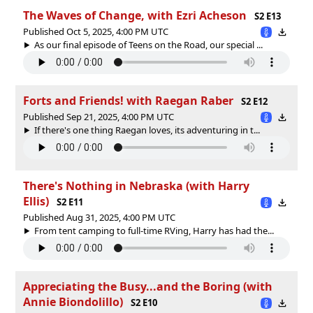
The Waves of Change, with Ezri Acheson
S2 E13
Published Oct 5, 2025, 4:00 PM UTC
As our final episode of Teens on the Road, our special ...
Forts and Friends! with Raegan Raber
S2 E12
Published Sep 21, 2025, 4:00 PM UTC
If there's one thing Raegan loves, its adventuring in t...
There's Nothing in Nebraska (with Harry
Ellis)
S2 E11
Published Aug 31, 2025, 4:00 PM UTC
From tent camping to full-time RVing, Harry has had the...
Appreciating the Busy...and the Boring (with
Annie Biondolillo)
S2 E10