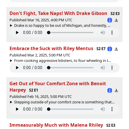
Don't Fight, Take Naps! With Drake Gibson
S2 E3
Published Mar 16, 2025, 4:00 PM UTC
Drake is so happy to be out of Michigan, and honestly, ...
Embrace the Suck with Riley Mentus
S2 E7
Published Mar 2, 2025, 5:00 PM UTC
From cooking aggressive lobsters, to four wheeling in t...
Get Out of Your Comfort Zone with Benoit
Harpey
S2 E1
Published Feb 16, 2025, 5:00 PM UTC
Stepping outside of your comfort zone is something that...
Immeasurably Much with Malena Rhiley
S2 E3