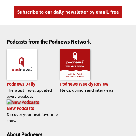
Subscribe to our daily newsletter by email, free
Podcasts from the Podnews Network
Podnews Daily
Podnews Weekly Review
The latest news, updated
News, opinion and interviews
every weekday
New Podcasts
Discover your next favourite
show
About Podnews