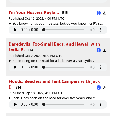
I’m Your Hostess Kayla...
E15
Published Oct 16, 2022, 4:00 PM UTC
You know her as your hostess, but do you know her RV st...
Daredevils, Too-Small Beds, and Hawaii with
Lydia B.
E14
Published Oct 2, 2022, 4:00 PM UTC
Since being on the road for a little over a year, Lydia...
Floods, Beaches and Tent Campers with Jack
D.
E14
Published Sep 18, 2022, 4:00 PM UTC
Jack D. has been on the road for over five years, and e...