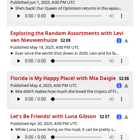
Published Jun 1, 2025, 4:00 PM UTC
She’s back! Our Queen of Optimism returns in this episo...
Exploring the Random Assortments with Levi
van Nieuwenhuize
S2 E9
Published May 18, 2025, 4:00 PM UTC
Ever since the world shut down in 2020, Levi and his fa...
Florida is My Happy Place! with Mia Daigle
S2 E8
Published May 4, 2025, 4:00 PM UTC
Mia didn’t realize how much she loved the tropics of Fl...
Let's Be Friends! with Luna Gibson
S2 E7
Published Apr 20, 2025, 4:00 PM UTC
While Luna loves living on the road, it can be pretty s...