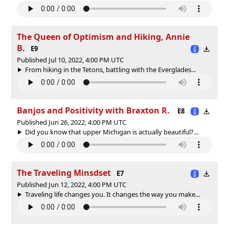
The Queen of Optimism and Hiking, Annie
B.
E9
Published Jul 10, 2022, 4:00 PM UTC
From hiking in the Tetons, battling with the Everglades...
Banjos and Positivity with Braxton R.
E8
Published Jun 26, 2022, 4:00 PM UTC
Did you know that upper Michigan is actually beautiful?...
The Traveling Minsdset
E7
Published Jun 12, 2022, 4:00 PM UTC
Traveling life changes you. It changes the way you make...