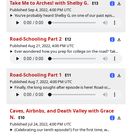
Take Me to Arches! with Shelby G.
E13
Published Sep 4, 2022, 4:00 PM UTC
You’ve probably heard Shelby G. on one of our past epis...
Road-Schooling Part 2
E12
Published Aug 21, 2022, 4:00 PM UTC
Ever wondered how you prep for college on the road? Tak...
Road-Schooling Part 1
E11
Published Aug 7, 2022, 4:00 PM UTC
Finally, the long sought-after episode is here! Road-sc...
Caves, Airbnbs, and Death Valley with Grace
N.
E10
Published Jul 24, 2022, 4:00 PM UTC
(Celebrating our tenth episode!!) For the first time, w...