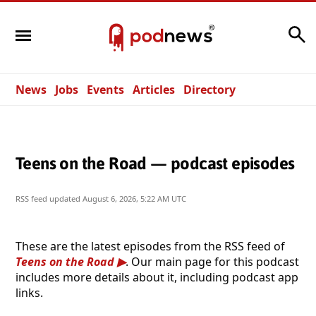
Search
News
Jobs
Events
Articles
Directory
Teens on the Road — podcast episodes
RSS feed updated
August 6, 2026, 5:22 AM UTC
These are the latest episodes from the RSS feed of
Teens on the Road
. Our main page for this podcast
includes more details about it, including podcast app
links.