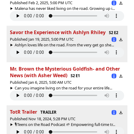
Published Feb 2, 2025, 5:00 PM UTC
Malena has never liked living on the road. Growing up i...
Savor the Experience with Ashlyn Rhiley
S2 E2
Published Jan 19, 2025, 5:00 PM UTC
Ashlyn loves life on the road. From the very get go she...
Mr. Brown the Mysterious Goldfish- and Other
News (with Asher Weed)
S2 E1
Published Jan 6, 2025, 5:00 AM UTC
Can you imagine living on the road for your entire life...
TotR Trailer
TRAILER
Published Nov 18, 2024, 5:28 PM UTC
🎙️Teens on the Road Podcast 🌱 Empowering full-time tr...