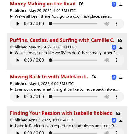
Money Making on the Road
E6
Published May 29, 2022, 4:00 PM UTC
We’ve all been there. You go to a cool new place, see a...
Puffins, Castles, and Surfing with Camille C.
E5
Published May 15, 2022, 4:00 PM UTC
While it may seem like we RVers don’t have many other R...
Moving Back In with Mailelani L.
E4
Published May 1, 2022, 4:00 PM UTC
Ever wondered what it might be like to move back into a...
Finding Your Passion with Isabelle Robledo
E3
Published Apr 17, 2022, 4:00 PM UTC
Isabelle Robledo is an expert on mindfulness and teen R...