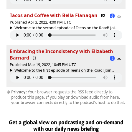
Tacos and Coffee with Bella Flanagan
E2
Published Apr 3, 2022, 4:00 PM UTC
Welcome to the second episode of Teens on the Road! Joi...
Embracing the Inconsistency with Elizabeth
Barnard
E1
Published Mar 19, 2022, 10:45 PM UTC
Welcome to the first episode of Teens on the Road! Join...
Privacy:
Your browser requests the RSS feed directly to
produce this page. If you play or download audio from here,
your browser connects directly to the podcast’s host to do that.
Get a global view on podcasting and on-demand
with our daily news briefing