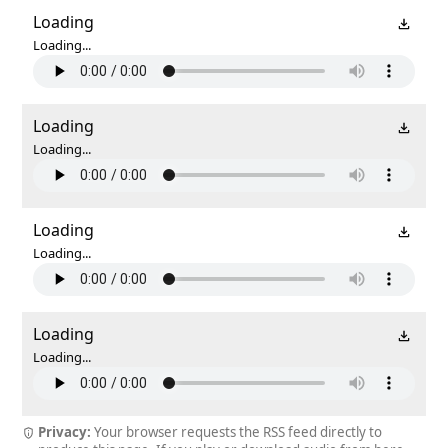
Loading
Loading...
Loading
Loading...
Loading
Loading...
Loading
Loading...
Privacy:
Your browser requests the RSS feed directly to