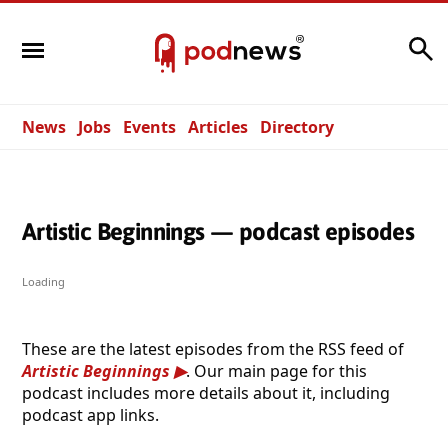
Search
News
Jobs
Events
Articles
Directory
Artistic Beginnings — podcast episodes
Loading
These are the latest episodes from the RSS feed of
Artistic Beginnings
. Our main page for this
podcast includes more details about it, including
podcast app links.