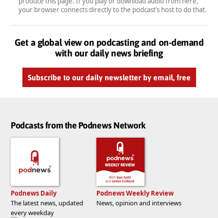
produce this page. If you play or download audio from here,
your browser connects directly to the podcast’s host to do that.
Get a global view on podcasting and on-demand
with our daily news briefing
Subscribe to our daily newsletter by email, free
Podcasts from the Podnews Network
Podnews Daily
Podnews Weekly Review
The latest news, updated
News, opinion and interviews
every weekday