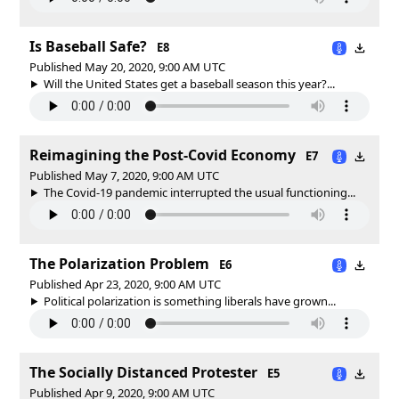
Is Baseball Safe?
E8
Published May 20, 2020, 9:00 AM UTC
Will the United States get a baseball season this year?...
Reimagining the Post-Covid Economy
E7
Published May 7, 2020, 9:00 AM UTC
The Covid-19 pandemic interrupted the usual functioning...
The Polarization Problem
E6
Published Apr 23, 2020, 9:00 AM UTC
Political polarization is something liberals have grown...
The Socially Distanced Protester
E5
Published Apr 9, 2020, 9:00 AM UTC