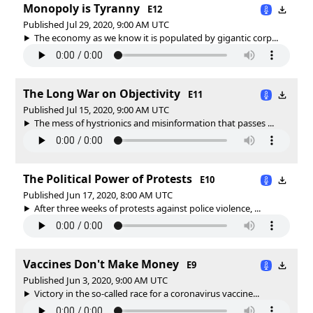
Monopoly is Tyranny
E12
Published Jul 29, 2020, 9:00 AM UTC
The economy as we know it is populated by gigantic corp...
The Long War on Objectivity
E11
Published Jul 15, 2020, 9:00 AM UTC
The mess of hystrionics and misinformation that passes ...
The Political Power of Protests
E10
Published Jun 17, 2020, 8:00 AM UTC
After three weeks of protests against police violence, ...
Vaccines Don't Make Money
E9
Published Jun 3, 2020, 9:00 AM UTC
Victory in the so-called race for a coronavirus vaccine...