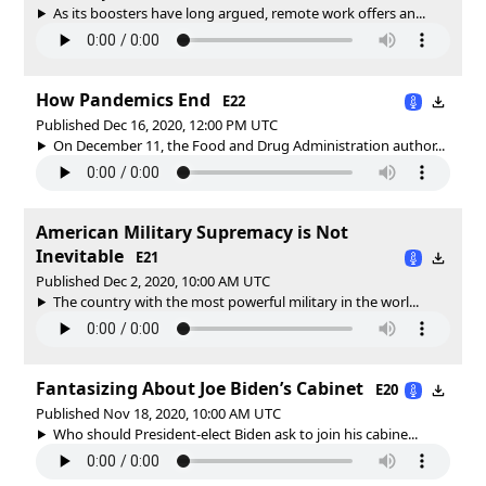
As its boosters have long argued, remote work offers an...
How Pandemics End
E22
Published Dec 16, 2020, 12:00 PM UTC
On December 11, the Food and Drug Administration author...
American Military Supremacy is Not
Inevitable
E21
Published Dec 2, 2020, 10:00 AM UTC
The country with the most powerful military in the worl...
Fantasizing About Joe Biden’s Cabinet
E20
Published Nov 18, 2020, 10:00 AM UTC
Who should President-elect Biden ask to join his cabine...