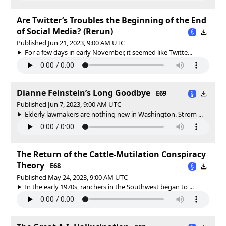
Are Twitter’s Troubles the Beginning of the End
of Social Media? (Rerun)
Published Jun 21, 2023, 9:00 AM UTC
For a few days in early November, it seemed like Twitte...
Dianne Feinstein’s Long Goodbye
E69
Published Jun 7, 2023, 9:00 AM UTC
Elderly lawmakers are nothing new in Washington. Strom ...
The Return of the Cattle-Mutilation Conspiracy
Theory
E68
Published May 24, 2023, 9:00 AM UTC
In the early 1970s, ranchers in the Southwest began to ...