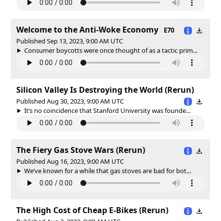
Welcome to the Anti-Woke Economy
E70
Published Sep 13, 2023, 9:00 AM UTC
Consumer boycotts were once thought of as a tactic prim...
Silicon Valley Is Destroying the World (Rerun)
Published Aug 30, 2023, 9:00 AM UTC
It’s no coincidence that Stanford University was founde...
The Fiery Gas Stove Wars (Rerun)
Published Aug 16, 2023, 9:00 AM UTC
We’ve known for a while that gas stoves are bad for bot...
The High Cost of Cheap E-Bikes (Rerun)