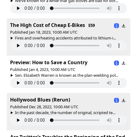
We’ve known for a while that gas stoves are bad for bot...
The High Cost of Cheap E-Bikes
E59
Published Jan 18, 2023, 10:00 AM UTC
Fires and overheating accidents attributed to lithium-i...
Preview: How to Save a Country
Published Jan 4, 2023, 10:00 AM UTC
Sen. Elizabeth Warren is known as the plan-wielding pol...
Hollywood Blues (Rerun)
Published Dec 28, 2022, 10:00 AM UTC
In the past decade, the number of original, scripted te...
Are Twitter’s Troubles the Beginning of the End