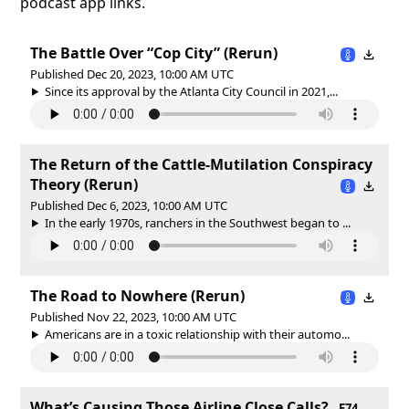
podcast app links.
The Battle Over “Cop City” (Rerun)
Published Dec 20, 2023, 10:00 AM UTC
Since its approval by the Atlanta City Council in 2021,...
The Return of the Cattle-Mutilation Conspiracy
Theory (Rerun)
Published Dec 6, 2023, 10:00 AM UTC
In the early 1970s, ranchers in the Southwest began to ...
The Road to Nowhere (Rerun)
Published Nov 22, 2023, 10:00 AM UTC
Americans are in a toxic relationship with their automo...
What’s Causing Those Airline Close Calls?
E74