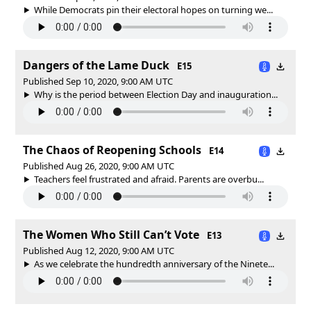
While Democrats pin their electoral hopes on turning we...
Dangers of the Lame Duck
E15
Published Sep 10, 2020, 9:00 AM UTC
Why is the period between Election Day and inauguration...
The Chaos of Reopening Schools
E14
Published Aug 26, 2020, 9:00 AM UTC
Teachers feel frustrated and afraid. Parents are overbu...
The Women Who Still Can’t Vote
E13
Published Aug 12, 2020, 9:00 AM UTC
As we celebrate the hundredth anniversary of the Ninete...