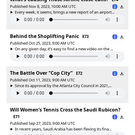
Published Nov 8, 2023, 10:00 AM UTC
Every week, it seems, brings a new report of an airport...
Behind the Shoplifting Panic
E73
Published Oct 25, 2023, 9:00 AM UTC
On any given day, it’s easy to find a new video on the ...
The Battle Over “Cop City”
E72
Published Oct 11, 2023, 9:00 AM UTC
Since its approval by the Atlanta City Council in 2021,...
Will Women’s Tennis Cross the Saudi Rubicon?
E71
Published Sep 27, 2023, 9:00 AM UTC
In recent years, Saudi Arabia has been flexing its fina...