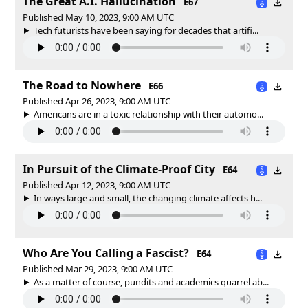
The Great A.I. Hallucination
E67
Published May 10, 2023, 9:00 AM UTC
Tech futurists have been saying for decades that artifi...
The Road to Nowhere
E66
Published Apr 26, 2023, 9:00 AM UTC
Americans are in a toxic relationship with their automo...
In Pursuit of the Climate-Proof City
E64
Published Apr 12, 2023, 9:00 AM UTC
In ways large and small, the changing climate affects h...
Who Are You Calling a Fascist?
E64
Published Mar 29, 2023, 9:00 AM UTC
As a matter of course, pundits and academics quarrel ab...