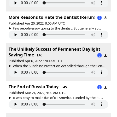
More Reasons to Hate the Dentist (Rerun)
Published Apr 20, 2022, 9:00 AM UTC
Few people enjoy going to the dentist. But generally sp...
The Unlikely Success of Permanent Daylight
Saving Time
E46
Published Apr 6, 2022, 9:00 AM UTC
When the Sunshine Protection Act sailed through the Sen...
The End of Russia Today
E45
Published Mar 24, 2022, 9:00 AM UTC
It was easy to make fun of RT America. Funded by the Ru...