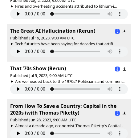
Published Aug 2, 2023, 9:00 AM UTC
Fires and overheating accidents attributed to lithium-i...
The Great AI Hallucination (Rerun)
Published Jul 19, 2023, 9:00 AM UTC
Tech futurists have been saying for decades that artifi...
That ’70s Show (Rerun)
Published Jul 5, 2023, 9:00 AM UTC
Are we headed back to the 1970s? Politicians and commen...
From How To Save a Country: Capital in the
2020s (with Thomas Piketty)
Published Jun 28, 2023, 9:00 AM UTC
Almost a decade ago, economist Thomas Piketty’s Capital...