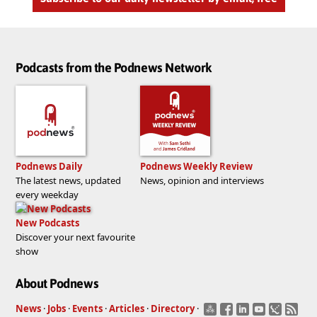
Podcasts from the Podnews Network
Podnews Daily
Podnews Weekly Review
The latest news, updated
News, opinion and interviews
every weekday
New Podcasts
Discover your next favourite
show
About Podnews
News
·
Jobs
·
Events
·
Articles
·
Directory
·