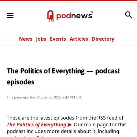
Search
News
Jobs
Events
Articles
Directory
The Politics of Everything — podcast
episodes
This page updated
August 9, 2026, 2:43 PM UTC
These are the latest episodes from the RSS feed of
The Politics of Everything
. Our main page for this
podcast includes more details about it, including