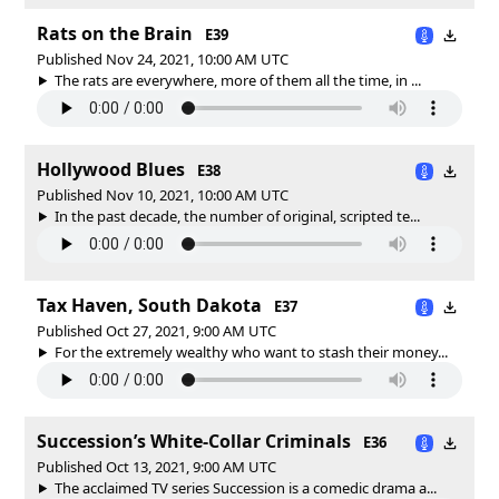
Rats on the Brain
E39
Published Nov 24, 2021, 10:00 AM UTC
The rats are everywhere, more of them all the time, in ...
Hollywood Blues
E38
Published Nov 10, 2021, 10:00 AM UTC
In the past decade, the number of original, scripted te...
Tax Haven, South Dakota
E37
Published Oct 27, 2021, 9:00 AM UTC
For the extremely wealthy who want to stash their money...
Succession’s White-Collar Criminals
E36
Published Oct 13, 2021, 9:00 AM UTC
The acclaimed TV series Succession is a comedic drama a...