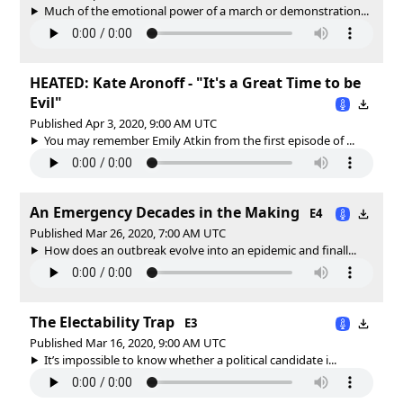
Much of the emotional power of a march or demonstration...
HEATED: Kate Aronoff - "It's a Great Time to be
Evil"
Published Apr 3, 2020, 9:00 AM UTC
You may remember Emily Atkin from the first episode of ...
An Emergency Decades in the Making
E4
Published Mar 26, 2020, 7:00 AM UTC
How does an outbreak evolve into an epidemic and finall...
The Electability Trap
E3
Published Mar 16, 2020, 9:00 AM UTC
It’s impossible to know whether a political candidate i...