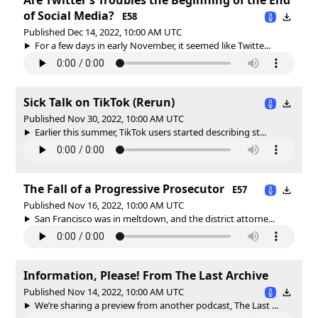
of Social Media?
E58
Published Dec 14, 2022, 10:00 AM UTC
For a few days in early November, it seemed like Twitte...
Sick Talk on TikTok (Rerun)
Published Nov 30, 2022, 10:00 AM UTC
Earlier this summer, TikTok users started describing st...
The Fall of a Progressive Prosecutor
E57
Published Nov 16, 2022, 10:00 AM UTC
San Francisco was in meltdown, and the district attorne...
Information, Please! From The Last Archive
Published Nov 14, 2022, 10:00 AM UTC
We’re sharing a preview from another podcast, The Last ...