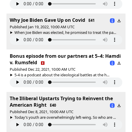
Why Joe Biden Gave Up on Covid
E41
Published Jan 19, 2022, 10:00 AM UTC
When Joe Biden was elected, he promised to treat the pa...
Bonus episode from our partners at 5–4: Hamdi
v. Rumsfeld
Published Dec 22, 2021, 10:00 AM UTC
5-4 is a podcast about the ideological battles at the h...
The Illiberal Upstarts Trying to Reinvent the
American Right
E40
Published Dec 8, 2021, 10:00 AM UTC
Today’s youth are overwhelmingly left-wing. So who are ...