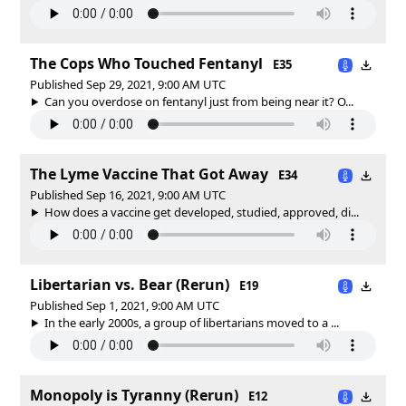
The Cops Who Touched Fentanyl
E35
Published Sep 29, 2021, 9:00 AM UTC
Can you overdose on fentanyl just from being near it? O...
The Lyme Vaccine That Got Away
E34
Published Sep 16, 2021, 9:00 AM UTC
How does a vaccine get developed, studied, approved, di...
Libertarian vs. Bear (Rerun)
E19
Published Sep 1, 2021, 9:00 AM UTC
In the early 2000s, a group of libertarians moved to a ...
Monopoly is Tyranny (Rerun)
E12