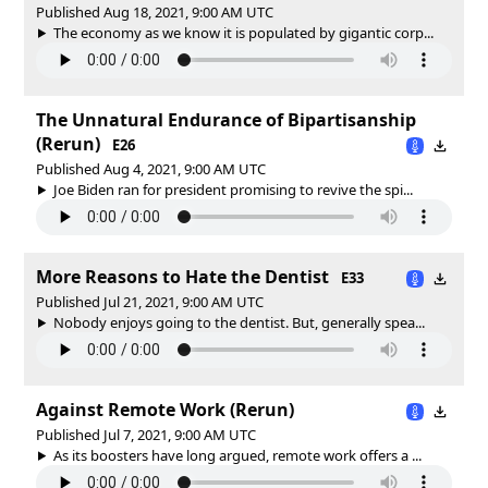
Published Aug 18, 2021, 9:00 AM UTC
The economy as we know it is populated by gigantic corp...
The Unnatural Endurance of Bipartisanship
(Rerun)
E26
Published Aug 4, 2021, 9:00 AM UTC
Joe Biden ran for president promising to revive the spi...
More Reasons to Hate the Dentist
E33
Published Jul 21, 2021, 9:00 AM UTC
Nobody enjoys going to the dentist. But, generally spea...
Against Remote Work (Rerun)
Published Jul 7, 2021, 9:00 AM UTC
As its boosters have long argued, remote work offers a ...