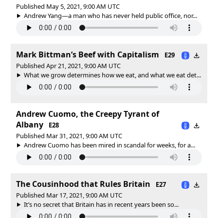
Published May 5, 2021, 9:00 AM UTC
Andrew Yang—a man who has never held public office, nor...
Mark Bittman’s Beef with Capitalism
E29
Published Apr 21, 2021, 9:00 AM UTC
What we grow determines how we eat, and what we eat det...
Andrew Cuomo, the Creepy Tyrant of
Albany
E28
Published Mar 31, 2021, 9:00 AM UTC
Andrew Cuomo has been mired in scandal for weeks, for a...
The Cousinhood that Rules Britain
E27
Published Mar 17, 2021, 9:00 AM UTC
It’s no secret that Britain has in recent years been so...