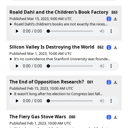
Roald Dahl and the Children’s Book Factory
E63
Published Mar 15, 2023, 9:00 AM UTC
Roald Dahl’s children’s books are not exactly the nices...
Silicon Valley Is Destroying the World
E62
Published Mar 1, 2023, 10:00 AM UTC
It’s no coincidence that Stanford University was founde...
The End of Opposition Research?
E61
Published Feb 15, 2023, 10:00 AM UTC
It wasn’t long after his election to Congress last fall...
The Fiery Gas Stove Wars
E60
Published Feb 1, 2023, 10:00 AM UTC