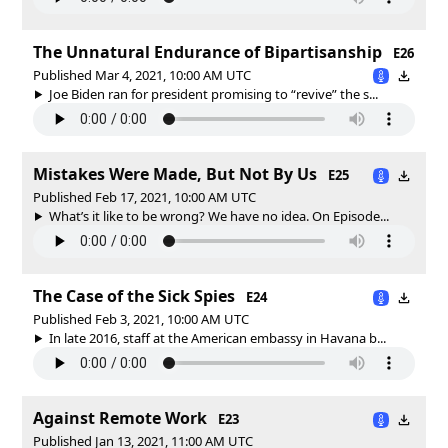
The Unnatural Endurance of Bipartisanship
E26
Published Mar 4, 2021, 10:00 AM UTC
Joe Biden ran for president promising to “revive” the s...
Mistakes Were Made, But Not By Us
E25
Published Feb 17, 2021, 10:00 AM UTC
What’s it like to be wrong? We have no idea. On Episode...
The Case of the Sick Spies
E24
Published Feb 3, 2021, 10:00 AM UTC
In late 2016, staff at the American embassy in Havana b...
Against Remote Work
E23
Published Jan 13, 2021, 11:00 AM UTC