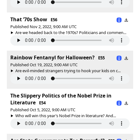
That ’70s Show
E56
Published Nov 2, 2022, 9:00 AM UTC
Are we headed back to the 1970s? Politicians and commen...
Rainbow Fentanyl for Halloween?
E55
Published Oct 19, 2022, 9:00 AM UTC
Are evil-minded strangers trying to hook your kids on c...
The Slippery Politics of the Nobel Prize in
Literature
E54
Published Oct 5, 2022, 9:00 AM UTC
Who will win this year’s Nobel Prize in literature? And...