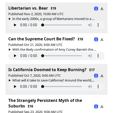
Libertarian vs. Bear
E19
Published Nov 2, 2020, 10:00 AM UTC
In the early 2000s, a group of libertarians moved to a ...
Can the Supreme Court Be Fixed?
E18
Published Oct 21, 2020, 9:00 AM UTC
With the likely confirmation of Amy Coney Barrett this ...
Is California Doomed to Keep Burning?
E17
Published Oct 7, 2020, 9:00 AM UTC
What will it take to save California? Around the world,...
The Strangely Persistent Myth of the
Suburbs
E16
Published Sep 23, 2020, 9:00 AM UTC