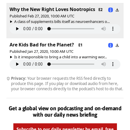
Why the New Right Loves Nootropics
E2
Published Feb 27, 2020, 10:00 AM UTC
A class of supplements bills itself as neuroenhancers o...
Are Kids Bad for the Planet?
E1
Published Jan 27, 2020, 10:00 AM UTC
Is it irresponsible to bring a child into a warming wor...
Privacy:
Your browser requests the RSS feed directly to
produce this page. If you play or download audio from here,
your browser connects directly to the podcast’s host to do that.
Get a global view on podcasting and on-demand
with our daily news briefing
Subscribe to our daily newsletter by email, free