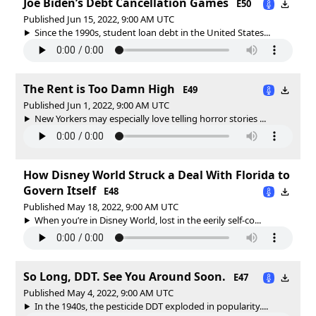
Joe Biden’s Debt Cancellation Games
E50
Published Jun 15, 2022, 9:00 AM UTC
Since the 1990s, student loan debt in the United States...
The Rent is Too Damn High
E49
Published Jun 1, 2022, 9:00 AM UTC
New Yorkers may especially love telling horror stories ...
How Disney World Struck a Deal With Florida to
Govern Itself
E48
Published May 18, 2022, 9:00 AM UTC
When you’re in Disney World, lost in the eerily self-co...
So Long, DDT. See You Around Soon.
E47
Published May 4, 2022, 9:00 AM UTC
In the 1940s, the pesticide DDT exploded in popularity....