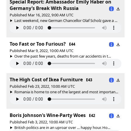
Special Report: Ambassador Emily Haber on
Germany’s Break With Russia
Published Mar 16, 2022, 9:00 AM UTC
Last weekend, new German Chancellor Olaf Scholz gave a ...
Too Fast or Too Furious?
E44
Published Mar 9, 2022, 10:00 AM UTC
Over the past few years, deaths from car accidents in t...
The High Cost of Ikea Furniture
E43
Published Feb 23, 2022, 10:00 AM UTC
Romania is home to one of the largest and most importan...
Boris Johnson’s Wine-Party Woes
E42
Published Feb 3, 2022, 10:00 AM UTC
British politics are in an uproar over … happy hour. Ho...