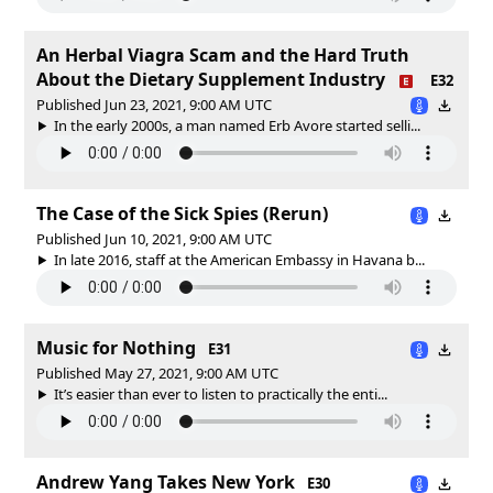
An Herbal Viagra Scam and the Hard Truth
About the Dietary Supplement Industry
E32
Published Jun 23, 2021, 9:00 AM UTC
In the early 2000s, a man named Erb Avore started selli...
The Case of the Sick Spies (Rerun)
Published Jun 10, 2021, 9:00 AM UTC
In late 2016, staff at the American Embassy in Havana b...
Music for Nothing
E31
Published May 27, 2021, 9:00 AM UTC
It’s easier than ever to listen to practically the enti...
Andrew Yang Takes New York
E30