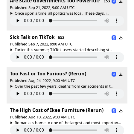
Are State Governments Too Powerful?
E53
Published Sep 21, 2022, 9:00 AM UTC
Once upon a time, all politics was local. These days, i...
Sick Talk on TikTok
E52
Published Sep 7, 2022, 9:00 AM UTC
Earlier this summer, TikTok users started describing st...
Too Fast or Too Furious? (Rerun)
Published Aug 24, 2022, 9:00 AM UTC
Over the past few years, deaths from car accidents in t...
The High Cost of Ikea Furniture (Rerun)
Published Aug 10, 2022, 9:00 AM UTC
Romania is home to one of the largest and most importan...