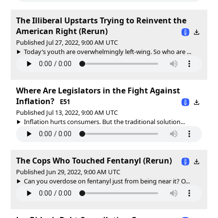
The Illiberal Upstarts Trying to Reinvent the
American Right (Rerun)
Published Jul 27, 2022, 9:00 AM UTC
Today’s youth are overwhelmingly left-wing. So who are ...
Where Are Legislators in the Fight Against
Inflation?
E51
Published Jul 13, 2022, 9:00 AM UTC
Inflation hurts consumers. But the traditional solution...
The Cops Who Touched Fentanyl (Rerun)
Published Jun 29, 2022, 9:00 AM UTC
Can you overdose on fentanyl just from being near it? O...