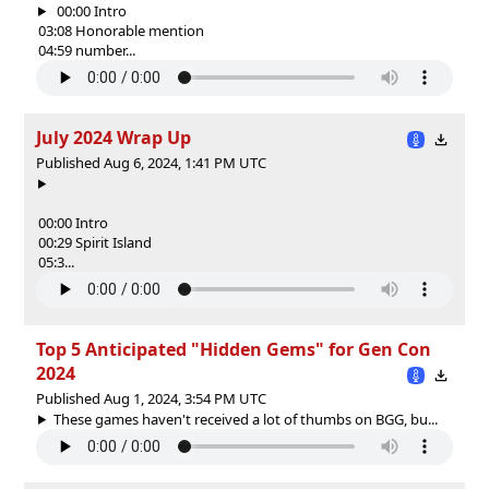
00:00 Intro
03:08 Honorable mention
04:59 number...
July 2024 Wrap Up
Published Aug 6, 2024, 1:41 PM UTC
00:00 Intro
00:29 Spirit Island
05:3...
Top 5 Anticipated "Hidden Gems" for Gen Con
2024
Published Aug 1, 2024, 3:54 PM UTC
These games haven't received a lot of thumbs on BGG, bu...