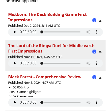
podcast app links.
Mistborn: The Deck Building Game First
Impressions
Published Dec 2, 2024, 5:11 AM UTC
The Lord of the Rings: Duel for Middle-earth
First Impressions
Published Nov 11, 2024, 4:45 AM UTC
Black Forest - Comprehensive Review
Published Nov 5, 2024, 4:07 AM UTC
00:00 Intro
01:50 Game highlights
05:59 Game com...