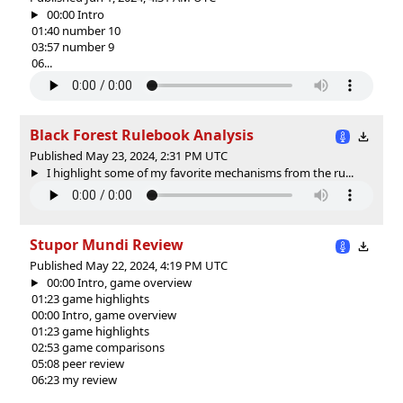
00:00 Intro
01:40 number 10
03:57 number 9
06...
Black Forest Rulebook Analysis
Published May 23, 2024, 2:31 PM UTC
I highlight some of my favorite mechanisms from the ru...
Stupor Mundi Review
Published May 22, 2024, 4:19 PM UTC
00:00 Intro, game overview
01:23 game highlights
00:00 Intro, game overview
01:23 game highlights
02:53 game comparisons
05:08 peer review
06:23 my review