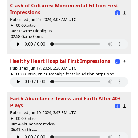
Clash of Cultures: Monumental Edition First
Impressions
Published Jun 25, 2024, 4:07 AM UTC
00:00 Intro
00:31 Game Highlights
02:58 Game Com...
Healthy Heart Hospital First Impressions
Published Jun 17, 2024, 3:30 AM UTC
00:00 Intro, PnP Campaign for third edition https://bo...
Earth Abundance Review and Earth After 40+
Plays
Published Jun 10, 2024, 3:47 PM UTC
00:00 Intro
00:54 Abundance review
06:41 Earth a...