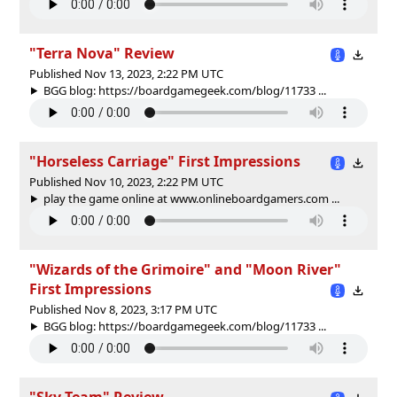
"Terra Nova" Review
Published Nov 13, 2023, 2:22 PM UTC
BGG blog: https://boardgamegeek.com/blog/11733 ...
"Horseless Carriage" First Impressions
Published Nov 10, 2023, 2:22 PM UTC
play the game online at www.onlineboardgamers.com ...
"Wizards of the Grimoire" and "Moon River"
First Impressions
Published Nov 8, 2023, 3:17 PM UTC
BGG blog: https://boardgamegeek.com/blog/11733 ...
"Sky Team" Review