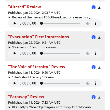
"Altered" Review
Published Jan 29, 2024, 2:03 PM UTC
Review of the newest TCG Altered, set to release this y...
"Evacuation" First Impressions
Published Jan 22, 2024, 9:51 AM UTC
"Evacuation" First Impressions ...
"The Vale of Eternity" Review
Published Jan 18, 2024, 9:50 AM UTC
"The Vale of Eternity" Review ...
"Faraway" Review
Published Jan 11, 2024, 7:33 AM UTC
BGG: https://boardgamegeek.com/blog/11733/board-