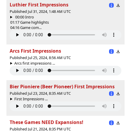
Luthier First Impressions
Published Jul 31, 2024, 1:48 AM UTC
00:00 Intro
01:17 Game highlights
04:16 Game com...
Arcs First Impressions
Published Jul 25, 2024, 8:56 AM UTC
Arcs first impressions ...
Bier Pioniere (Beer Pioneer) First Impressions
Published Jul 23, 2024, 8:35 AM UTC
First Impressions ...
These Games NEED Expansions!
Published Jul 21, 2024, 8:35 PM UTC