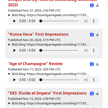
2023)
Published Nov 27, 2023, 2:54 PM UTC
BGG blog: https://boardgamegeek.com/blog/11733 ...
"Kutna Hora" First Impressions
Published Nov 20, 2023, 3:15 PM UTC
BGG blog: https://boardgamegeek.com/blog/11733 ...
"Age of Champagne" Review
Published Nov 17, 2023, 3:05 PM UTC
BGG blog: https://boardgamegeek.com/blog/11733 ...
"DEI: Divide et Impera" First Impressions
Published Nov 15, 2023, 2:39 PM UTC
BGG blog: https://boardgamegeek.com/blog/11733 ...