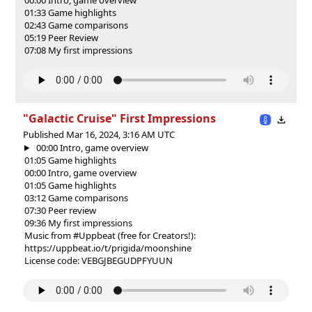
01:33 Game highlights
02:43 Game comparisons
05:19 Peer Review
07:08 My first impressions
"Galactic Cruise" First Impressions
Published Mar 16, 2024, 3:16 AM UTC
00:00 Intro, game overview
01:05 Game highlights
00:00 Intro, game overview
01:05 Game highlights
03:12 Game comparisons
07:30 Peer review
09:36 My first impressions
Music from #Uppbeat (free for Creators!):
https://uppbeat.io/t/prigida/moonshine
License code: VEBGJBEGUDPFYUUN