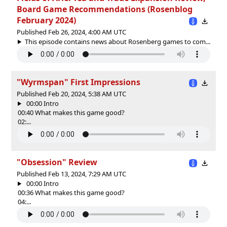
Board Game Recommendations (Rosenblog
February 2024)
Published Feb 26, 2024, 4:00 AM UTC
This episode contains news about Rosenberg games to com...
"Wyrmspan" First Impressions
Published Feb 20, 2024, 5:38 AM UTC
00:00 Intro
00:40 What makes this game good?
02:...
"Obsession" Review
Published Feb 13, 2024, 7:29 AM UTC
00:00 Intro
00:36 What makes this game good?
04:...