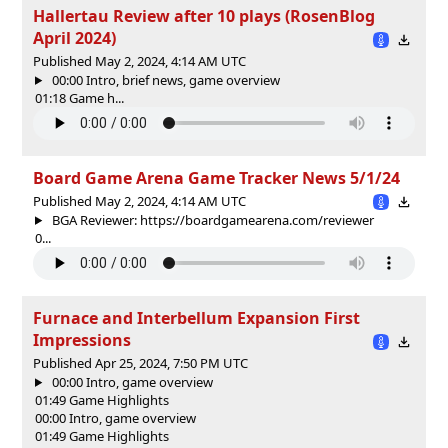
Hallertau Review after 10 plays (RosenBlog
April 2024)
Published May 2, 2024, 4:14 AM UTC
00:00 Intro, brief news, game overview
01:18 Game h...
Board Game Arena Game Tracker News 5/1/24
Published May 2, 2024, 4:14 AM UTC
BGA Reviewer: https://boardgamearena.com/reviewer
0...
Furnace and Interbellum Expansion First
Impressions
Published Apr 25, 2024, 7:50 PM UTC
00:00 Intro, game overview
01:49 Game Highlights
00:00 Intro, game overview
01:49 Game Highlights