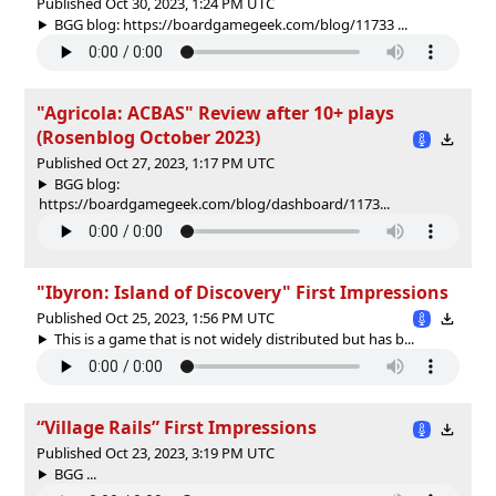
Published Oct 30, 2023, 1:24 PM UTC
BGG blog: https://boardgamegeek.com/blog/11733 ...
"Agricola: ACBAS" Review after 10+ plays
(Rosenblog October 2023)
Published Oct 27, 2023, 1:17 PM UTC
BGG blog:
https://boardgamegeek.com/blog/dashboard/1173...
"Ibyron: Island of Discovery" First Impressions
Published Oct 25, 2023, 1:56 PM UTC
This is a game that is not widely distributed but has b...
“Village Rails” First Impressions
Published Oct 23, 2023, 3:19 PM UTC
BGG ...