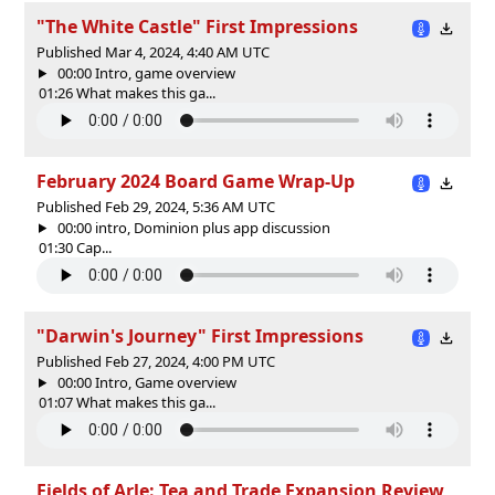
"The White Castle" First Impressions
Published Mar 4, 2024, 4:40 AM UTC
00:00 Intro, game overview
01:26 What makes this ga...
February 2024 Board Game Wrap-Up
Published Feb 29, 2024, 5:36 AM UTC
00:00 intro, Dominion plus app discussion
01:30 Cap...
"Darwin's Journey" First Impressions
Published Feb 27, 2024, 4:00 PM UTC
00:00 Intro, Game overview
01:07 What makes this ga...
Fields of Arle: Tea and Trade Expansion Review,