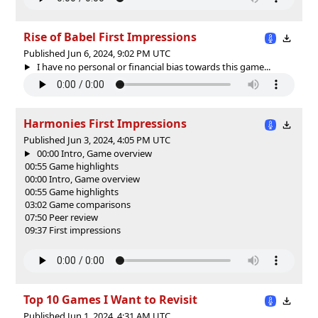
Rise of Babel First Impressions
Published Jun 6, 2024, 9:02 PM UTC
I have no personal or financial bias towards this game...
Harmonies First Impressions
Published Jun 3, 2024, 4:05 PM UTC
00:00 Intro, Game overview
00:55 Game highlights
00:00 Intro, Game overview
00:55 Game highlights
03:02 Game comparisons
07:50 Peer review
09:37 First impressions
Top 10 Games I Want to Revisit
Published Jun 1, 2024, 4:31 AM UTC