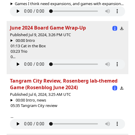
Games I think need expansions, and games with expansion...
June 2024 Board Game Wrap-Up
Published Jul 9, 2024, 3:26 PM UTC
00:00 Intro
01:13 Cat in the Box
03:23 Trio
0...
Tangram City Review, Rosenberg lab-themed
Game (Rosenblog June 2024)
Published Jul 6, 2024, 3:25 AM UTC
00:00 Intro, news
05:35 Tangram City review
...