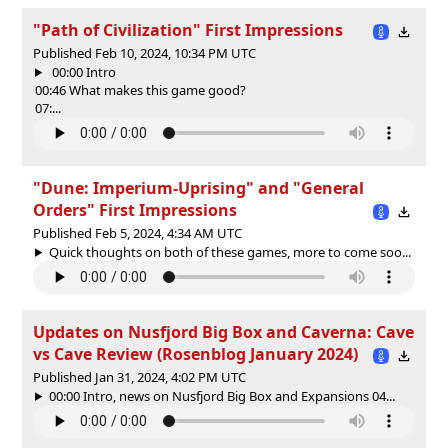
"Path of Civilization" First Impressions
Published Feb 10, 2024, 10:34 PM UTC
00:00 Intro
00:46 What makes this game good?
07:...
"Dune: Imperium-Uprising" and "General
Orders" First Impressions
Published Feb 5, 2024, 4:34 AM UTC
Quick thoughts on both of these games, more to come soo...
Updates on Nusfjord Big Box and Caverna: Cave
vs Cave Review (Rosenblog January 2024)
Published Jan 31, 2024, 4:02 PM UTC
00:00 Intro, news on Nusfjord Big Box and Expansions 04...