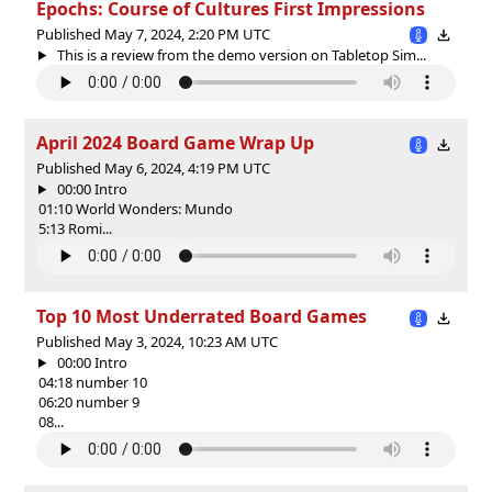
Epochs: Course of Cultures First Impressions
Published May 7, 2024, 2:20 PM UTC
This is a review from the demo version on Tabletop Sim...
April 2024 Board Game Wrap Up
Published May 6, 2024, 4:19 PM UTC
00:00 Intro
01:10 World Wonders: Mundo
5:13 Romi...
Top 10 Most Underrated Board Games
Published May 3, 2024, 10:23 AM UTC
00:00 Intro
04:18 number 10
06:20 number 9
08...