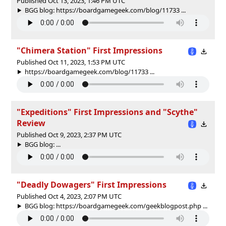
Published Oct 13, 2023, 1:46 PM UTC
BGG blog: https://boardgamegeek.com/blog/11733 ...
"Chimera Station" First Impressions
Published Oct 11, 2023, 1:53 PM UTC
https://boardgamegeek.com/blog/11733 ...
"Expeditions" First Impressions and "Scythe"
Review
Published Oct 9, 2023, 2:37 PM UTC
BGG blog: ...
"Deadly Dowagers" First Impressions
Published Oct 4, 2023, 2:07 PM UTC
BGG blog: https://boardgamegeek.com/geekblogpost.php ...