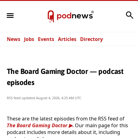
Search
News
Jobs
Events
Articles
Directory
The Board Gaming Doctor — podcast
episodes
RSS feed updated
August 4, 2026, 4:25 AM UTC
These are the latest episodes from the RSS feed of
The Board Gaming Doctor
. Our main page for this
podcast includes more details about it, including