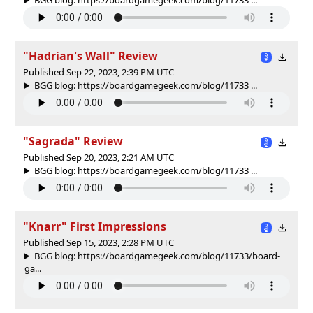
"Hadrian's Wall" Review
Published Sep 22, 2023, 2:39 PM UTC
BGG blog: https://boardgamegeek.com/blog/11733 ...
"Sagrada" Review
Published Sep 20, 2023, 2:21 AM UTC
BGG blog: https://boardgamegeek.com/blog/11733 ...
"Knarr" First Impressions
Published Sep 15, 2023, 2:28 PM UTC
BGG blog: https://boardgamegeek.com/blog/11733/board-
ga...