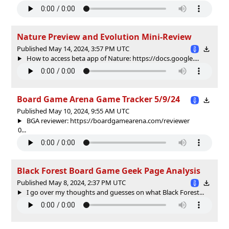
Nature Preview and Evolution Mini-Review
Published May 14, 2024, 3:57 PM UTC
How to access beta app of Nature: https://docs.google....
Board Game Arena Game Tracker 5/9/24
Published May 10, 2024, 9:55 AM UTC
BGA reviewer: https://boardgamearena.com/reviewer
0...
Black Forest Board Game Geek Page Analysis
Published May 8, 2024, 2:37 PM UTC
I go over my thoughts and guesses on what Black Forest...