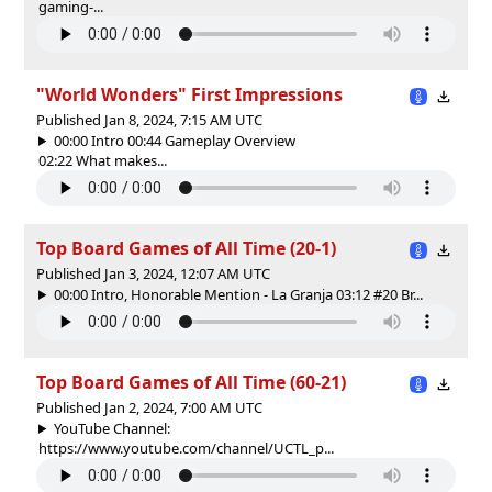
gaming-...
"World Wonders" First Impressions
Published Jan 8, 2024, 7:15 AM UTC
00:00 Intro 00:44 Gameplay Overview
02:22 What makes...
Top Board Games of All Time (20-1)
Published Jan 3, 2024, 12:07 AM UTC
00:00 Intro, Honorable Mention - La Granja 03:12 #20 Br...
Top Board Games of All Time (60-21)
Published Jan 2, 2024, 7:00 AM UTC
YouTube Channel:
https://www.youtube.com/channel/UCTL_p...