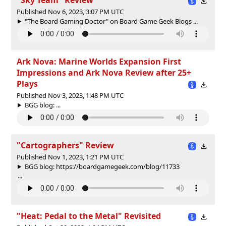
Published Nov 6, 2023, 3:07 PM UTC
"The Board Gaming Doctor" on Board Game Geek Blogs ...
Ark Nova: Marine Worlds Expansion First
Impressions and Ark Nova Review after 25+
Plays
Published Nov 3, 2023, 1:48 PM UTC
BGG blog: ...
"Cartographers" Review
Published Nov 1, 2023, 1:21 PM UTC
BGG blog: https://boardgamegeek.com/blog/11733
...
"Heat: Pedal to the Metal" Revisited