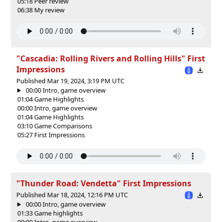
05:18 Peer review
06:38 My review
"Cascadia: Rolling Rivers and Rolling Hills" First
Impressions
Published Mar 19, 2024, 3:19 PM UTC
00:00 Intro, game overview
01:04 Game Highlights
00:00 Intro, game overview
01:04 Game Highlights
03:10 Game Comparisons
05:27 First Impressions
"Thunder Road: Vendetta" First Impressions
Published Mar 18, 2024, 12:16 PM UTC
00:00 Intro, game overview
01:33 Game highlights
00:00 Intro, game overview