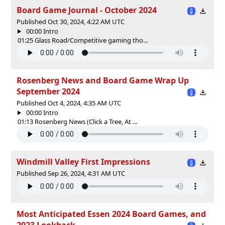
Board Game Journal - October 2024
Published Oct 30, 2024, 4:22 AM UTC
00:00 Intro
01:25 Glass Road/Competitive gaming tho...
Rosenberg News and Board Game Wrap Up
September 2024
Published Oct 4, 2024, 4:35 AM UTC
00:00 Intro
01:13 Rosenberg News (Click a Tree, At ...
Windmill Valley First Impressions
Published Sep 26, 2024, 4:31 AM UTC
Most Anticipated Essen 2024 Board Games, and
2023 Lookback