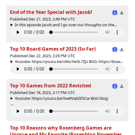
End of the Year Special with Jacob!
Published Dec 27, 2023, 2:49 PM UTC
In this episode Jacob and I go over our thoughts on the...
Top 10 Board Games of 2023 (So Far)
Published Dec 22, 2023, 2:29 PM UTC
Youtube: https://youtu.be/oMuYw5L7ZJs BGG: https://boar...
Top 10 Games from 2022 Revisited
Published Dec 18, 2023, 2:17 PM UTC
Youtube: https://youtu.be/Xw6Nq6ZESCw BGG blog:
...
Top 10 Reasons why Rosenberg Games are
Unique and My Favorite (Rosenblog November