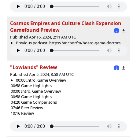
Cosmos Empires and Culture Clash Expansion
Gamefound Preview
Published Apr 16, 2024, 2:11 AM UTC
Previous podcast: https://anchor.fm/board-game-doctors...
"Lowlands" Review
Published Apr 5, 2024, 3:58 AM UTC
00:00 Intro, Game Overview
00:58 Game Highlights
00:00 Intro, Game Overview
00:58 Game Highlights
04:20 Game Comparisons
07:46 Peer Review
10:16 Review