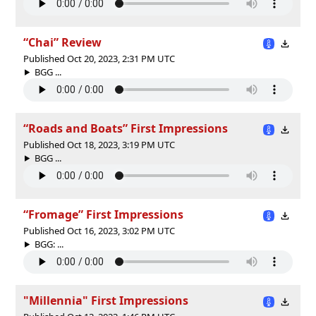
“Chai” Review
Published Oct 20, 2023, 2:31 PM UTC
BGG ...
“Roads and Boats” First Impressions
Published Oct 18, 2023, 3:19 PM UTC
BGG ...
“Fromage” First Impressions
Published Oct 16, 2023, 3:02 PM UTC
BGG: ...
"Millennia" First Impressions