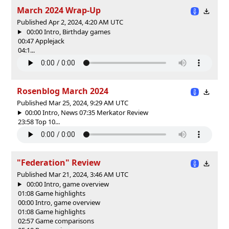
March 2024 Wrap-Up
Published Apr 2, 2024, 4:20 AM UTC
00:00 Intro, Birthday games
00:47 Applejack
04:1...
Rosenblog March 2024
Published Mar 25, 2024, 9:29 AM UTC
00:00 Intro, News 07:35 Merkator Review
23:58 Top 10...
"Federation" Review
Published Mar 21, 2024, 3:46 AM UTC
00:00 Intro, game overview
01:08 Game highlights
00:00 Intro, game overview
01:08 Game highlights
02:57 Game comparisons