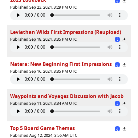
Published Sep 23, 2024, 3:29 PM UTC
Leviathan Wilds First Impressions (Reupload)
Published Sep 18, 2024, 3:35 PM UTC
Natera: New Beginning First Impressions
Published Sep 16, 2024, 3:35 PM UTC
Waypoints and Voyages Discussion with Jacob
Published Sep 11, 2024, 3:34 AM UTC
Top 5 Board Game Themes
Published Aug 12, 2024, 3:56 AM UTC