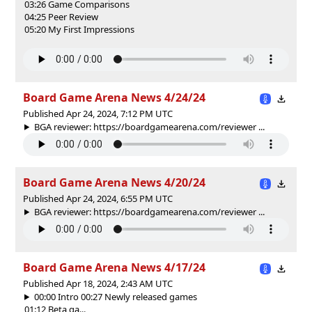
03:26 Game Comparisons
04:25 Peer Review
05:20 My First Impressions
Board Game Arena News 4/24/24
Published Apr 24, 2024, 7:12 PM UTC
BGA reviewer: https://boardgamearena.com/reviewer ...
Board Game Arena News 4/20/24
Published Apr 24, 2024, 6:55 PM UTC
BGA reviewer: https://boardgamearena.com/reviewer ...
Board Game Arena News 4/17/24
Published Apr 18, 2024, 2:43 AM UTC
00:00 Intro 00:27 Newly released games
01:12 Beta ga...