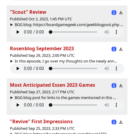
"Scout" Review
Published Oct 2, 2023, 1:45 PM UTC
BGG blog: https://boardgamegeek.com/geekblogpost.php ...
Rosenblog September 2023
Published Sep 29, 2023, 2:00 PM UTC
In this episode, I go over my thoughts on the newly ann...
Most Anticipated Essen 2023 Games
Published Sep 27, 2023, 2:17 PM UTC
BGG blog post for links to the games mentioned in this ...
"Revive" First Impressions
Published Sep 25, 2023, 2:33 PM UTC
BGG blog: https://boardgamegeek.com/blog/11733 ...