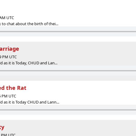
0 AM UTC
o chat about the birth of thei...
arriage
59 PM UTC
d as it is Today, CHUD and Lan...
led the Rat
46 PM UTC
d as it is Today CHUD and Lann...
ty
02 PM UTC