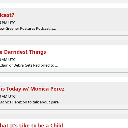
dcast?
35 PM UTC
ew Greener Postures Podcast, s...
he Darndest Things
00 AM UTC
am of Debra Gets Red pilled to ...
t is Today w/ Monica Perez
00 AM UTC
nica Perez on to talk about pare...
at It’s Like to be a Child