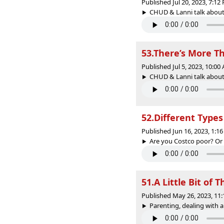
Published Jul 20, 2023, 7:1
CHUD & Lanni talk about 
53.There’s More T
Published Jul 5, 2023, 10:0
CHUD & Lanni talk about 
52.Different Types
Published Jun 16, 2023, 1:
Are you Costco poor? Or 7
51.A Little Bit of T
Published May 26, 2023, 11
Parenting, dealing with a