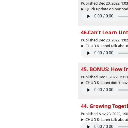
Published Dec 20, 2022, 1:
Quick update on our podc
46.Can’t Learn Unt
Published Dec 20, 2022, 1:
CHUD & Lanni talk about h
45. BONUS: How In
Published Dec 1, 2022, 3:3
CHUD & Lanni didn’t have
44. Growing Toget
Published Nov 23, 2022, 1:
CHUD & Lanni talk about