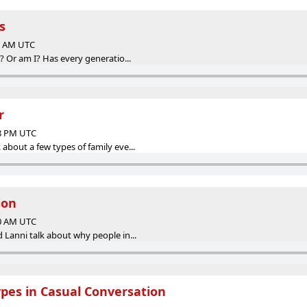
s
00 AM UTC
? Or am I? Has every generatio...
r
38 PM UTC
bout a few types of family eve...
ion
00 AM UTC
 Lanni talk about why people in...
ypes in Casual Conversation