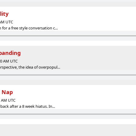
lity
0 AM UTC
or a free style conversation c...
xpanding
:00 AM UTC
spective, the idea of overpopul...
s Nap
00 AM UTC
ack after a 8 week hiatus. In...