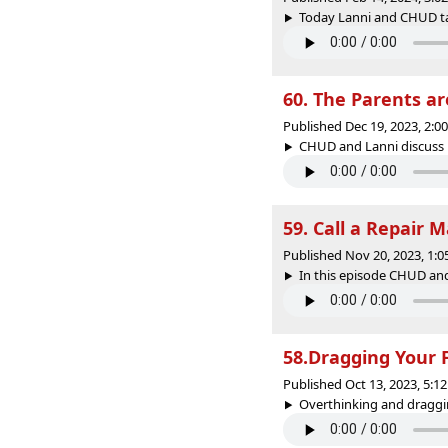
Today Lanni and CHUD tal
60. The Parents 
Published Dec 19, 2023, 2:
CHUD and Lanni discuss 
59. Call a Repair 
Published Nov 20, 2023, 1:
In this episode CHUD and
58.Dragging Your 
Published Oct 13, 2023, 5:
Overthinking and draggin