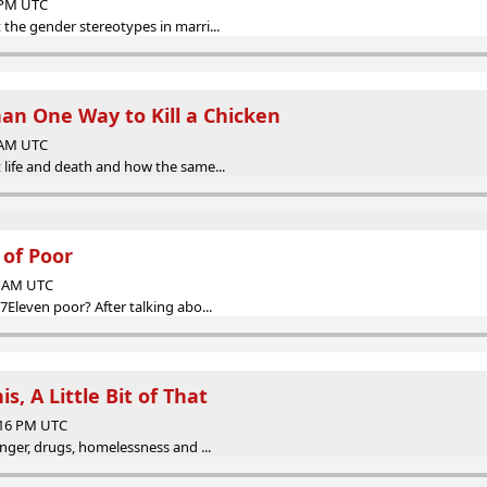
2 PM UTC
the gender stereotypes in marri...
han One Way to Kill a Chicken
0 AM UTC
life and death and how the same...
 of Poor
16 AM UTC
Eleven poor? After talking abo...
his, A Little Bit of That
:16 PM UTC
nger, drugs, homelessness and ...