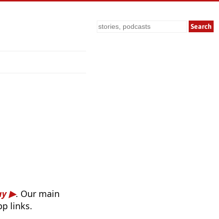
Search
ay
. Our main
p links.