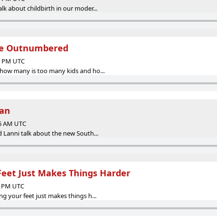
k about childbirth in our moder...
are Outnumbered
00 PM UTC
how many is too many kids and ho...
Man
05 AM UTC
 Lanni talk about the new South...
Feet Just Makes Things Harder
12 PM UTC
g your feet just makes things h...