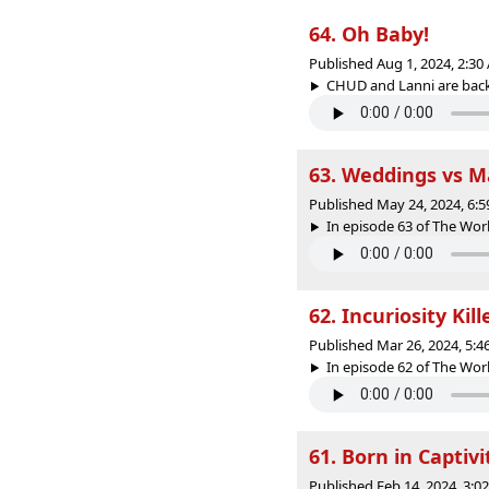
64. Oh Baby!
Published Aug 1, 2024, 2:3
CHUD and Lanni are back t
63. Weddings vs M
Published May 24, 2024, 6:
In episode 63 of The Worl
62. Incuriosity Kil
Published Mar 26, 2024, 5:
In episode 62 of The Worl
61. Born in Captivi
Published Feb 14, 2024, 3: