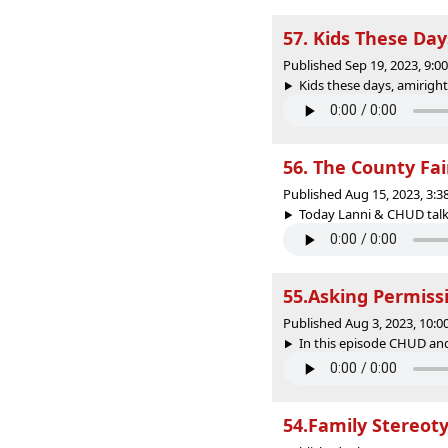
57. Kids These Day
Published Sep 19, 2023, 9:
Kids these days, amiright
56. The County Fai
Published Aug 15, 2023, 3:
Today Lanni & CHUD talk a
55.Asking Permiss
Published Aug 3, 2023, 10:
In this episode CHUD and
54.Family Stereot