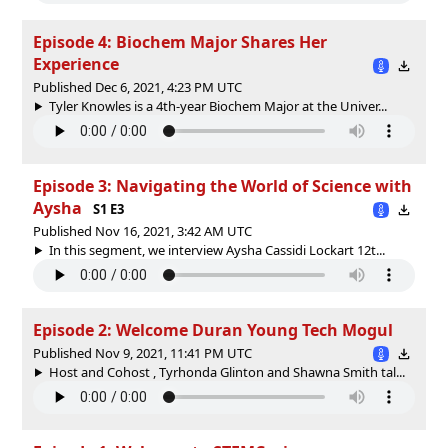
Episode 4: Biochem Major Shares Her
Experience
Published Dec 6, 2021, 4:23 PM UTC
Tyler Knowles is a 4th-year Biochem Major at the Univer...
Episode 3: Navigating the World of Science with
Aysha
S1 E3
Published Nov 16, 2021, 3:42 AM UTC
In this segment, we interview Aysha Cassidi Lockart 12t...
Episode 2: Welcome Duran Young Tech Mogul
Published Nov 9, 2021, 11:41 PM UTC
Host and Cohost , Tyrhonda Glinton and Shawna Smith tal...