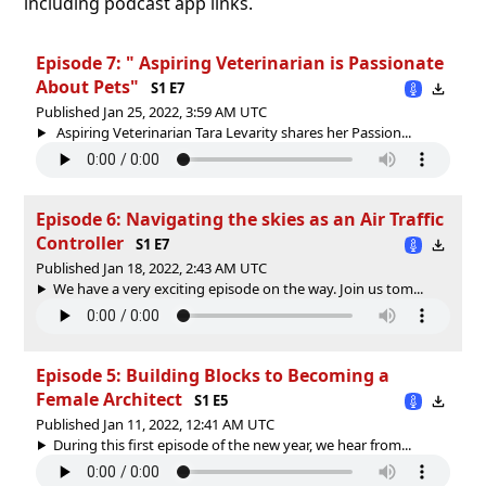
including podcast app links.
Episode 7: " Aspiring Veterinarian is Passionate
About Pets"
S1 E7
Published Jan 25, 2022, 3:59 AM UTC
Aspiring Veterinarian Tara Levarity shares her Passion...
Episode 6: Navigating the skies as an Air Traffic
Controller
S1 E7
Published Jan 18, 2022, 2:43 AM UTC
We have a very exciting episode on the way. Join us tom...
Episode 5: Building Blocks to Becoming a
Female Architect
S1 E5
Published Jan 11, 2022, 12:41 AM UTC
During this first episode of the new year, we hear from...