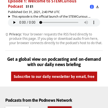
Episode 1: Welcome to STEMCurious
Podcast
S1 E1
Published Oct 31, 2021, 2:40 PM UTC
This episode is the official launch of the STEMCurious ...
Privacy:
Your browser requests the RSS feed directly to
produce this page. If you play or download audio from here,
your browser connects directly to the podcast’s host to do that.
Get a global view on podcasting and on-demand
with our daily news briefing
Subscribe to our daily newsletter by email, free
Podcasts from the Podnews Network