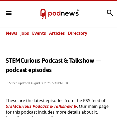
Search
News
Jobs
Events
Articles
Directory
STEMCurious Podcast & Talkshow —
podcast episodes
RSS feed updated
August 3, 2026, 5:30 PM UTC
These are the latest episodes from the RSS feed of
STEMCurious Podcast & Talkshow
. Our main page
for this podcast includes more details about it,