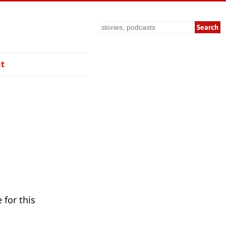
Search
t
 for this