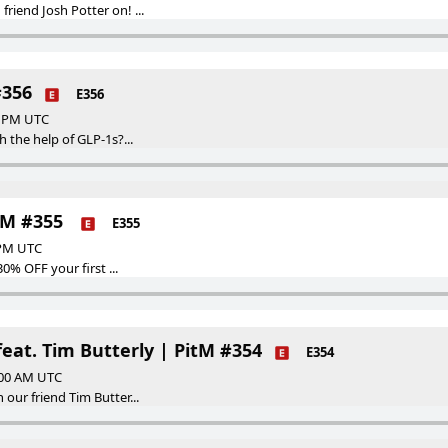
riend Josh Potter on! ...
#356
E356
00 PM UTC
h the help of GLP-1s?...
itM #355
E355
 PM UTC
30% OFF your first ...
at. Tim Butterly | PitM #354
E354
:00 AM UTC
our friend Tim Butter...