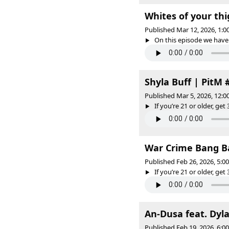
Whites of your thi
Published Mar 12, 2026, 1:
On this episode we have 
Shyla Buff | PitM 
Published Mar 5, 2026, 12:
If you’re 21 or older, get 
War Crime Bang Ba
Published Feb 26, 2026, 5:
If you’re 21 or older, get 
An-Dusa feat. Dyla
Published Feb 19, 2026, 6: