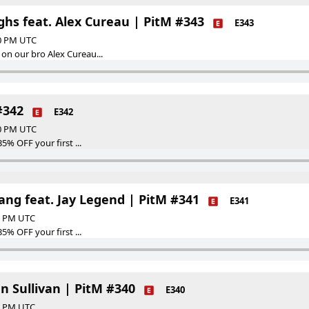
ghs feat. Alex Cureau | PitM #343
E343
00 PM UTC
on our bro Alex Cureau...
#342
E342
00 PM UTC
35% OFF your first ...
ng feat. Jay Legend | PitM #341
E341
00 PM UTC
35% OFF your first ...
n Sullivan | PitM #340
E340
00 PM UTC