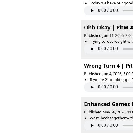
Today we have our good f
Ohh Okay | PitM 
Published Jun 11, 2026, 2:
Trying to lose weight wit
Wrong Turn 4 | P
Published Jun 4, 2026, 5:00
If you’re 21 or older, get 
Enhanced Games fe
Published May 28, 2026, 11
We're back together with 