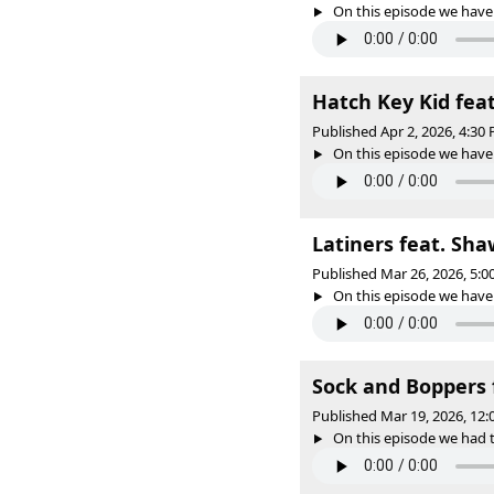
On this episode we have 
Hatch Key Kid feat
Published Apr 2, 2026, 4:3
On this episode we have o
Latiners feat. Sha
Published Mar 26, 2026, 5:
On this episode we have o
Sock and Boppers 
Published Mar 19, 2026, 12
On this episode we had t