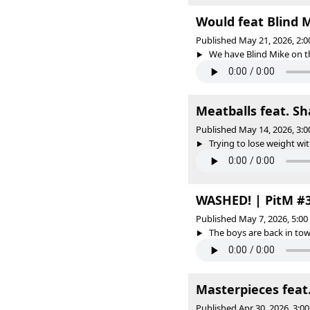
Would feat Blind 
Published May 21, 2026, 2:
We have Blind Mike on the
Meatballs feat. S
Published May 14, 2026, 3:
Trying to lose weight wit
WASHED! | PitM #
Published May 7, 2026, 5:0
The boys are back in tow
Masterpieces feat
Published Apr 30, 2026, 3: