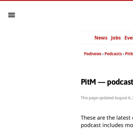
News
Jobs
Eve
Podnews
Podcasts
Pit
PitM — podcast
This page updated
August 6, 
These are the latest
podcast includes mor