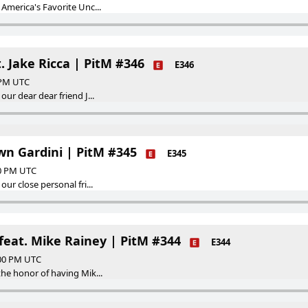
America's Favorite Unc...
. Jake Ricca | PitM #346
E346
0 PM UTC
ur dear dear friend J...
wn Gardini | PitM #345
E345
00 PM UTC
ur close personal fri...
feat. Mike Rainey | PitM #344
E344
:00 PM UTC
he honor of having Mik...