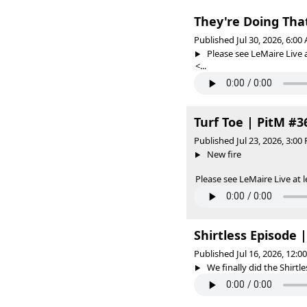
They're Doing Tha
Published Jul 30, 2026, 6:0
Please see LeMaire Live a
<...
Turf Toe | PitM #3
Published Jul 23, 2026, 3:0
New fire
Please see LeMaire Live at l
Shirtless Episode 
Published Jul 16, 2026, 12:
We finally did the Shirtle