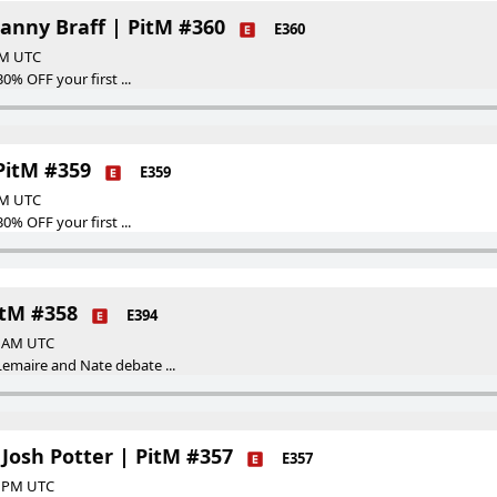
Danny Braff | PitM #360
E360
 PM UTC
30% OFF your first ...
 PitM #359
E359
 AM UTC
30% OFF your first ...
itM #358
E394
00 AM UTC
emaire and Nate debate ...
Josh Potter | PitM #357
E357
00 PM UTC