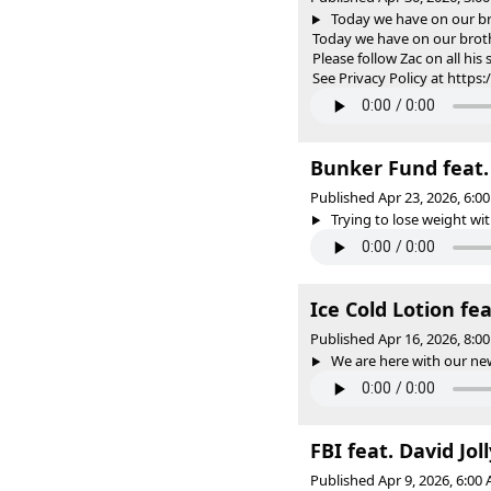
Today we have on our b
Today we have on our brot
Please follow Zac on all h
See Privacy Policy at https
Bunker Fund feat.
Published Apr 23, 2026, 6:
Trying to lose weight wit
Ice Cold Lotion fe
Published Apr 16, 2026, 8:
We are here with our new
FBI feat. David Jol
Published Apr 9, 2026, 6:0