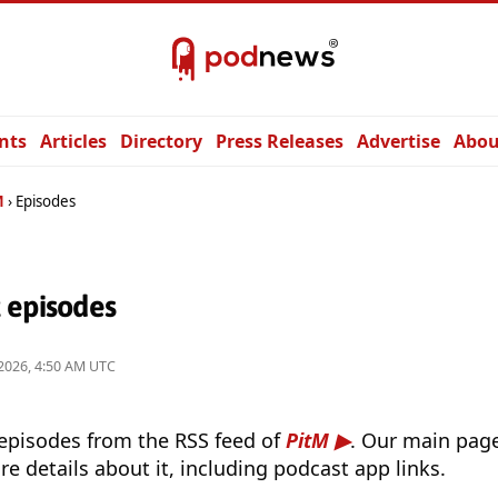
nts
Articles
Directory
Press Releases
Advertise
Abou
M
Episodes
 episodes
2026, 4:50 AM UTC
 episodes from the RSS feed of
PitM
. Our main page
e details about it, including podcast app links.