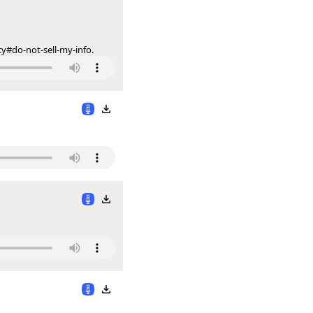
cy#do-not-sell-my-info.