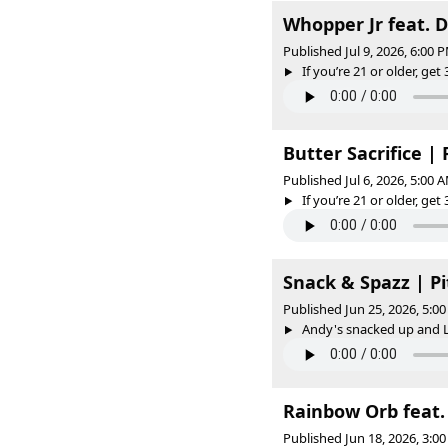
Whopper Jr feat. 
Published Jul 9, 2026, 6:00
If you’re 21 or older, get 
Butter Sacrifice |
Published Jul 6, 2026, 5:00
If you’re 21 or older, get 
Snack & Spazz | P
Published Jun 25, 2026, 5:
Andy's snacked up and L
Rainbow Orb feat. 
Published Jun 18, 2026, 3: