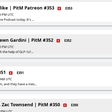
Mike | PitM Patreon #353
E353
00 PM UTC
 Podcast today. It's ...
hawn Gardini | PitM #352
E352
00 PM UTC
h the help of GLP-1s?...
351
E351
0 AM UTC
n, and they have a mes...
. Zac Townsend | PitM #350
E350
00 PM UTC