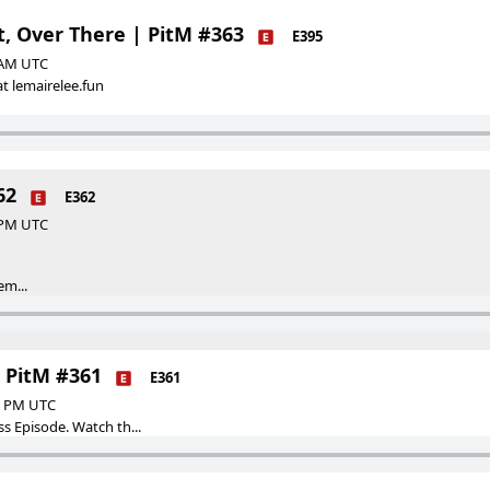
t, Over There | PitM #363
E395
0 AM UTC
t lemairelee.fun
62
E362
0 PM UTC
em...
| PitM #361
E361
00 PM UTC
ss Episode. Watch th...