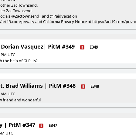
rother Zac Townsend.
her Zac Townsend.
is socials @Zactownsend_ and @PaidVacation
://art19.com/privacy and California Privacy Notice at https://art19.com/priva
 Dorian Vasquez| PitM #349
E349
00 PM UTC
h the help of GLP-1s?...
at. Brad Williams | PitM #348
E348
00 AM UTC
 friend and wonderful ...
ly | PitM #347
E347
0 AM UTC