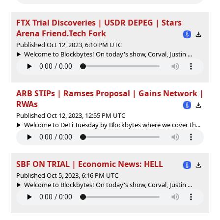
FTX Trial Discoveries | USDR DEPEG | Stars
Arena Friend.Tech Fork
Published Oct 12, 2023, 6:10 PM UTC
Welcome to Blockbytes! On today's show, Corval, Justin ...
ARB STIPs | Ramses Proposal | Gains Network |
RWAs
Published Oct 12, 2023, 12:55 PM UTC
Welcome to DeFi Tuesday by Blockbytes where we cover th...
SBF ON TRIAL | Economic News: HELL
Published Oct 5, 2023, 6:16 PM UTC
Welcome to Blockbytes! On today's show, Corval, Justin ...