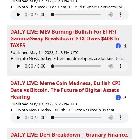
Published May 12, 2023, 6:40 PM UTC
Crypto This Week! Can ChatGPT Audit Smart Contracts? AI...
DAILY LIVE: MEV Burning (Bullish For ETH?)
GammaSwap Breakdown! FTX Owes $40B In
TAXES
Published May 11, 2023, 5:43 PM UTC
Crypto News Today! Ethereum developers are looking to i...
DAILY LIVE: Meme Coin Madness, Bullish CPI
Data vs Bitcoin, The Future of Digital Assets
Hearing
Published May 10, 2023, 9:25 PM UTC
Crypto News Today! Bullish CPI Data vs Bitcoin. Is that...
DAILY LIVE: DeFi Breakdown | Granary Finance,