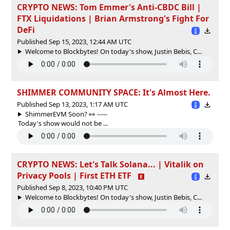
CRYPTO NEWS: Tom Emmer's Anti-CBDC Bill |
FTX Liquidations | Brian Armstrong's Fight For
DeFi
Published Sep 15, 2023, 12:44 AM UTC
Welcome to Blockbytes! On today's show, Justin Bebis, C...
SHIMMER COMMUNITY SPACE: It's Almost Here.
Published Sep 13, 2023, 1:17 AM UTC
ShimmerEVM Soon? 👀 -----
Today's show would not be ...
CRYPTO NEWS: Let's Talk Solana... | Vitalik on
Privacy Pools | First ETH ETF
Published Sep 8, 2023, 10:40 PM UTC
Welcome to Blockbytes! On today's show, Justin Bebis, C...