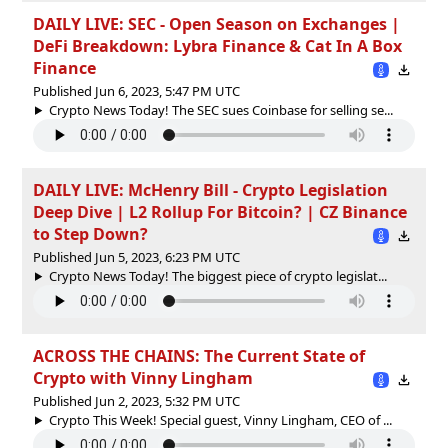
DAILY LIVE: SEC - Open Season on Exchanges |
DeFi Breakdown: Lybra Finance & Cat In A Box
Finance
Published Jun 6, 2023, 5:47 PM UTC
Crypto News Today! The SEC sues Coinbase for selling se...
DAILY LIVE: McHenry Bill - Crypto Legislation
Deep Dive | L2 Rollup For Bitcoin? | CZ Binance
to Step Down?
Published Jun 5, 2023, 6:23 PM UTC
Crypto News Today! The biggest piece of crypto legislat...
ACROSS THE CHAINS: The Current State of
Crypto with Vinny Lingham
Published Jun 2, 2023, 5:32 PM UTC
Crypto This Week! Special guest, Vinny Lingham, CEO of ...