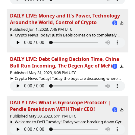
DAILY LIVE: Money and It's Power, Technology
Around the World, Control of Crypto
Published Jun 1, 2023, 7:46 PM UTC
Crypto News Today! Justin Bebis comes on to completely ...
DAILY LIVE: Debt Ceiling Decision Time, China
Bull Run Incoming, The Degen Age of MeFi
Published May 31, 2023, 6:08 PM UTC
Crypto News Today! Today the boys are discussing where ...
DAILY LIVE: What is Gyroscope Protocol? |
Pendle Breakdown WITH Their CEO!
Published May 30, 2023, 6:41 PM UTC
Welcome to DeFi Tuesday! Today we are breaking down Gyr...