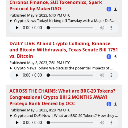
Chronos Finance, SUI Tokenomics, Spark
Protocol by MakerDAO
Published May 9, 2023, 6:40 PM UTC
Crypto News Today! Kicking off Tuesday with a Major DeF...
DAILY LIVE: AI and Crypto Colliding, Binance
and Bitcoin Withdrawals, Texas Senate Bill 1751
vs. Bitcoin
Published May 8, 2023, 7:51 PM UTC
Crypto News Today! We discuss the potential impacts of ...
ACROSS THE CHAINS: What are BRC-20 Tokens?
Congressional Crypto Bill 2 MONTHS AWAY!
Protego Bank Denied by OCC
Published May 5, 2023, 8:28 PM UTC
Crypto and DeFi Now | What are BRC-20 Tokens? How they ...