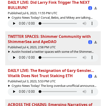
DAILY LIVE: Did Larry Fink Trigger The NEXT
BULLRUN?
Published Jul 6, 2023, 11:55 PM UTC
Crypto News Today! Corval, Bebis, and Mikey are talking...
TWITTER SPACES: Shimmer Community with
ShimmerSea and ApeDAO
Published Jul 4, 2023, 2:58 PM UTC
Austin hosted a twitter spaces with some of the Shimmer...
DAILY LIVE: The Resignation of Gary Gensler...
Vitalik Does Not Trust Staking ETH
Published Jul 3, 2023, 5:53 PM UTC
Crypto News Today! The long overdue unofficial announce...
ACROSS THE CHAINS: Emerging Narratives of