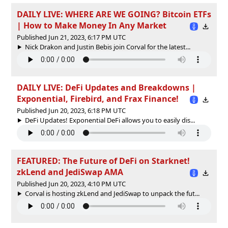
DAILY LIVE: WHERE ARE WE GOING? Bitcoin ETFs
| How to Make Money In Any Market
Published Jun 21, 2023, 6:17 PM UTC
Nick Drakon and Justin Bebis join Corval for the latest...
DAILY LIVE: DeFi Updates and Breakdowns |
Exponential, Firebird, and Frax Finance!
Published Jun 20, 2023, 6:18 PM UTC
DeFi Updates! Exponential DeFi allows you to easily dis...
FEATURED: The Future of DeFi on Starknet!
zkLend and JediSwap AMA
Published Jun 20, 2023, 4:10 PM UTC
Corval is hosting zkLend and JediSwap to unpack the fut...