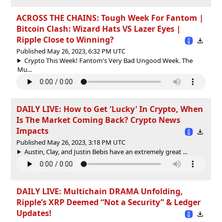
ACROSS THE CHAINS: Tough Week For Fantom |
Bitcoin Clash: Wizard Hats VS Lazer Eyes |
Ripple Close to Winning?
Published May 26, 2023, 6:32 PM UTC
Crypto This Week! Fantom's Very Bad Ungood Week. The
Mu...
DAILY LIVE: How to Get 'Lucky' In Crypto, When
Is The Market Coming Back? Crypto News
Impacts
Published May 26, 2023, 3:18 PM UTC
Austin, Clay, and Justin Bebis have an extremely great ...
DAILY LIVE: Multichain DRAMA Unfolding,
Ripple’s XRP Deemed “Not a Security” & Ledger
Updates!