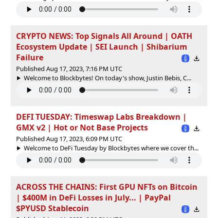
CRYPTO NEWS: Top Signals All Around | OATH
Ecosystem Update | SEI Launch | Shibarium
Failure
Published Aug 17, 2023, 7:16 PM UTC
Welcome to Blockbytes! On today's show, Justin Bebis, C...
DEFI TUESDAY: Timeswap Labs Breakdown |
GMX v2 | Hot or Not Base Projects
Published Aug 17, 2023, 6:09 PM UTC
Welcome to DeFi Tuesday by Blockbytes where we cover th...
ACROSS THE CHAINS: First GPU NFTs on Bitcoin
| $400M in DeFi Losses in July... | PayPal
$PYUSD Stablecoin