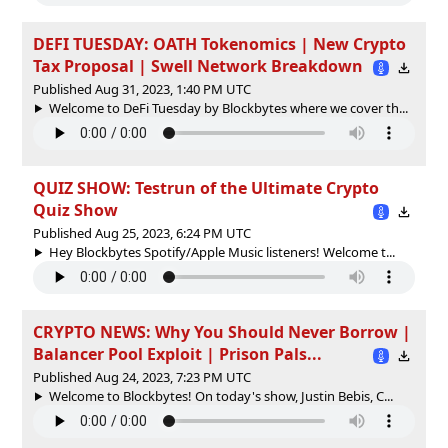
DEFI TUESDAY: OATH Tokenomics | New Crypto
Tax Proposal | Swell Network Breakdown
Published Aug 31, 2023, 1:40 PM UTC
Welcome to DeFi Tuesday by Blockbytes where we cover th...
QUIZ SHOW: Testrun of the Ultimate Crypto
Quiz Show
Published Aug 25, 2023, 6:24 PM UTC
Hey Blockbytes Spotify/Apple Music listeners! Welcome t...
CRYPTO NEWS: Why You Should Never Borrow |
Balancer Pool Exploit | Prison Pals...
Published Aug 24, 2023, 7:23 PM UTC
Welcome to Blockbytes! On today's show, Justin Bebis, C...