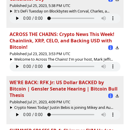
Published Jul 25, 2023, 5:38 PM UTC
It's DeFi Tuesday on Blockbytes with Corval, Charles, a...
ACROSS THE CHAINS: Crypto News This Week!
Chainlink, XRP, CELO, and Backing USD with
Bitcoin!
Published Jul 23, 2023, 3:53 PM UTC
Welcome to Across The Chains! I'm your host, Mark Jeffr...
WE'RE BACK: RFK Jr: US Dollar BACKED by
Bitcoin | Gensler Senate Hearing | Bitcoin Bull
Thesis
Published Jul 21, 2023, 4:09 PM UTC
Crypto News Today! Justin Bebis is joining Mikey and Au...