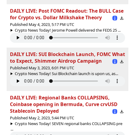
DAILY LIVE: Post FOMC Readout: The BULL Case
for Crypto vs. Dollar Milkshake Theory
Published May 4, 2023, 5:17 PM UTC
Crypto News Today! Jerome Powell delivered the FEDS 25 ...
DAILY LIVE: SUI Blockchain Launch, FOMC What
to Expect, Shimmer Airdrop Campaign
Published May 3, 2023, 6:01 PM UTC
Crypto News Today! Sui Blockchain launch is upon us, as...
DAILY LIVE: Regional Banks COLLAPSING,
Coinbase opening in Bermuda, Curve crvUSD
Stablecoin Deployed
Published May 2, 2023, 5:44 PM UTC
Crypto News Today! SEVEN regional banks COLLAPSING pre
...