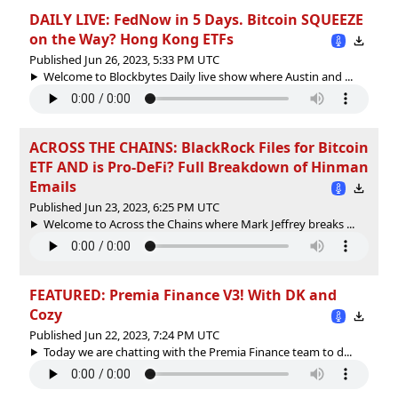
DAILY LIVE: FedNow in 5 Days. Bitcoin SQUEEZE
on the Way? Hong Kong ETFs
Published Jun 26, 2023, 5:33 PM UTC
Welcome to Blockbytes Daily live show where Austin and ...
ACROSS THE CHAINS: BlackRock Files for Bitcoin
ETF AND is Pro-DeFi? Full Breakdown of Hinman
Emails
Published Jun 23, 2023, 6:25 PM UTC
Welcome to Across the Chains where Mark Jeffrey breaks ...
FEATURED: Premia Finance V3! With DK and
Cozy
Published Jun 22, 2023, 7:24 PM UTC
Today we are chatting with the Premia Finance team to d...