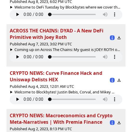
Published Aug 8, 2023, 6:02 PM UTC
Welcome to DeFi Tuesday by Blockbytes where we cover th...
ACROSS THE CHAINS: DYAD - A New DeFi
Primitive with Joey Roth
Published Aug 7, 2023, 3:02 PM UTC
Coming up on Across The Chains: My guest is JOEY ROTH o...
CRYPTO NEWS: Curve Finance Hack and
Uniswap Delists HEX
Published Aug 4, 2023, 12:01 AM UTC
Welcome to Blockbytes! Justin Bebis, Corval, and Mikey ...
CRYPTO NEWS: Macroeconomics and Crypto
Meta-Narratives | With Premia Finance
Published Aug 2, 2023, 8:13 PM UTC