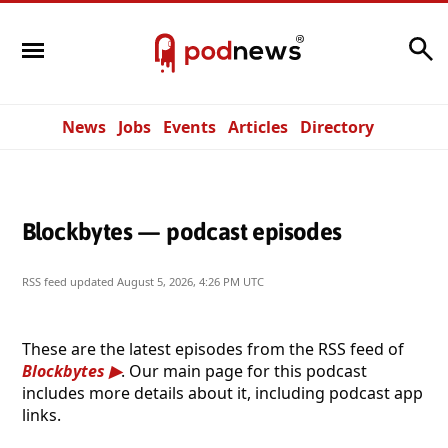
Search
News
Jobs
Events
Articles
Directory
Blockbytes — podcast episodes
RSS feed updated
August 5, 2026, 4:26 PM UTC
These are the latest episodes from the RSS feed of
Blockbytes
. Our main page for this podcast
includes more details about it, including podcast app
links.