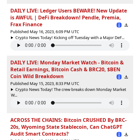
DAILY LIVE: Ledger Users BEWARE! New Update
is AWFUL | DeFi Breakdown! Pendle, Premia,
Frax Finance
Published May 16, 2023, 6:09 PM UTC
Crypto News Today! Kicking off Tuesday with a Major DeF...
DAILY LIVE: Monday Market Watch - Bitcoin &
Retail Earnings, Bitcoin Cash & BRC20, $BEN
Coin Wild Breakdown
Published May 15, 2023, 8:33 PM UTC
Crypto News Today! The crew breaks down Monday Market
W...
ACROSS THE CHAINS: Bitcoin CRUSHED By BRC-
20s, Wyoming State Stablecoin, Can ChatGPT
Audit Smart Contracts?