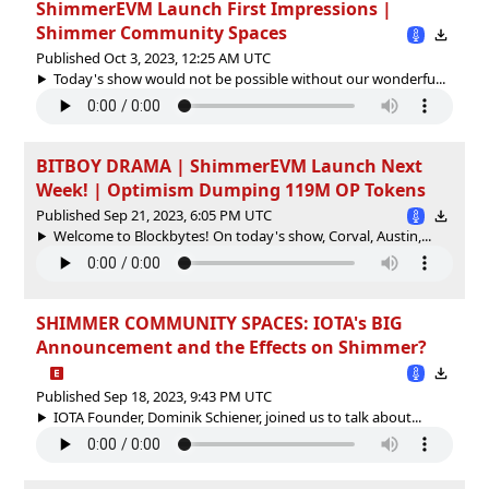
ShimmerEVM Launch First Impressions |
Shimmer Community Spaces
Published Oct 3, 2023, 12:25 AM UTC
Today's show would not be possible without our wonderfu...
BITBOY DRAMA | ShimmerEVM Launch Next
Week! | Optimism Dumping 119M OP Tokens
Published Sep 21, 2023, 6:05 PM UTC
Welcome to Blockbytes! On today's show, Corval, Austin,...
SHIMMER COMMUNITY SPACES: IOTA's BIG
Announcement and the Effects on Shimmer?
Published Sep 18, 2023, 9:43 PM UTC
IOTA Founder, Dominik Schiener, joined us to talk about...