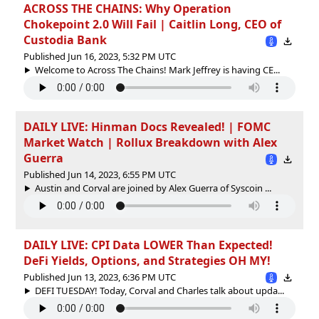
ACROSS THE CHAINS: Why Operation
Chokepoint 2.0 Will Fail | Caitlin Long, CEO of
Custodia Bank
Published Jun 16, 2023, 5:32 PM UTC
Welcome to Across The Chains! Mark Jeffrey is having CE...
DAILY LIVE: Hinman Docs Revealed! | FOMC
Market Watch | Rollux Breakdown with Alex
Guerra
Published Jun 14, 2023, 6:55 PM UTC
Austin and Corval are joined by Alex Guerra of Syscoin ...
DAILY LIVE: CPI Data LOWER Than Expected!
DeFi Yields, Options, and Strategies OH MY!
Published Jun 13, 2023, 6:36 PM UTC
DEFI TUESDAY! Today, Corval and Charles talk about upda...