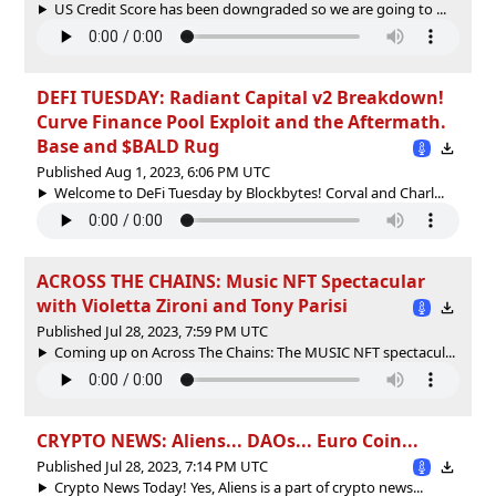
US Credit Score has been downgraded so we are going to ...
DEFI TUESDAY: Radiant Capital v2 Breakdown!
Curve Finance Pool Exploit and the Aftermath.
Base and $BALD Rug
Published Aug 1, 2023, 6:06 PM UTC
Welcome to DeFi Tuesday by Blockbytes! Corval and Charl...
ACROSS THE CHAINS: Music NFT Spectacular
with Violetta Zironi and Tony Parisi
Published Jul 28, 2023, 7:59 PM UTC
Coming up on Across The Chains: The MUSIC NFT spectacul...
CRYPTO NEWS: Aliens... DAOs... Euro Coin...
Published Jul 28, 2023, 7:14 PM UTC
Crypto News Today! Yes, Aliens is a part of crypto news...