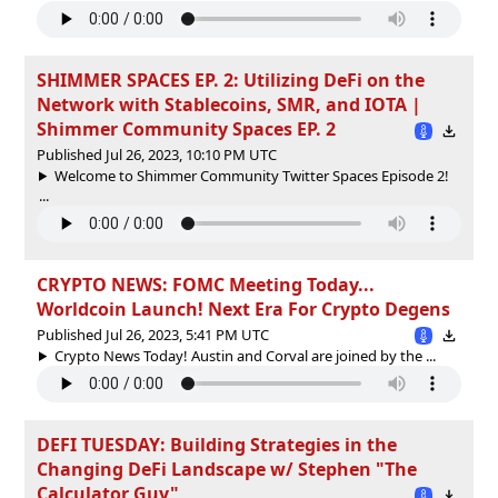
SHIMMER SPACES EP. 2: Utilizing DeFi on the
Network with Stablecoins, SMR, and IOTA |
Shimmer Community Spaces EP. 2
Published Jul 26, 2023, 10:10 PM UTC
Welcome to Shimmer Community Twitter Spaces Episode 2!
...
CRYPTO NEWS: FOMC Meeting Today...
Worldcoin Launch! Next Era For Crypto Degens
Published Jul 26, 2023, 5:41 PM UTC
Crypto News Today! Austin and Corval are joined by the ...
DEFI TUESDAY: Building Strategies in the
Changing DeFi Landscape w/ Stephen "The
Calculator Guy"