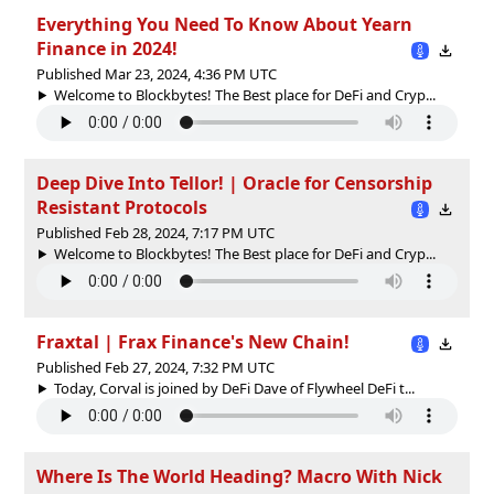
Everything You Need To Know About Yearn
Finance in 2024!
Published Mar 23, 2024, 4:36 PM UTC
Welcome to Blockbytes! The Best place for DeFi and Cryp...
Deep Dive Into Tellor! | Oracle for Censorship
Resistant Protocols
Published Feb 28, 2024, 7:17 PM UTC
Welcome to Blockbytes! The Best place for DeFi and Cryp...
Fraxtal | Frax Finance's New Chain!
Published Feb 27, 2024, 7:32 PM UTC
Today, Corval is joined by DeFi Dave of Flywheel DeFi t...
Where Is The World Heading? Macro With Nick