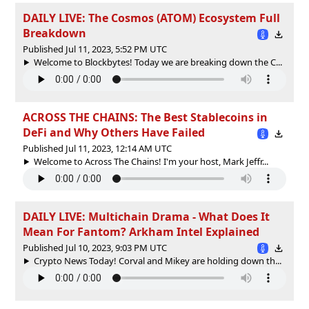
DAILY LIVE: The Cosmos (ATOM) Ecosystem Full
Breakdown
Published Jul 11, 2023, 5:52 PM UTC
Welcome to Blockbytes! Today we are breaking down the C...
ACROSS THE CHAINS: The Best Stablecoins in
DeFi and Why Others Have Failed
Published Jul 11, 2023, 12:14 AM UTC
Welcome to Across The Chains! I'm your host, Mark Jeffr...
DAILY LIVE: Multichain Drama - What Does It
Mean For Fantom? Arkham Intel Explained
Published Jul 10, 2023, 9:03 PM UTC
Crypto News Today! Corval and Mikey are holding down th...