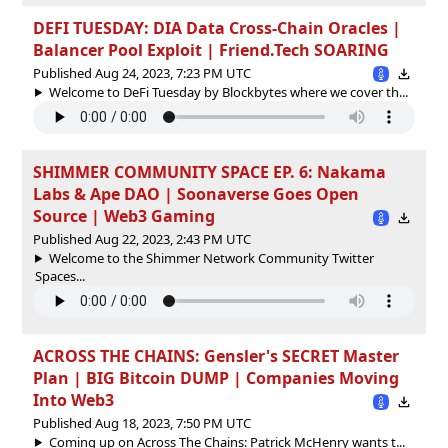
DEFI TUESDAY: DIA Data Cross-Chain Oracles |
Balancer Pool Exploit | Friend.Tech SOARING
Published Aug 24, 2023, 7:23 PM UTC
Welcome to DeFi Tuesday by Blockbytes where we cover th...
SHIMMER COMMUNITY SPACE EP. 6: Nakama
Labs & Ape DAO | Soonaverse Goes Open
Source | Web3 Gaming
Published Aug 22, 2023, 2:43 PM UTC
Welcome to the Shimmer Network Community Twitter
Spaces...
ACROSS THE CHAINS: Gensler's SECRET Master
Plan | BIG Bitcoin DUMP | Companies Moving
Into Web3
Published Aug 18, 2023, 7:50 PM UTC
Coming up on Across The Chains: Patrick McHenry wants t...