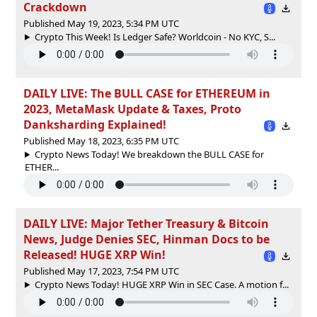
Crackdown
Published May 19, 2023, 5:34 PM UTC
Crypto This Week! Is Ledger Safe? Worldcoin - No KYC, S...
DAILY LIVE: The BULL CASE for ETHEREUM in
2023, MetaMask Update & Taxes, Proto
Danksharding Explained!
Published May 18, 2023, 6:35 PM UTC
Crypto News Today! We breakdown the BULL CASE for
ETHER...
DAILY LIVE: Major Tether Treasury & Bitcoin
News, Judge Denies SEC, Hinman Docs to be
Released! HUGE XRP Win!
Published May 17, 2023, 7:54 PM UTC
Crypto News Today! HUGE XRP Win in SEC Case. A motion f...