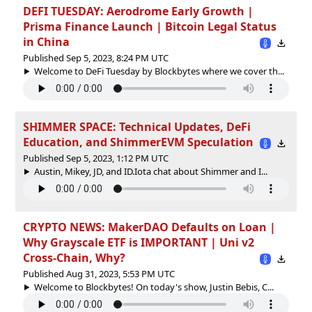
DEFI TUESDAY: Aerodrome Early Growth |
Prisma Finance Launch | Bitcoin Legal Status
in China
Published Sep 5, 2023, 8:24 PM UTC
Welcome to DeFi Tuesday by Blockbytes where we cover th...
SHIMMER SPACE: Technical Updates, DeFi
Education, and ShimmerEVM Speculation
Published Sep 5, 2023, 1:12 PM UTC
Austin, Mikey, JD, and ID.Iota chat about Shimmer and I...
CRYPTO NEWS: MakerDAO Defaults on Loan |
Why Grayscale ETF is IMPORTANT | Uni v2
Cross-Chain, Why?
Published Aug 31, 2023, 5:53 PM UTC
Welcome to Blockbytes! On today's show, Justin Bebis, C...