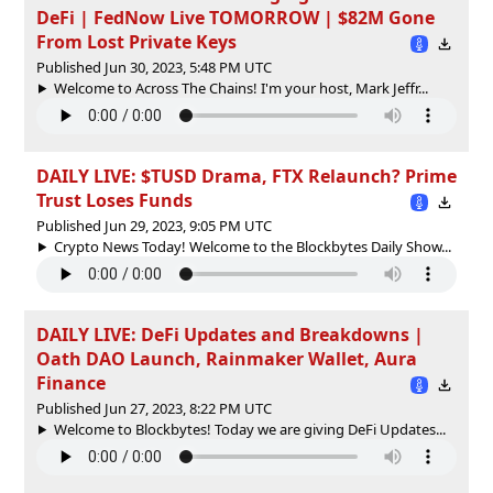
DeFi | FedNow Live TOMORROW | $82M Gone
From Lost Private Keys
Published Jun 30, 2023, 5:48 PM UTC
Welcome to Across The Chains! I'm your host, Mark Jeffr...
DAILY LIVE: $TUSD Drama, FTX Relaunch? Prime
Trust Loses Funds
Published Jun 29, 2023, 9:05 PM UTC
Crypto News Today! Welcome to the Blockbytes Daily Show...
DAILY LIVE: DeFi Updates and Breakdowns |
Oath DAO Launch, Rainmaker Wallet, Aura
Finance
Published Jun 27, 2023, 8:22 PM UTC
Welcome to Blockbytes! Today we are giving DeFi Updates...