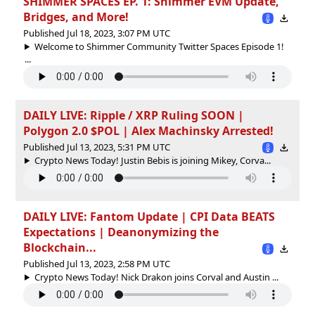
SHIMMER SPACES EP. 1: Shimmer EVM Update,
Bridges, and More!
Published Jul 18, 2023, 3:07 PM UTC
Welcome to Shimmer Community Twitter Spaces Episode 1!
...
DAILY LIVE: Ripple / XRP Ruling SOON |
Polygon 2.0 $POL | Alex Machinsky Arrested!
Published Jul 13, 2023, 5:31 PM UTC
Crypto News Today! Justin Bebis is joining Mikey, Corva...
DAILY LIVE: Fantom Update | CPI Data BEATS
Expectations | Deanonymizing the
Blockchain...
Published Jul 13, 2023, 2:58 PM UTC
Crypto News Today! Nick Drakon joins Corval and Austin ...