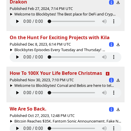
Drakon
Published Feb 27, 2024, 7:14 PM UTC
Welcome to Blockbytes! The Best place for DeFi and Cryp...
On the Hunt For Exciting Projects with Kila
Published Dec 8, 2023, 6:14 PM UTC
Blockbytes Episodes Every Tuesday and Thursday! ...
How To 100X Your Life Before Christmas
Published Nov 30, 2023, 7:10 PM UTC
Welcome to Blockbytes! Corval and Bebis are here to tel...
We Are So Back.
Published Oct 27, 2023, 12:48 PM UTC
Bitcoin Reaches $35K. Fantom Sonic Announcement. Fake N...