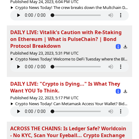
Published May 24, 2023, 6:04 PM UTC
Crypto News Today! The crew breaks down the Multchain D...
DAILY LIVE: Vitalik's Caution with Re-Staking
on Ethereum | What is PulseChain? | Bond
Protocol Breakdown
Published May 23, 2023, 5:31 PM UTC
Crypto News Today! Welcome to DeFi Tuesday where the Bl...
DAILY LIVE: "Crypto is Dying..." Is What They
Want YOU To Think.
Published May 22, 2023, 5:17 PM UTC
Crypto News Today! Can Metamask Access Your Wallet? Bid...
ACROSS THE CHAINS: Is Ledger Safe? Worldcoin
- No KYC, Scan Your Eyeball... Crypto Exchange