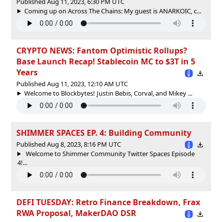
Published Aug 11, 2023, 6:30 PM UTC
Coming up on Across The Chains: My guest is ANARKOIC, c...
CRYPTO NEWS: Fantom Optimistic Rollups?
Base Launch Recap! Stablecoin MC to $3T in 5
Years
Published Aug 11, 2023, 12:10 AM UTC
Welcome to Blockbytes! Justin Bebis, Corval, and Mikey ...
SHIMMER SPACES EP. 4: Building Community
Published Aug 8, 2023, 8:16 PM UTC
Welcome to Shimmer Community Twitter Spaces Episode
4!...
DEFI TUESDAY: Retro Finance Breakdown, Frax
RWA Proposal, MakerDAO DSR