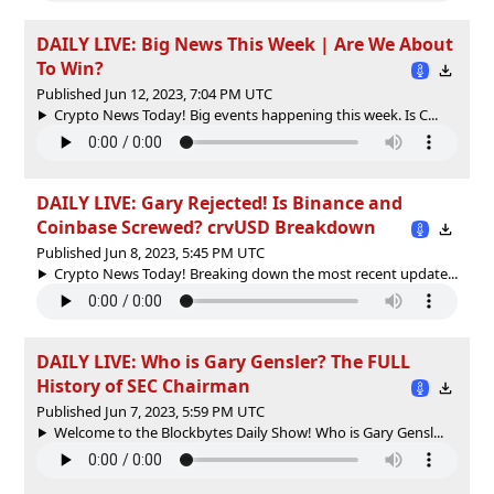
DAILY LIVE: Big News This Week | Are We About
To Win?
Published Jun 12, 2023, 7:04 PM UTC
Crypto News Today! Big events happening this week. Is C...
DAILY LIVE: Gary Rejected! Is Binance and
Coinbase Screwed? crvUSD Breakdown
Published Jun 8, 2023, 5:45 PM UTC
Crypto News Today! Breaking down the most recent update...
DAILY LIVE: Who is Gary Gensler? The FULL
History of SEC Chairman
Published Jun 7, 2023, 5:59 PM UTC
Welcome to the Blockbytes Daily Show! Who is Gary Gensl...