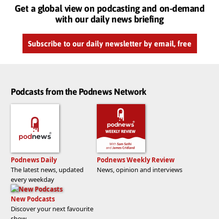
Get a global view on podcasting and on-demand
with our daily news briefing
Subscribe to our daily newsletter by email, free
Podcasts from the Podnews Network
Podnews Daily
Podnews Weekly Review
The latest news, updated
News, opinion and interviews
every weekday
New Podcasts
Discover your next favourite
show