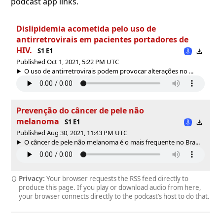
podcast app links.
Dislipidemia acometida pelo uso de
antirretrovirais em pacientes portadores de
HIV.
S1 E1
Published Oct 1, 2021, 5:22 PM UTC
O uso de antirretrovirais podem provocar alterações no ...
Prevenção do câncer de pele não
melanoma
S1 E1
Published Aug 30, 2021, 11:43 PM UTC
O câncer de pele não melanoma é o mais frequente no Bra...
Privacy:
Your browser requests the RSS feed directly to
produce this page. If you play or download audio from here,
your browser connects directly to the podcast’s host to do that.