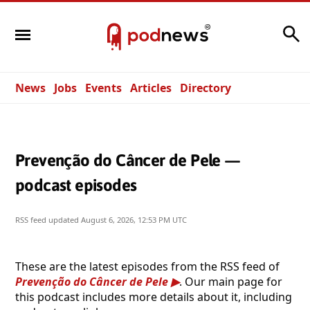
Search
News
Jobs
Events
Articles
Directory
Prevenção do Câncer de Pele —
podcast episodes
RSS feed updated
August 6, 2026, 12:53 PM UTC
These are the latest episodes from the RSS feed of
Prevenção do Câncer de Pele
. Our main page for
this podcast includes more details about it, including