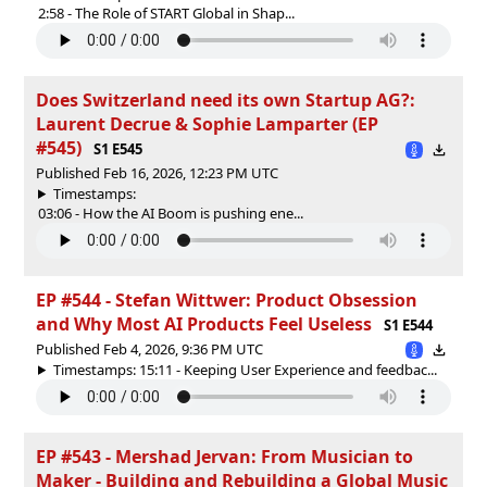
2:58 - The Role of START Global in Shap...
Does Switzerland need its own Startup AG?:
Laurent Decrue & Sophie Lamparter (EP
#545)
S1 E545
Published Feb 16, 2026, 12:23 PM UTC
Timestamps:
03:06 - How the AI Boom is pushing ene...
EP #544 - Stefan Wittwer: Product Obsession
and Why Most AI Products Feel Useless
S1 E544
Published Feb 4, 2026, 9:36 PM UTC
Timestamps: 15:11 - Keeping User Experience and feedbac...
EP #543 - Mershad Jervan: From Musician to
Maker - Building and Rebuilding a Global Music