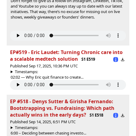
Don’t forget to give us a follow on⁠⁠⁠⁠⁠⁠⁠⁠⁠⁠⁠⁠⁠⁠⁠⁠⁠⁠⁠⁠⁠⁠⁠⁠⁠⁠⁠⁠⁠⁠⁠⁠⁠⁠⁠⁠⁠⁠⁠⁠⁠⁠⁠⁠⁠⁠⁠⁠⁠⁠⁠⁠⁠⁠⁠⁠⁠⁠⁠⁠⁠⁠⁠⁠⁠⁠⁠⁠⁠⁠⁠⁠⁠⁠⁠⁠⁠⁠⁠⁠⁠⁠⁠⁠⁠⁠⁠⁠⁠⁠⁠⁠⁠⁠⁠⁠⁠⁠⁠⁠⁠⁠⁠⁠⁠⁠⁠⁠⁠⁠⁠⁠⁠⁠⁠⁠⁠⁠⁠⁠⁠⁠⁠⁠⁠⁠⁠⁠⁠⁠⁠⁠⁠⁠⁠⁠ ⁠⁠⁠⁠⁠⁠⁠⁠⁠⁠⁠⁠⁠⁠⁠⁠⁠⁠⁠⁠⁠⁠Instagram⁠⁠⁠⁠⁠⁠⁠⁠⁠⁠⁠⁠⁠⁠⁠⁠⁠⁠⁠⁠⁠⁠⁠⁠⁠⁠⁠⁠⁠⁠⁠⁠⁠⁠⁠⁠⁠⁠⁠⁠⁠⁠⁠⁠⁠⁠⁠⁠⁠⁠⁠⁠⁠⁠⁠⁠⁠⁠⁠⁠⁠⁠⁠⁠⁠⁠⁠⁠⁠⁠⁠⁠⁠⁠⁠⁠⁠⁠⁠⁠⁠⁠⁠⁠⁠⁠⁠⁠⁠⁠⁠⁠⁠⁠⁠⁠⁠⁠⁠⁠⁠⁠⁠⁠⁠⁠⁠⁠⁠⁠⁠⁠⁠⁠⁠⁠⁠⁠⁠⁠⁠⁠⁠⁠⁠⁠⁠⁠⁠⁠⁠⁠⁠⁠⁠⁠⁠⁠⁠,⁠⁠⁠⁠⁠⁠⁠⁠⁠⁠⁠⁠⁠⁠⁠⁠⁠⁠⁠⁠⁠⁠⁠⁠⁠⁠⁠⁠⁠⁠⁠⁠⁠⁠⁠⁠⁠⁠⁠⁠⁠⁠⁠⁠⁠⁠⁠⁠⁠⁠⁠⁠⁠⁠⁠⁠⁠⁠⁠⁠⁠⁠⁠⁠⁠⁠⁠⁠⁠⁠⁠⁠⁠⁠⁠⁠⁠⁠⁠⁠⁠⁠⁠⁠⁠⁠⁠⁠⁠⁠⁠⁠⁠⁠⁠⁠⁠⁠⁠⁠⁠⁠⁠⁠⁠⁠⁠⁠⁠⁠⁠⁠⁠⁠⁠⁠⁠⁠⁠⁠⁠⁠⁠⁠⁠⁠⁠⁠⁠⁠⁠⁠⁠⁠⁠⁠⁠⁠⁠⁠⁠⁠⁠⁠⁠⁠⁠⁠⁠⁠⁠⁠⁠⁠⁠⁠⁠⁠⁠⁠⁠⁠⁠⁠⁠⁠⁠⁠⁠⁠⁠⁠⁠⁠⁠⁠⁠⁠⁠⁠⁠⁠⁠ ⁠⁠⁠⁠⁠⁠⁠⁠⁠⁠⁠⁠⁠⁠⁠⁠⁠⁠⁠⁠⁠⁠⁠⁠⁠⁠⁠⁠⁠⁠⁠⁠⁠⁠⁠⁠⁠⁠⁠⁠⁠⁠⁠⁠⁠⁠⁠⁠⁠⁠⁠⁠⁠⁠⁠⁠⁠⁠⁠⁠⁠⁠⁠⁠⁠⁠⁠⁠⁠⁠⁠⁠⁠⁠⁠⁠⁠⁠⁠⁠⁠⁠⁠⁠⁠⁠⁠⁠⁠⁠⁠⁠⁠⁠⁠⁠⁠⁠⁠⁠⁠⁠⁠⁠⁠⁠Linkedin⁠⁠⁠⁠⁠⁠⁠⁠⁠⁠⁠⁠⁠⁠⁠⁠⁠⁠⁠⁠⁠⁠⁠⁠⁠⁠⁠⁠⁠⁠⁠⁠⁠⁠⁠⁠⁠⁠⁠⁠⁠⁠⁠⁠⁠⁠⁠⁠⁠⁠⁠⁠⁠⁠⁠⁠⁠⁠⁠⁠⁠⁠⁠⁠⁠⁠⁠⁠⁠⁠⁠⁠⁠⁠⁠⁠⁠⁠⁠⁠⁠⁠⁠⁠⁠⁠⁠⁠⁠⁠⁠⁠⁠⁠⁠⁠⁠⁠⁠⁠⁠⁠⁠⁠⁠⁠⁠⁠⁠⁠⁠⁠⁠⁠⁠⁠⁠⁠⁠⁠⁠⁠⁠⁠⁠⁠⁠⁠⁠⁠⁠⁠⁠⁠⁠⁠⁠,⁠⁠⁠⁠⁠⁠⁠⁠⁠⁠⁠ TikTok⁠⁠⁠⁠⁠⁠⁠⁠⁠⁠⁠,
and⁠⁠⁠⁠⁠⁠⁠⁠⁠⁠⁠ Youtube ⁠⁠⁠⁠⁠⁠⁠⁠⁠⁠⁠so you can always stay up to date with our latest
initiatives. That way, there’s no excuse for missing out on live
shows, weekly giveaways or founders' dinners.
EP#519 - Eric Laudet: Turning Chronic care into
a scalable medtech solution
S1 E519
Published Sep 17, 2025, 10:36 PM UTC
Timestamps:
02:02 — Why Eric quit finance to create...
EP #518 - Denys Sutter & Girisha Fernando:
Bootstrapping vs. Fundraising: Which path
actually wins in the early days?
S1 E518
Published Sep 14, 2025, 6:51 PM UTC
Timestamps:
6:00 – Deciding between chasing investo...