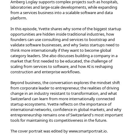
Amberg Loglay supports complex projects such as hospitals,
laboratories and large-scale developments, while expanding
from a services business into a scalable software and data
platform.
In this episode, Yvette shares why some of the biggest startup
opportunities are hidden inside traditional industries, how
founders can use consulting and services to bootstrap and
validate software businesses, and why Swiss startups need to
think more internationally if they want to become global
category leaders. She also discusses building a company in a
market that first needed to be educated, the challenge of
scaling from services to software, and how AI is reshaping
construction and enterprise workflows.
Beyond business, the conversation explores the mindset shift
from corporate leader to entrepreneur, the realities of driving
change in an industry resistant to transformation, and what
Switzerland can learn from more internationally connected
startup ecosystems. Yvette reflects on the importance of
international networks, confidence in global markets, and why
entrepreneurship remains one of Switzerland's most important
tools for maintaining its competitiveness in the future.
The cover portrait was edited by ⁠⁠⁠⁠⁠⁠⁠⁠⁠⁠⁠⁠⁠⁠⁠⁠⁠⁠⁠⁠⁠www.smartportrait.io⁠⁠⁠⁠⁠⁠⁠⁠⁠⁠⁠⁠⁠⁠⁠⁠⁠⁠⁠⁠⁠.