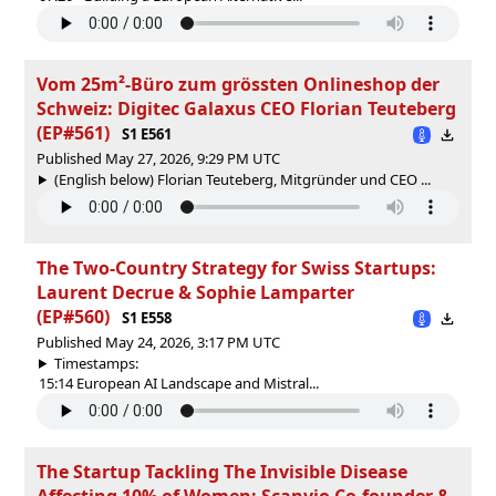
Vom 25m²-Büro zum grössten Onlineshop der
Schweiz: Digitec Galaxus CEO Florian Teuteberg
(EP#561)
S1 E561
Published May 27, 2026, 9:29 PM UTC
(English below) Florian Teuteberg, Mitgründer und CEO ...
The Two-Country Strategy for Swiss Startups:
Laurent Decrue & Sophie Lamparter
(EP#560)
S1 E558
Published May 24, 2026, 3:17 PM UTC
Timestamps:
15:14 European AI Landscape and Mistral...
The Startup Tackling The Invisible Disease
Affecting 10% of Women: Scanvio Co-founder &