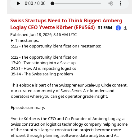
Swiss Startups Need to Think Bigger: Amberg
Loglay CEO ⁠Yvette Körber⁠ (EP#564)
S1 E564
Published Jun 18, 2026, 8:16 AM UTC
Timestamps:
5:22 - The opportunity identification
Timestamps:
5:22 - The opportunity identification
17:49 - Transitioning into a Scale-up
24:31 - How AI is impacting logistics
35-14 - The Swiss scalling problem
This episode is part of the⁠⁠ Swisspreneur Scale-up Circle ⁠⁠content,
our curated community of Swiss Series A + founders and
operators where you can get operator grade insight.
Episode summary:
Yvette Körber is the CEO and Co-Founder of Amberg Loglay, a
Swiss construction logistics technology company helping some
of the country's largest construction projects become more
efficient through planning, software, data analytics and AI.