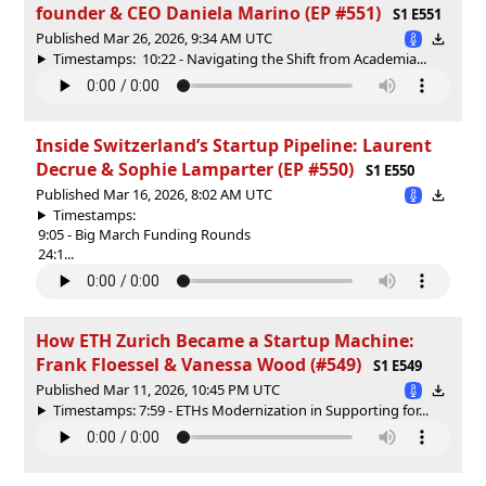
founder & CEO Daniela Marino (EP #551)
S1 E551
Published Mar 26, 2026, 9:34 AM UTC
Timestamps: 10:22 - Navigating the Shift from Academia...
Inside Switzerland’s Startup Pipeline: Laurent
Decrue & Sophie Lamparter (EP #550)
S1 E550
Published Mar 16, 2026, 8:02 AM UTC
Timestamps:
9:05 - Big March Funding Rounds
24:1...
How ETH Zurich Became a Startup Machine:
Frank Floessel & Vanessa Wood (#549)
S1 E549
Published Mar 11, 2026, 10:45 PM UTC
Timestamps: 7:59 - ETHs Modernization in Supporting for...