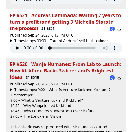
EP #521 - Andreas Caminada: Waiting 7 years to
turn a profit (and getting 3 Michelin Stars in
the process)
S1 E521
Published Sep 24, 2025, 6:13 PM UTC
Timestamps 00:00 – Tour of Andreas’ self-built "culinar...
EP #520 - Wanja Humanes: From Lab to Launch:
How Kickfund Backs Switzerland’s Brightest
Ideas
S1 E519
Published Sep 21, 2025, 9:04 PM UTC
Timestamps: 9:00 – What Is Venture Kick and Kickfund?
Timestamps:
9:00 – What Is Venture Kick and Kickfund?
12:55 – Why Wanja Joined Kickfund
18:45 – Why Founders & Investors Love Kickfund
27:05 – The Long-Term Vision
This episode was co-produced with KickFund, a VC fund
investing in the most promising Swiss deeptech startups. Check