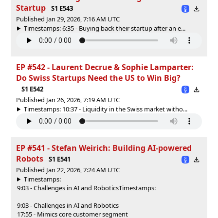
Startup
S1 E543
Published Jan 29, 2026, 7:16 AM UTC
Timestamps: 6:35 - Buying back their startup after an e...
EP #542 - Laurent Decrue & Sophie Lamparter:
Do Swiss Startups Need the US to Win Big?
S1 E542
Published Jan 26, 2026, 7:19 AM UTC
Timestamps: 10:37 - Liquidity in the Swiss market witho...
EP #541 - Stefan Weirich: Building AI-powered
Robots
S1 E541
Published Jan 22, 2026, 7:24 AM UTC
Timestamps:
9:03 - Challenges in AI and Robotics
Timestamps:
9:03 - Challenges in AI and Robotics
17:55 - Mimics core customer segment