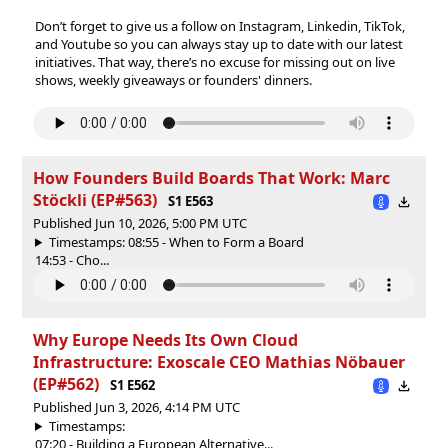
‍Don’t forget to give us a follow on⁠⁠⁠⁠⁠⁠⁠⁠⁠⁠⁠⁠⁠⁠⁠⁠⁠⁠⁠⁠⁠⁠⁠⁠⁠⁠⁠⁠⁠⁠⁠⁠⁠⁠⁠⁠⁠⁠⁠⁠⁠⁠⁠⁠⁠⁠⁠⁠⁠⁠⁠⁠⁠⁠⁠⁠⁠⁠⁠⁠⁠⁠⁠⁠⁠⁠⁠⁠⁠⁠⁠⁠⁠⁠⁠⁠⁠⁠⁠⁠⁠⁠⁠⁠⁠⁠⁠⁠⁠⁠⁠⁠⁠⁠⁠⁠⁠⁠⁠⁠⁠⁠⁠⁠⁠⁠⁠⁠⁠⁠⁠⁠⁠⁠⁠⁠⁠⁠⁠⁠⁠⁠⁠⁠⁠⁠⁠⁠⁠⁠⁠⁠⁠⁠⁠⁠⁠⁠⁠⁠⁠⁠⁠⁠⁠⁠⁠⁠⁠⁠⁠⁠⁠⁠⁠⁠⁠⁠⁠ ⁠⁠⁠⁠⁠⁠⁠⁠⁠⁠⁠⁠⁠⁠⁠⁠⁠⁠⁠⁠⁠⁠⁠⁠⁠⁠⁠⁠⁠⁠⁠⁠⁠⁠⁠⁠⁠⁠⁠⁠⁠⁠⁠⁠⁠⁠⁠⁠⁠⁠⁠⁠⁠⁠⁠⁠⁠⁠⁠⁠⁠⁠⁠⁠⁠⁠⁠⁠Instagram⁠⁠⁠⁠⁠⁠⁠⁠⁠⁠⁠⁠⁠⁠⁠⁠⁠⁠⁠⁠⁠⁠⁠⁠⁠⁠⁠⁠⁠⁠⁠⁠⁠⁠⁠⁠⁠⁠⁠⁠⁠⁠⁠⁠⁠⁠⁠⁠⁠⁠⁠⁠⁠⁠⁠⁠⁠⁠⁠⁠⁠⁠⁠⁠⁠⁠⁠⁠⁠⁠⁠⁠⁠⁠⁠⁠⁠⁠⁠⁠⁠⁠⁠⁠⁠⁠⁠⁠⁠⁠⁠⁠⁠⁠⁠⁠⁠⁠⁠⁠⁠⁠⁠⁠⁠⁠⁠⁠⁠⁠⁠⁠⁠⁠⁠⁠⁠⁠⁠⁠⁠⁠⁠⁠⁠⁠⁠⁠⁠⁠⁠⁠⁠⁠⁠⁠⁠⁠⁠⁠⁠⁠⁠⁠⁠⁠⁠⁠⁠⁠⁠⁠⁠⁠⁠⁠⁠⁠⁠⁠⁠⁠,⁠⁠⁠⁠⁠⁠⁠⁠⁠⁠⁠⁠⁠⁠⁠⁠⁠⁠⁠⁠⁠⁠⁠⁠⁠⁠⁠⁠⁠⁠⁠⁠⁠⁠⁠⁠⁠⁠⁠⁠⁠⁠⁠⁠⁠⁠⁠⁠⁠⁠⁠⁠⁠⁠⁠⁠⁠⁠⁠⁠⁠⁠⁠⁠⁠⁠⁠⁠⁠⁠⁠⁠⁠⁠⁠⁠⁠⁠⁠⁠⁠⁠⁠⁠⁠⁠⁠⁠⁠⁠⁠⁠⁠⁠⁠⁠⁠⁠⁠⁠⁠⁠⁠⁠⁠⁠⁠⁠⁠⁠⁠⁠⁠⁠⁠⁠⁠⁠⁠⁠⁠⁠⁠⁠⁠⁠⁠⁠⁠⁠⁠⁠⁠⁠⁠⁠⁠⁠⁠⁠⁠⁠⁠⁠⁠⁠⁠⁠⁠⁠⁠⁠⁠⁠⁠⁠⁠⁠⁠⁠⁠⁠⁠⁠⁠⁠⁠⁠⁠⁠⁠⁠⁠⁠⁠⁠⁠⁠⁠⁠⁠⁠⁠⁠⁠⁠⁠⁠⁠⁠⁠⁠⁠⁠⁠⁠⁠⁠⁠⁠⁠⁠⁠⁠⁠⁠⁠⁠⁠⁠⁠⁠⁠⁠⁠⁠⁠⁠⁠⁠⁠⁠⁠⁠⁠⁠⁠⁠⁠ ⁠⁠⁠⁠⁠⁠⁠⁠⁠⁠⁠⁠⁠⁠⁠⁠⁠⁠⁠⁠⁠⁠⁠⁠⁠⁠⁠⁠⁠⁠⁠⁠⁠⁠⁠⁠⁠⁠⁠⁠⁠⁠⁠⁠⁠⁠⁠⁠⁠⁠⁠⁠⁠⁠⁠⁠⁠⁠⁠⁠⁠⁠⁠⁠⁠⁠⁠⁠⁠⁠⁠⁠⁠⁠⁠⁠⁠⁠⁠⁠⁠⁠⁠⁠⁠⁠⁠⁠⁠⁠⁠⁠⁠⁠⁠⁠⁠⁠⁠⁠⁠⁠⁠⁠⁠⁠⁠⁠⁠⁠⁠⁠⁠⁠⁠⁠⁠⁠⁠⁠⁠⁠⁠⁠⁠⁠⁠⁠⁠Linkedin⁠⁠⁠⁠⁠⁠⁠⁠⁠⁠⁠⁠⁠⁠⁠⁠⁠⁠⁠⁠⁠⁠⁠⁠⁠⁠⁠⁠⁠⁠⁠⁠⁠⁠⁠⁠⁠⁠⁠⁠⁠⁠⁠⁠⁠⁠⁠⁠⁠⁠⁠⁠⁠⁠⁠⁠⁠⁠⁠⁠⁠⁠⁠⁠⁠⁠⁠⁠⁠⁠⁠⁠⁠⁠⁠⁠⁠⁠⁠⁠⁠⁠⁠⁠⁠⁠⁠⁠⁠⁠⁠⁠⁠⁠⁠⁠⁠⁠⁠⁠⁠⁠⁠⁠⁠⁠⁠⁠⁠⁠⁠⁠⁠⁠⁠⁠⁠⁠⁠⁠⁠⁠⁠⁠⁠⁠⁠⁠⁠⁠⁠⁠⁠⁠⁠⁠⁠⁠⁠⁠⁠⁠⁠⁠⁠⁠⁠⁠⁠⁠⁠⁠⁠⁠⁠⁠⁠⁠⁠⁠,⁠⁠⁠⁠⁠⁠⁠⁠⁠⁠⁠⁠⁠⁠⁠⁠⁠⁠⁠⁠⁠⁠⁠⁠⁠⁠⁠⁠⁠⁠⁠⁠⁠⁠ TikTok⁠⁠⁠⁠⁠⁠⁠⁠⁠⁠⁠⁠⁠⁠⁠⁠⁠⁠⁠⁠⁠⁠⁠⁠⁠⁠⁠⁠⁠⁠⁠⁠⁠⁠,
and⁠⁠⁠⁠⁠⁠⁠⁠⁠⁠⁠⁠⁠⁠⁠⁠⁠⁠⁠⁠⁠⁠⁠⁠⁠⁠⁠⁠⁠⁠⁠⁠⁠⁠ Youtube ⁠⁠⁠⁠⁠⁠⁠⁠⁠⁠⁠⁠⁠⁠⁠⁠⁠⁠⁠⁠⁠⁠⁠⁠⁠⁠⁠⁠⁠⁠⁠⁠⁠⁠so you can always stay up to date with our latest
initiatives. That way, there’s no excuse for missing out on live
shows, weekly giveaways or founders' dinners.
How Founders Build Boards That Work: Marc
Stöckli (EP#563)
S1 E563
Published Jun 10, 2026, 5:00 PM UTC
Timestamps: 08:55 - When to Form a Board
14:53 - Cho...
Why Europe Needs Its Own Cloud
Infrastructure: Exoscale CEO Mathias Nöbauer
(EP#562)
S1 E562
Published Jun 3, 2026, 4:14 PM UTC
Timestamps:
07:20 - Building a European Alternative...