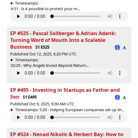
Timestamps:
6:51 - Is it possible to protect your m...
EP #525 - Pascal Sollberger & Adrian Adank:
Turning Word of Mouth Into a Scalable
Business
S1 E525
Published Oct 12, 2025, 6:20 PM UTC
Timestamps:
02:25 - Why Angels Invest Beyond Return...
EP #495 - Investing in Startups as Father and
Son
S1 E495
Published Oct 9, 2025, 9:30 AM UTC
Timestamps: 5:20 - Helping European companies set up sh...
EP #524 - Nenad Nikolic & Herbert Bay: How to