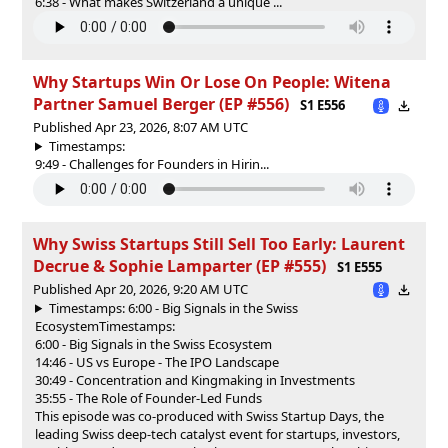
6:38 - What makes Switzerland a unique ...
Why Startups Win Or Lose On People: Witena
Partner Samuel Berger (EP #556)
S1 E556
Published Apr 23, 2026, 8:07 AM UTC
Timestamps:
9:49 - Challenges for Founders in Hirin...
Why Swiss Startups Still Sell Too Early: Laurent
Decrue & Sophie Lamparter (EP #555)
S1 E555
Published Apr 20, 2026, 9:20 AM UTC
Timestamps: 6:00 - Big Signals in the Swiss
Ecosystem
Timestamps:
6:00 - Big Signals in the Swiss Ecosystem
14:46 - US vs Europe - The IPO Landscape
30:49 - Concentration and Kingmaking in Investments
35:55 - The Role of Founder-Led Funds
This episode was co-produced with ⁠⁠⁠⁠Swiss Startup Days⁠⁠⁠⁠, the
leading Swiss deep-tech catalyst event for startups, investors,