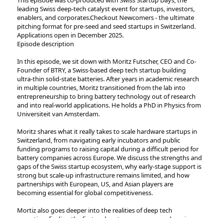
leading Swiss deep-tech catalyst event for startups, investors,
enablers, and corporates.Checkout Newcomers - the ultimate
pitching format for pre-seed and seed startups in Switzerland.
Applications open in December 2025.
Episode description
In this episode, we sit down with Moritz Futscher, CEO and Co-
Founder of BTRY, a Swiss-based deep tech startup building
ultra-thin solid-state batteries. After years in academic research
in multiple countries, Moritz transitioned from the lab into
entrepreneurship to bring battery technology out of research
and into real-world applications. He holds a PhD in Physics from
Universiteit van Amsterdam.
Moritz shares what it really takes to scale hardware startups in
Switzerland, from navigating early incubators and public
funding programs to raising capital during a difficult period for
battery companies across Europe. We discuss the strengths and
gaps of the Swiss startup ecosystem, why early-stage support is
strong but scale-up infrastructure remains limited, and how
partnerships with European, US, and Asian players are
becoming essential for global competitiveness.
Mortiz also goes deeper into the realities of deep tech