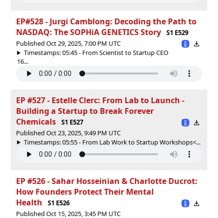
EP#528 - Jurgi Camblong: Decoding the Path to
NASDAQ: The SOPHiA GENETICS Story
S1 E529
Published Oct 29, 2025, 7:00 PM UTC
Timestamps: 05:45 - From Scientist to Startup CEO
16...
EP #527 - Estelle Clerc: From Lab to Launch -
Building a Startup to Break Forever
Chemicals
S1 E527
Published Oct 23, 2025, 9:49 PM UTC
Timestamps: 05:55 - From Lab Work to Startup Workshops<...
EP #526 - Sahar Hosseinian & Charlotte Ducrot:
How Founders Protect Their Mental
Health
S1 E526
Published Oct 15, 2025, 3:45 PM UTC