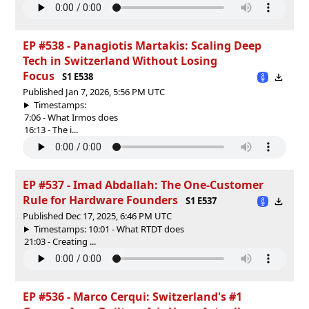
EP #538 - Panagiotis Martakis: Scaling Deep
Tech in Switzerland Without Losing
Focus
S1 E538
Published Jan 7, 2026, 5:56 PM UTC
Timestamps:
7:06 - What Irmos does
16:13 - The i...
EP #537 - Imad Abdallah: The One-Customer
Rule for Hardware Founders
S1 E537
Published Dec 17, 2025, 6:46 PM UTC
Timestamps: 10:01 - What RTDT does
21:03 - Creating ...
EP #536 - Marco Cerqui: Switzerland's #1