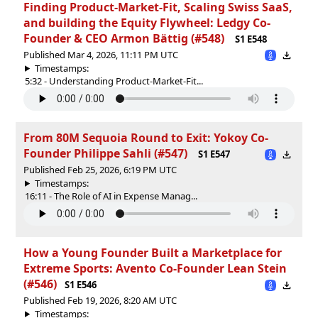
Finding Product-Market-Fit, Scaling Swiss SaaS,
and building the Equity Flywheel: Ledgy Co-
Founder & CEO Armon Bättig (#548)
S1 E548
Published Mar 4, 2026, 11:11 PM UTC
Timestamps:
5:32 - Understanding Product-Market-Fit...
From 80M Sequoia Round to Exit: Yokoy Co-
Founder Philippe Sahli (#547)
S1 E547
Published Feb 25, 2026, 6:19 PM UTC
Timestamps:
16:11 - The Role of AI in Expense Manag...
How a Young Founder Built a Marketplace for
Extreme Sports: Avento Co-Founder Lean Stein
(#546)
S1 E546
Published Feb 19, 2026, 8:20 AM UTC
Timestamps: