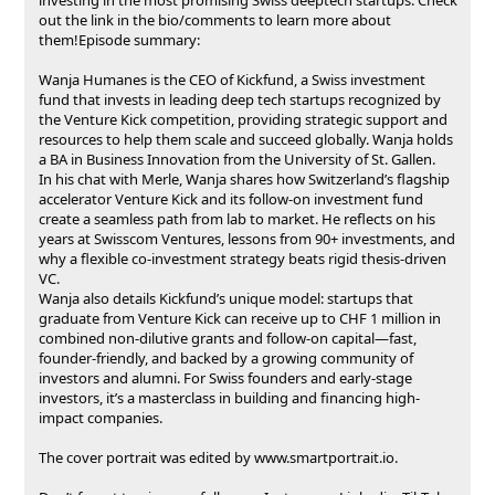
out the link in the bio/comments to learn more about
them!Episode summary:
Wanja Humanes is the CEO of Kickfund, a Swiss investment
fund that invests in leading deep tech startups recognized by
the Venture Kick competition, providing strategic support and
resources to help them scale and succeed globally. Wanja holds
a BA in Business Innovation from the University of St. Gallen.
In his chat with Merle, Wanja shares how Switzerland’s flagship
accelerator Venture Kick and its follow-on investment fund
create a seamless path from lab to market. He reflects on his
years at Swisscom Ventures, lessons from 90+ investments, and
why a flexible co-investment strategy beats rigid thesis-driven
VC.
Wanja also details Kickfund’s unique model: startups that
graduate from Venture Kick can receive up to CHF 1 million in
combined non-dilutive grants and follow-on capital—fast,
founder-friendly, and backed by a growing community of
investors and alumni. For Swiss founders and early-stage
investors, it’s a masterclass in building and financing high-
impact companies.
The cover portrait was edited by ⁠⁠⁠⁠⁠⁠⁠⁠⁠⁠⁠⁠⁠⁠⁠⁠⁠⁠⁠⁠⁠⁠⁠⁠⁠⁠⁠⁠⁠⁠⁠⁠⁠⁠⁠⁠⁠⁠⁠⁠⁠⁠⁠⁠www.smartportrait.io⁠⁠⁠⁠⁠⁠⁠⁠⁠⁠⁠⁠⁠⁠⁠⁠⁠⁠⁠⁠.‍