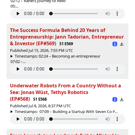
02:12 – Rahel’s Journey to Reilo
05:...
The Success Formula Behind 20 Years of
Entrepreneurship: Jann Tadorian, Entrepreneur
& Investor (EP#569)
S1 E569
Published Jul 15, 2026, 7:55 PM UTC
Timestamps: 02:24 – Becoming an entrepreneur
07:02 –...
Underwater Robots From a Country Without a
Sea: Jonas Wüst, Tethys Robotics
(EP#568)
S1 E568
Published Jul 8, 2026, 8:37 PM UTC
Timestamps: 07:09 – Building a Startup With Seven Co-F...