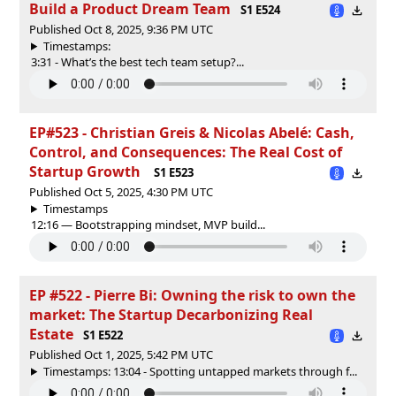
Build a Product Dream Team
S1 E524
Published Oct 8, 2025, 9:36 PM UTC
Timestamps:
3:31 - What’s the best tech team setup?...
EP#523 - Christian Greis & Nicolas Abelé: Cash,
Control, and Consequences: The Real Cost of
Startup Growth
S1 E523
Published Oct 5, 2025, 4:30 PM UTC
Timestamps
12:16 — Bootstrapping mindset, MVP build...
EP #522 - Pierre Bi: Owning the risk to own the
market: The Startup Decarbonizing Real
Estate
S1 E522
Published Oct 1, 2025, 5:42 PM UTC
Timestamps: 13:04 - Spotting untapped markets through f...