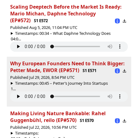
Scaling Deeptech Before the Market Is Ready:
Mario Michan, Daphne Technology
(EP#572)
S1 E572
Published Aug 5, 2026, 11:04 PM UTC
Timestamps: 00:34 – What Daphne Technology Does
04:0...
Why European Founders Need to Think Bigger:
Petter Made, EWOR (EP#571)
S1 E571
Published Jul 29, 2026, 8:54 PM UTC
Timestamps: 00:45 – Petter’s Journey Into Startups
1...
Making Living Nature Bankable: Rahel
Guggenbühl, reilo (EP#570)
S1 E570
Published Jul 22, 2026, 10:56 PM UTC
Timestamps: