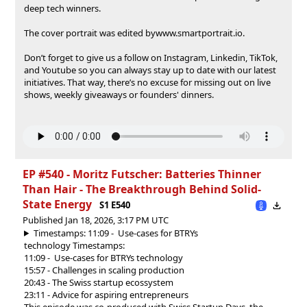
deep tech winners.
The cover portrait was edited by⁠⁠⁠⁠⁠⁠⁠⁠⁠⁠⁠⁠⁠⁠⁠www.smartportrait.io⁠⁠⁠⁠⁠⁠⁠⁠⁠⁠⁠⁠⁠⁠⁠.
Don’t forget to give us a follow on⁠⁠⁠⁠⁠⁠⁠⁠⁠⁠⁠⁠⁠⁠⁠⁠⁠⁠⁠⁠⁠⁠⁠⁠⁠⁠⁠⁠⁠⁠⁠⁠⁠⁠⁠⁠⁠⁠⁠⁠⁠⁠⁠⁠⁠⁠⁠⁠⁠⁠⁠⁠⁠⁠⁠⁠⁠⁠⁠⁠⁠⁠⁠⁠⁠⁠⁠⁠⁠⁠⁠⁠⁠⁠⁠⁠⁠⁠⁠⁠⁠⁠⁠⁠⁠⁠⁠⁠⁠⁠⁠⁠⁠⁠⁠⁠⁠⁠⁠⁠⁠⁠⁠⁠⁠⁠⁠⁠⁠⁠⁠⁠⁠⁠⁠⁠⁠⁠⁠⁠⁠⁠⁠⁠⁠⁠⁠⁠⁠⁠⁠⁠⁠⁠⁠⁠⁠⁠⁠⁠⁠⁠⁠⁠⁠⁠⁠⁠⁠⁠⁠⁠⁠ ⁠⁠⁠⁠⁠⁠⁠⁠⁠⁠⁠⁠⁠⁠⁠⁠⁠⁠⁠⁠⁠⁠⁠⁠⁠⁠⁠⁠⁠⁠⁠⁠⁠⁠⁠⁠⁠⁠⁠⁠⁠⁠⁠⁠⁠⁠⁠⁠⁠⁠⁠⁠⁠⁠⁠⁠Instagram⁠⁠⁠⁠⁠⁠⁠⁠⁠⁠⁠⁠⁠⁠⁠⁠⁠⁠⁠⁠⁠⁠⁠⁠⁠⁠⁠⁠⁠⁠⁠⁠⁠⁠⁠⁠⁠⁠⁠⁠⁠⁠⁠⁠⁠⁠⁠⁠⁠⁠⁠⁠⁠⁠⁠⁠⁠⁠⁠⁠⁠⁠⁠⁠⁠⁠⁠⁠⁠⁠⁠⁠⁠⁠⁠⁠⁠⁠⁠⁠⁠⁠⁠⁠⁠⁠⁠⁠⁠⁠⁠⁠⁠⁠⁠⁠⁠⁠⁠⁠⁠⁠⁠⁠⁠⁠⁠⁠⁠⁠⁠⁠⁠⁠⁠⁠⁠⁠⁠⁠⁠⁠⁠⁠⁠⁠⁠⁠⁠⁠⁠⁠⁠⁠⁠⁠⁠⁠⁠⁠⁠⁠⁠⁠⁠⁠⁠⁠⁠⁠⁠⁠⁠⁠⁠⁠,⁠⁠⁠⁠⁠⁠⁠⁠⁠⁠⁠⁠⁠⁠⁠⁠⁠⁠⁠⁠⁠⁠⁠⁠⁠⁠⁠⁠⁠⁠⁠⁠⁠⁠⁠⁠⁠⁠⁠⁠⁠⁠⁠⁠⁠⁠⁠⁠⁠⁠⁠⁠⁠⁠⁠⁠⁠⁠⁠⁠⁠⁠⁠⁠⁠⁠⁠⁠⁠⁠⁠⁠⁠⁠⁠⁠⁠⁠⁠⁠⁠⁠⁠⁠⁠⁠⁠⁠⁠⁠⁠⁠⁠⁠⁠⁠⁠⁠⁠⁠⁠⁠⁠⁠⁠⁠⁠⁠⁠⁠⁠⁠⁠⁠⁠⁠⁠⁠⁠⁠⁠⁠⁠⁠⁠⁠⁠⁠⁠⁠⁠⁠⁠⁠⁠⁠⁠⁠⁠⁠⁠⁠⁠⁠⁠⁠⁠⁠⁠⁠⁠⁠⁠⁠⁠⁠⁠⁠⁠⁠⁠⁠⁠⁠⁠⁠⁠⁠⁠⁠⁠⁠⁠⁠⁠⁠⁠⁠⁠⁠⁠⁠⁠⁠⁠⁠⁠⁠⁠⁠⁠⁠⁠⁠⁠⁠⁠⁠⁠⁠⁠⁠⁠⁠⁠⁠⁠⁠⁠⁠⁠⁠⁠⁠⁠⁠⁠ ⁠⁠⁠⁠⁠⁠⁠⁠⁠⁠⁠⁠⁠⁠⁠⁠⁠⁠⁠⁠⁠⁠⁠⁠⁠⁠⁠⁠⁠⁠⁠⁠⁠⁠⁠⁠⁠⁠⁠⁠⁠⁠⁠⁠⁠⁠⁠⁠⁠⁠⁠⁠⁠⁠⁠⁠⁠⁠⁠⁠⁠⁠⁠⁠⁠⁠⁠⁠⁠⁠⁠⁠⁠⁠⁠⁠⁠⁠⁠⁠⁠⁠⁠⁠⁠⁠⁠⁠⁠⁠⁠⁠⁠⁠⁠⁠⁠⁠⁠⁠⁠⁠⁠⁠⁠⁠⁠⁠⁠⁠⁠⁠⁠⁠⁠⁠⁠⁠⁠⁠⁠⁠⁠Linkedin⁠⁠⁠⁠⁠⁠⁠⁠⁠⁠⁠⁠⁠⁠⁠⁠⁠⁠⁠⁠⁠⁠⁠⁠⁠⁠⁠⁠⁠⁠⁠⁠⁠⁠⁠⁠⁠⁠⁠⁠⁠⁠⁠⁠⁠⁠⁠⁠⁠⁠⁠⁠⁠⁠⁠⁠⁠⁠⁠⁠⁠⁠⁠⁠⁠⁠⁠⁠⁠⁠⁠⁠⁠⁠⁠⁠⁠⁠⁠⁠⁠⁠⁠⁠⁠⁠⁠⁠⁠⁠⁠⁠⁠⁠⁠⁠⁠⁠⁠⁠⁠⁠⁠⁠⁠⁠⁠⁠⁠⁠⁠⁠⁠⁠⁠⁠⁠⁠⁠⁠⁠⁠⁠⁠⁠⁠⁠⁠⁠⁠⁠⁠⁠⁠⁠⁠⁠⁠⁠⁠⁠⁠⁠⁠⁠⁠⁠⁠⁠⁠⁠⁠⁠⁠,⁠⁠⁠⁠⁠⁠⁠⁠⁠⁠⁠⁠⁠⁠⁠⁠⁠⁠⁠⁠⁠⁠⁠⁠⁠⁠⁠⁠ TikTok⁠⁠⁠⁠⁠⁠⁠⁠⁠⁠⁠⁠⁠⁠⁠⁠⁠⁠⁠⁠⁠⁠⁠⁠⁠⁠⁠⁠,
and⁠⁠⁠⁠⁠⁠⁠⁠⁠⁠⁠⁠⁠⁠⁠⁠⁠⁠⁠⁠⁠⁠⁠⁠⁠⁠⁠⁠ Youtube ⁠⁠⁠⁠⁠⁠⁠⁠⁠⁠⁠⁠⁠⁠⁠⁠⁠⁠⁠⁠⁠⁠⁠⁠⁠⁠⁠⁠so you can always stay up to date with our latest
initiatives. That way, there’s no excuse for missing out on live
shows, weekly giveaways or founders' dinners.
EP #540 - Moritz Futscher: Batteries Thinner
Than Hair - The Breakthrough Behind Solid-
State Energy
S1 E540
Published Jan 18, 2026, 3:17 PM UTC
Timestamps: 11:09 - Use-cases for BTRYs
technology
Timestamps:
11:09 - Use-cases for BTRYs technology
15:57 - Challenges in scaling production
20:43 - The Swiss startup ecossystem
23:11 - Advice for aspiring entrepreneurs
This episode was co-produced with Swiss Startup Days, the