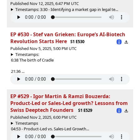
Published Nov 12, 2025, 6:47 PM UTC
Timestamps: 3:30 - Identifying a market gap in legal te...
EP #530 - Stef van Grieken: Europe’s AI-Biotech
Revolution Starts Here
S1 E530
Published Nov 5, 2025, 5:00 PM UTC
Timestamps:
6:38 The birth of Cradle
21:36 ...
EP #529 - Igor Martin & Ramzi Bouzerda:
Product-Led or Sales-Led growth? Lessons from
Swiss Deeptech Founders
S1 E529
Published Nov 2, 2025, 6:00 PM UTC
Timestamps
04:53 - Product-Led vs. Sales-Led Growth...