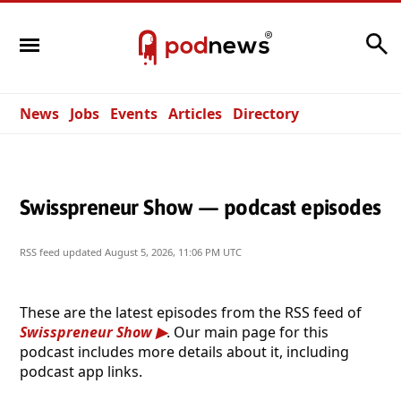
Search
News
Jobs
Events
Articles
Directory
Swisspreneur Show — podcast episodes
RSS feed updated
August 5, 2026, 11:06 PM UTC
These are the latest episodes from the RSS feed of
Swisspreneur Show
. Our main page for this
podcast includes more details about it, including
podcast app links.