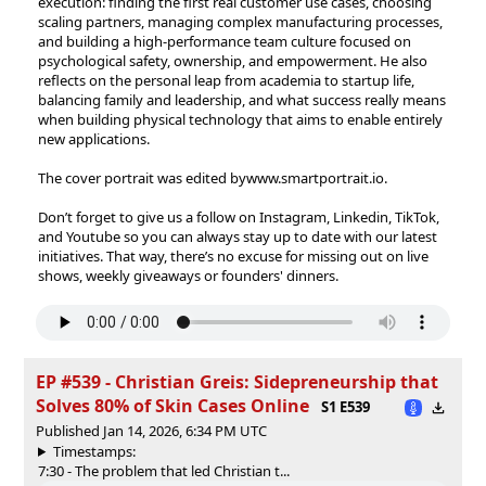
execution: finding the first real customer use cases, choosing
scaling partners, managing complex manufacturing processes,
and building a high-performance team culture focused on
psychological safety, ownership, and empowerment. He also
reflects on the personal leap from academia to startup life,
balancing family and leadership, and what success really means
when building physical technology that aims to enable entirely
new applications.
The cover portrait was edited by⁠⁠⁠⁠⁠⁠⁠⁠⁠⁠⁠⁠⁠⁠www.smartportrait.io⁠⁠⁠⁠⁠⁠⁠⁠⁠⁠⁠⁠⁠⁠.
Don’t forget to give us a follow on⁠⁠⁠⁠⁠⁠⁠⁠⁠⁠⁠⁠⁠⁠⁠⁠⁠⁠⁠⁠⁠⁠⁠⁠⁠⁠⁠⁠⁠⁠⁠⁠⁠⁠⁠⁠⁠⁠⁠⁠⁠⁠⁠⁠⁠⁠⁠⁠⁠⁠⁠⁠⁠⁠⁠⁠⁠⁠⁠⁠⁠⁠⁠⁠⁠⁠⁠⁠⁠⁠⁠⁠⁠⁠⁠⁠⁠⁠⁠⁠⁠⁠⁠⁠⁠⁠⁠⁠⁠⁠⁠⁠⁠⁠⁠⁠⁠⁠⁠⁠⁠⁠⁠⁠⁠⁠⁠⁠⁠⁠⁠⁠⁠⁠⁠⁠⁠⁠⁠⁠⁠⁠⁠⁠⁠⁠⁠⁠⁠⁠⁠⁠⁠⁠⁠⁠⁠⁠⁠⁠⁠⁠⁠⁠⁠⁠⁠⁠⁠⁠⁠⁠ ⁠⁠⁠⁠⁠⁠⁠⁠⁠⁠⁠⁠⁠⁠⁠⁠⁠⁠⁠⁠⁠⁠⁠⁠⁠⁠⁠⁠⁠⁠⁠⁠⁠⁠⁠⁠⁠⁠⁠⁠⁠⁠⁠⁠⁠⁠⁠⁠⁠⁠⁠⁠⁠⁠Instagram⁠⁠⁠⁠⁠⁠⁠⁠⁠⁠⁠⁠⁠⁠⁠⁠⁠⁠⁠⁠⁠⁠⁠⁠⁠⁠⁠⁠⁠⁠⁠⁠⁠⁠⁠⁠⁠⁠⁠⁠⁠⁠⁠⁠⁠⁠⁠⁠⁠⁠⁠⁠⁠⁠⁠⁠⁠⁠⁠⁠⁠⁠⁠⁠⁠⁠⁠⁠⁠⁠⁠⁠⁠⁠⁠⁠⁠⁠⁠⁠⁠⁠⁠⁠⁠⁠⁠⁠⁠⁠⁠⁠⁠⁠⁠⁠⁠⁠⁠⁠⁠⁠⁠⁠⁠⁠⁠⁠⁠⁠⁠⁠⁠⁠⁠⁠⁠⁠⁠⁠⁠⁠⁠⁠⁠⁠⁠⁠⁠⁠⁠⁠⁠⁠⁠⁠⁠⁠⁠⁠⁠⁠⁠⁠⁠⁠⁠⁠⁠⁠⁠⁠⁠⁠⁠,⁠⁠⁠⁠⁠⁠⁠⁠⁠⁠⁠⁠⁠⁠⁠⁠⁠⁠⁠⁠⁠⁠⁠⁠⁠⁠⁠⁠⁠⁠⁠⁠⁠⁠⁠⁠⁠⁠⁠⁠⁠⁠⁠⁠⁠⁠⁠⁠⁠⁠⁠⁠⁠⁠⁠⁠⁠⁠⁠⁠⁠⁠⁠⁠⁠⁠⁠⁠⁠⁠⁠⁠⁠⁠⁠⁠⁠⁠⁠⁠⁠⁠⁠⁠⁠⁠⁠⁠⁠⁠⁠⁠⁠⁠⁠⁠⁠⁠⁠⁠⁠⁠⁠⁠⁠⁠⁠⁠⁠⁠⁠⁠⁠⁠⁠⁠⁠⁠⁠⁠⁠⁠⁠⁠⁠⁠⁠⁠⁠⁠⁠⁠⁠⁠⁠⁠⁠⁠⁠⁠⁠⁠⁠⁠⁠⁠⁠⁠⁠⁠⁠⁠⁠⁠⁠⁠⁠⁠⁠⁠⁠⁠⁠⁠⁠⁠⁠⁠⁠⁠⁠⁠⁠⁠⁠⁠⁠⁠⁠⁠⁠⁠⁠⁠⁠⁠⁠⁠⁠⁠⁠⁠⁠⁠⁠⁠⁠⁠⁠⁠⁠⁠⁠⁠⁠⁠⁠⁠⁠⁠⁠⁠⁠⁠⁠ ⁠⁠⁠⁠⁠⁠⁠⁠⁠⁠⁠⁠⁠⁠⁠⁠⁠⁠⁠⁠⁠⁠⁠⁠⁠⁠⁠⁠⁠⁠⁠⁠⁠⁠⁠⁠⁠⁠⁠⁠⁠⁠⁠⁠⁠⁠⁠⁠⁠⁠⁠⁠⁠⁠⁠⁠⁠⁠⁠⁠⁠⁠⁠⁠⁠⁠⁠⁠⁠⁠⁠⁠⁠⁠⁠⁠⁠⁠⁠⁠⁠⁠⁠⁠⁠⁠⁠⁠⁠⁠⁠⁠⁠⁠⁠⁠⁠⁠⁠⁠⁠⁠⁠⁠⁠⁠⁠⁠⁠⁠⁠⁠⁠⁠⁠⁠⁠⁠⁠⁠⁠⁠Linkedin⁠⁠⁠⁠⁠⁠⁠⁠⁠⁠⁠⁠⁠⁠⁠⁠⁠⁠⁠⁠⁠⁠⁠⁠⁠⁠⁠⁠⁠⁠⁠⁠⁠⁠⁠⁠⁠⁠⁠⁠⁠⁠⁠⁠⁠⁠⁠⁠⁠⁠⁠⁠⁠⁠⁠⁠⁠⁠⁠⁠⁠⁠⁠⁠⁠⁠⁠⁠⁠⁠⁠⁠⁠⁠⁠⁠⁠⁠⁠⁠⁠⁠⁠⁠⁠⁠⁠⁠⁠⁠⁠⁠⁠⁠⁠⁠⁠⁠⁠⁠⁠⁠⁠⁠⁠⁠⁠⁠⁠⁠⁠⁠⁠⁠⁠⁠⁠⁠⁠⁠⁠⁠⁠⁠⁠⁠⁠⁠⁠⁠⁠⁠⁠⁠⁠⁠⁠⁠⁠⁠⁠⁠⁠⁠⁠⁠⁠⁠⁠⁠⁠⁠⁠,⁠⁠⁠⁠⁠⁠⁠⁠⁠⁠⁠⁠⁠⁠⁠⁠⁠⁠⁠⁠⁠⁠⁠⁠⁠⁠⁠ TikTok⁠⁠⁠⁠⁠⁠⁠⁠⁠⁠⁠⁠⁠⁠⁠⁠⁠⁠⁠⁠⁠⁠⁠⁠⁠⁠⁠,
and⁠⁠⁠⁠⁠⁠⁠⁠⁠⁠⁠⁠⁠⁠⁠⁠⁠⁠⁠⁠⁠⁠⁠⁠⁠⁠⁠ Youtube ⁠⁠⁠⁠⁠⁠⁠⁠⁠⁠⁠⁠⁠⁠⁠⁠⁠⁠⁠⁠⁠⁠⁠⁠⁠⁠⁠so you can always stay up to date with our latest
initiatives. That way, there’s no excuse for missing out on live
shows, weekly giveaways or founders' dinners.
EP #539 - Christian Greis: Sidepreneurship that
Solves 80% of Skin Cases Online
S1 E539
Published Jan 14, 2026, 6:34 PM UTC
Timestamps:
7:30 - The problem that led Christian t...