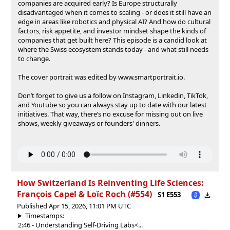
companies are acquired early? Is Europe structurally
disadvantaged when it comes to scaling - or does it still have an
edge in areas like robotics and physical AI? And how do cultural
factors, risk appetite, and investor mindset shape the kinds of
companies that get built here? This episode is a candid look at
where the Swiss ecosystem stands today - and what still needs
to change.
The cover portrait was edited by ⁠⁠⁠⁠⁠⁠⁠⁠⁠⁠⁠⁠⁠⁠⁠⁠⁠⁠⁠www.smartportrait.io⁠⁠⁠⁠⁠⁠⁠⁠⁠⁠⁠⁠⁠⁠⁠⁠⁠⁠⁠.
‍Don’t forget to give us a follow on⁠⁠⁠⁠⁠⁠⁠⁠⁠⁠⁠⁠⁠⁠⁠⁠⁠⁠⁠⁠⁠⁠⁠⁠⁠⁠⁠⁠⁠⁠⁠⁠⁠⁠⁠⁠⁠⁠⁠⁠⁠⁠⁠⁠⁠⁠⁠⁠⁠⁠⁠⁠⁠⁠⁠⁠⁠⁠⁠⁠⁠⁠⁠⁠⁠⁠⁠⁠⁠⁠⁠⁠⁠⁠⁠⁠⁠⁠⁠⁠⁠⁠⁠⁠⁠⁠⁠⁠⁠⁠⁠⁠⁠⁠⁠⁠⁠⁠⁠⁠⁠⁠⁠⁠⁠⁠⁠⁠⁠⁠⁠⁠⁠⁠⁠⁠⁠⁠⁠⁠⁠⁠⁠⁠⁠⁠⁠⁠⁠⁠⁠⁠⁠⁠⁠⁠⁠⁠⁠⁠⁠⁠⁠⁠⁠⁠⁠⁠⁠⁠⁠⁠⁠⁠⁠⁠⁠ ⁠⁠⁠⁠⁠⁠⁠⁠⁠⁠⁠⁠⁠⁠⁠⁠⁠⁠⁠⁠⁠⁠⁠⁠⁠⁠⁠⁠⁠⁠⁠⁠⁠⁠⁠⁠⁠⁠⁠⁠⁠⁠⁠⁠⁠⁠⁠⁠⁠⁠⁠⁠⁠⁠⁠⁠⁠⁠⁠⁠⁠⁠⁠⁠Instagram⁠⁠⁠⁠⁠⁠⁠⁠⁠⁠⁠⁠⁠⁠⁠⁠⁠⁠⁠⁠⁠⁠⁠⁠⁠⁠⁠⁠⁠⁠⁠⁠⁠⁠⁠⁠⁠⁠⁠⁠⁠⁠⁠⁠⁠⁠⁠⁠⁠⁠⁠⁠⁠⁠⁠⁠⁠⁠⁠⁠⁠⁠⁠⁠⁠⁠⁠⁠⁠⁠⁠⁠⁠⁠⁠⁠⁠⁠⁠⁠⁠⁠⁠⁠⁠⁠⁠⁠⁠⁠⁠⁠⁠⁠⁠⁠⁠⁠⁠⁠⁠⁠⁠⁠⁠⁠⁠⁠⁠⁠⁠⁠⁠⁠⁠⁠⁠⁠⁠⁠⁠⁠⁠⁠⁠⁠⁠⁠⁠⁠⁠⁠⁠⁠⁠⁠⁠⁠⁠⁠⁠⁠⁠⁠⁠⁠⁠⁠⁠⁠⁠⁠⁠⁠⁠⁠⁠⁠⁠⁠,⁠⁠⁠⁠⁠⁠⁠⁠⁠⁠⁠⁠⁠⁠⁠⁠⁠⁠⁠⁠⁠⁠⁠⁠⁠⁠⁠⁠⁠⁠⁠⁠⁠⁠⁠⁠⁠⁠⁠⁠⁠⁠⁠⁠⁠⁠⁠⁠⁠⁠⁠⁠⁠⁠⁠⁠⁠⁠⁠⁠⁠⁠⁠⁠⁠⁠⁠⁠⁠⁠⁠⁠⁠⁠⁠⁠⁠⁠⁠⁠⁠⁠⁠⁠⁠⁠⁠⁠⁠⁠⁠⁠⁠⁠⁠⁠⁠⁠⁠⁠⁠⁠⁠⁠⁠⁠⁠⁠⁠⁠⁠⁠⁠⁠⁠⁠⁠⁠⁠⁠⁠⁠⁠⁠⁠⁠⁠⁠⁠⁠⁠⁠⁠⁠⁠⁠⁠⁠⁠⁠⁠⁠⁠⁠⁠⁠⁠⁠⁠⁠⁠⁠⁠⁠⁠⁠⁠⁠⁠⁠⁠⁠⁠⁠⁠⁠⁠⁠⁠⁠⁠⁠⁠⁠⁠⁠⁠⁠⁠⁠⁠⁠⁠⁠⁠⁠⁠⁠⁠⁠⁠⁠⁠⁠⁠⁠⁠⁠⁠⁠⁠⁠⁠⁠⁠⁠⁠⁠⁠⁠⁠⁠⁠⁠⁠⁠⁠⁠⁠⁠⁠⁠⁠⁠⁠ ⁠⁠⁠⁠⁠⁠⁠⁠⁠⁠⁠⁠⁠⁠⁠⁠⁠⁠⁠⁠⁠⁠⁠⁠⁠⁠⁠⁠⁠⁠⁠⁠⁠⁠⁠⁠⁠⁠⁠⁠⁠⁠⁠⁠⁠⁠⁠⁠⁠⁠⁠⁠⁠⁠⁠⁠⁠⁠⁠⁠⁠⁠⁠⁠⁠⁠⁠⁠⁠⁠⁠⁠⁠⁠⁠⁠⁠⁠⁠⁠⁠⁠⁠⁠⁠⁠⁠⁠⁠⁠⁠⁠⁠⁠⁠⁠⁠⁠⁠⁠⁠⁠⁠⁠⁠⁠⁠⁠⁠⁠⁠⁠⁠⁠⁠⁠⁠⁠⁠⁠⁠⁠⁠⁠⁠⁠⁠Linkedin⁠⁠⁠⁠⁠⁠⁠⁠⁠⁠⁠⁠⁠⁠⁠⁠⁠⁠⁠⁠⁠⁠⁠⁠⁠⁠⁠⁠⁠⁠⁠⁠⁠⁠⁠⁠⁠⁠⁠⁠⁠⁠⁠⁠⁠⁠⁠⁠⁠⁠⁠⁠⁠⁠⁠⁠⁠⁠⁠⁠⁠⁠⁠⁠⁠⁠⁠⁠⁠⁠⁠⁠⁠⁠⁠⁠⁠⁠⁠⁠⁠⁠⁠⁠⁠⁠⁠⁠⁠⁠⁠⁠⁠⁠⁠⁠⁠⁠⁠⁠⁠⁠⁠⁠⁠⁠⁠⁠⁠⁠⁠⁠⁠⁠⁠⁠⁠⁠⁠⁠⁠⁠⁠⁠⁠⁠⁠⁠⁠⁠⁠⁠⁠⁠⁠⁠⁠⁠⁠⁠⁠⁠⁠⁠⁠⁠⁠⁠⁠⁠⁠⁠⁠⁠⁠⁠⁠⁠,⁠⁠⁠⁠⁠⁠⁠⁠⁠⁠⁠⁠⁠⁠⁠⁠⁠⁠⁠⁠⁠⁠⁠⁠⁠⁠⁠⁠⁠⁠⁠⁠ TikTok⁠⁠⁠⁠⁠⁠⁠⁠⁠⁠⁠⁠⁠⁠⁠⁠⁠⁠⁠⁠⁠⁠⁠⁠⁠⁠⁠⁠⁠⁠⁠⁠,
and⁠⁠⁠⁠⁠⁠⁠⁠⁠⁠⁠⁠⁠⁠⁠⁠⁠⁠⁠⁠⁠⁠⁠⁠⁠⁠⁠⁠⁠⁠⁠⁠ Youtube ⁠⁠⁠⁠⁠⁠⁠⁠⁠⁠⁠⁠⁠⁠⁠⁠⁠⁠⁠⁠⁠⁠⁠⁠⁠⁠⁠⁠⁠⁠⁠⁠so you can always stay up to date with our latest
initiatives. That way, there’s no excuse for missing out on live
shows, weekly giveaways or founders' dinners.
How Switzerland Is Reinventing Life Sciences:
François Capel & ⁠Loïc Roch (#554)
S1 E553
Published Apr 15, 2026, 11:01 PM UTC
Timestamps:
2:46 - Understanding Self-Driving Labs<...