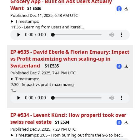
Grocery App - Built on Ads Users Actually
Want
S1 E536
Published Dec 11, 2025, 6:43 AM UTC
Timestamps:
11:36 - Learning from users and iterati...
EP #535 - David Eberle & Florian Emaury: Impact
vs Profit maximizing when scaling-up in
Switzerland
S1 E535
Published Dec 7, 2025, 7:41 PM UTC
Timestamps:
7:30 - Impact vs profit maximizing
1...
EP #534 - Levent Künzi: How properti took over
swiss real estate
S1 E534
Published Dec 3, 2025, 7:23 PM UTC
Timestamps: 3:05 - From burning out from the 9-5 to bec...