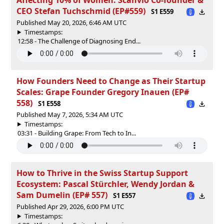
CEO Stefan Tuchschmid (EP#559)
S1 E559
Published May 20, 2026, 6:46 AM UTC
Timestamps:
12:58 - The Challenge of Diagnosing End...
How Founders Need to Change as Their Startup
Scales: Grape Founder Gregory Inauen (EP#
558)
S1 E558
Published May 7, 2026, 5:34 AM UTC
Timestamps:
03:31 - Building Grape: From Tech to In...
How to Thrive in the Swiss Startup Support
Ecosystem: Pascal Stürchler, Wendy Jordan &
Sam Dumelin (EP# 557)
S1 E557
Published Apr 29, 2026, 6:00 PM UTC
Timestamps: