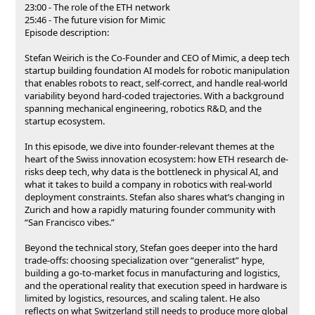
23:00 - The role of the ETH network
25:46 - The future vision for Mimic
Episode description:
Stefan Weirich is the Co-Founder and CEO of Mimic, a deep tech
startup building foundation AI models for robotic manipulation
that enables robots to react, self-correct, and handle real-world
variability beyond hard-coded trajectories. With a background
spanning mechanical engineering, robotics R&D, and the
startup ecosystem.
In this episode, we dive into founder-relevant themes at the
heart of the Swiss innovation ecosystem: how ETH research de-
risks deep tech, why data is the bottleneck in physical AI, and
what it takes to build a company in robotics with real-world
deployment constraints. Stefan also shares what’s changing in
Zurich and how a rapidly maturing founder community with
“San Francisco vibes.”
Beyond the technical story, Stefan goes deeper into the hard
trade-offs: choosing specialization over “generalist” hype,
building a go-to-market focus in manufacturing and logistics,
and the operational reality that execution speed in hardware is
limited by logistics, resources, and scaling talent. He also
reflects on what Switzerland still needs to produce more global