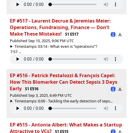
EP #517 - ⁠⁠Laurent Decrue & Jeremias Meier:
Operations, Fundraising, Finance — Don’t
Make These Mistakes!
S1 E517
Published Sep 10, 2025, 9:06 PM UTC
Timestamps: 03:14 - What even is “operations”?
7:57 ...
EP #516 - Patrick Pestalozzi & François Capel:
How This Biomarker Can Detect Sepsis 3 Days
Early
S1 E516
Published Sep 3, 2025, 6:49 PM UTC
Timestamps: 6:00 - Tackling the early detection of seps...
EP #515 - Antonia Albert: What Makes a Startup
Attractive to VCs?
S1 E515