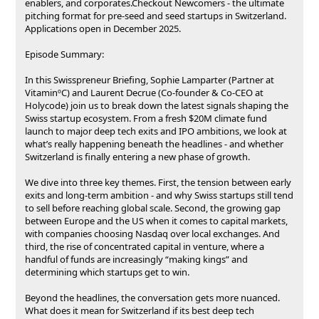
enablers, and corporates.Checkout Newcomers - the ultimate
pitching format for pre-seed and seed startups in Switzerland.
Applications open in December 2025.
Episode Summary:
In this Swisspreneur Briefing, Sophie Lamparter (Partner at
VitaminºC) and Laurent Decrue (Co-founder & Co-CEO at
Holycode) join us to break down the latest signals shaping the
Swiss startup ecosystem. From a fresh $20M climate fund
launch to major deep tech exits and IPO ambitions, we look at
what’s really happening beneath the headlines - and whether
Switzerland is finally entering a new phase of growth.
We dive into three key themes. First, the tension between early
exits and long-term ambition - and why Swiss startups still tend
to sell before reaching global scale. Second, the growing gap
between Europe and the US when it comes to capital markets,
with companies choosing Nasdaq over local exchanges. And
third, the rise of concentrated capital in venture, where a
handful of funds are increasingly “making kings” and
determining which startups get to win.
Beyond the headlines, the conversation gets more nuanced.
What does it mean for Switzerland if its best deep tech