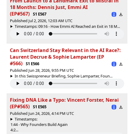
From Launch to a Landmark Exit to Mistral in
18 Months: Dennis Just, Emmi AI
(EP#567)
S1 E567
Published Jul 2, 2026, 12:03 AM UTC
Timestamps: 09:16 - How Emmi AI Reached an Exit in 18 M...
Can Switzerland Stay Relevant in the AI Race?:
Laurent Decrue & Sophie Lamparter (EP
#566)
S1 E566
Published Jun 28, 2026, 9:55 PM UTC
In this Swisspreneur Briefing, ⁠Sophie Lamparter⁠, Foun...
Fixing DNA Like a Typo: Vincent Forster, Nerai
(EP#565)
S1 E565
Published Jun 24, 2026, 4:14 PM UTC
Timestamps:
1:44 - Why Founders Build Again
4:2...