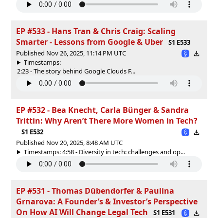
EP #533 - Hans Tran & Chris Craig: Scaling
Smarter - Lessons from Google & Uber
S1 E533
Published Nov 26, 2025, 11:14 PM UTC
Timestamps:
2:23 - The story behind Google Clouds F...
EP #532 - Bea Knecht, Carla Bünger & Sandra
Trittin: Why Aren’t There More Women in Tech?
S1 E532
Published Nov 20, 2025, 8:48 AM UTC
Timestamps: 4:58 - Diversity in tech: challenges and op...
EP #531 - Thomas Dübendorfer & Paulina
Grnarova: A Founder’s & Investor’s Perspective
On How AI Will Change Legal Tech
S1 E531