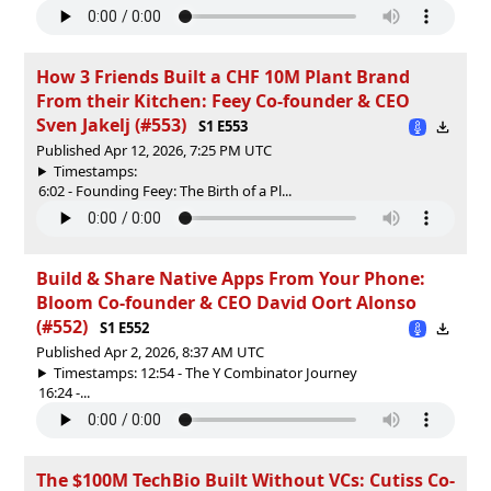
How 3 Friends Built a CHF 10M Plant Brand
From their Kitchen: Feey Co-founder & CEO
Sven Jakelj (#553)
S1 E553
Published Apr 12, 2026, 7:25 PM UTC
Timestamps:
6:02 - Founding Feey: The Birth of a Pl...
Build & Share Native Apps From Your Phone:
Bloom Co-founder & CEO David Oort Alonso
(#552)
S1 E552
Published Apr 2, 2026, 8:37 AM UTC
Timestamps: 12:54 - The Y Combinator Journey
16:24 -...
The $100M TechBio Built Without VCs: Cutiss Co-