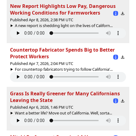
New Report Highlights Low Pay, Dangerous
Working Conditions for Farmworkers
Published Apr 8, 2026, 2:38 PM UTC
A new report is shedding light on the lives of Californ...
Countertop Fabricator Spends Big to Better
Protect Workers
Published Apr 7, 2026, 2:04 PM UTC
For countertop fabricators trying to follow California’...
Grass Is Really Greener for Many Californians
Leaving the State
Published Apr 6, 2026, 1:46 PM UTC
Want a better life? Move out of California. Well, sorta...