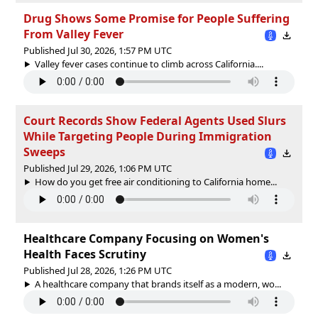
Drug Shows Some Promise for People Suffering
From Valley Fever
Published Jul 30, 2026, 1:57 PM UTC
Valley fever cases continue to climb across California....
Court Records Show Federal Agents Used Slurs
While Targeting People During Immigration
Sweeps
Published Jul 29, 2026, 1:06 PM UTC
How do you get free air conditioning to California home...
Healthcare Company Focusing on Women's
Health Faces Scrutiny
Published Jul 28, 2026, 1:26 PM UTC
A healthcare company that brands itself as a modern, wo...