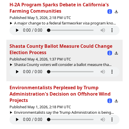
H-2A Program Sparks Debate in California's
Farming Communities
Published May 5, 2026, 2:18 PM UTC
A major change to a federal farmworker visa program kno...
Shasta County Ballot Measure Could Change
Election Process
Published May 4, 2026, 1:37 PM UTC
Shasta County voters will consider a ballot measure tha...
Environmentalists Perplexed by Trump
Administration's Decision on Offshore Wind
Projects
Published May 1, 2026, 2:18 PM UTC
Environmentalists say the Trump Administration is being...