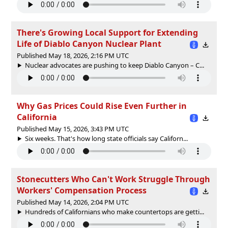
There's Growing Local Support for Extending
Life of Diablo Canyon Nuclear Plant
Published May 18, 2026, 2:16 PM UTC
Nuclear advocates are pushing to keep Diablo Canyon – C...
Why Gas Prices Could Rise Even Further in
California
Published May 15, 2026, 3:43 PM UTC
Six weeks. That's how long state officials say Californ...
Stonecutters Who Can't Work Struggle Through
Workers' Compensation Process
Published May 14, 2026, 2:04 PM UTC
Hundreds of Californians who make countertops are getti...