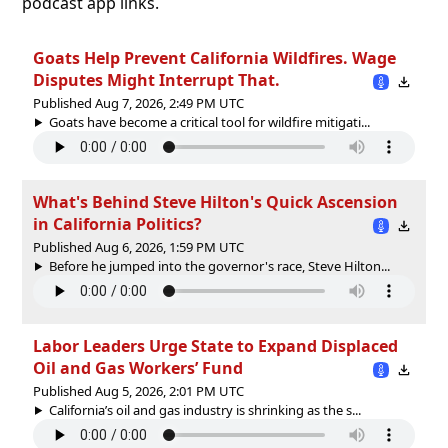
podcast app links.
Goats Help Prevent California Wildfires. Wage
Disputes Might Interrupt That.
Published Aug 7, 2026, 2:49 PM UTC
Goats have become a critical tool for wildfire mitigati...
What's Behind Steve Hilton's Quick Ascension
in California Politics?
Published Aug 6, 2026, 1:59 PM UTC
Before he jumped into the governor's race, Steve Hilton...
Labor Leaders Urge State to Expand Displaced
Oil and Gas Workers’ Fund
Published Aug 5, 2026, 2:01 PM UTC
California’s oil and gas industry is shrinking as the s...