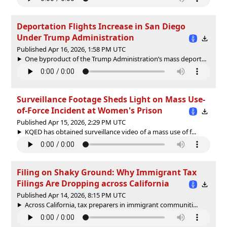
Deportation Flights Increase in San Diego
Under Trump Administration
Published Apr 16, 2026, 1:58 PM UTC
One byproduct of the Trump Administration’s mass deport...
Surveillance Footage Sheds Light on Mass Use-
of-Force Incident at Women's Prison
Published Apr 15, 2026, 2:29 PM UTC
KQED has obtained surveillance video of a mass use of f...
Filing on Shaky Ground: Why Immigrant Tax
Filings Are Dropping across California
Published Apr 14, 2026, 8:15 PM UTC
Across California, tax preparers in immigrant communiti...