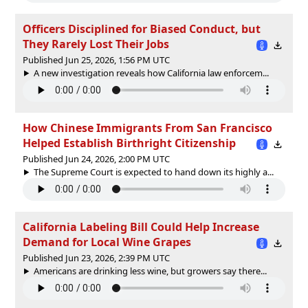
Officers Disciplined for Biased Conduct, but
They Rarely Lost Their Jobs
Published Jun 25, 2026, 1:56 PM UTC
A new investigation reveals how California law enforcem...
How Chinese Immigrants From San Francisco
Helped Establish Birthright Citizenship
Published Jun 24, 2026, 2:00 PM UTC
The Supreme Court is expected to hand down its highly a...
California Labeling Bill Could Help Increase
Demand for Local Wine Grapes
Published Jun 23, 2026, 2:39 PM UTC
Americans are drinking less wine, but growers say there...