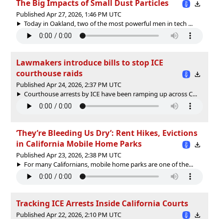
The Big Impacts of Small Dust Particles
Published Apr 27, 2026, 1:46 PM UTC
Today in Oakland, two of the most powerful men in tech ...
Lawmakers introduce bills to stop ICE
courthouse raids
Published Apr 24, 2026, 2:37 PM UTC
Courthouse arrests by ICE have been ramping up across C...
‘They’re Bleeding Us Dry’: Rent Hikes, Evictions
in California Mobile Home Parks
Published Apr 23, 2026, 2:38 PM UTC
For many Californians, mobile home parks are one of the...
Tracking ICE Arrests Inside California Courts
Published Apr 22, 2026, 2:10 PM UTC