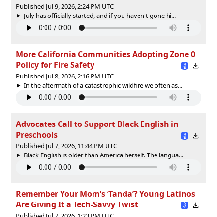
Published Jul 9, 2026, 2:24 PM UTC
July has officially started, and if you haven't gone hi...
More California Communities Adopting Zone 0
Policy for Fire Safety
Published Jul 8, 2026, 2:16 PM UTC
In the aftermath of a catastrophic wildfire we often as...
Advocates Call to Support Black English in
Preschools
Published Jul 7, 2026, 11:44 PM UTC
Black English is older than America herself. The langua...
Remember Your Mom’s ‘Tanda’? Young Latinos
Are Giving It a Tech-Savvy Twist
Published Jul 7, 2026, 1:23 PM UTC