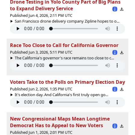
Drone Testing in Yolo County Part of Big Plans
to Expand Delivery Service
Published Jun 4, 2026, 2:11 PM UTC
San Francisco drone delivery company Zipline hopes to o...
Race Too Close to Call for California Governor
Published Jun 3, 2026, 5:11 PM UTC
The California's governor's race remains too close to c...
Voters Take to the Polls on Primary Election Day
Published Jun 2, 2026, 1:35 PM UTC
It's election day. And California's first truly open go...
New Congressional Maps Mean Longtime
Democrat Has to Appeal to New Voters
Published Jun 1, 2026, 2:01 PM UTC