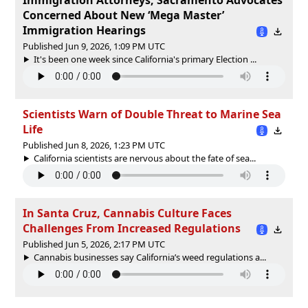
Concerned About New ‘Mega Master’
Immigration Hearings
Published Jun 9, 2026, 1:09 PM UTC
It's been one week since California's primary Election ...
Scientists Warn of Double Threat to Marine Sea
Life
Published Jun 8, 2026, 1:23 PM UTC
California scientists are nervous about the fate of sea...
In Santa Cruz, Cannabis Culture Faces
Challenges From Increased Regulations
Published Jun 5, 2026, 2:17 PM UTC
Cannabis businesses say California’s weed regulations a...