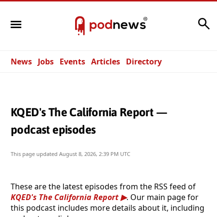
Search
News
Jobs
Events
Articles
Directory
KQED's The California Report —
podcast episodes
This page updated
August 8, 2026, 2:39 PM UTC
These are the latest episodes from the RSS feed of
KQED's The California Report
. Our main page for
this podcast includes more details about it, including