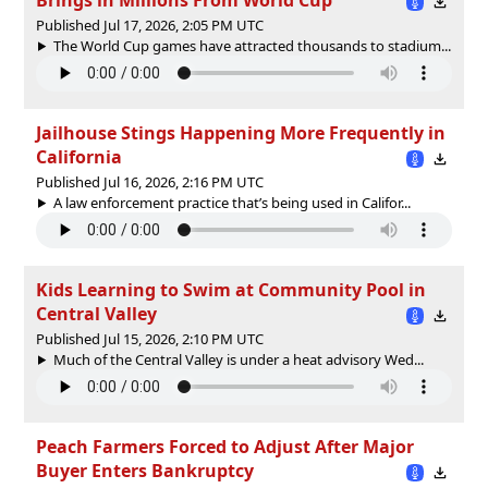
Published Jul 17, 2026, 2:05 PM UTC
The World Cup games have attracted thousands to stadium...
Jailhouse Stings Happening More Frequently in
California
Published Jul 16, 2026, 2:16 PM UTC
A law enforcement practice that’s being used in Califor...
Kids Learning to Swim at Community Pool in
Central Valley
Published Jul 15, 2026, 2:10 PM UTC
Much of the Central Valley is under a heat advisory Wed...
Peach Farmers Forced to Adjust After Major
Buyer Enters Bankruptcy