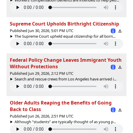
Supreme Court Upholds Birthright Citizenship
Published Jun 30, 2026, 5:01 PM UTC
The Supreme Court upheld equal citizenship for all born...
Federal Policy Change Leaves Immigrant Youth
Without Protections
Published Jun 29, 2026, 2:12 PM UTC
Search and rescue crews from Los Angeles have arrived i...
Older Adults Reaping the Benefits of Going
Back to Class
Published Jun 26, 2026, 2:51 PM UTC
Although “students” are typically thought of as young p...