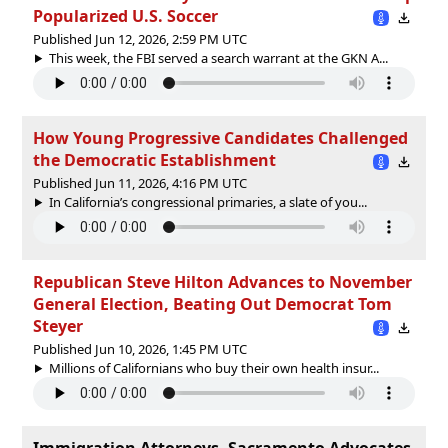
Popularized U.S. Soccer
Published Jun 12, 2026, 2:59 PM UTC
This week, the FBI served a search warrant at the GKN A...
How Young Progressive Candidates Challenged
the Democratic Establishment
Published Jun 11, 2026, 4:16 PM UTC
In California’s congressional primaries, a slate of you...
Republican Steve Hilton Advances to November
General Election, Beating Out Democrat Tom
Steyer
Published Jun 10, 2026, 1:45 PM UTC
Millions of Californians who buy their own health insur...
Immigration Attorneys, Sacramento Advocates