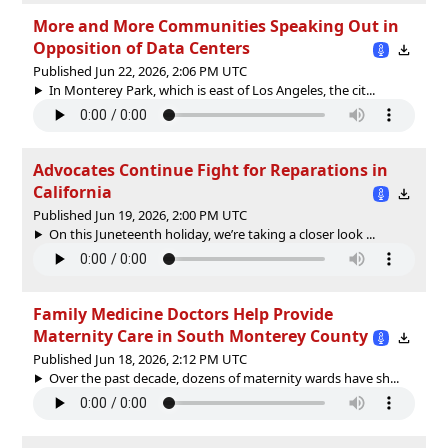
More and More Communities Speaking Out in
Opposition of Data Centers
Published Jun 22, 2026, 2:06 PM UTC
In Monterey Park, which is east of Los Angeles, the cit...
Advocates Continue Fight for Reparations in
California
Published Jun 19, 2026, 2:00 PM UTC
On this Juneteenth holiday, we’re taking a closer look ...
Family Medicine Doctors Help Provide
Maternity Care in South Monterey County
Published Jun 18, 2026, 2:12 PM UTC
Over the past decade, dozens of maternity wards have sh...