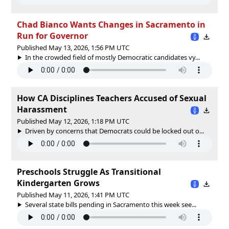
Chad Bianco Wants Changes in Sacramento in
Run for Governor
Published May 13, 2026, 1:56 PM UTC
In the crowded field of mostly Democratic candidates vy...
How CA Disciplines Teachers Accused of Sexual
Harassment
Published May 12, 2026, 1:18 PM UTC
Driven by concerns that Democrats could be locked out o...
Preschools Struggle As Transitional
Kindergarten Grows
Published May 11, 2026, 1:41 PM UTC
Several state bills pending in Sacramento this week see...