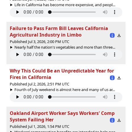
Life in California has become more expensive, and peopl...
Failure to Pass Farm Bill Leaves California
Agricultural Industry in Limbo
Published Jul 3, 2026, 2:00 PM UTC
Nearly half the nation's vegetables and more than three...
Why This Could Be an Unpredictable Year for
Fires in California
Published Jul 2, 2026, 2:51 PM UTC
Fourth of July weekend is almost here and many of us ar...
Oakland Airport Worker Says Workers' Comp
System Failing Her
Published Jul 1, 2026, 1:54 PM UTC
Workers’ compensation benefits are intended to help peo...