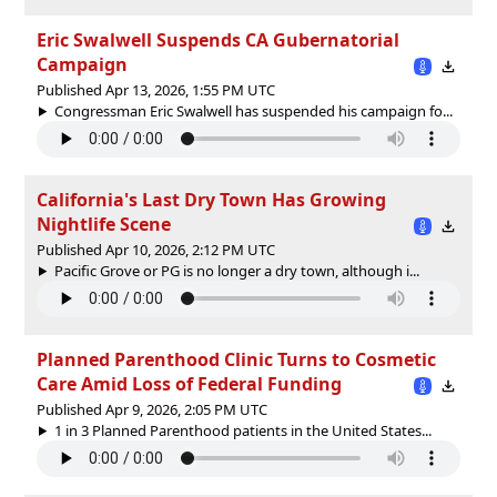
Eric Swalwell Suspends CA Gubernatorial
Campaign
Published Apr 13, 2026, 1:55 PM UTC
Congressman Eric Swalwell has suspended his campaign fo...
California's Last Dry Town Has Growing
Nightlife Scene
Published Apr 10, 2026, 2:12 PM UTC
Pacific Grove or PG is no longer a dry town, although i...
Planned Parenthood Clinic Turns to Cosmetic
Care Amid Loss of Federal Funding
Published Apr 9, 2026, 2:05 PM UTC
1 in 3 Planned Parenthood patients in the United States...