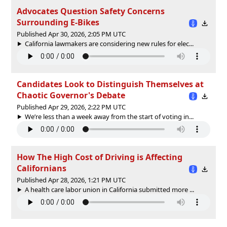
Advocates Question Safety Concerns
Surrounding E-Bikes
Published Apr 30, 2026, 2:05 PM UTC
California lawmakers are considering new rules for elec...
Candidates Look to Distinguish Themselves at
Chaotic Governor's Debate
Published Apr 29, 2026, 2:22 PM UTC
We’re less than a week away from the start of voting in...
How The High Cost of Driving is Affecting
Californians
Published Apr 28, 2026, 1:21 PM UTC
A health care labor union in California submitted more ...