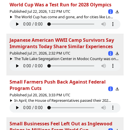
World Cup Was a Test Run for 2028 Olympics
Published Jul 22, 2026, 1:22 PM UTC
The World Cup has come and gone, and for cities like Lo...
Japanese American WWII Camp Survivors Say
Immigrants Today Share Similar Experiences
Published Jul 21, 2026, 2:32 PM UTC
The Tule Lake Segregation Center in Modoc County was on...
Small Farmers Push Back Against Federal
Program Cuts
Published Jul 20, 2026, 3:33 PM UTC
In April, the House of Representatives passed their 202...
Small Businesses Feel Left Out as Inglewood
Brings in Millions From World Cup