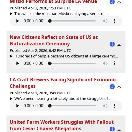
Mitski Performs at Surprise LA Venue
Published Apr 3, 2026, 1:53 PM UTC
This week indie musician Mitski is playing a series of ...
New Citizens Reflect on State of US at
Naturalization Ceremony
Published Apr 2, 2026, 6:42 PM UTC
Hundreds of people became US citizens at a large ceremo...
CA Craft Brewers Facing Significant Economic
Challenges
Published Apr 1, 2026, 3:49 PM UTC
We’ve been hearing a lot lately about the struggles of ...
United Farm Workers Struggles With Fallout
from Cesar Chavez Allegations