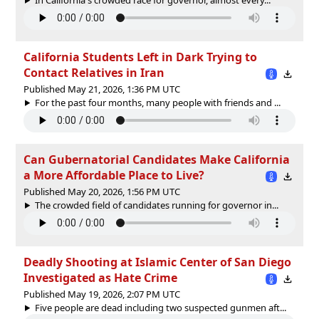
California Students Left in Dark Trying to
Contact Relatives in Iran
Published May 21, 2026, 1:36 PM UTC
For the past four months, many people with friends and ...
Can Gubernatorial Candidates Make California
a More Affordable Place to Live?
Published May 20, 2026, 1:56 PM UTC
The crowded field of candidates running for governor in...
Deadly Shooting at Islamic Center of San Diego
Investigated as Hate Crime
Published May 19, 2026, 2:07 PM UTC
Five people are dead including two suspected gunmen aft...