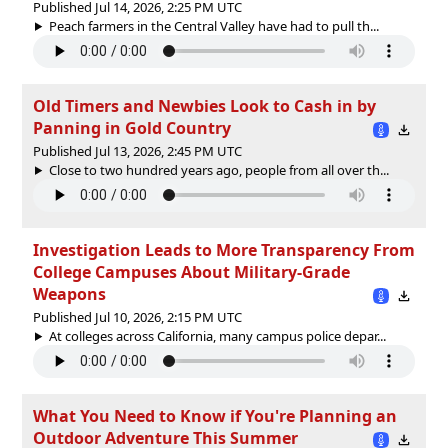
Published Jul 14, 2026, 2:25 PM UTC
Peach farmers in the Central Valley have had to pull th...
Old Timers and Newbies Look to Cash in by
Panning in Gold Country
Published Jul 13, 2026, 2:45 PM UTC
Close to two hundred years ago, people from all over th...
Investigation Leads to More Transparency From
College Campuses About Military-Grade
Weapons
Published Jul 10, 2026, 2:15 PM UTC
At colleges across California, many campus police depar...
What You Need to Know if You're Planning an
Outdoor Adventure This Summer