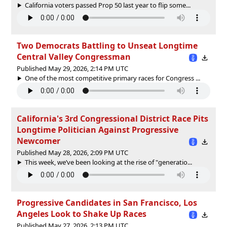
California voters passed Prop 50 last year to flip some...
Two Democrats Battling to Unseat Longtime
Central Valley Congressman
Published May 29, 2026, 2:14 PM UTC
One of the most competitive primary races for Congress ...
California's 3rd Congressional District Race Pits
Longtime Politician Against Progressive
Newcomer
Published May 28, 2026, 2:09 PM UTC
This week, we’ve been looking at the rise of "generatio...
Progressive Candidates in San Francisco, Los
Angeles Look to Shake Up Races
Published May 27, 2026, 2:13 PM UTC