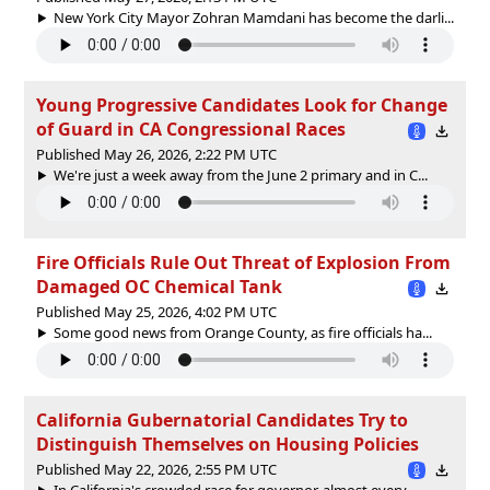
New York City Mayor Zohran Mamdani has become the darli...
Young Progressive Candidates Look for Change
of Guard in CA Congressional Races
Published May 26, 2026, 2:22 PM UTC
We're just a week away from the June 2 primary and in C...
Fire Officials Rule Out Threat of Explosion From
Damaged OC Chemical Tank
Published May 25, 2026, 4:02 PM UTC
Some good news from Orange County, as fire officials ha...
California Gubernatorial Candidates Try to
Distinguish Themselves on Housing Policies
Published May 22, 2026, 2:55 PM UTC
In California's crowded race for governor, almost every...