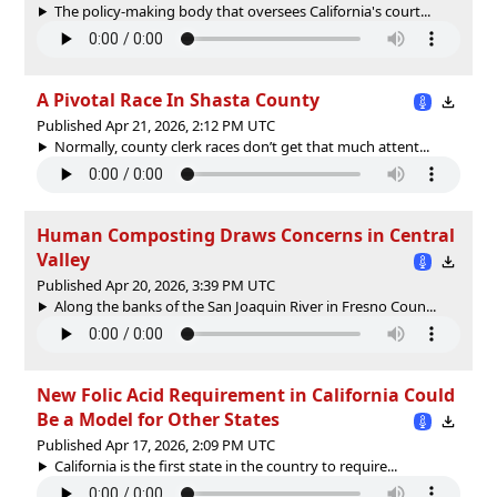
The policy-making body that oversees California's court...
A Pivotal Race In Shasta County
Published Apr 21, 2026, 2:12 PM UTC
Normally, county clerk races don’t get that much attent...
Human Composting Draws Concerns in Central
Valley
Published Apr 20, 2026, 3:39 PM UTC
Along the banks of the San Joaquin River in Fresno Coun...
New Folic Acid Requirement in California Could
Be a Model for Other States
Published Apr 17, 2026, 2:09 PM UTC
California is the first state in the country to require...