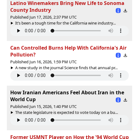
Latino Winemakers Bring New Life to Sonoma
County Industry
Published Jun 17, 2026, 2:37 PM UTC
It’s been a tough time for the California wine industry...
Can Controlled Burns Help With California's Air
Pollution?
Published Jun 16, 2026, 1:59 PM UTC
A new study in the journal Science finds that annual pr...
How Iranian Americans Feel About Iran in the
World Cup
Published Jun 15, 2026, 1:40 PM UTC
The state legislature is expected to vote today on a bu...
Former USMNT Player on How the '94 World Cup