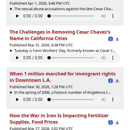
Published Apr 1, 2026, 3:46 PM UTC
The sexual abuse accusations against the late Cesar Cha...
The Challenges in Removing Cesar Chavez's
Name in California Cities
Published Mar 31, 2026, 4:38 PM UTC
Tuesday is Farm Workers' Day, formerly known as Cesar C...
When 1 million marched for immigrant rights
in Downtown L.A.
Published Mar 30, 2026, 1:28 PM UTC
In the spring of 2006, a historic number of Angelenos t...
How the War in Iran Is Impacting Fertilizer
Supplies, Food Prices
Published Mar 27, 2026, 2:02 PM UTC