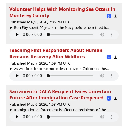
Volunteer Helps With Monitoring Sea Otters in
Monterey County
Published May 8, 2026, 2:05 PM UTC
Ron Eby spent 20 years in the Navy before he retired fr...
Teaching First Responders About Human
Remains Recovery After Wildfires
Published May 7, 2026, 1:59 PM UTC
As wildfires become more destructive in California, the...
Sacramento DACA Recipient Faces Uncertain
Future After Immigration Case Reopened
Published May 6, 2026, 1:53 PM UTC
Immigration enforcement is affecting recipients of the ...