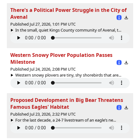
There's a Political Power Struggle in the City of
Avenal
Published Jul 27, 2026, 1:01 PM UTC
In the small, quiet Kings County community of Avenal, t...
Western Snowy Plover Population Passes
Milestone
Published Jul 24, 2026, 2:08 PM UTC
Western snowy plovers are tiny, shy shorebirds that are...
Proposed Development in Big Bear Threatens
Famous Eagles' Habitat
Published Jul 23, 2026, 2:32 PM UTC
For the last decade, a 24-7 livestream of an eagle’s ne...