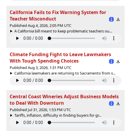
California Fails to Fix Warning System for
Teacher Misconduct
Published Aug 4, 2026, 2:05 PM UTC
A California bill meant to keep problematic teachers ou...
Climate Funding Fight to Leave Lawmakers
With Tough Spending Choices
Published Aug 3, 2026, 1:31 PM UTC
California lawmakers are returning to Sacramento from s...
Central Coast Wineries Adjust Business Models
to Deal With Downturn
Published Jul 31, 2026, 1:53 PM UTC
Tariffs, inflation, difficulty in finding buyers for gr...