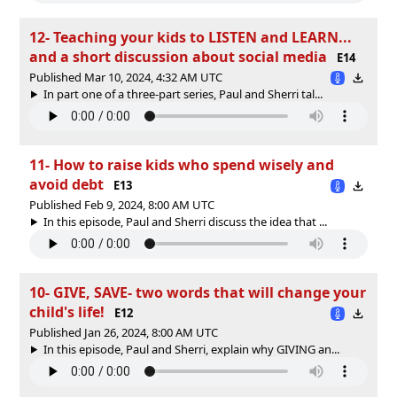
12- Teaching your kids to LISTEN and LEARN...
and a short discussion about social media
E14
Published Mar 10, 2024, 4:32 AM UTC
In part one of a three-part series, Paul and Sherri tal...
11- How to raise kids who spend wisely and
avoid debt
E13
Published Feb 9, 2024, 8:00 AM UTC
In this episode, Paul and Sherri discuss the idea that ...
10- GIVE, SAVE- two words that will change your
child's life!
E12
Published Jan 26, 2024, 8:00 AM UTC
In this episode, Paul and Sherri, explain why GIVING an...