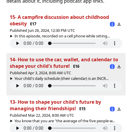
details about it, including podcast app links.
15- A campfire discussion about childhood
obesity
E17
Published Jun 26, 2024, 12:30 PM UTC
In this episode, recorded on a cell phone while sitting...
14- How to use the car, wallet, and calendar to
shape your child's future!
E16
Published Apr 3, 2024, 8:00 AM UTC
Your child's daily schedule (their calendar) is an INCR...
13- How to shape your child's future by
managing their friendships!
E15
Published Mar 22, 2024, 8:00 AM UTC
You know that you are "the average of the five people w...