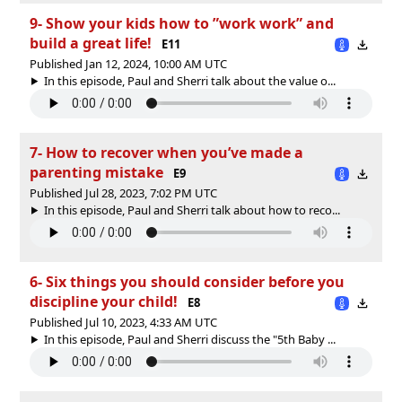
9- Show your kids how to ”work work” and
build a great life!
E11
Published Jan 12, 2024, 10:00 AM UTC
In this episode, Paul and Sherri talk about the value o...
7- How to recover when you’ve made a
parenting mistake
E9
Published Jul 28, 2023, 7:02 PM UTC
In this episode, Paul and Sherri talk about how to reco...
6- Six things you should consider before you
discipline your child!
E8
Published Jul 10, 2023, 4:33 AM UTC
In this episode, Paul and Sherri discuss the "5th Baby ...