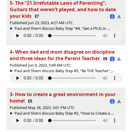
5- The ”21 Irrefutable Laws of Parenting”,
Guitars that weren’t played, and how to date
your kids
E7
Published Jun 23, 2023, 4:27 AM UTC
Paul and Sherri discuss Baby Step "#4, "Get a Ph.D. in ...
4- When dad and mom disagree on discipline
and three ideas for the Parent Teacher
E6
Published Jun 9, 2023, 5:49 AM UTC
Paul and Sherri discuss Baby Step #3, "Be THE Teacher",...
3- How to create a great environment in your
home!
E5
Published May 26, 2023, 3:01 PM UTC
Paul and Sherri discuss Baby Step #2, "How to Create a ...