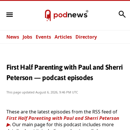
Search
News
Jobs
Events
Articles
Directory
First Half Parenting with Paul and Sherri
Peterson — podcast episodes
This page updated
August 6, 2026, 9:46 PM UTC
These are the latest episodes from the RSS feed of
First Half Parenting with Paul and Sherri Peterson
. Our main page for this podcast includes more