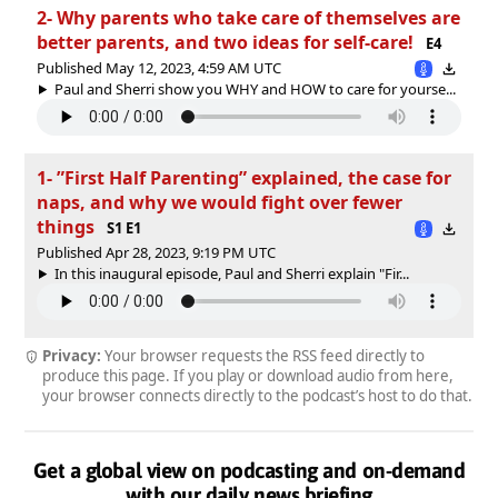
2- Why parents who take care of themselves are
better parents, and two ideas for self-care!
E4
Published May 12, 2023, 4:59 AM UTC
Paul and Sherri show you WHY and HOW to care for yourse...
1- ”First Half Parenting” explained, the case for
naps, and why we would fight over fewer
things
S1 E1
Published Apr 28, 2023, 9:19 PM UTC
In this inaugural episode, Paul and Sherri explain "Fir...
Privacy:
Your browser requests the RSS feed directly to
produce this page. If you play or download audio from here,
your browser connects directly to the podcast’s host to do that.
Get a global view on podcasting and on-demand
with our daily news briefing