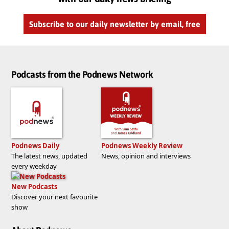
Subscribe to our daily newsletter by email, free
Podcasts from the Podnews Network
Podnews Daily
Podnews Weekly Review
The latest news, updated
News, opinion and interviews
every weekday
New Podcasts
Discover your next favourite
show