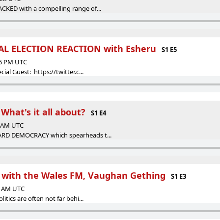
CKED with a compelling range of...
AL ELECTION REACTION with Esheru
S1 E5
15 PM UTC
ial Guest: https://twitter.c...
- What's it all about?
S1 E4
5 AM UTC
ARD DEMOCRACY which spearheads t...
n with the Wales FM, Vaughan Gething
S1 E3
02 AM UTC
itics are often not far behi...