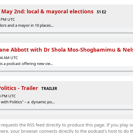
 May 2nd: local & mayoral elections
S1 E2
48 PM UTC
lors and a mayor in 10 places...
Diane Abbott with Dr Shola Mos-Shogbamimu & Nel
:04 AM UTC
is a podcast offering new vie...
litics - Trailer
TRAILER
54 PM UTC
with Politics" – a dynamic po...
equests the RSS feed directly to produce this page. If you play o
re, your browser connects directly to the podcast’s host to do t