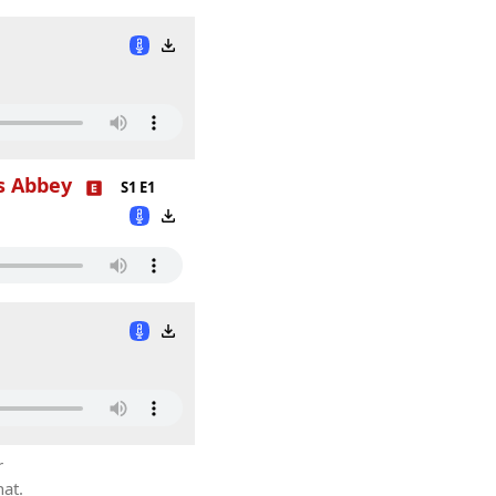
s Abbey
S1 E1
r
hat.