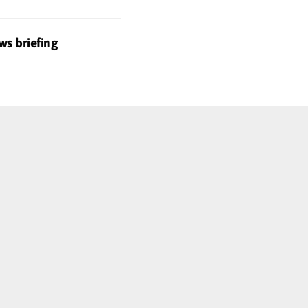
ws briefing