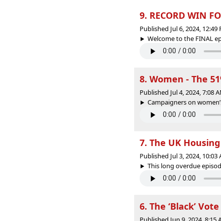
9. RECORD WIN FO
Published Jul 6, 2024, 12:4
Welcome to the FINAL epi
8. Women - The 5
Published Jul 4, 2024, 7:08
Campaigners on women’s i
7. The UK Housing 
Published Jul 3, 2024, 10:0
This long overdue episode
6. The ‘Black’ Vote
Published Jun 9, 2024, 8:15