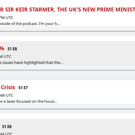
R SIR KEIR STARMER, THE UK'S NEW PRIME MINIS
9 PM UTC
sode of the podcast. I’m your h...
1%
S1 E8
 AM UTC
ssues have highlighted that the...
Crisis
S1 E7
3 AM UTC
 is laser-focused on the housi...
S1 E6
 AM UTC