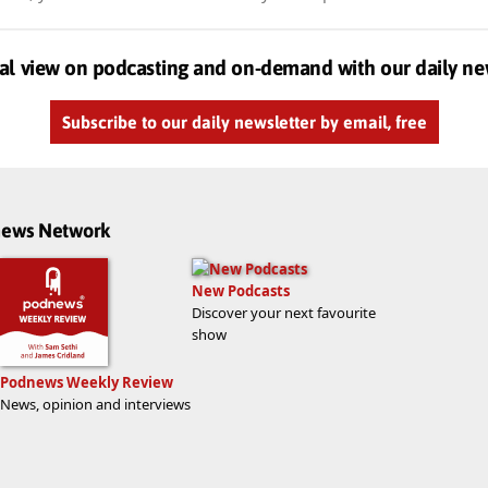
al view on podcasting and on-demand with our daily ne
Subscribe to our daily newsletter by email, free
dnews Network
New Podcasts
Discover your next favourite
show
Podnews Weekly Review
News, opinion and interviews