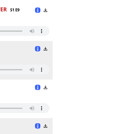
TER
S1 E9