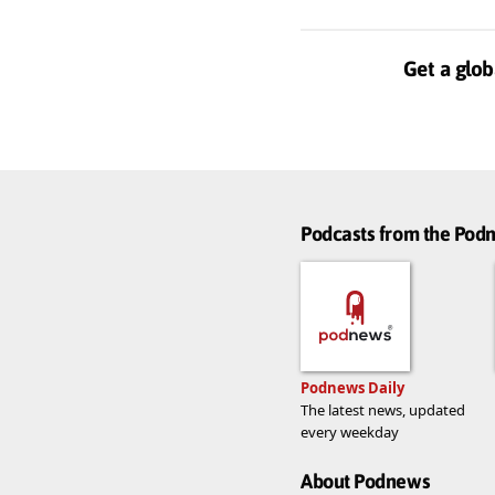
Get a glob
Podcasts from the Po
Podnews Daily
The latest news, updated
every weekday
About Podnews