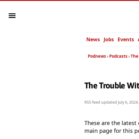
News
Jobs
Events
Podnews
Podcasts
The 
The Trouble Wit
RSS feed updated
July 6, 202
These are the latest
main page for this p