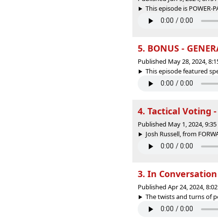
This episode is POWER-PA
5. BONUS - GENER
Published May 28, 2024, 8:
This episode featured spec
4. Tactical Voting 
Published May 1, 2024, 9:3
Josh Russell, from FORW
3. In Conversatio
Published Apr 24, 2024, 8:
The twists and turns of pol