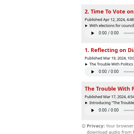
2. Time To Vote on
Published Apr 12, 2024, 4:
With elections for council
1. Reflecting on 
Published Mar 19, 2024, 10
The Trouble With Politics 
The Trouble With Po
Published Mar 17, 2024, 4:
Introducing "The Trouble 
Privacy:
Your browser r
download audio from he