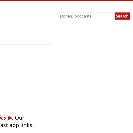
Search
ics
. Our
ast app links.