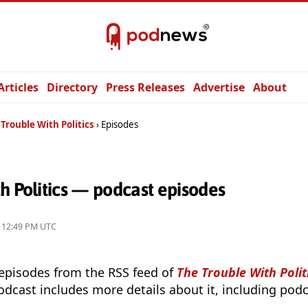
Articles
Directory
Press Releases
Advertise
About
Trouble With Politics
Episodes
h Politics — podcast episodes
4, 12:49 PM UTC
 episodes from the RSS feed of
The Trouble With Polit
odcast includes more details about it, including podc