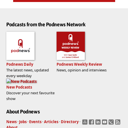
Podcasts from the Podnews Network
Podnews Daily
Podnews Weekly Review
The latest news, updated
News, opinion and interviews
every weekday
New Podcasts
Discover your next favourite
show
About Podnews
News
·
Jobs
·
Events
·
Articles
·
Directory
·
About