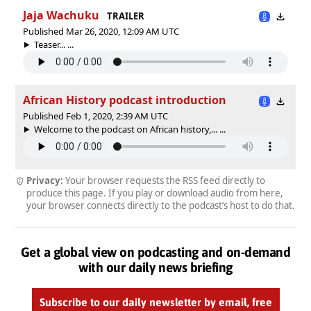
Jaja Wachuku
TRAILER
Published Mar 26, 2020, 12:09 AM UTC
Teaser... ...
African History podcast introduction
Published Feb 1, 2020, 2:39 AM UTC
Welcome to the podcast on African history,... ...
Privacy:
Your browser requests the RSS feed directly to
produce this page. If you play or download audio from here,
your browser connects directly to the podcast’s host to do that.
Get a global view on podcasting and on-demand
with our daily news briefing
Subscribe to our daily newsletter by email, free