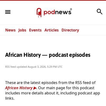
Search
News
Jobs
Events
Articles
Directory
African History — podcast episodes
RSS feed updated
August 3, 2026, 5:29 PM UTC
These are the latest episodes from the RSS feed of
African History
. Our main page for this podcast
includes more details about it, including podcast app
links.