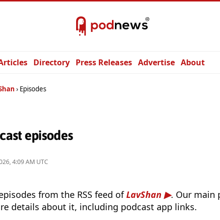
Articles
Directory
Press Releases
Advertise
About
Shan
Episodes
ast episodes
026, 4:09 AM UTC
 episodes from the RSS feed of
LavShan
. Our main 
e details about it, including podcast app links.