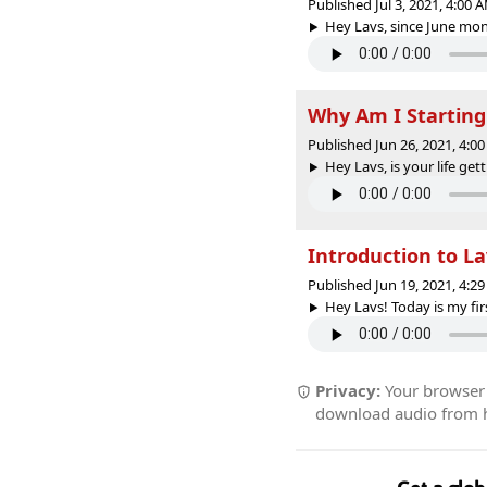
Published Jul 3, 2021, 4:00
Hey Lavs, since June mont
Why Am I Startin
Published Jun 26, 2021, 4:
Hey Lavs, is your life get
Introduction to L
Published Jun 19, 2021, 4:
Hey Lavs! Today is my fir
Privacy:
Your browser r
download audio from he