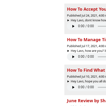
How To Accept You
Published Jul 24, 2021, 4:0
Hey Lavs, dont know how t
How To Manage Tim
Published Jul 17, 2021, 4:0
Hey Lavs, how are you? I
How To Find What
Published Jul 10, 2021, 4:0
Hey Lavs, hope you all do
June Review by S