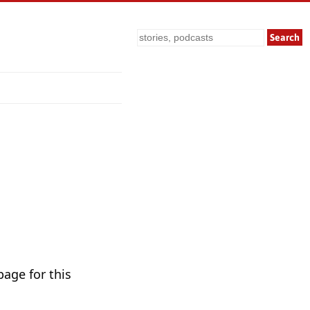
Search
page for this