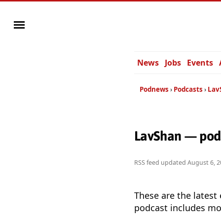
News
Jobs
Events
Podnews
Podcasts
Lav
LavShan — podc
RSS feed updated
August 6, 2
These are the latest
podcast includes mor