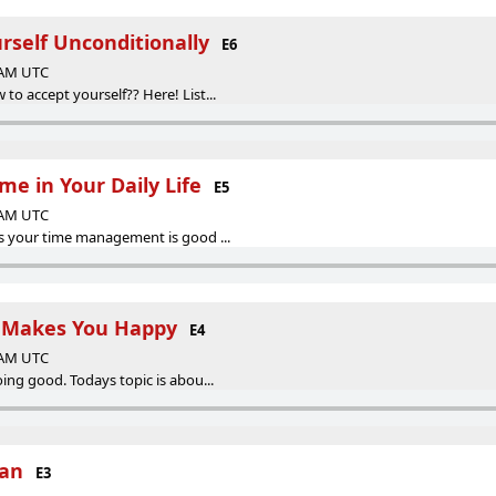
rself Unconditionally
E6
0 AM UTC
o accept yourself?? Here! List...
e in Your Daily Life
E5
0 AM UTC
s your time management is good ...
 Makes You Happy
E4
0 AM UTC
ing good. Todays topic is abou...
han
E3