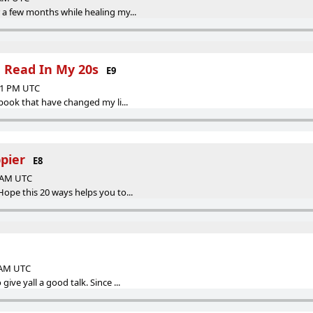
 a few months while healing my...
e Read In My 20s
E9
:01 PM UTC
 book that have changed my li...
pier
E8
0 AM UTC
Hope this 20 ways helps you to...
0 AM UTC
give yall a good talk. Since ...