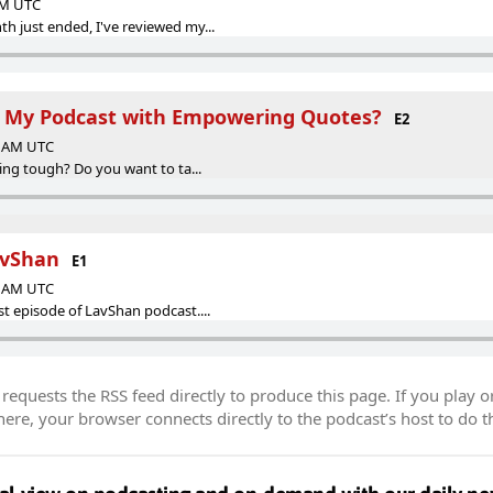
 AM UTC
h just ended, I've reviewed my...
g My Podcast with Empowering Quotes?
E2
00 AM UTC
ting tough? Do you want to ta...
avShan
E1
29 AM UTC
st episode of LavShan podcast....
equests the RSS feed directly to produce this page. If you play o
re, your browser connects directly to the podcast’s host to do t