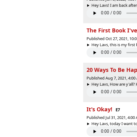
Hey Lavs! I am back after
The First Book I'v
Published Oct 27, 2021, 10
Hey Lavs, this is my first
20 Ways To Be Hap
Published Aug 7, 2021, 4:0
Hey Lavs, How are y'all? 
It's Okay!
E7
Published Jul 31, 2021, 4:0
Hey Lavs, today I want to 