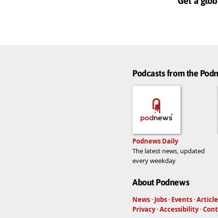
Get a glob
Podcasts from the Po
Podnews Daily
The latest news, updated
every weekday
About Podnews
News
·
Jobs
·
Events
·
Article
Privacy
·
Accessibility
·
Cont