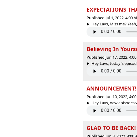
EXPECTATIONS THA
Published Jul 1, 2022, 4:00
Hey Lavs, Miss me? Yeah, 
Believing In Yours
Published Jun 17, 2022, 4:
Hey Lavs, today's episode
ANNOUNCEMENT!
Published Jun 10, 2022, 4:
Hey Lavs, new episodes wi
GLAD TO BE BACK!
Published Jun 3, 2022, 4:00