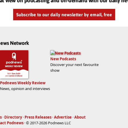
al view on podcasting and on-demand with our daily ne
Subscribe to our daily newsletter by email, free
dnews Network
New Podcasts
Discover your next favourite
show
Podnews Weekly Review
News, opinion and interviews
s
·
Directory
·
Press Releases
·
Advertise
·
About
act Podnews
· © 2017-2026 Podnews LLC