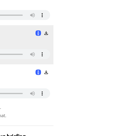
r
hat.