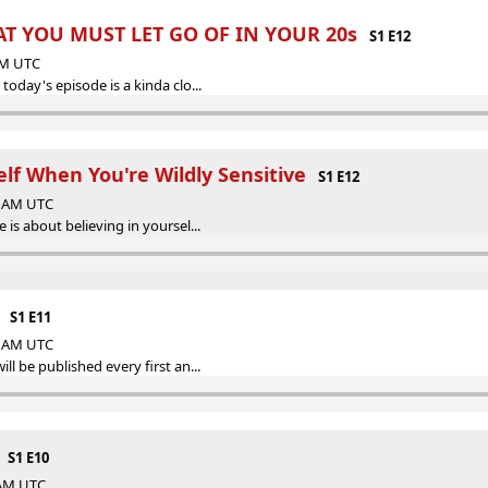
T YOU MUST LET GO OF IN YOUR 20s
S1 E12
 AM UTC
today's episode is a kinda clo...
elf When You're Wildly Sensitive
S1 E12
00 AM UTC
 is about believing in yoursel...
S1 E11
00 AM UTC
ll be published every first an...
S1 E10
 AM UTC