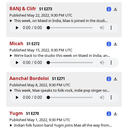
RANJ & Clifr
S1 E273
Published May 22, 2022, 9:30 PM UTC
This week, on Maed in India, Mae is joined in the studi...
Micah
S1 E272
Published May 15, 2022, 9:30 PM UTC
We’re back to the studio this week on Maed in India, an...
Aanchal Bordoloi
S1 E271
Published May 8, 2022, 9:30 PM UTC
This week, Mae speaks to folk-rock, indie pop singer-so...
Yugm
S1 E270
Published May 1, 2022, 9:30 PM UTC
Indian folk fusion band Yugm joins Mae all the way from...