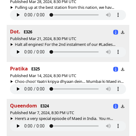
Published Mar 28, 2024, 8:30 PM UTC
Pulling up at the best station from this nation, we hav...
Dot.
E326
Published Mar 21, 2024, 8:30 PM UTC
Halt all engines! For the 2nd instalment of our #Ladies...
Pratika
E325
Published Mar 14, 2024, 8:30 PM UTC
Choo choo! Yaatri kripya dhyaan dein… Mumbai ki Maed in...
Queendom
E324
Published Mar 7, 2024, 8:30 PM UTC
Here’s a very special episode of Maed in India. You m...