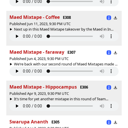
Maed Mixtape - Coffee
E308
Published Jun 11, 2023, 9:30 PM UTC
Next up in this Maed Mixtape takeover by the Maed in In...
Maed Mixtape - faraway
E307
Published Jun 4, 2023, 9:30 PM UTC
We’re back with our second round of Maed Mixtapes made ...
Maed Mixtape - Hippocampus
E306
Published Apr 9, 2023, 9:30 PM UTC
It’s time for yet another mixtape in this round of Team...
Swarupa Ananth
E305