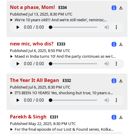
Not a phase, Mom!
E334
Published Jul 13, 2025, 8:30 PM UTC
We're 10 years old!!! And we’re still reelin’, reminisc...
new mic, who dis?
E333
Published Jul 6, 2025, 8:50 PM UTC
Maed in India turns 10! And the party continues as we t...
The Year It All Began
E332
Published Jul 6, 2025, 8:30 PM UTC
IT’S BEEN 1O YEARS! Yes, shocking but true, 10 years o...
Parekh & Singh
E331
Published May 22, 2025, 8:30 PM UTC
For the final episode of our Lost & Found series, Kolka...