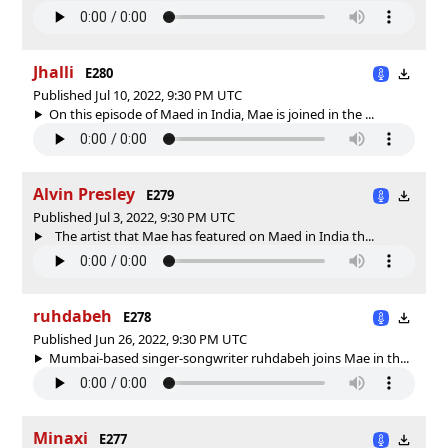
Jhalli
E280
Published Jul 10, 2022, 9:30 PM UTC
On this episode of Maed in India, Mae is joined in the ...
Alvin Presley
E279
Published Jul 3, 2022, 9:30 PM UTC
The artist that Mae has featured on Maed in India th...
ruhdabeh
E278
Published Jun 26, 2022, 9:30 PM UTC
Mumbai-based singer-songwriter ruhdabeh joins Mae in th...
Minaxi
E277