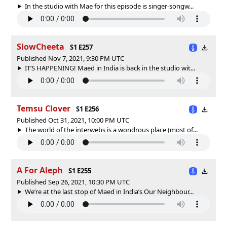
In the studio with Mae for this episode is singer-songw...
SlowCheeta
S1 E257
Published Nov 7, 2021, 9:30 PM UTC
IT’S HAPPENING! Maed in India is back in the studio wit...
Temsu Clover
S1 E256
Published Oct 31, 2021, 10:00 PM UTC
The world of the interwebs is a wondrous place (most of...
A For Aleph
S1 E255
Published Sep 26, 2021, 10:30 PM UTC
We’re at the last stop of Maed in India’s Our Neighbour...