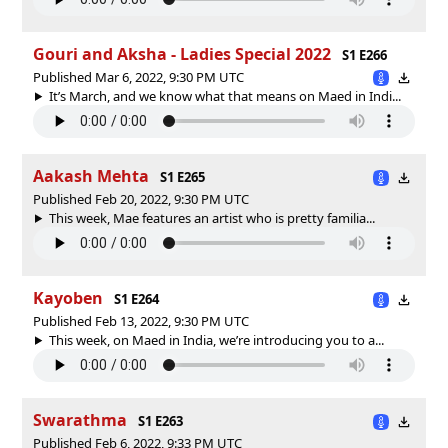
Gouri and Aksha - Ladies Special 2022
S1 E266
Published Mar 6, 2022, 9:30 PM UTC
It’s March, and we know what that means on Maed in Indi...
Aakash Mehta
S1 E265
Published Feb 20, 2022, 9:30 PM UTC
This week, Mae features an artist who is pretty familia...
Kayoben
S1 E264
Published Feb 13, 2022, 9:30 PM UTC
This week, on Maed in India, we’re introducing you to a...
Swarathma
S1 E263
Published Feb 6, 2022, 9:33 PM UTC