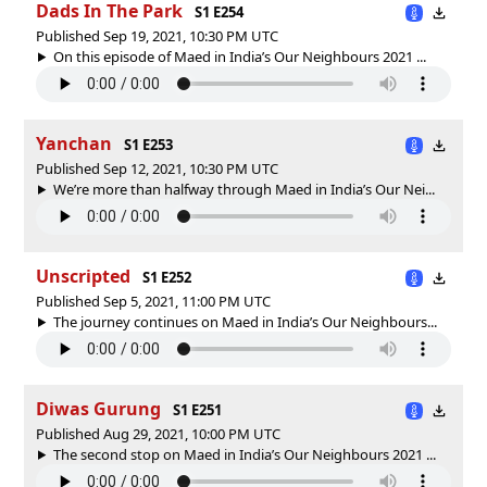
Dads In The Park
S1 E254
Published Sep 19, 2021, 10:30 PM UTC
On this episode of Maed in India’s Our Neighbours 2021 ...
Yanchan
S1 E253
Published Sep 12, 2021, 10:30 PM UTC
We’re more than halfway through Maed in India’s Our Nei...
Unscripted
S1 E252
Published Sep 5, 2021, 11:00 PM UTC
The journey continues on Maed in India’s Our Neighbours...
Diwas Gurung
S1 E251
Published Aug 29, 2021, 10:00 PM UTC
The second stop on Maed in India’s Our Neighbours 2021 ...