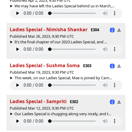
Published Apr 2, 2023, 9:30 PM UTC
We may have left the Ladies Special behind us in March,...
Ladies Special - Nimisha Shankar
E304
Published Mar 26, 2023, 9:30 PM UTC
It’s the final chapter of our 2023 Ladies Special, and ...
Ladies Special - Sushma Soma
E303
Published Mar 19, 2023, 9:30 PM UTC
This week, on our Ladies Special, Mae is joined by Carn...
Ladies Special - Sampriti
E302
Published Mar 12, 2023, 9:30 PM UTC
Our Ladies Special is chugging along very nicely, and t...