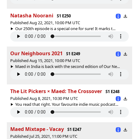
Natasha Noorani
S1 E250
Published Aug 22, 2021, 10:00 PM UTC
Our 250th episode is a special one for sure! It marks t...
Our Neighbours 2021
S1 E249
Published Aug 15, 2021, 10:00 PM UTC
Maed in India is back with the second edition of Our Ne...
The Lit Pickers × Maed: The Crossover
S1 E248
Published Aug 8, 2021, 10:30 PM UTC
You read that right. Your favourite indie music podcast...
Maed Mixtape - Vacay
S1 E247
Published Jul 25, 2021, 11:00 PM UTC