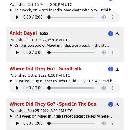
Published Oct 16, 2022, 8:30 PM UTC
This week, on Maed in India, Mae chats with New Delhi-b...
Ankit Dayal
E282
Published Oct 9, 2022, 8:30 PM UTC
On this episode of Maed in India, we’re back in the stu...
Where Did They Go? - Smalltalk
Published Oct 2, 2022, 8:30 PM UTC
As we wrap up our series ‘Where Did They Go?’ we head b...
Where Did They Go? - Spud In The Box
Published Sep 25, 2022, 8:30 PM UTC
This week on Maed in India’s rebroadcast series ‘Where ...