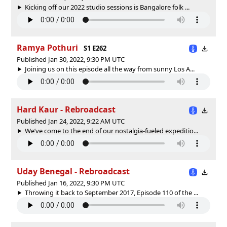
Kicking off our 2022 studio sessions is Bangalore folk ...
Ramya Pothuri
S1 E262
Published Jan 30, 2022, 9:30 PM UTC
Joining us on this episode all the way from sunny Los A...
Hard Kaur - Rebroadcast
Published Jan 24, 2022, 9:22 AM UTC
We’ve come to the end of our nostalgia-fueled expeditio...
Uday Benegal - Rebroadcast
Published Jan 16, 2022, 9:30 PM UTC
Throwing it back to September 2017, Episode 110 of the ...