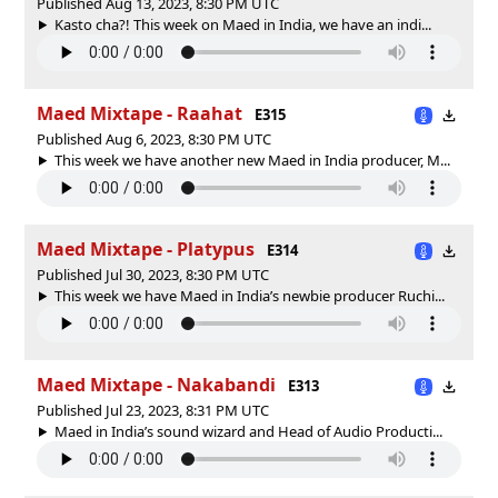
Published Aug 13, 2023, 8:30 PM UTC
Kasto cha?! This week on Maed in India, we have an indi...
Maed Mixtape - Raahat
E315
Published Aug 6, 2023, 8:30 PM UTC
This week we have another new Maed in India producer, M...
Maed Mixtape - Platypus
E314
Published Jul 30, 2023, 8:30 PM UTC
This week we have Maed in India’s newbie producer Ruchi...
Maed Mixtape - Nakabandi
E313
Published Jul 23, 2023, 8:31 PM UTC
Maed in India’s sound wizard and Head of Audio Producti...