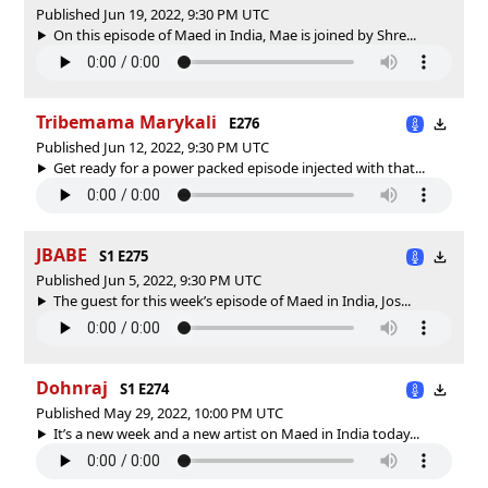
Published Jun 19, 2022, 9:30 PM UTC
On this episode of Maed in India, Mae is joined by Shre...
Tribemama Marykali
E276
Published Jun 12, 2022, 9:30 PM UTC
Get ready for a power packed episode injected with that...
JBABE
S1 E275
Published Jun 5, 2022, 9:30 PM UTC
The guest for this week’s episode of Maed in India, Jos...
Dohnraj
S1 E274
Published May 29, 2022, 10:00 PM UTC
It’s a new week and a new artist on Maed in India today...