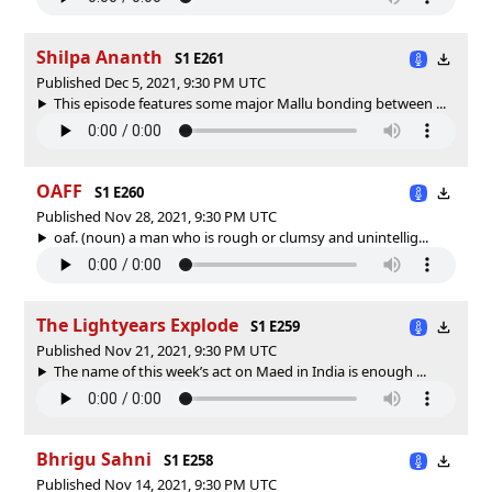
Shilpa Ananth
S1 E261
Published Dec 5, 2021, 9:30 PM UTC
This episode features some major Mallu bonding between ...
OAFF
S1 E260
Published Nov 28, 2021, 9:30 PM UTC
oaf. (noun) a man who is rough or clumsy and unintellig...
The Lightyears Explode
S1 E259
Published Nov 21, 2021, 9:30 PM UTC
The name of this week’s act on Maed in India is enough ...
Bhrigu Sahni
S1 E258
Published Nov 14, 2021, 9:30 PM UTC