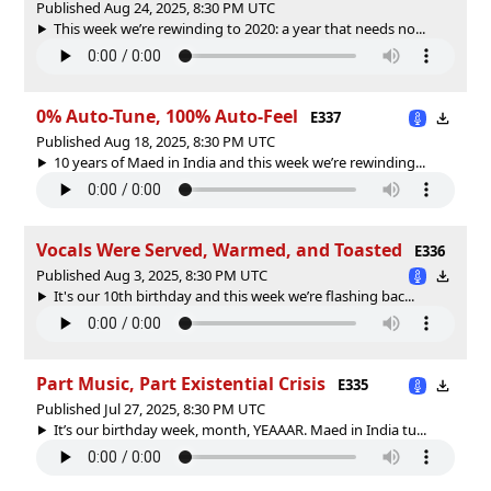
Published Aug 24, 2025, 8:30 PM UTC
This week we’re rewinding to 2020: a year that needs no...
0% Auto-Tune, 100% Auto-Feel
E337
Published Aug 18, 2025, 8:30 PM UTC
10 years of Maed in India and this week we’re rewinding...
Vocals Were Served, Warmed, and Toasted
E336
Published Aug 3, 2025, 8:30 PM UTC
It's our 10th birthday and this week we’re flashing bac...
Part Music, Part Existential Crisis
E335
Published Jul 27, 2025, 8:30 PM UTC
It’s our birthday week, month, YEAAAR. Maed in India tu...