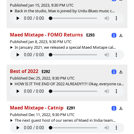
Published Jan 15, 2023, 9:30 PM UTC
Back in the studio, Mae is joined by Urdu-Blues music c...
Maed Mixtape - FOMO Returns
E293
Published Jan 8, 2023, 9:30 PM UTC
In January 2021, we released a special Maed Mixtape cal...
Best of 2022
E292
Published Dec 25, 2022, 9:30 PM UTC
HOW IS IT THE END OF 2022 ALREADY?!?! Okay, everyone ca...
Maed Mixtape - Catnip
E291
Published Dec 11, 2022, 9:30 PM UTC
The next guest host of our series of Maed in India team...