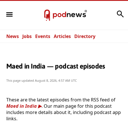
Search
News
Jobs
Events
Articles
Directory
Maed in India — podcast episodes
This page updated
August 8, 2026, 4:57 AM UTC
These are the latest episodes from the RSS feed of
Maed in India
. Our main page for this podcast
includes more details about it, including podcast app
links.