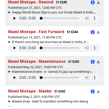
Maed Mixtape - Rewind
S1 E245
Published Jun 21, 2021, 12:00 AM UTC
Happy World Music Day to you, our lovely Maed in India ...
Maed Mixtape - Fast Forward
S1 E244
Published Jun 13, 2021, 11:30 PM UTC
If there’s one thing we love here at Maed in India, it’...
Maed Mixtape - Maentenance
S1 E243
Published May 23, 2021, 10:00 PM UTC
Maentenance [maint · e · nance] To jazz up something r...
Maed Mixtape - Maebe
S1 E242
Published May 2, 2021, 9:30 PM UTC
Maebe [may · bee] To manifest something into being
...