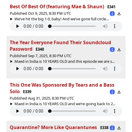
Best Of Best Of (featuring Mae & Shaun)
E341
Published Oct 9, 2025, 8:30 PM UTC
We’ve hit the big 1-0, baby! And we’ve gone full circle...
The Year Everyone Found Their Soundcloud
Password
E340
Published Sep 7, 2025, 8:30 PM UTC
Maed in India is 10 YEARS OLD and this episode we are s...
This One Was Sponsored By Tears and a Bass
Solo
E339
Published Aug 31, 2025, 8:30 PM UTC
Maed in India is 10 YEARS OLD and we’re going back to 2...
Quarantine? More Like Quarantunes
E338