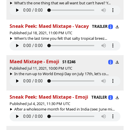
What’s the one thing that we all want but can’t have? Y...
Sneak Peek: Maed Mixtape - Vacay
TRAILER
Published Jul 18, 2021, 11:00 PM UTC
When’s the last time you felt that salty tropical breez...
Maed Mixtape - Emoji
S1 E246
Published Jul 11, 2021, 10:00 PM UTC
In the run-up to World Emoji Day on July 17th, let’s co...
Sneak Peek: Maed Mixtape - Emoji
TRAILER
Published Jul 4, 2021, 11:30 PM UTC
After a wholesome month for Maed in India (see: June mi...