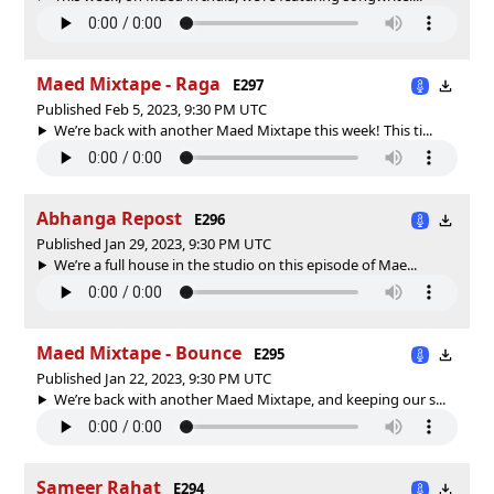
Maed Mixtape - Raga
E297
Published Feb 5, 2023, 9:30 PM UTC
We’re back with another Maed Mixtape this week! This ti...
Abhanga Repost
E296
Published Jan 29, 2023, 9:30 PM UTC
We’re a full house in the studio on this episode of Mae...
Maed Mixtape - Bounce
E295
Published Jan 22, 2023, 9:30 PM UTC
We’re back with another Maed Mixtape, and keeping our s...
Sameer Rahat
E294