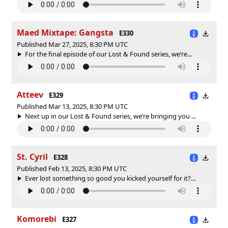
Maed Mixtape: Gangsta
E330
Published Mar 27, 2025, 8:30 PM UTC
For the final episode of our Lost & Found series, we’re...
Atteev
E329
Published Mar 13, 2025, 8:30 PM UTC
Next up in our Lost & Found series, we’re bringing you ...
St. Cyril
E328
Published Feb 13, 2025, 8:30 PM UTC
Ever lost something so good you kicked yourself for it?...
Komorebi
E327