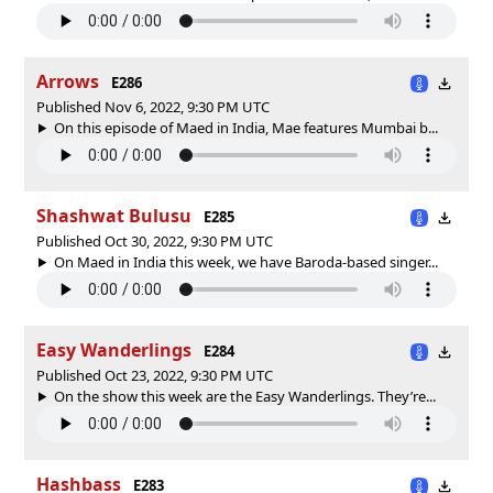
Arrows
E286
Published Nov 6, 2022, 9:30 PM UTC
On this episode of Maed in India, Mae features Mumbai b...
Shashwat Bulusu
E285
Published Oct 30, 2022, 9:30 PM UTC
On Maed in India this week, we have Baroda-based singer...
Easy Wanderlings
E284
Published Oct 23, 2022, 9:30 PM UTC
On the show this week are the Easy Wanderlings. They’re...
Hashbass
E283