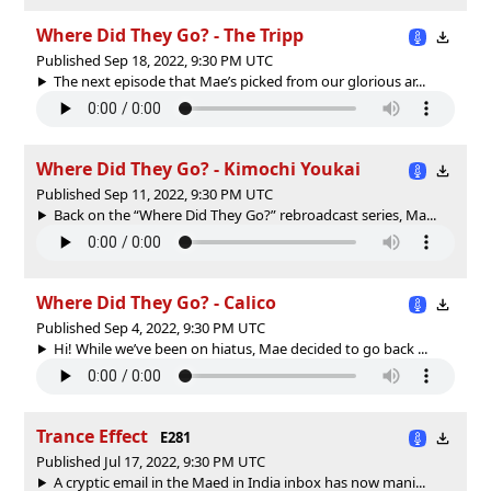
Where Did They Go? - The Tripp
Published Sep 18, 2022, 9:30 PM UTC
The next episode that Mae’s picked from our glorious ar...
Where Did They Go? - Kimochi Youkai
Published Sep 11, 2022, 9:30 PM UTC
Back on the “Where Did They Go?” rebroadcast series, Ma...
Where Did They Go? - Calico
Published Sep 4, 2022, 9:30 PM UTC
Hi! While we’ve been on hiatus, Mae decided to go back ...
Trance Effect
E281
Published Jul 17, 2022, 9:30 PM UTC
A cryptic email in the Maed in India inbox has now mani...