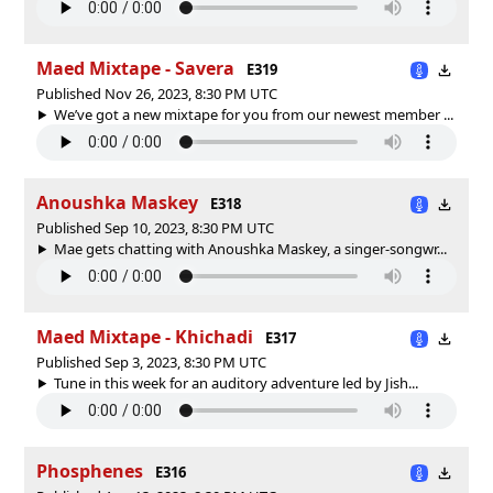
Maed Mixtape - Savera
E319
Published Nov 26, 2023, 8:30 PM UTC
We’ve got a new mixtape for you from our newest member ...
Anoushka Maskey
E318
Published Sep 10, 2023, 8:30 PM UTC
Mae gets chatting with Anoushka Maskey, a singer-songwr...
Maed Mixtape - Khichadi
E317
Published Sep 3, 2023, 8:30 PM UTC
Tune in this week for an auditory adventure led by Jish...
Phosphenes
E316