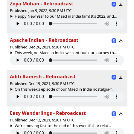
Zoya Mohan - Rebroadcast
Published Jan 9, 2022, 9:30 PM UTC
Happy New Year to our Maed in India fam! It’s 2022, and...
Apache Indian - Rebroadcast
Published Dec 26, 2021, 9:30 PM UTC
This week, on Maed in India, we continue our journey th...
Aditi Ramesh - Rebroadcast
Published Dec 19, 2021, 9:30 PM UTC
On this week’s episode of our Maed in India nostalgia-f...
Easy Wanderlings - Rebroadcast
Published Dec 12, 2021, 9:30 PM UTC
We’re moving fast to the end of this eventful, or relat...