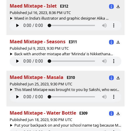
Maed Mixtape - Islet
E312
Published Jul 16, 2023, 8:36 PM UTC
Maed in India’s illustrator and graphic designer Alika ...
Maed Mixtape - Seasons
E311
Published Jul 9, 2023, 9:30 PM UTC
Back with another mixtape after ‘Mirinda’ is Nikkethana...
Maed Mixtape - Masala
E310
Published Jun 25, 2023, 9:30 PM UTC
This Maed Mixtape was brought to you by Sakshi, who wor...
Maed Mixtape - Water Bottle
E309
Published Jun 18, 2023, 9:30 PM UTC
Put your backpack on and your school name tag because M...