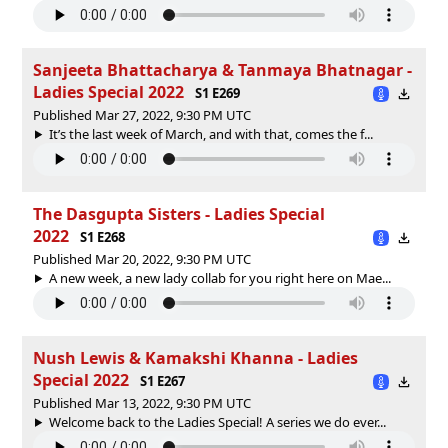
Sanjeeta Bhattacharya & Tanmaya Bhatnagar -
Ladies Special 2022
S1 E269
Published Mar 27, 2022, 9:30 PM UTC
It’s the last week of March, and with that, comes the f...
The Dasgupta Sisters - Ladies Special
2022
S1 E268
Published Mar 20, 2022, 9:30 PM UTC
A new week, a new lady collab for you right here on Mae...
Nush Lewis & Kamakshi Khanna - Ladies
Special 2022
S1 E267
Published Mar 13, 2022, 9:30 PM UTC
Welcome back to the Ladies Special! A series we do ever...