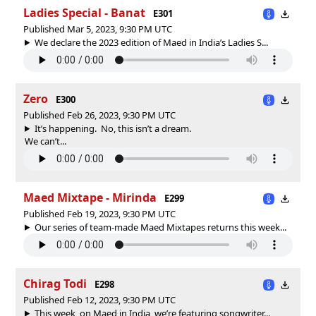
Ladies Special - Banat
E301
Published Mar 5, 2023, 9:30 PM UTC
We declare the 2023 edition of Maed in India’s Ladies S...
Zero
E300
Published Feb 26, 2023, 9:30 PM UTC
It’s happening. No, this isn’t a dream.
We can’t...
Maed Mixtape - Mirinda
E299
Published Feb 19, 2023, 9:30 PM UTC
Our series of team-made Maed Mixtapes returns this week...
Chirag Todi
E298
Published Feb 12, 2023, 9:30 PM UTC
This week, on Maed in India, we’re featuring songwriter...