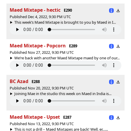
Maed Mixtape - hectic
E290
Published Dec 4, 2022, 9:30 PM UTC
This week’s Maed Mixtape is brought to you by Maed in I...
Maed Mixtape - Popcorn
E289
Published Nov 27, 2022, 9:30 PM UTC
We’re back with another Maed Mixtape maed by one of our...
BC Azad
E288
Published Nov 20, 2022, 9:30 PM UTC
Joining Mae in the studio this week on Maed in India is...
Maed Mixtape - Upset
E287
Published Nov 13, 2022, 9:30 PM UTC
This is not a drill – Maed Mixtapes are back! Well, er…...