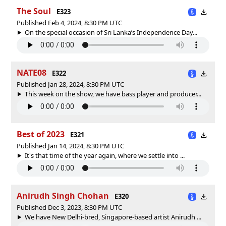
The Soul
E323
Published Feb 4, 2024, 8:30 PM UTC
On the special occasion of Sri Lanka’s Independence Day...
NATE08
E322
Published Jan 28, 2024, 8:30 PM UTC
This week on the show, we have bass player and producer...
Best of 2023
E321
Published Jan 14, 2024, 8:30 PM UTC
It's that time of the year again, where we settle into ...
Anirudh Singh Chohan
E320
Published Dec 3, 2023, 8:30 PM UTC
We have New Delhi-bred, Singapore-based artist Anirudh ...