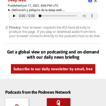
Published Jun 11, 2021, 8:00 PM UTC
Definición y peligros de la deep web ...
Privacy:
Your browser requests the RSS feed directly to
produce this page. If you play or download audio from here,
your browser connects directly to the podcast’s host to do that.
Get a global view on podcasting and on-demand
with our daily news briefing
Subscribe to our daily newsletter by email, free
Podcasts from the Podnews Network