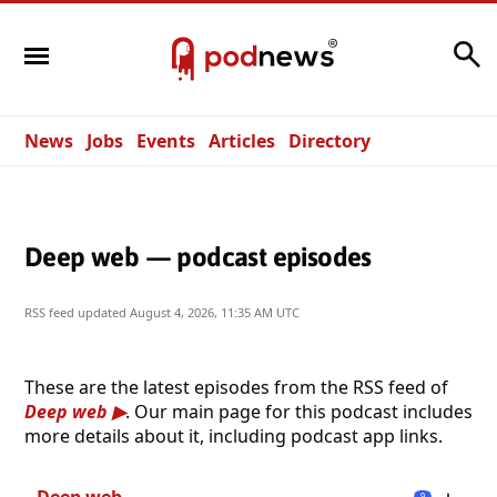
Search
News
Jobs
Events
Articles
Directory
Deep web — podcast episodes
RSS feed updated
August 4, 2026, 11:35 AM UTC
These are the latest episodes from the RSS feed of
Deep web
. Our main page for this podcast includes
more details about it, including podcast app links.
Deep web