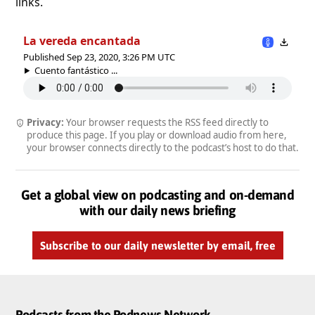
links.
La vereda encantada
Published Sep 23, 2020, 3:26 PM UTC
Cuento fantástico ...
Privacy:
Your browser requests the RSS feed directly to
produce this page. If you play or download audio from here,
your browser connects directly to the podcast’s host to do that.
Get a global view on podcasting and on-demand
with our daily news briefing
Subscribe to our daily newsletter by email, free
Podcasts from the Podnews Network