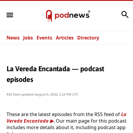
Search
News
Jobs
Events
Articles
Directory
La Vereda Encantada — podcast
episodes
RSS feed updated
August 6, 2026, 2:24 PM UTC
These are the latest episodes from the RSS feed of
La
Vereda Encantada
. Our main page for this podcast
includes more details about it, including podcast app