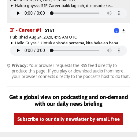
Haloo guysss!!! IF-Career balik lagi nih, di episode ke...
IF - Career #1
S1 E1
Published Aug 24, 2020, 4:15 AM UTC
Hallo Guyss!! Untuk episode pertama, kita bakalan baha...
Privacy:
Your browser requests the RSS feed directly to
produce this page. If you play or download audio from here,
your browser connects directly to the podcast’s host to do that.
Get a global view on podcasting and on-demand
with our daily news briefing
Subscribe to our daily newsletter by email, free