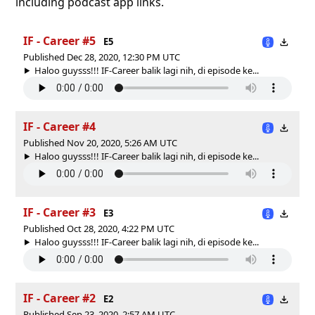
including podcast app links.
IF - Career #5
E5
Published Dec 28, 2020, 12:30 PM UTC
Haloo guysss!!! IF-Career balik lagi nih, di episode ke...
IF - Career #4
Published Nov 20, 2020, 5:26 AM UTC
Haloo guysss!!! IF-Career balik lagi nih, di episode ke...
IF - Career #3
E3
Published Oct 28, 2020, 4:22 PM UTC
Haloo guysss!!! IF-Career balik lagi nih, di episode ke...
IF - Career #2
E2
Published Sep 23, 2020, 2:57 AM UTC