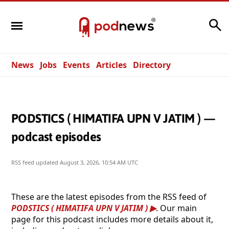
Search
News
Jobs
Events
Articles
Directory
PODSTICS ( HIMATIFA UPN V JATIM ) —
podcast episodes
RSS feed updated
August 3, 2026, 10:54 AM UTC
These are the latest episodes from the RSS feed of
PODSTICS ( HIMATIFA UPN V JATIM )
. Our main
page for this podcast includes more details about it,