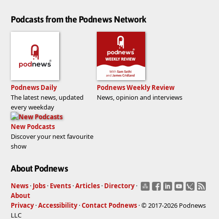
Podcasts from the Podnews Network
Podnews Daily
Podnews Weekly Review
The latest news, updated
News, opinion and interviews
every weekday
New Podcasts
Discover your next favourite
show
About Podnews
News
·
Jobs
·
Events
·
Articles
·
Directory
·
About
Privacy
·
Accessibility
·
Contact Podnews
· © 2017-2026 Podnews
LLC