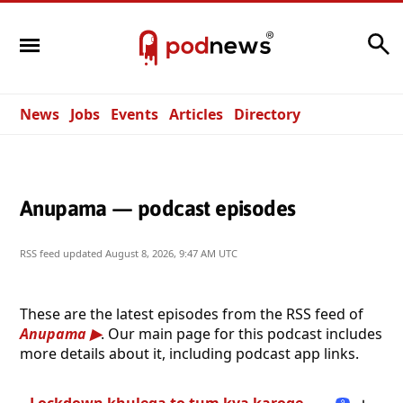
Search
News
Jobs
Events
Articles
Directory
Anupama — podcast episodes
RSS feed updated
August 8, 2026, 9:47 AM UTC
These are the latest episodes from the RSS feed of
Anupama
. Our main page for this podcast includes
more details about it, including podcast app links.
Lockdown khulega to tum kya karoge