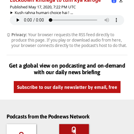
Published May 17, 2020, 7:22 PM UTC
Kush rahna humari choice hai ! ...
Privacy:
Your browser requests the RSS feed directly to
produce this page. If you play or download audio from here,
your browser connects directly to the podcast’s host to do that.
Get a global view on podcasting and on-demand
with our daily news briefing
Subscribe to our daily newsletter by email, free
Podcasts from the Podnews Network