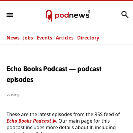
Search
News
Jobs
Events
Articles
Directory
Echo Books Podcast — podcast
episodes
Loading
These are the latest episodes from the RSS feed of
Echo Books Podcast
. Our main page for this
podcast includes more details about it, including