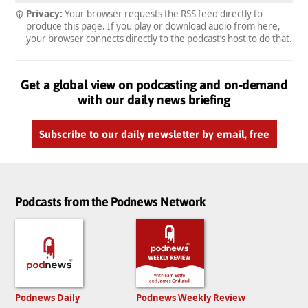
Privacy:
Your browser requests the RSS feed directly to
produce this page. If you play or download audio from here,
your browser connects directly to the podcast’s host to do that.
Get a global view on podcasting and on-demand
with our daily news briefing
Subscribe to our daily newsletter by email, free
Podcasts from the Podnews Network
Podnews Daily
Podnews Weekly Review