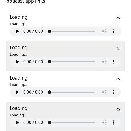
podcast app links.
Loading
Loading...
Loading
Loading...
Loading
Loading...
Loading
Loading...