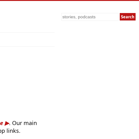
Search
re
. Our main
p links.