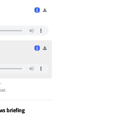
r
hat.
ws briefing