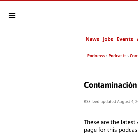
News
Jobs
Events
Podnews
Podcasts
Con
Contaminación 
RSS feed updated
August 4, 2
These are the latest
page for this podcas