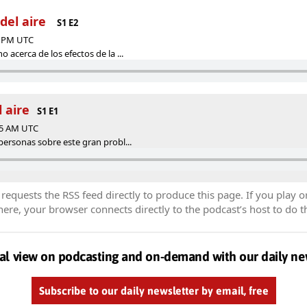
del aire
S1 E2
03 PM UTC
 acerca de los efectos de la ...
 aire
S1 E1
:25 AM UTC
personas sobre este gran probl...
equests the RSS feed directly to produce this page. If you play o
re, your browser connects directly to the podcast’s host to do t
al view on podcasting and on-demand with our daily ne
Subscribe to our daily newsletter by email, free