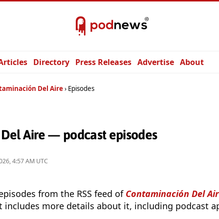
Articles
Directory
Press Releases
Advertise
About
taminación Del Aire
Episodes
Del Aire — podcast episodes
026, 4:57 AM UTC
 episodes from the RSS feed of
Contaminación Del Ai
t includes more details about it, including podcast ap