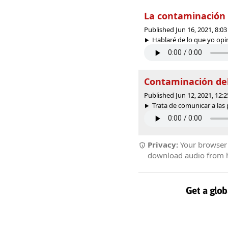
La contaminación 
Published Jun 16, 2021, 8:
Hablaré de lo que yo opino
Contaminación del
Published Jun 12, 2021, 12
Trata de comunicar a las 
Privacy:
Your browser r
download audio from he
Get a glob