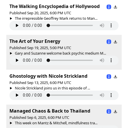
The Walking Encyclopedia of Hollywood
Published Sep 20, 2025, 6:00 PM UTC
The irrepressible Geoffrey Mark returns to Man...
The Art of Your Energy
Published Sep 19, 2025, 5:00 PM UTC
Gary and Suzanne welcome back psychic medium M...
Ghostology with Nicole Strickland
Published Sep 13, 2025, 6:00 PM UTC
Nicole Strickland joins us in this episode of ...
Managed Chaos & Back to Thailand
Published Sep 6, 2025, 6:00 PM UTC
This week on Mantz & Mitchell, mindfulness tra...