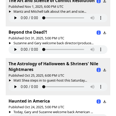
The Art and Science of Conflict Resolution
Published Nov 1, 2025, 6:00 PM UTC
Mantz and Mitchell talk about the art and scie...
Beyond the Dead?!
Published Oct 31, 2025, 5:00 PM UTC
Suzanne and Gary welcome back director/produce...
The Astrology of Halloween & Shriners' Nile
Nightmares
Published Oct 25, 2025, 6:00 PM UTC
Matt Shea steps in to guest-host this Saturday...
Haunted in America
Published Oct 24, 2025, 5:00 PM UTC
Today, Gary and Suzanne welcome back American ...