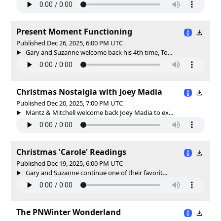
Present Moment Functioning
Published Dec 26, 2025, 6:00 PM UTC
Gary and Suzanne welcome back his 4th time, To...
Christmas Nostalgia with Joey Madia
Published Dec 20, 2025, 7:00 PM UTC
Mantz & Mitchell welcome back Joey Madia to ex...
Christmas 'Carole' Readings
Published Dec 19, 2025, 6:00 PM UTC
Gary and Suzanne continue one of their favorit...
The PNWinter Wonderland