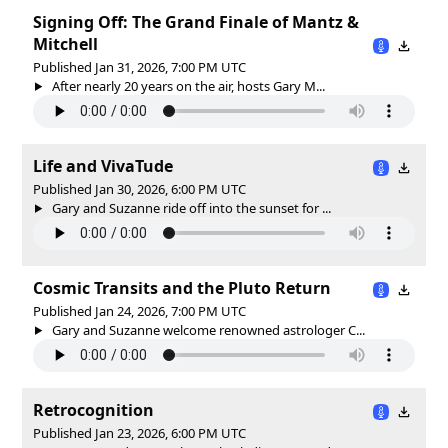
Signing Off: The Grand Finale of Mantz &
Mitchell
Published Jan 31, 2026, 7:00 PM UTC
After nearly 20 years on the air, hosts Gary M...
Life and VivaTude
Published Jan 30, 2026, 6:00 PM UTC
Gary and Suzanne ride off into the sunset for ...
Cosmic Transits and the Pluto Return
Published Jan 24, 2026, 7:00 PM UTC
Gary and Suzanne welcome renowned astrologer C...
Retrocognition
Published Jan 23, 2026, 6:00 PM UTC