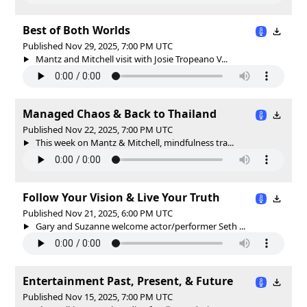
Best of Both Worlds
Published Nov 29, 2025, 7:00 PM UTC
Mantz and Mitchell visit with Josie Tropeano V...
Managed Chaos & Back to Thailand
Published Nov 22, 2025, 7:00 PM UTC
This week on Mantz & Mitchell, mindfulness tra...
Follow Your Vision & Live Your Truth
Published Nov 21, 2025, 6:00 PM UTC
Gary and Suzanne welcome actor/performer Seth ...
Entertainment Past, Present, & Future
Published Nov 15, 2025, 7:00 PM UTC