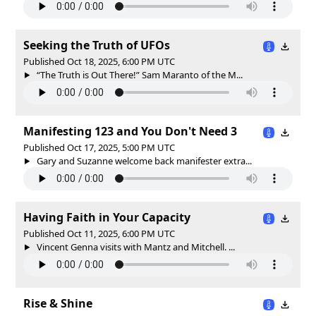
Seeking the Truth of UFOs
Published Oct 18, 2025, 6:00 PM UTC
“The Truth is Out There!” Sam Maranto of the M...
Manifesting 123 and You Don't Need 3
Published Oct 17, 2025, 5:00 PM UTC
Gary and Suzanne welcome back manifester extra...
Having Faith in Your Capacity
Published Oct 11, 2025, 6:00 PM UTC
Vincent Genna visits with Mantz and Mitchell. ...
Rise & Shine