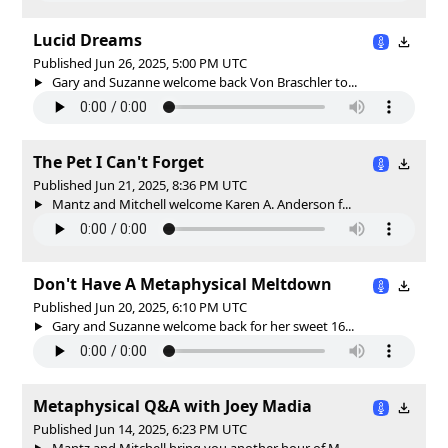
Lucid Dreams
Published Jun 26, 2025, 5:00 PM UTC
Gary and Suzanne welcome back Von Braschler to...
The Pet I Can't Forget
Published Jun 21, 2025, 8:36 PM UTC
Mantz and Mitchell welcome Karen A. Anderson f...
Don't Have A Metaphysical Meltdown
Published Jun 20, 2025, 6:10 PM UTC
Gary and Suzanne welcome back for her sweet 16...
Metaphysical Q&A with Joey Madia
Published Jun 14, 2025, 6:23 PM UTC
Mantz and Mitchell bring you another hour of M...