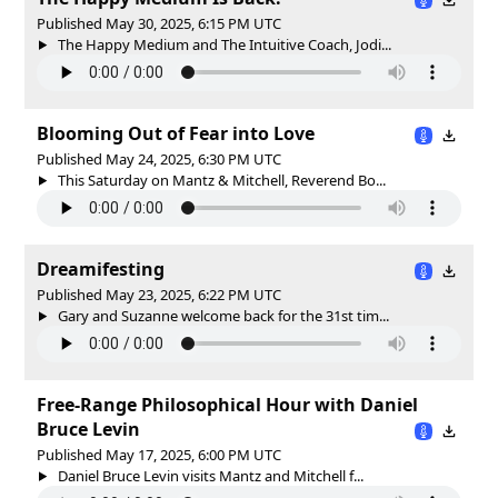
Published May 30, 2025, 6:15 PM UTC
The Happy Medium and The Intuitive Coach, Jodi...
Blooming Out of Fear into Love
Published May 24, 2025, 6:30 PM UTC
This Saturday on Mantz & Mitchell, Reverend Bo...
Dreamifesting
Published May 23, 2025, 6:22 PM UTC
Gary and Suzanne welcome back for the 31st tim...
Free-Range Philosophical Hour with Daniel
Bruce Levin
Published May 17, 2025, 6:00 PM UTC
Daniel Bruce Levin visits Mantz and Mitchell f...