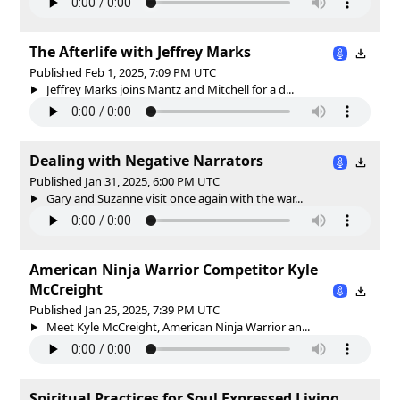
The Afterlife with Jeffrey Marks
Published Feb 1, 2025, 7:09 PM UTC
Jeffrey Marks joins Mantz and Mitchell for a d...
Dealing with Negative Narrators
Published Jan 31, 2025, 6:00 PM UTC
Gary and Suzanne visit once again with the war...
American Ninja Warrior Competitor Kyle
McCreight
Published Jan 25, 2025, 7:39 PM UTC
Meet Kyle McCreight, American Ninja Warrior an...
Spiritual Practices for Soul Expressed Living