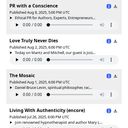
PR with a Conscience
Published Aug 8, 2025, 5:00 PM UTC
Ethical PR for Authors, Experts, Entrepreneurs...
Love Truly Never Dies
Published Aug 2, 2025, 6:00 PM UTC
Today on Mantz and Mitchell, our guest is Josi...
The Mosaic
Published Aug 1, 2025, 6:00 PM UTC
Daniel Bruce Levin, spiritual philosopher, rac...
Living With Authenticity (encore)
Published Jul 26, 2025, 6:00 PM UTC
Join renowned hypnotherapist and author Mary L...