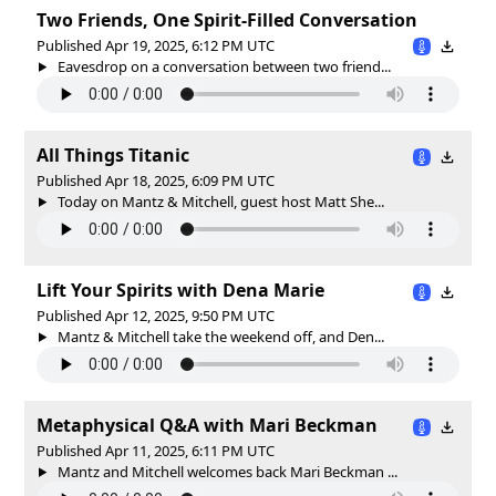
Two Friends, One Spirit-Filled Conversation
Published Apr 19, 2025, 6:12 PM UTC
Eavesdrop on a conversation between two friend...
All Things Titanic
Published Apr 18, 2025, 6:09 PM UTC
Today on Mantz & Mitchell, guest host Matt She...
Lift Your Spirits with Dena Marie
Published Apr 12, 2025, 9:50 PM UTC
Mantz & Mitchell take the weekend off, and Den...
Metaphysical Q&A with Mari Beckman
Published Apr 11, 2025, 6:11 PM UTC
Mantz and Mitchell welcomes back Mari Beckman ...