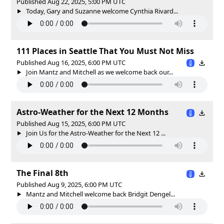
Published Aug 22, 2025, 5:00 PM UTC
Today, Gary and Suzanne welcome Cynthia Rivard...
111 Places in Seattle That You Must Not Miss
Published Aug 16, 2025, 6:00 PM UTC
Join Mantz and Mitchell as we welcome back our...
Astro-Weather for the Next 12 Months
Published Aug 15, 2025, 6:00 PM UTC
Join Us for the Astro-Weather for the Next 12 ...
The Final 8th
Published Aug 9, 2025, 6:00 PM UTC
Mantz and Mitchell welcome back Bridgit Dengel...