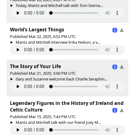
Today, Mantz and Mitchell talk with Tom Sterne...
World’s Largest Things
Published Mar 22, 2025, 6:52 PM UTC
Mantz and Mitchell interview Erika Nelson, a v...
The Story of Your Life
Published Mar 21, 2025, 5:00 PM UTC
Gary and Suzanne welcome back Charlie Seraphin...
Legendary Figures in the History of Ireland and
Celtic Culture
Published Mar 15, 2025, 7:43 PM UTC
Mantz and Mitchell talk with our friend Joey M...