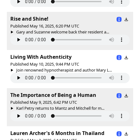
Rise and Shine!
Published May 16, 2025, 6:20 PM UTC
Gary and Suzanne welcome back their resident a...
Living With Authenticity
Published May 10, 2025, 9:44 PM UTC
Join renowned hypnotherapist and author Mary L...
The Importance of Being a Human
Published May 9, 2025, 6:42 PM UTC
Karl Petry returns to Mantz and Mitchell for m...
Lauren Archer's 6 Months in Thailand