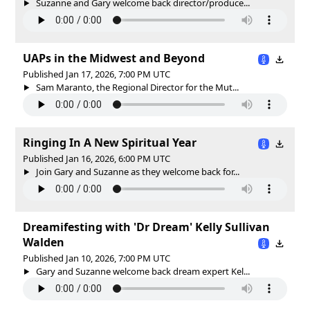
Suzanne and Gary welcome back director/produce...
UAPs in the Midwest and Beyond
Published Jan 17, 2026, 7:00 PM UTC
Sam Maranto, the Regional Director for the Mut...
Ringing In A New Spiritual Year
Published Jan 16, 2026, 6:00 PM UTC
Join Gary and Suzanne as they welcome back for...
Dreamifesting with 'Dr Dream' Kelly Sullivan
Walden
Published Jan 10, 2026, 7:00 PM UTC
Gary and Suzanne welcome back dream expert Kel...