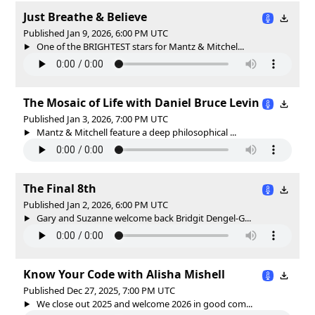
Just Breathe & Believe
Published Jan 9, 2026, 6:00 PM UTC
One of the BRIGHTEST stars for Mantz & Mitchel...
The Mosaic of Life with Daniel Bruce Levin
Published Jan 3, 2026, 7:00 PM UTC
Mantz & Mitchell feature a deep philosophical ...
The Final 8th
Published Jan 2, 2026, 6:00 PM UTC
Gary and Suzanne welcome back Bridgit Dengel-G...
Know Your Code with Alisha Mishell
Published Dec 27, 2025, 7:00 PM UTC
We close out 2025 and welcome 2026 in good com...