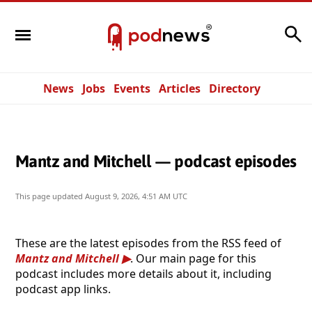
Search
News
Jobs
Events
Articles
Directory
Mantz and Mitchell — podcast episodes
This page updated
August 9, 2026, 4:51 AM UTC
These are the latest episodes from the RSS feed of
Mantz and Mitchell
. Our main page for this
podcast includes more details about it, including
podcast app links.