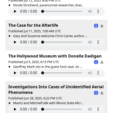
Published Jul 12, 2025, 6:00 PM UTC
Nicole Strickland, paranormal researcher, shar...
The Case for the Afterlife
Published Jul 11, 2025, 7:00 AM UTC
Gary and Suzanne welcome Chris Carter, author ...
The Hollywood Museum with Donelle Dadigan
Published Jul 5, 2025, 6:15 PM UTC
Geoffrey Mark sits in the guest host seat. As ...
Investigations Into Cases of Unidentified Aerial
Phenomena
Published Jun 28, 2025, 6:22 PM UTC
Mantz and Mitchell talk with Illinois State MU...