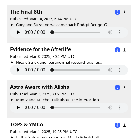
The Final 8th
Published Mar 14, 2025, 6:14 PM UTC
Gary and Suzanne welcome back Bridgit Dengel G...
Evidence for the Afterlife
Published Mar 8, 2025, 7:34 PM UTC
Nicole Strickland, paranormal researcher, shar...
Astro Aware with Alisha
Published Mar 7, 2025, 7:09 PM UTC
Mantz and Mitchell talk about the interaction ...
TOPS & YMCA
Published Mar 1, 2025, 10:25 PM UTC
In this Saturday's edition of Mantz & Mitchell...