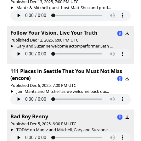
Published Dec 13, 2025, 7:00 PM UTC
Mantz & Mitchell guest-host Matt Shea and prod...
Follow Your Vision, Live Your Truth
Published Dec 12, 2025, 6:00 PM UTC
Gary and Suzanne welcome actor/performer Seth ...
111 Places in Seattle That You Must Not Miss
(encore)
Published Dec 6, 2025, 7:00 PM UTC
Join Mantz and Mitchell as we welcome back our...
Bad Boy Benny
Published Dec 5, 2025, 6:00 PM UTC
TODAY on Mantz and Mitchell, Gary and Suzanne ...