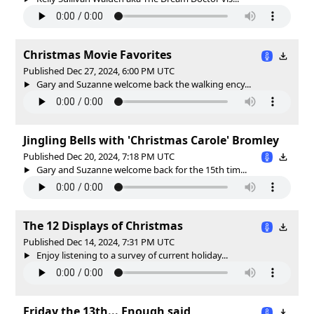
Christmas Movie Favorites
Published Dec 27, 2024, 6:00 PM UTC
Gary and Suzanne welcome back the walking ency...
Jingling Bells with 'Christmas Carole' Bromley
Published Dec 20, 2024, 7:18 PM UTC
Gary and Suzanne welcome back for the 15th tim...
The 12 Displays of Christmas
Published Dec 14, 2024, 7:31 PM UTC
Enjoy listening to a survey of current holiday...
Friday the 13th... Enough said