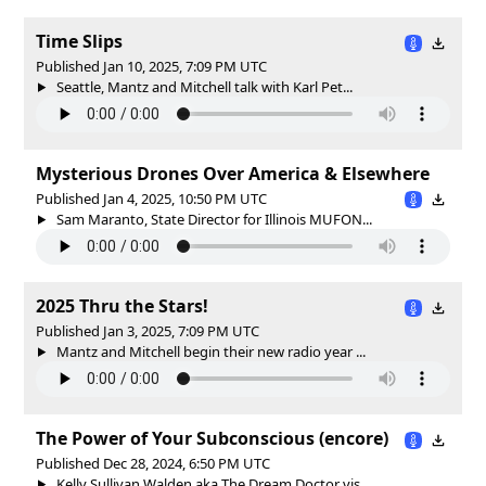
Time Slips
Published Jan 10, 2025, 7:09 PM UTC
Seattle, Mantz and Mitchell talk with Karl Pet...
Mysterious Drones Over America & Elsewhere
Published Jan 4, 2025, 10:50 PM UTC
Sam Maranto, State Director for Illinois MUFON...
2025 Thru the Stars!
Published Jan 3, 2025, 7:09 PM UTC
Mantz and Mitchell begin their new radio year ...
The Power of Your Subconscious (encore)
Published Dec 28, 2024, 6:50 PM UTC
Kelly Sullivan Walden aka The Dream Doctor vis...