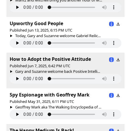
Upworthy Good People
Published Jun 13, 2025, 6:15 PM UTC
Today, Gary and Suzanne welcome Gabriel Reilic...
How to Adopt the Positive Attitude
Published Jun 7, 2025, 6:42 PM UTC
Gary and Suzanne welcome back Positive Intelli...
Spy Espionage with Geoffrey Mark
Published May 31, 2025, 6:11 PM UTC
Geoffrey Mark aka The Walking Encyclopedia of ...
The Happy Medium Is Back!