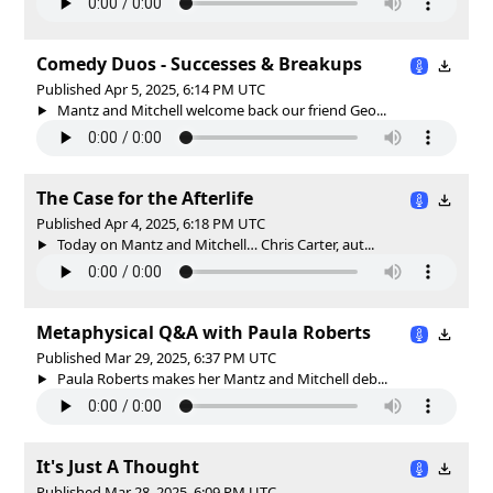
Comedy Duos - Successes & Breakups
Published Apr 5, 2025, 6:14 PM UTC
Mantz and Mitchell welcome back our friend Geo...
The Case for the Afterlife
Published Apr 4, 2025, 6:18 PM UTC
Today on Mantz and Mitchell… Chris Carter, aut...
Metaphysical Q&A with Paula Roberts
Published Mar 29, 2025, 6:37 PM UTC
Paula Roberts makes her Mantz and Mitchell deb...
It's Just A Thought
Published Mar 28, 2025, 6:09 PM UTC