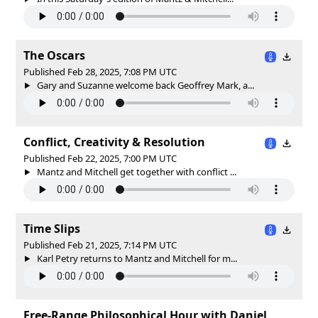
The Oscars
Published Feb 28, 2025, 7:08 PM UTC
Gary and Suzanne welcome back Geoffrey Mark, a...
Conflict, Creativity & Resolution
Published Feb 22, 2025, 7:00 PM UTC
Mantz and Mitchell get together with conflict ...
Time Slips
Published Feb 21, 2025, 7:14 PM UTC
Karl Petry returns to Mantz and Mitchell for m...
Free-Range Philosophical Hour with Daniel