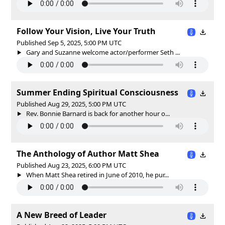
Follow Your Vision, Live Your Truth
Published Sep 5, 2025, 5:00 PM UTC
Gary and Suzanne welcome actor/performer Seth ...
Summer Ending Spiritual Consciousness
Published Aug 29, 2025, 5:00 PM UTC
Rev. Bonnie Barnard is back for another hour o...
The Anthology of Author Matt Shea
Published Aug 23, 2025, 6:00 PM UTC
When Matt Shea retired in June of 2010, he pur...
A New Breed of Leader