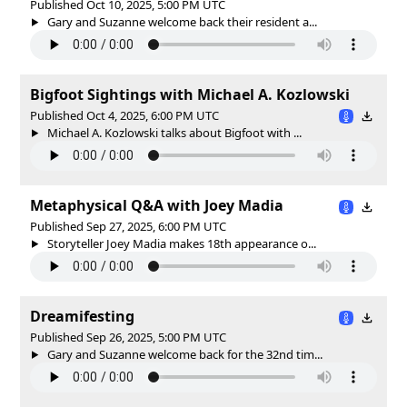
Published Oct 10, 2025, 5:00 PM UTC
Gary and Suzanne welcome back their resident a...
Bigfoot Sightings with Michael A. Kozlowski
Published Oct 4, 2025, 6:00 PM UTC
Michael A. Kozlowski talks about Bigfoot with ...
Metaphysical Q&A with Joey Madia
Published Sep 27, 2025, 6:00 PM UTC
Storyteller Joey Madia makes 18th appearance o...
Dreamifesting
Published Sep 26, 2025, 5:00 PM UTC
Gary and Suzanne welcome back for the 32nd tim...