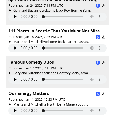
Published Jan 24, 2025, 7:11 PM UTC
Gary and Suzanne welcome back Rev. Bonnie Barn...
111 Places in Seattle That You Must Not Miss
Published Jan 18, 2025, 7:26 PM UTC
Mantz and Mitchell welcome back Harriet Baskas...
Famous Comedy Duos
Published Jan 17, 2025, 7:15 PM UTC
Gary and Suzanne challenge Geoffrey Mark, a wa...
Our Energy Matters
Published Jan 11, 2025, 10:23 PM UTC
Mantz and Mitchell talk with Dena Marie about ...