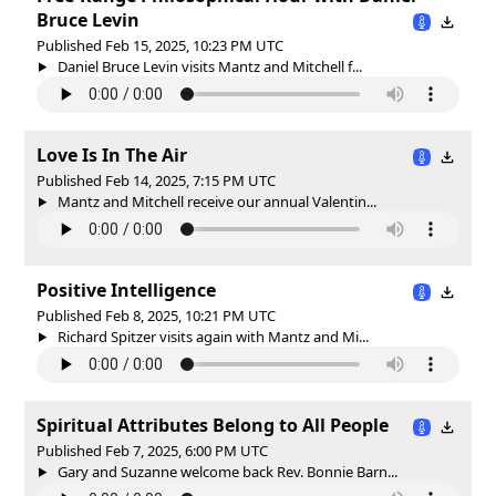
Bruce Levin
Published Feb 15, 2025, 10:23 PM UTC
Daniel Bruce Levin visits Mantz and Mitchell f...
Love Is In The Air
Published Feb 14, 2025, 7:15 PM UTC
Mantz and Mitchell receive our annual Valentin...
Positive Intelligence
Published Feb 8, 2025, 10:21 PM UTC
Richard Spitzer visits again with Mantz and Mi...
Spiritual Attributes Belong to All People
Published Feb 7, 2025, 6:00 PM UTC
Gary and Suzanne welcome back Rev. Bonnie Barn...