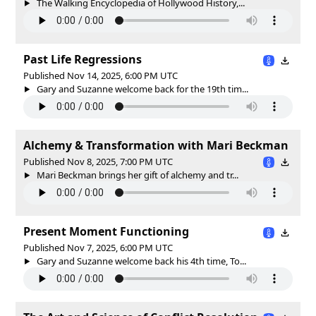
The Walking Encyclopedia of Hollywood History,...
Past Life Regressions
Published Nov 14, 2025, 6:00 PM UTC
Gary and Suzanne welcome back for the 19th tim...
Alchemy & Transformation with Mari Beckman
Published Nov 8, 2025, 7:00 PM UTC
Mari Beckman brings her gift of alchemy and tr...
Present Moment Functioning
Published Nov 7, 2025, 6:00 PM UTC
Gary and Suzanne welcome back his 4th time, To...