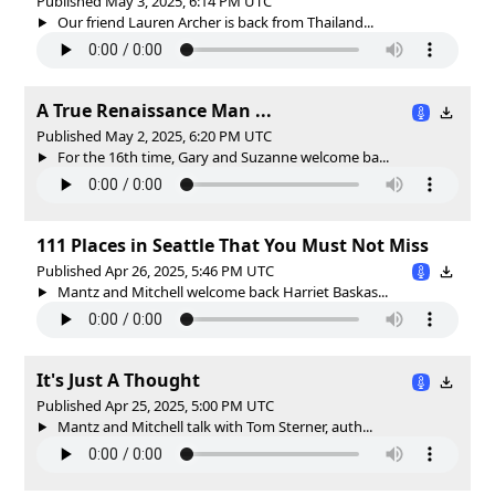
Published May 3, 2025, 6:14 PM UTC
Our friend Lauren Archer is back from Thailand...
A True Renaissance Man ...
Published May 2, 2025, 6:20 PM UTC
For the 16th time, Gary and Suzanne welcome ba...
111 Places in Seattle That You Must Not Miss
Published Apr 26, 2025, 5:46 PM UTC
Mantz and Mitchell welcome back Harriet Baskas...
It's Just A Thought
Published Apr 25, 2025, 5:00 PM UTC
Mantz and Mitchell talk with Tom Sterner, auth...