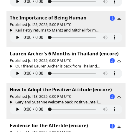
The Importance of Being Human
Published Jul 25, 2025, 5:00 PM UTC
Karl Petry returns to Mantz and Mitchell for m...
Lauren Archer's 6 Months in Thailand (encore)
Published Jul 19, 2025, 6:00 PM UTC
Our friend Lauren Archer is back from Thailand...
How to Adopt the Positive Attitude (encore)
Published Jul 18, 2025, 6:00 PM UTC
Gary and Suzanne welcome back Positive Intelli...
Evidence for the Afterlife (encore)