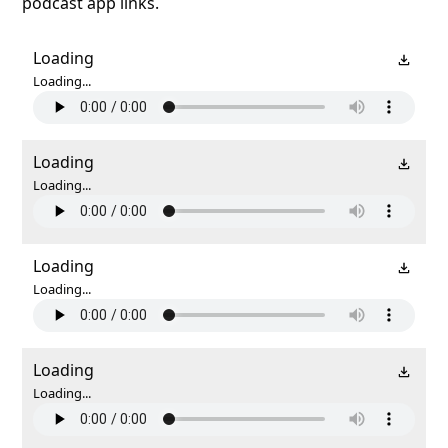
podcast app links.
Loading
Loading...
Loading
Loading...
Loading
Loading...
Loading
Loading...