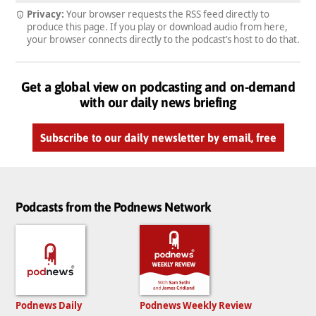
Privacy:
Your browser requests the RSS feed directly to
produce this page. If you play or download audio from here,
your browser connects directly to the podcast’s host to do that.
Get a global view on podcasting and on-demand
with our daily news briefing
Subscribe to our daily newsletter by email, free
Podcasts from the Podnews Network
Podnews Daily
Podnews Weekly Review