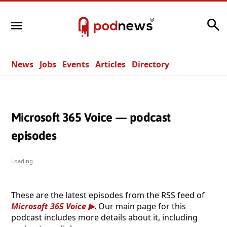
Search
News
Jobs
Events
Articles
Directory
Microsoft 365 Voice — podcast
episodes
Loading
These are the latest episodes from the RSS feed of
Microsoft 365 Voice
. Our main page for this
podcast includes more details about it, including