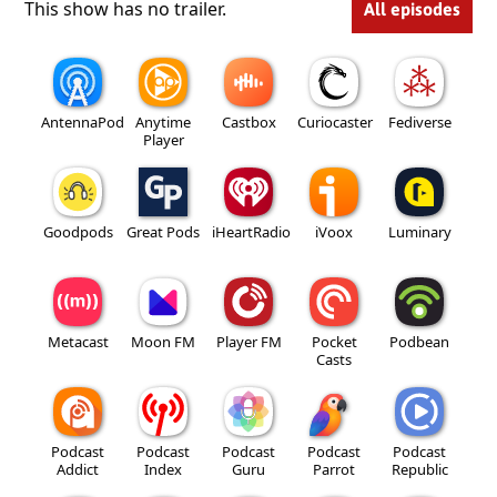
This show has no trailer.
All episodes
AntennaPod
Anytime
Castbox
Curiocaster
Fediverse
Player
Goodpods
Great Pods
iHeartRadio
iVoox
Luminary
Metacast
Moon FM
Player FM
Pocket
Podbean
Casts
Podcast
Podcast
Podcast
Podcast
Podcast
Addict
Index
Guru
Parrot
Republic