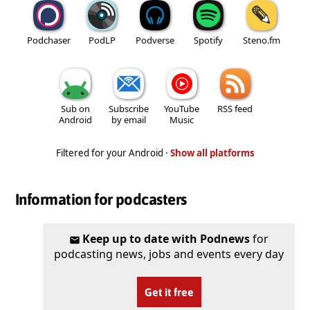
Podchaser
PodLP
Podverse
Spotify
Steno.fm
Sub on
Subscribe
YouTube
RSS feed
Android
by email
Music
Filtered for your Android ·
Show all platforms
Information for podcasters
Keep up to date with Podnews
for
podcasting news, jobs and events every day
Get it free