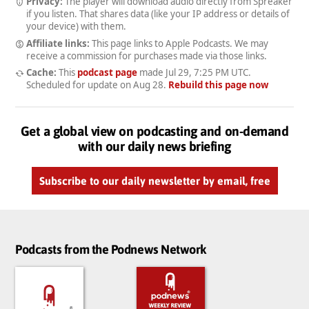
Privacy:
The player will download audio directly from Spreaker
if you listen. That shares data (like your IP address or details of
your device) with them.
Affiliate links:
This page links to Apple Podcasts. We may
receive a commission for purchases made via those links.
Cache:
This
podcast page
made
Jul 29, 7:25 PM UTC
.
Scheduled for update on
Aug 28
.
Rebuild this page now
Get a global view on podcasting and on-demand
with our daily news briefing
Subscribe to our daily newsletter by email, free
Podcasts from the Podnews Network