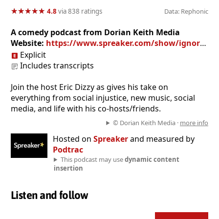
★
★
★
★
★
★
★
★
★
★
4.8
via 838 ratings
Data: Rephonic
A comedy podcast from Dorian Keith Media
Website:
https://www.spreaker.com/show/ignorant-philosophy_2
Explicit
Includes transcripts
Join the host Eric Dizzy as gives his take on
everything from social injustice, new music, social
media, and life with his co-hosts/friends.
© Dorian Keith Media ·
more info
Hosted on
Spreaker
and measured by
Podtrac
This podcast may use
dynamic content
insertion
Listen and follow