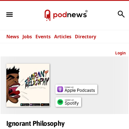
Search
News
Jobs
Events
Articles
Directory
Login
Ignorant Philosophy