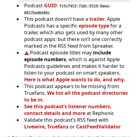
Podcast
GUID
:
fc5cf453-73dc-5519-9aea-
8017bad6e86c
This podcast doesn’t have a
trailer
. Apple
Podcasts has a specific
episode type
for a
trailer, which also gets used by many other
podcast apps: but there isn’t one correctly
marked in the RSS feed from Spreaker.
Podcast episode titles may
include
episode numbers
, which is against Apple
Podcasts guidelines and makes it harder to
listen to your podcast on smart speakers.
Here is what Apple wants to do, and why.
This podcast appears to be missing from
Truefans.
We list all the podcast directories
to be in
.
See this podcast’s listener numbers,
contact details and more
at Rephonic
Validate this podcast’s RSS feed with
Livewire
,
Truefans
or
CastFeedValidator