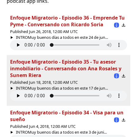
podcast app links.
Enfoque Migratorio - Episodio 36 - Emprende Tu
Pyme - Conversando con Ricardo Soria
Published Jun 26, 2018, 12:00 AM UTC
INTROMuy buenos días a todos en este 24 de jun...
Enfoque Migratorio - Episodio 35 - Tu asesor
inmobiliario - Conversando con Ana Rosales y
Sunem Riera
Published Jun 18, 2018, 12:00 AM UTC
INTROMuy buenos días a todos en este 17 de jun...
Enfoque Migratorio - Episodio 34 - Visa para un
sueño
Published Jun 4, 2018, 12:00 AM UTC
INTROMuy buenos días a todos en este 3 de juni...