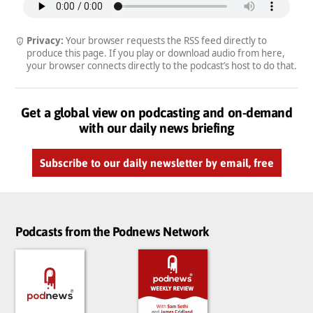
Privacy:
Your browser requests the RSS feed directly to
produce this page. If you play or download audio from here,
your browser connects directly to the podcast’s host to do that.
Get a global view on podcasting and on-demand
with our daily news briefing
Subscribe to our daily newsletter by email, free
Podcasts from the Podnews Network