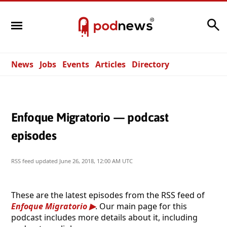
Search
News
Jobs
Events
Articles
Directory
Enfoque Migratorio — podcast
episodes
RSS feed updated
June 26, 2018, 12:00 AM UTC
These are the latest episodes from the RSS feed of
Enfoque Migratorio
. Our main page for this
podcast includes more details about it, including