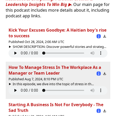
Leadership Insights To Win Big
. Our main page for
this podcast includes more details about it, including
podcast app links.
Kick Your Excuses Goodbye: A Haitian boy's rise
to success
Published Oct 28, 2024, 2:00 AM UTC
SHOW DESCRIPTION: Discover powerful stories and strateg...
How To Manage Stress In The Workplace As a
Manager or Team Leader
Published Aug 7, 2024, 8:10 PM UTC
In this episode, we dive into the topic of stress in th...
Starting A Business Is Not For Everybody - The
Sad Truth