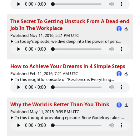
The Secret To Getting Unstuck From A Dead-end
Job In The Workplace
Published Nov 11, 2016, 5:21 PM UTC
In today’s episode, we dive deep into the power of pers...
How to Achieve Your Dreams in 4 Simple Steps
Published Feb 11, 2016, 7:21 AM UTC
In this insightful episode of ”Resilience is Everything...
Why the World is Better Than You Think
Published May 11, 2015, 9:39 PM UTC
In this thought-provoking episode, Rene Godefroy takes ...