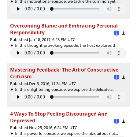
In this motivational episode, we tackle the common yet ...
Overcoming Blame and Embracing Personal
Responsibility
Published Jan 18, 2017, 6:28 PM UTC
In this thought-provoking episode, the host explores th...
Mastering Feedback: The Art of Constructive
Criticism
Published Dec 3, 2016, 11:34 PM UTC
In this enlightening episode, we explore the delicate a...
4 Ways To Stop Feeling Discouraged And
Depressed
Published Nov 25, 2016, 6:24 PM UTC
In this powerful episode, we explore the ubiquitous nat...