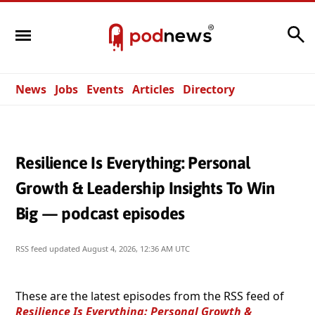
Search
News
Jobs
Events
Articles
Directory
Resilience Is Everything: Personal
Growth & Leadership Insights To Win
Big — podcast episodes
RSS feed updated
August 4, 2026, 12:36 AM UTC
These are the latest episodes from the RSS feed of
Resilience Is Everything: Personal Growth &