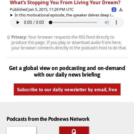
What’s Stopping You From Living Your Dream?
Published Jan 5, 2015, 11:29 PM UTC
In this motivational episode, the speaker delves deep i...
Privacy:
Your browser requests the RSS feed directly to
produce this page. If you play or download audio from here,
your browser connects directly to the podcast’s host to do that.
Get a global view on podcasting and on-demand
with our daily news briefing
Subscribe to our daily newsletter by email, free
Podcasts from the Podnews Network