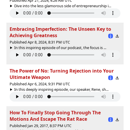
Published Apr 21, 2024, 4:26 AM UTC
Dive into the less glamorous side of entrepreneurship i...
Embracing Imperfection: The Unseen Key to
Achieving Greatness
Published Apr 8, 2024, 8:31 PM UTC
In this inspiring episode of our podcast, the focus is ...
The Power of No: Turning Rejection into Your
Ultimate Weapon
Published Apr 6, 2024, 9:31 PM UTC
In this deeply inspiring episode, our speaker, Rene, sh...
How To Finally Stop Going Through The
Motions And Escape The Rat Race
Published Jan 29, 2017, 8:37 PM UTC