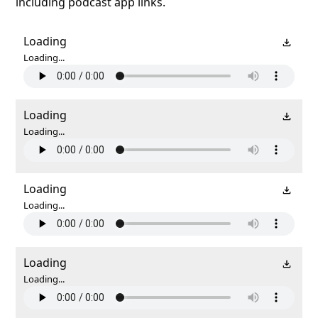
including podcast app links.
Loading
Loading...
Loading
Loading...
Loading
Loading...
Loading
Loading...