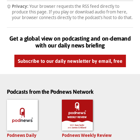
Privacy:
Your browser requests the RSS feed directly to
produce this page. If you play or download audio from here,
your browser connects directly to the podcast’s host to do that.
Get a global view on podcasting and on-demand
with our daily news briefing
Subscribe to our daily newsletter by email, free
Podcasts from the Podnews Network
Podnews Daily
Podnews Weekly Review