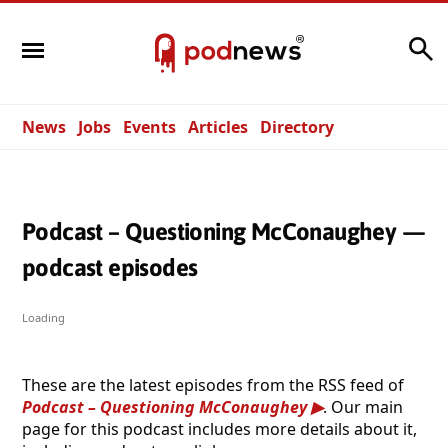
Search
News
Jobs
Events
Articles
Directory
Podcast – Questioning McConaughey —
podcast episodes
Loading
These are the latest episodes from the RSS feed of
Podcast – Questioning McConaughey
. Our main
page for this podcast includes more details about it,