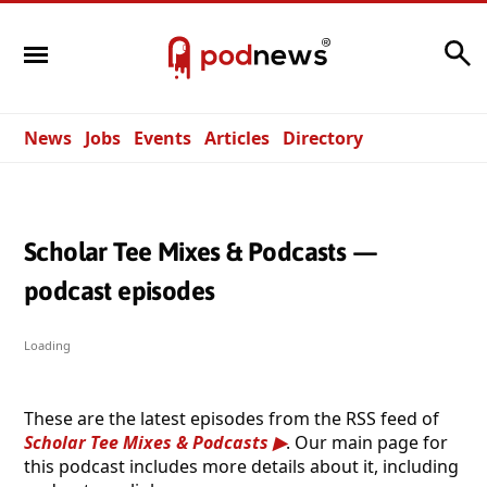
Search
News
Jobs
Events
Articles
Directory
Scholar Tee Mixes & Podcasts —
podcast episodes
Loading
These are the latest episodes from the RSS feed of
Scholar Tee Mixes & Podcasts
. Our main page for
this podcast includes more details about it, including