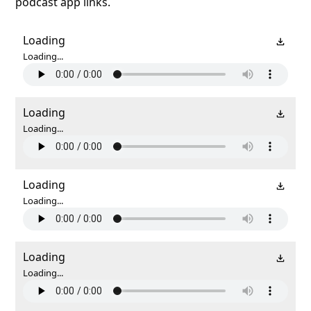
podcast app links.
Loading
Loading...
Loading
Loading...
Loading
Loading...
Loading
Loading...