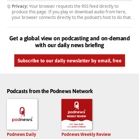
Privacy:
Your browser requests the RSS feed directly to
produce this page. If you play or download audio from here,
your browser connects directly to the podcast’s host to do that.
Get a global view on podcasting and on-demand
with our daily news briefing
Subscribe to our daily newsletter by email, free
Podcasts from the Podnews Network
Podnews Daily
Podnews Weekly Review