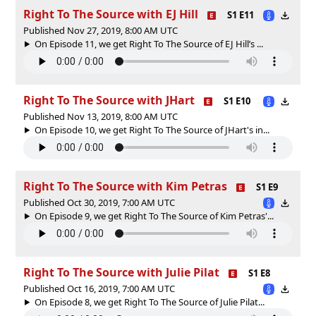
Right To The Source with EJ Hill
S1 E11
Published Nov 27, 2019, 8:00 AM UTC
On Episode 11, we get Right To The Source of EJ Hill’s ...
Right To The Source with JHart
S1 E10
Published Nov 13, 2019, 8:00 AM UTC
On Episode 10, we get Right To The Source of JHart's in...
Right To The Source with Kim Petras
S1 E9
Published Oct 30, 2019, 7:00 AM UTC
On Episode 9, we get Right To The Source of Kim Petras'...
Right To The Source with Julie Pilat
S1 E8
Published Oct 16, 2019, 7:00 AM UTC
On Episode 8, we get Right To The Source of Julie Pilat...