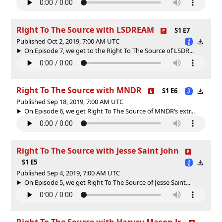
Right To The Source with LSDREAM
S1 E7
Published Oct 2, 2019, 7:00 AM UTC
On Episode 7, we get to the Right To The Source of LSDR...
Right To The Source with MNDR
S1 E6
Published Sep 18, 2019, 7:00 AM UTC
On Episode 6, we get Right To The Source of MNDR’s extr...
Right To The Source with Jesse Saint John
S1 E5
Published Sep 4, 2019, 7:00 AM UTC
On Episode 5, we get Right To The Source of Jesse Saint...
Right To The Source with Harvey Mason Jr.