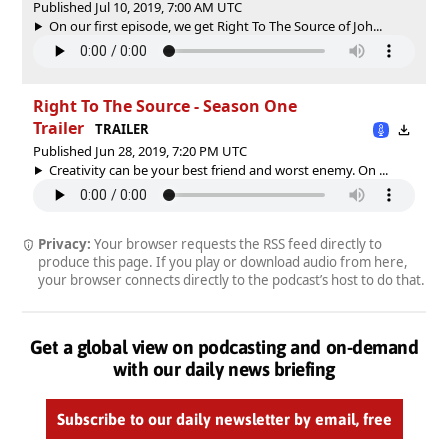
Published Jul 10, 2019, 7:00 AM UTC
On our first episode, we get Right To The Source of Joh...
Right To The Source - Season One
Trailer
TRAILER
Published Jun 28, 2019, 7:20 PM UTC
Creativity can be your best friend and worst enemy. On ...
Privacy:
Your browser requests the RSS feed directly to
produce this page. If you play or download audio from here,
your browser connects directly to the podcast’s host to do that.
Get a global view on podcasting and on-demand
with our daily news briefing
Subscribe to our daily newsletter by email, free