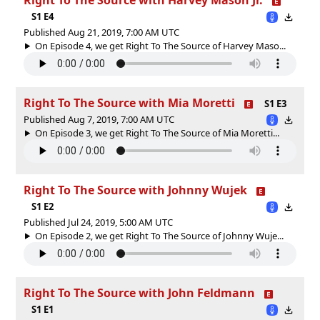
S1 E4
Published Aug 21, 2019, 7:00 AM UTC
On Episode 4, we get Right To The Source of Harvey Maso...
Right To The Source with Mia Moretti
S1 E3
Published Aug 7, 2019, 7:00 AM UTC
On Episode 3, we get Right To The Source of Mia Moretti...
Right To The Source with Johnny Wujek
S1 E2
Published Jul 24, 2019, 5:00 AM UTC
On Episode 2, we get Right To The Source of Johnny Wuje...
Right To The Source with John Feldmann
S1 E1