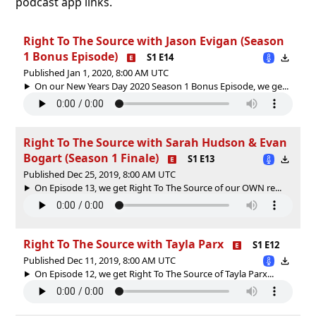
podcast app links.
Right To The Source with Jason Evigan (Season
1 Bonus Episode)
S1 E14
Published Jan 1, 2020, 8:00 AM UTC
On our New Years Day 2020 Season 1 Bonus Episode, we ge...
Right To The Source with Sarah Hudson & Evan
Bogart (Season 1 Finale)
S1 E13
Published Dec 25, 2019, 8:00 AM UTC
On Episode 13, we get Right To The Source of our OWN re...
Right To The Source with Tayla Parx
S1 E12
Published Dec 11, 2019, 8:00 AM UTC
On Episode 12, we get Right To The Source of Tayla Parx...