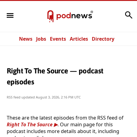
Search
News
Jobs
Events
Articles
Directory
Right To The Source — podcast
episodes
RSS feed updated
August 3, 2026, 2:16 PM UTC
These are the latest episodes from the RSS feed of
Right To The Source
. Our main page for this
podcast includes more details about it, including