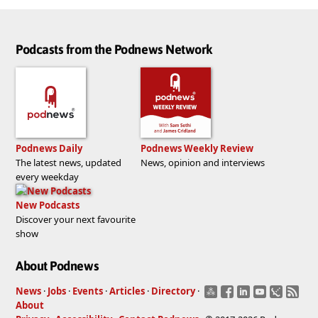
Podcasts from the Podnews Network
Podnews Daily
Podnews Weekly Review
The latest news, updated
News, opinion and interviews
every weekday
New Podcasts
Discover your next favourite
show
About Podnews
News
·
Jobs
·
Events
·
Articles
·
Directory
·
About