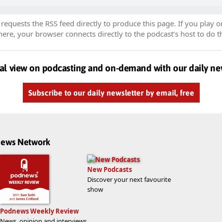
equests the RSS feed directly to produce this page. If you play o
re, your browser connects directly to the podcast’s host to do t
al view on podcasting and on-demand with our daily ne
Subscribe to our daily newsletter by email, free
dnews Network
New Podcasts
Discover your next favourite
show
Podnews Weekly Review
News, opinion and interviews