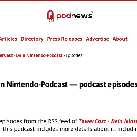
Articles
Directory
Press Releases
Advertise
About
erCast - Dein Nintendo-Podcast
Episodes
in Nintendo-Podcast — podcast episode
 episodes from the RSS feed of
TowerCast - Dein Nin
r this podcast includes more details about it, includ