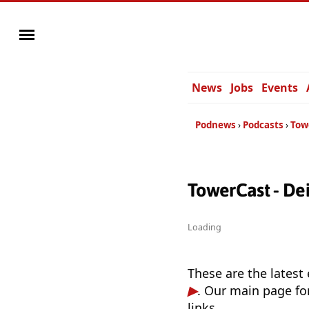
News
Jobs
Events
Podnews
Podcasts
Tow
TowerCast - De
Loading
These are the latest
. Our main page fo
links.