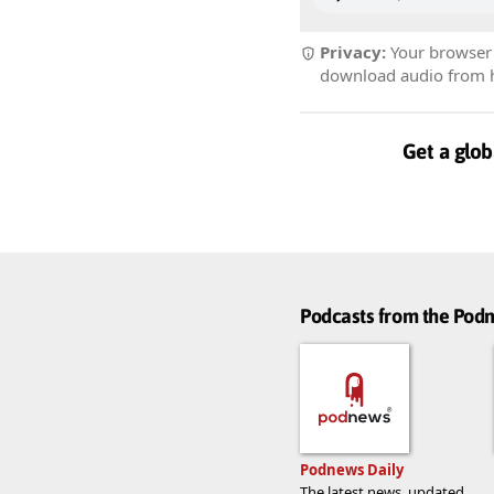
Privacy:
Your browser r
download audio from he
Get a glob
Podcasts from the Po
Podnews Daily
The latest news, updated