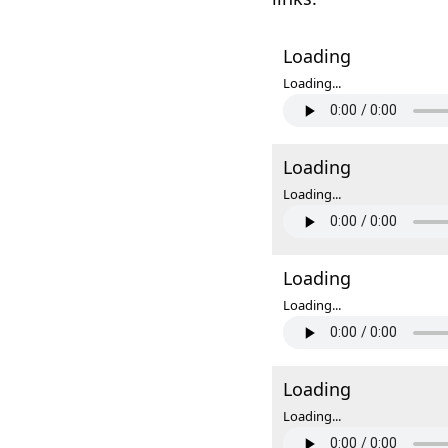
Loading
Loading...
Loading
Loading...
Loading
Loading...
Loading
Loading...