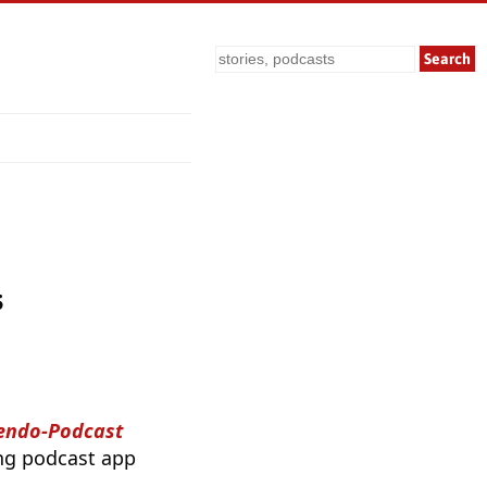
Search
s
tendo-Podcast
ing podcast app