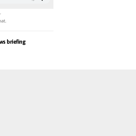
r
hat.
ws briefing