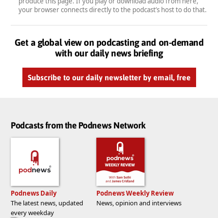
produce this page. If you play or download audio from here,
your browser connects directly to the podcast’s host to do that.
Get a global view on podcasting and on-demand
with our daily news briefing
Subscribe to our daily newsletter by email, free
Podcasts from the Podnews Network
Podnews Daily
Podnews Weekly Review
The latest news, updated
News, opinion and interviews
every weekday