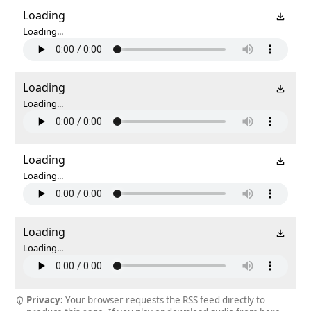
Loading
Loading...
Loading
Loading...
Loading
Loading...
Loading
Loading...
Privacy:
Your browser requests the RSS feed directly to