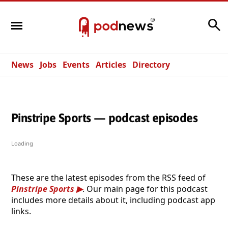
Search
News
Jobs
Events
Articles
Directory
Pinstripe Sports — podcast episodes
Loading
These are the latest episodes from the RSS feed of
Pinstripe Sports
. Our main page for this podcast
includes more details about it, including podcast app
links.