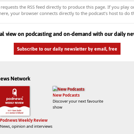
equests the RSS feed directly to produce this page. If you play o
re, your browser connects directly to the podcast’s host to do t
al view on podcasting and on-demand with our daily ne
Subscribe to our daily newsletter by email, free
dnews Network
New Podcasts
Discover your next favourite
show
Podnews Weekly Review
News, opinion and interviews