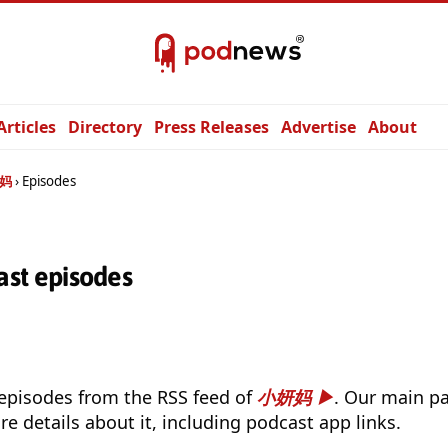
Articles
Directory
Press Releases
Advertise
About
妈
Episodes
t episodes
 episodes from the RSS feed of
小妍妈
. Our main pa
e details about it, including podcast app links.