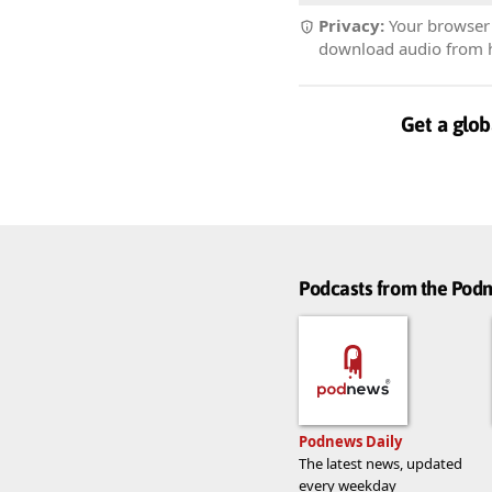
Privacy:
Your browser r
download audio from he
Get a glob
Podcasts from the Po
Podnews Daily
The latest news, updated
every weekday