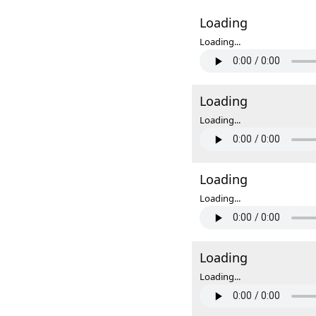
Loading
Loading...
Loading
Loading...
Loading
Loading...
Loading
Loading...