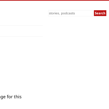
Search
ge for this