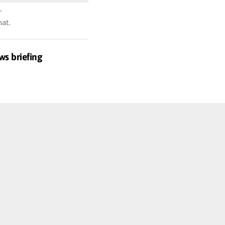
r
hat.
ws briefing