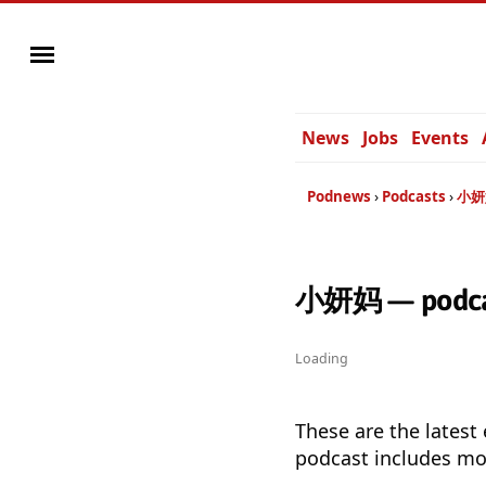
News
Jobs
Events
Podnews
Podcasts
小妍
小妍妈 — podcas
Loading
These are the latest
podcast includes mor