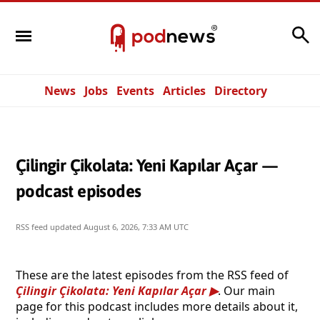
Search
News
Jobs
Events
Articles
Directory
Çilingir Çikolata: Yeni Kapılar Açar —
podcast episodes
RSS feed updated
August 6, 2026, 7:33 AM UTC
These are the latest episodes from the RSS feed of
Çilingir Çikolata: Yeni Kapılar Açar
. Our main
page for this podcast includes more details about it,