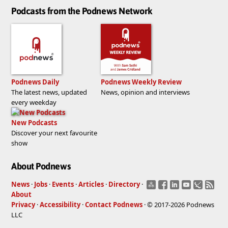
Podcasts from the Podnews Network
Podnews Daily
Podnews Weekly Review
The latest news, updated
News, opinion and interviews
every weekday
New Podcasts
Discover your next favourite
show
About Podnews
News
·
Jobs
·
Events
·
Articles
·
Directory
·
About
Privacy
·
Accessibility
·
Contact Podnews
· © 2017-2026 Podnews
LLC