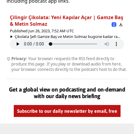
including podcast app links.
Çilingir Çikolata: Yeni Kapılar Açar | Gamze Baş
& Metin Solmaz
Published Jun 26, 2023, 7:52 AM UTC
Çikolata Şefi Gamze Baş ve Metin Solmaz bugüne kadar ra...
Privacy:
Your browser requests the RSS feed directly to
produce this page. If you play or download audio from here,
your browser connects directly to the podcast’s host to do that.
Get a global view on podcasting and on-demand
with our daily news briefing
Subscribe to our daily newsletter by email, free