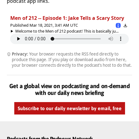
podcast app links.
Men of 212 -- Episode 1: Jake Tells a Scary Story
Published Mar 18, 2021, 3:41 AM UTC
Welcome to the Men of 212 podcast! This is basically ju...
Privacy:
Your browser requests the RSS feed directly to
produce this page. If you play or download audio from here,
your browser connects directly to the podcast’s host to do that.
Get a global view on podcasting and on-demand
with our daily news briefing
Subscribe to our daily newsletter by email, free
Podcasts from the Podnews Network