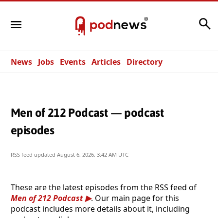
Search
News
Jobs
Events
Articles
Directory
Men of 212 Podcast — podcast
episodes
RSS feed updated
August 6, 2026, 3:42 AM UTC
These are the latest episodes from the RSS feed of
Men of 212 Podcast
. Our main page for this
podcast includes more details about it, including