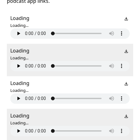
podcast app links.
Loading
Loading...
Loading
Loading...
Loading
Loading...
Loading
Loading...