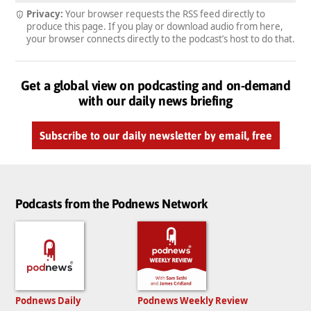
Privacy:
Your browser requests the RSS feed directly to
produce this page. If you play or download audio from here,
your browser connects directly to the podcast’s host to do that.
Get a global view on podcasting and on-demand
with our daily news briefing
Subscribe to our daily newsletter by email, free
Podcasts from the Podnews Network
Podnews Daily
Podnews Weekly Review