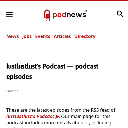
Search
News
Jobs
Events
Articles
Directory
lustlustlust's Podcast — podcast
episodes
Loading
These are the latest episodes from the RSS feed of
lustlustlust's Podcast
. Our main page for this
podcast includes more details about it, including