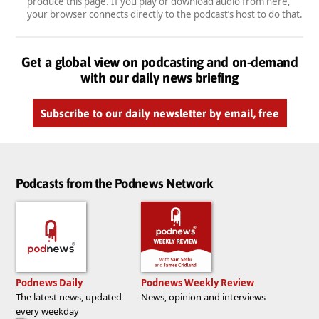
produce this page. If you play or download audio from here,
your browser connects directly to the podcast’s host to do that.
Get a global view on podcasting and on-demand
with our daily news briefing
Subscribe to our daily newsletter by email, free
Podcasts from the Podnews Network
Podnews Daily
Podnews Weekly Review
The latest news, updated
News, opinion and interviews
every weekday