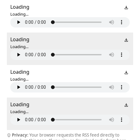
Loading
Loading...
Loading
Loading...
Loading
Loading...
Loading
Loading...
Privacy:
Your browser requests the RSS feed directly to