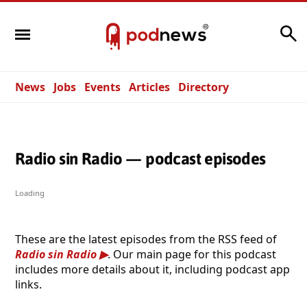
Search
News
Jobs
Events
Articles
Directory
Radio sin Radio — podcast episodes
Loading
These are the latest episodes from the RSS feed of
Radio sin Radio
. Our main page for this podcast
includes more details about it, including podcast app
links.