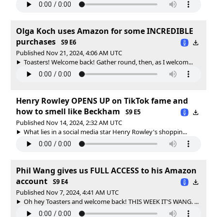
Olga Koch uses Amazon for some INCREDIBLE
purchases
S9 E6
Published Nov 21, 2024, 4:06 AM UTC
Toasters! Welcome back! Gather round, then, as I welcom...
Henry Rowley OPENS UP on TikTok fame and
how to smell like Beckham
S9 E5
Published Nov 14, 2024, 2:32 AM UTC
What lies in a social media star Henry Rowley's shoppin...
Phil Wang gives us FULL ACCESS to his Amazon
account
S9 E4
Published Nov 7, 2024, 4:41 AM UTC
Oh hey Toasters and welcome back! THIS WEEK IT'S WANG. ...