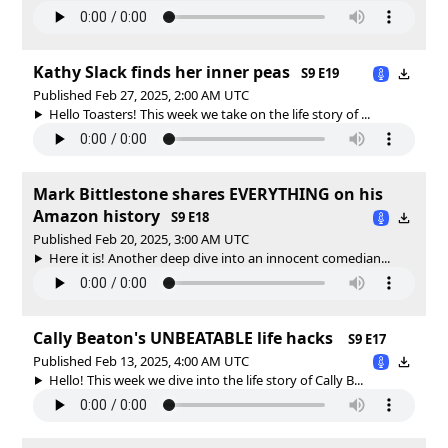
Kathy Slack finds her inner peas
S9 E19
Published Feb 27, 2025, 2:00 AM UTC
Hello Toasters! This week we take on the life story of ...
Mark Bittlestone shares EVERYTHING on his
Amazon history
S9 E18
Published Feb 20, 2025, 3:00 AM UTC
Here it is! Another deep dive into an innocent comedian...
Cally Beaton's UNBEATABLE life hacks
S9 E17
Published Feb 13, 2025, 4:00 AM UTC
Hello! This week we dive into the life story of Cally B...