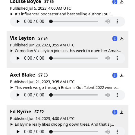
Louise Boyce
S7 E5
Published Jul 5, 2023, 4:00 AM UTC
It's influencer, podcaster and best selling author Loui...
Vix Leyton
S7 E4
Published Jun 28, 2023, 3:55 AM UTC
Comedian Vix Leyton joins us this week to open her Amaz...
Axel Blake
S7 E3
Published Jun 21, 2023, 3:35 AM UTC
This week we go through Britain's Got Talent 2022 winne...
Ed Byrne
S7 E2
Published Jun 14, 2023, 4:00 AM UTC
Ed Byrne really likes chopping down trees. And that's j...