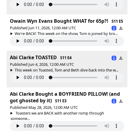
Owain Wyn Evans Bought WHAT for 65p?!
S11 E5
Published Jun 11, 2026, 12:00 AM UTC
We're BACK! This week on the show, Tom is joined by bro...
Abi Clarke TOASTED
S11 E4
Published Jun 4, 2026, 12:00 AM UTC
This week on Toasted, Tom and Beth dive back into the w...
Abi Clarke Bought a BOYFRIEND PILLOW! (and
got ghosted by it)
S11 E3
Published May 28, 2026, 12:00 AM UTC
Toasters we are BACK with another romp through
someone...