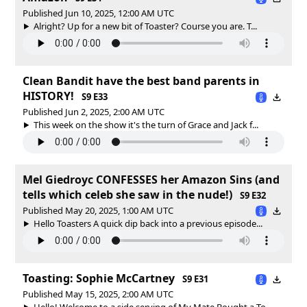
Published Jun 10, 2025, 12:00 AM UTC
Alright? Up for a new bit of Toaster? Course you are. T...
Clean Bandit have the best band parents in
HISTORY!
S9 E33
Published Jun 2, 2025, 2:00 AM UTC
This week on the show it's the turn of Grace and Jack f...
Mel Giedroyc CONFESSES her Amazon Sins (and
tells which celeb she saw in the nude!)
S9 E32
Published May 20, 2025, 1:00 AM UTC
Hello Toasters A quick dip back into a previous episode...
Toasting: Sophie McCartney
S9 E31
Published May 15, 2025, 2:00 AM UTC
Hello! Welcome to a side serving of My Mate Bought a To...