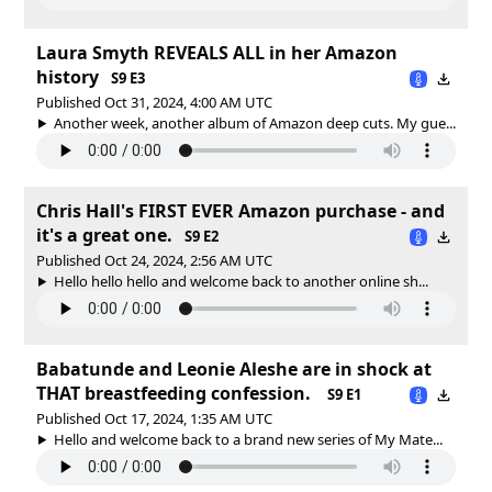
Laura Smyth REVEALS ALL in her Amazon
history
S9 E3
Published Oct 31, 2024, 4:00 AM UTC
Another week, another album of Amazon deep cuts. My gue...
Chris Hall's FIRST EVER Amazon purchase - and
it's a great one.
S9 E2
Published Oct 24, 2024, 2:56 AM UTC
Hello hello hello and welcome back to another online sh...
Babatunde and Leonie Aleshe are in shock at
THAT breastfeeding confession.
S9 E1
Published Oct 17, 2024, 1:35 AM UTC
Hello and welcome back to a brand new series of My Mate...