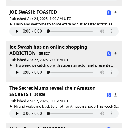
JOE SWASH: TOASTED
Published Apr 24, 2025, 1:00 AM UTC
Hello and welcome to some extra bonus Toaster action. O...
Joe Swash has an online shopping
ADDICTION
S9 E27
Published Apr 22, 2025, 7:00 PM UTC
This week we catch up with superstar actor and presente...
The Secret Mums reveal their Amazon
SECRETS!!
S9 E26
Published Apr 17, 2025, 3:00 AM UTC
Hi and welcome back to another Amazon snoop This week S...