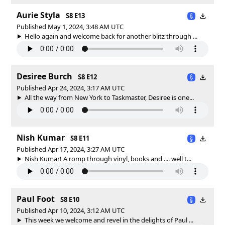
Aurie Styla
S8 E13
Published May 1, 2024, 3:48 AM UTC
Hello again and welcome back for another blitz through ...
Desiree Burch
S8 E12
Published Apr 24, 2024, 3:17 AM UTC
All the way from New York to Taskmaster, Desiree is one...
Nish Kumar
S8 E11
Published Apr 17, 2024, 3:27 AM UTC
Nish Kumar! A romp through vinyl, books and .... well t...
Paul Foot
S8 E10
Published Apr 10, 2024, 3:12 AM UTC
This week we welcome and revel in the delights of Paul ...