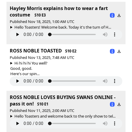
Hayley Morris explains how to wear a fart
costume
S10 E3
Published Nov 18, 2025, 1:00 AM UTC
Hello Toasters! Welcome back. Today it's the turn of H...
ROSS NOBLE TOASTED
S10 E2
Published Nov 13, 2025, 7:48 AM UTC
Hi hi hi hi You well?
Good, good.
Here's our spin...
ROSS NOBLE LOVES BUYING SWANS ONLINE -
pass it on!
S10 E1
Published Nov 11, 2025, 2:00 AM UTC
Hello Toasters and welcome back to the only show to tel...