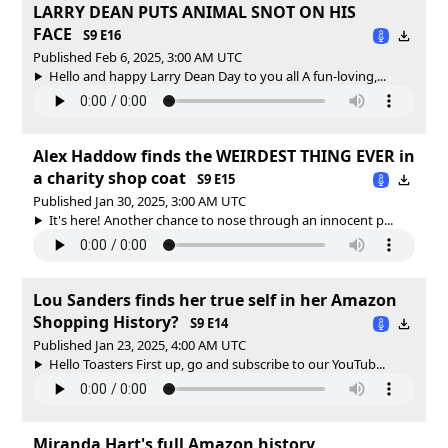
LARRY DEAN PUTS ANIMAL SNOT ON HIS
FACE
S9 E16
Published Feb 6, 2025, 3:00 AM UTC
Hello and happy Larry Dean Day to you all A fun-loving,...
Alex Haddow finds the WEIRDEST THING EVER in
a charity shop coat
S9 E15
Published Jan 30, 2025, 3:00 AM UTC
It's here! Another chance to nose through an innocent p...
Lou Sanders finds her true self in her Amazon
Shopping History?
S9 E14
Published Jan 23, 2025, 4:00 AM UTC
Hello Toasters First up, go and subscribe to our YouTub...
Miranda Hart's full Amazon history