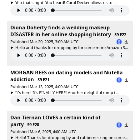
Yep that's right. You heard! Carol Decker allows us to ...
Diona Doherty finds a wedding makeup
DISASTER in her online shopping history
S9 E22
Published Mar 20, 2025, 3:00 AM UTC
Hello and thanks for dropping by for some more Amazon S...
MORGAN REES on dating models and Nutella
addiction
S9 E21
Published Mar 13, 2025, 4:00 AM UTC
It's here! It's FINALLY HERE! Another delightful romp t...
Dan Tiernan LOVES a certain kind of
party
S9 E20
Published Mar 6, 2025, 4:00 AM UTC
Hello! Thanks for dropping by and rubbernecking on some...