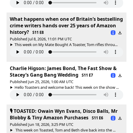
What happens when one of Britain’s bestselling
crime writers hands over 25 years of Amazon
history?
S11 E8
Published Jul 8, 2026, 11:01 PM UTC
This week on My Mate Bought A Toaster, Tom rifles throu...
Charlie Higson: James Bond, The Fast Show &
Stacey’s Gang Bang Wedding
S11 E7
Published Jun 25, 2026, 1:00 AM UTC
Hello Toasters and welcome back! This week on the show ...
🎙️ TOASTED: Owain Wyn Evans, Disco Balls, Mr
Blobby & Tiny Amazon Purchases
S11 E6
Published Jun 18, 2026, 3:25 PM UTC
This week on Toasted, Tom and Beth dive back into the ...