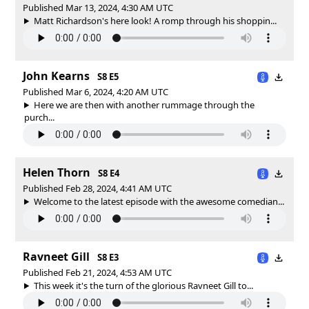
Published Mar 13, 2024, 4:30 AM UTC
Matt Richardson's here look! A romp through his shoppin...
John Kearns
S8 E5
Published Mar 6, 2024, 4:20 AM UTC
Here we are then with another rummage through the
purch...
Helen Thorn
S8 E4
Published Feb 28, 2024, 4:41 AM UTC
Welcome to the latest episode with the awesome comedian...
Ravneet Gill
S8 E3
Published Feb 21, 2024, 4:53 AM UTC
This week it's the turn of the glorious Ravneet Gill to...