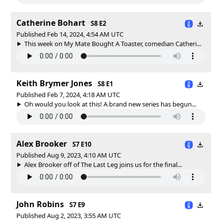
Catherine Bohart
S8 E2
Published Feb 14, 2024, 4:54 AM UTC
This week on My Mate Bought A Toaster, comedian Catheri...
Keith Brymer Jones
S8 E1
Published Feb 7, 2024, 4:18 AM UTC
Oh would you look at this! A brand new series has begun...
Alex Brooker
S7 E10
Published Aug 9, 2023, 4:10 AM UTC
Alex Brooker off of The Last Leg joins us for the final...
John Robins
S7 E9
Published Aug 2, 2023, 3:55 AM UTC