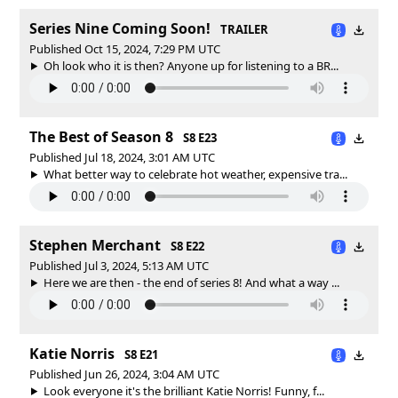
Series Nine Coming Soon!
TRAILER
Published Oct 15, 2024, 7:29 PM UTC
Oh look who it is then? Anyone up for listening to a BR...
The Best of Season 8
S8 E23
Published Jul 18, 2024, 3:01 AM UTC
What better way to celebrate hot weather, expensive tra...
Stephen Merchant
S8 E22
Published Jul 3, 2024, 5:13 AM UTC
Here we are then - the end of series 8! And what a way ...
Katie Norris
S8 E21
Published Jun 26, 2024, 3:04 AM UTC
Look everyone it's the brilliant Katie Norris! Funny, f...