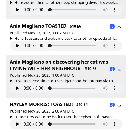
Here we are then, another deep shopping dive. This week...
Ania Magliano TOASTED
S10 E6
Published Nov 27, 2025, 1:00 AM UTC
Hello Toasters and welcome back to another episode of T...
Ania Magliano on discovering her cat was
LIVING WITH HER NEIGHBOUR
S10 E5
Published Nov 25, 2025, 1:00 AM UTC
Hiya Toasters! Time to investigate another human via th...
HAYLEY MORRIS: TOASTED!
S10 E4
Published Nov 20, 2025, 2:00 AM UTC
Hi Toasters Welcome back to another episode of Toasted....