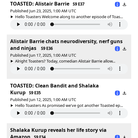
TOASTED: Alistair Barrie
S9 E37
Published Jun 23, 2025, 1:00 AM UTC
Hello Toasters Welcome along to another episode of Toas...
Alistair Barrie chats neurodiversity, nerf guns
and ninjas
S9 E36
Published Jun 17, 2025, 1:00 AM UTC
Alright Toasters? Today, comedian Alistair Barrie allow...
TOASTED: Clean Bandit and Shalaka
Kurup
S9 E35
Published Jun 12, 2025, 1:00 AM UTC
Hello Toasters As promised we've got another Toasted ep...
Shalaka Kurup reveals her life story via
Amazon
S9 E34