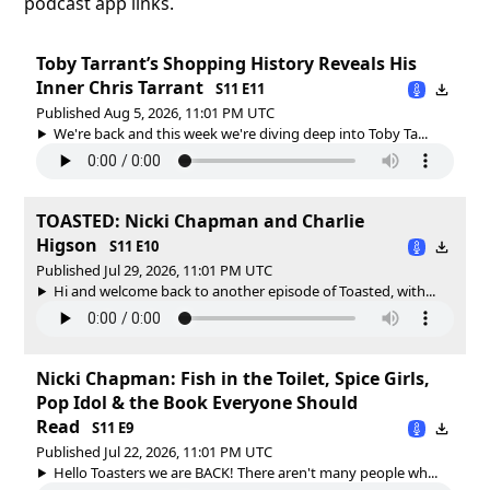
podcast app links.
Toby Tarrant’s Shopping History Reveals His
Inner Chris Tarrant
S11 E11
Published Aug 5, 2026, 11:01 PM UTC
We're back and this week we're diving deep into Toby Ta...
TOASTED: Nicki Chapman and Charlie
Higson
S11 E10
Published Jul 29, 2026, 11:01 PM UTC
Hi and welcome back to another episode of Toasted, with...
Nicki Chapman: Fish in the Toilet, Spice Girls,
Pop Idol & the Book Everyone Should
Read
S11 E9
Published Jul 22, 2026, 11:01 PM UTC
Hello Toasters we are BACK! There aren't many people wh...