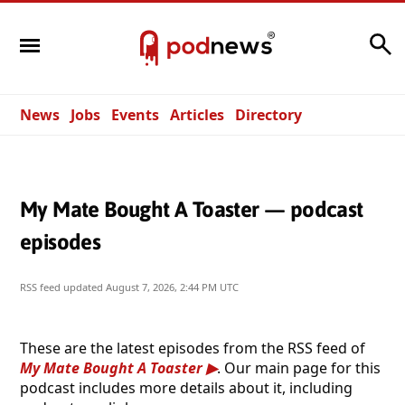
Search
News
Jobs
Events
Articles
Directory
My Mate Bought A Toaster — podcast
episodes
RSS feed updated
August 7, 2026, 2:44 PM UTC
These are the latest episodes from the RSS feed of
My Mate Bought A Toaster
. Our main page for this
podcast includes more details about it, including