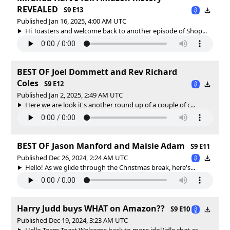
REVEALED
S9 E13
Published Jan 16, 2025, 4:00 AM UTC
Hi Toasters and welcome back to another episode of Shop...
BEST OF Joel Dommett and Rev Richard
Coles
S9 E12
Published Jan 2, 2025, 2:49 AM UTC
Here we are look it's another round up of a couple of c...
BEST OF Jason Manford and Maisie Adam
S9 E11
Published Dec 26, 2024, 2:24 AM UTC
Hello! As we glide through the Christmas break, here's...
Harry Judd buys WHAT on Amazon??
S9 E10
Published Dec 19, 2024, 3:23 AM UTC
Hello Team Toast Welcome back to more idol/idle chat ar...