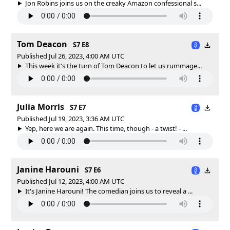
Jon Robins joins us on the creaky Amazon confessional s...
Tom Deacon
S7 E8
Published Jul 26, 2023, 4:00 AM UTC
This week it's the turn of Tom Deacon to let us rummage...
Julia Morris
S7 E7
Published Jul 19, 2023, 3:36 AM UTC
Yep, here we are again. This time, though - a twist! - ...
Janine Harouni
S7 E6
Published Jul 12, 2023, 4:00 AM UTC
It's Janine Harouni! The comedian joins us to reveal a ...