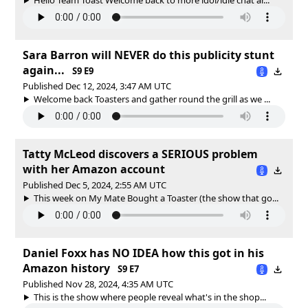
Sara Barron will NEVER do this publicity stunt
again...
S9 E9
Published Dec 12, 2024, 3:47 AM UTC
Welcome back Toasters and gather round the grill as we ...
Tatty McLeod discovers a SERIOUS problem
with her Amazon account
Published Dec 5, 2024, 2:55 AM UTC
This week on My Mate Bought a Toaster (the show that go...
Daniel Foxx has NO IDEA how this got in his
Amazon history
S9 E7
Published Nov 28, 2024, 4:35 AM UTC
This is the show where people reveal what's in the shop...