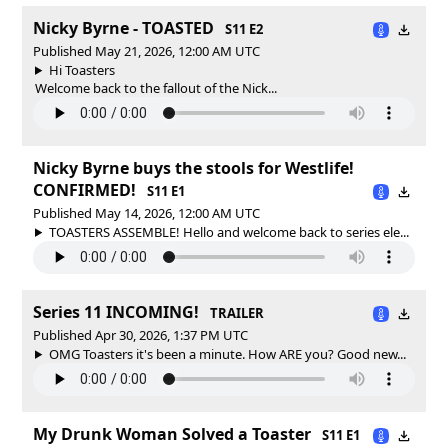
Nicky Byrne - TOASTED
S11 E2
Published May 21, 2026, 12:00 AM UTC
Hi Toasters
Welcome back to the fallout of the Nick...
Nicky Byrne buys the stools for Westlife!
CONFIRMED!
S11 E1
Published May 14, 2026, 12:00 AM UTC
TOASTERS ASSEMBLE! Hello and welcome back to series ele...
Series 11 INCOMING!
TRAILER
Published Apr 30, 2026, 1:37 PM UTC
OMG Toasters it's been a minute. How ARE you? Good new...
My Drunk Woman Solved a Toaster
S11 E1