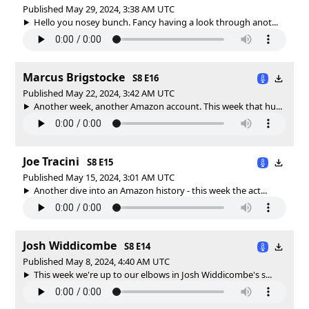
Published May 29, 2024, 3:38 AM UTC
Hello you nosey bunch. Fancy having a look through anot...
Marcus Brigstocke
S8 E16
Published May 22, 2024, 3:42 AM UTC
Another week, another Amazon account. This week that hu...
Joe Tracini
S8 E15
Published May 15, 2024, 3:01 AM UTC
Another dive into an Amazon history - this week the act...
Josh Widdicombe
S8 E14
Published May 8, 2024, 4:40 AM UTC
This week we're up to our elbows in Josh Widdicombe's s...