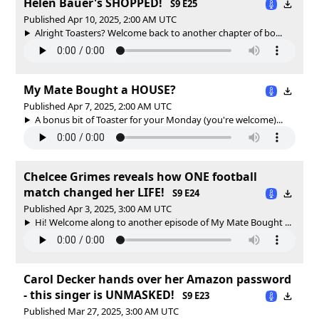
Helen Bauer's SHOPPED!
S9 E25
Published Apr 10, 2025, 2:00 AM UTC
Alright Toasters? Welcome back to another chapter of bo...
My Mate Bought a HOUSE?
Published Apr 7, 2025, 2:00 AM UTC
A bonus bit of Toaster for your Monday (you're welcome)...
Chelcee Grimes reveals how ONE football
match changed her LIFE!
S9 E24
Published Apr 3, 2025, 3:00 AM UTC
Hi! Welcome along to another episode of My Mate Bought ...
Carol Decker hands over her Amazon password
- this singer is UNMASKED!
S9 E23
Published Mar 27, 2025, 3:00 AM UTC