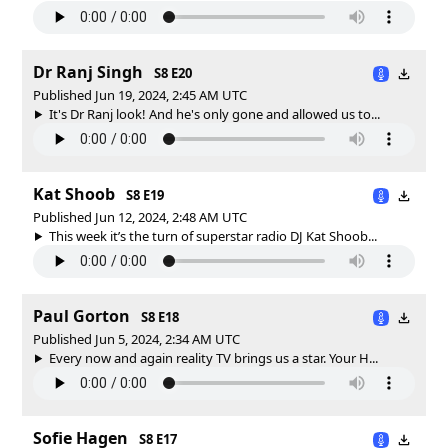
Dr Ranj Singh
S8 E20
Published Jun 19, 2024, 2:45 AM UTC
It's Dr Ranj look! And he's only gone and allowed us to...
Kat Shoob
S8 E19
Published Jun 12, 2024, 2:48 AM UTC
This week it’s the turn of superstar radio DJ Kat Shoob...
Paul Gorton
S8 E18
Published Jun 5, 2024, 2:34 AM UTC
Every now and again reality TV brings us a star. Your H...
Sofie Hagen
S8 E17