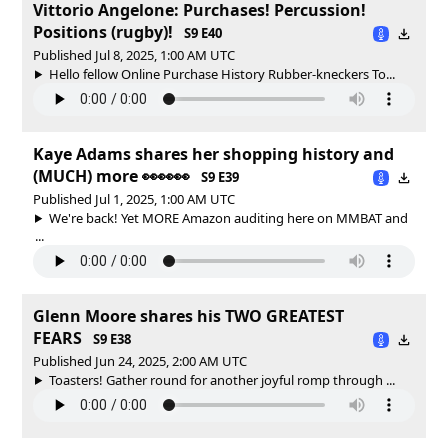
Vittorio Angelone: Purchases! Percussion!
Positions (rugby)!
S9 E40
Published Jul 8, 2025, 1:00 AM UTC
Hello fellow Online Purchase History Rubber-kneckers To...
Kaye Adams shares her shopping history and
(MUCH) more 👀👀👀
S9 E39
Published Jul 1, 2025, 1:00 AM UTC
We're back! Yet MORE Amazon auditing here on MMBAT and
...
Glenn Moore shares his TWO GREATEST
FEARS
S9 E38
Published Jun 24, 2025, 2:00 AM UTC
Toasters! Gather round for another joyful romp through ...