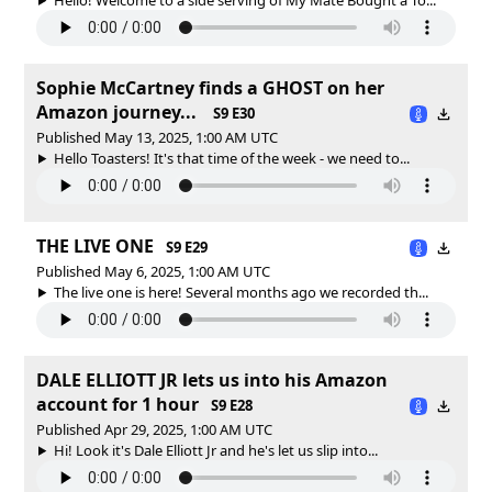
Sophie McCartney finds a GHOST on her
Amazon journey...
S9 E30
Published May 13, 2025, 1:00 AM UTC
Hello Toasters! It's that time of the week - we need to...
THE LIVE ONE
S9 E29
Published May 6, 2025, 1:00 AM UTC
The live one is here! Several months ago we recorded th...
DALE ELLIOTT JR lets us into his Amazon
account for 1 hour
S9 E28
Published Apr 29, 2025, 1:00 AM UTC
Hi! Look it's Dale Elliott Jr and he's let us slip into...