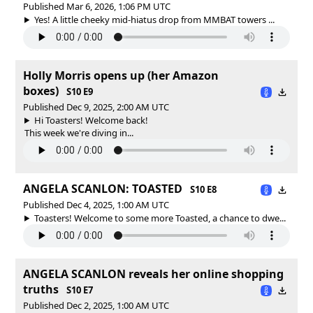
Published Mar 6, 2026, 1:06 PM UTC
Yes! A little cheeky mid-hiatus drop from MMBAT towers ...
Holly Morris opens up (her Amazon
boxes)
S10 E9
Published Dec 9, 2025, 2:00 AM UTC
Hi Toasters! Welcome back!
This week we're diving in...
ANGELA SCANLON: TOASTED
S10 E8
Published Dec 4, 2025, 1:00 AM UTC
Toasters! Welcome to some more Toasted, a chance to dwe...
ANGELA SCANLON reveals her online shopping
truths
S10 E7
Published Dec 2, 2025, 1:00 AM UTC