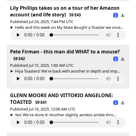
Lily Phillips takes us on a tour of her Amazon
account (and life story)
S9 E43
Published Jul 24, 2025, 7:44 PM UTC
Hello and this week on My Mate Bought a Toaster we once...
Pete Firman - this man did WHAT to a mouse?
S9 E42
Published Jul 15, 2025, 1:00 AM UTC
Hiya Toasters! We're back with another in depth and imp...
GLENN MOORE AND VITTORIO ANGELONE:
TOASTED
S9 E41
Published Jul 10, 2025, 12:00 AM UTC
Yes! We've done it! Another slightly aimless amble thro...