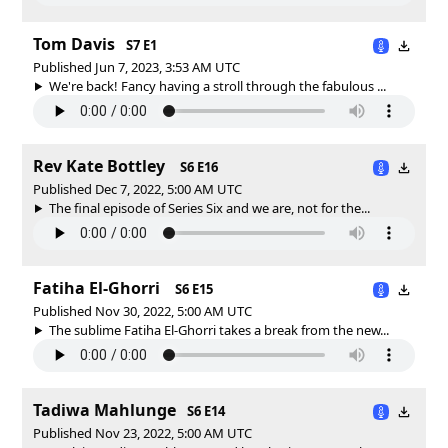
Tom Davis
S7 E1
Published Jun 7, 2023, 3:53 AM UTC
We're back! Fancy having a stroll through the fabulous ...
Rev Kate Bottley
S6 E16
Published Dec 7, 2022, 5:00 AM UTC
The final episode of Series Six and we are, not for the...
Fatiha El-Ghorri
S6 E15
Published Nov 30, 2022, 5:00 AM UTC
The sublime Fatiha El-Ghorri takes a break from the new...
Tadiwa Mahlunge
S6 E14
Published Nov 23, 2022, 5:00 AM UTC