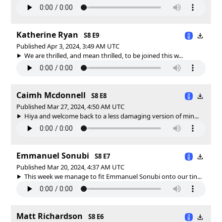
Katherine Ryan
S8 E9
Published Apr 3, 2024, 3:49 AM UTC
We are thrilled, and mean thrilled, to be joined this w...
Caimh Mcdonnell
S8 E8
Published Mar 27, 2024, 4:50 AM UTC
Hiya and welcome back to a less damaging version of min...
Emmanuel Sonubi
S8 E7
Published Mar 20, 2024, 4:37 AM UTC
This week we manage to fit Emmanuel Sonubi onto our tin...
Matt Richardson
S8 E6