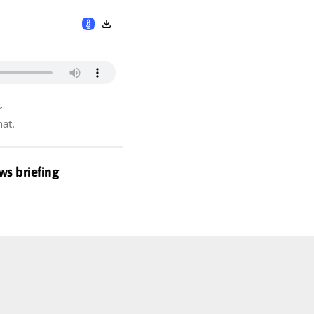
r
hat.
ws briefing