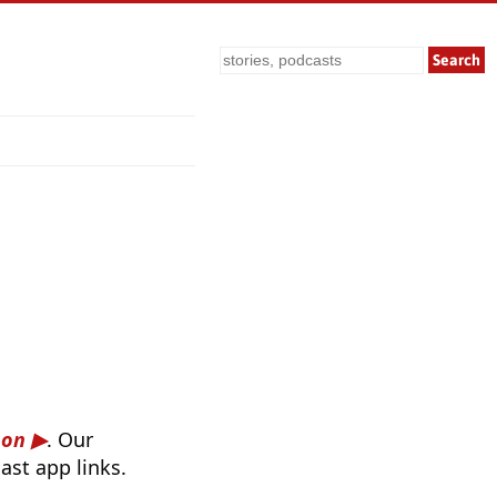
Search
son
. Our
ast app links.