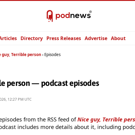
Articles
Directory
Press Releases
Advertise
About
 guy, Terrible person
Episodes
ble person — podcast episodes
026, 12:27 PM UTC
 episodes from the RSS feed of
Nice guy, Terrible per
odcast includes more details about it, including podc