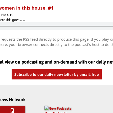
 women in this house. #1
41 PM UTC
re this goes... ...
equests the RSS feed directly to produce this page. If you play o
re, your browser connects directly to the podcast’s host to do t
al view on podcasting and on-demand with our daily ne
Subscribe to our daily newsletter by email, free
dnews Network