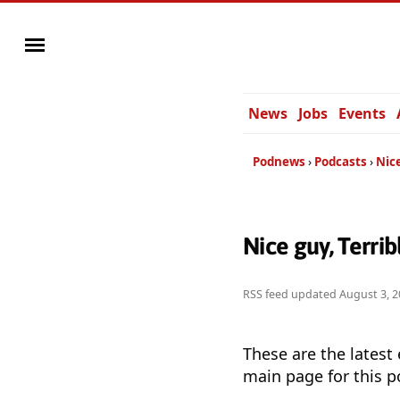
News
Jobs
Events
Podnews
Podcasts
Nice
Nice guy, Terri
RSS feed updated
August 3, 2
These are the latest
main page for this p