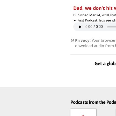
Dad, we don’t hit
Published Mar 24, 2019, 8:
First Podcast, let’s see whe
Privacy:
Your browser r
download audio from he
Get a glob
Podcasts from the Po