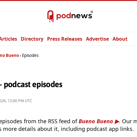
Articles
Directory
Press Releases
Advertise
About
no Bueno
Episodes
 podcast episodes
026, 12:00 PM UTC
 episodes from the RSS feed of
Bueno Bueno
. Our 
s more details about it, including podcast app links.