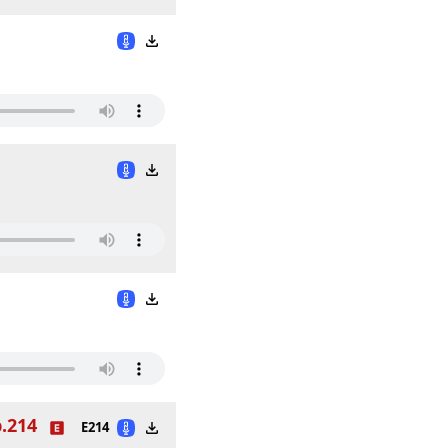
.214
E214