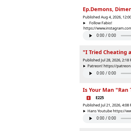
Ep.Demons, Dimens
Published Aug 4, 2026, 12:
Follow Fabio!
https://www.instagram.com/
"I Tried Cheating 
Published Jul 28, 2026, 2:1
Patreon! https://patr
Is Your Man "Ran 
E225
Published Jul 21, 2026, 4:0
Hans Youtube https://w