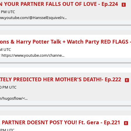
 YOUR PARTNER FALLS OUT OF LOVE - Ep.224
00 PM UTC
ww.youtube.com/@HansselEsquivel/v...
ons & Harry Potter Talk + Watch Party RED FLAGS -
 PM UTC
! https://www.youtube.com/channe...
ELY PREDICTED HER MOTHER'S DEATH!- Ep.222
:00 PM UTC
/hugosflow/<...
 PARTNER DOESNT POST YOU! Ft. Gera - Ep.221
00 PM UTC