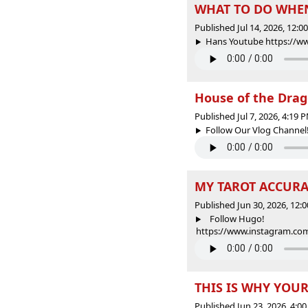
WHAT TO DO WHEN
Published Jul 14, 2026, 12:
Hans Youtube https://w
House of the Drag
Published Jul 7, 2026, 4:19
Follow Our Vlog Channel
MY TAROT ACCURAT
Published Jun 30, 2026, 12
Follow Hugo!
https://www.instagram.com
THIS IS WHY YOUR
Published Jun 23, 2026, 4: