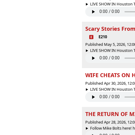
LIVE SHOW IN Houston Tex
Scary Stories From
E210
Published May 5, 2026, 12:
LIVE SHOW IN Houston Tex
WIFE CHEATS ON H
Published Apr 30, 2026, 12
LIVE SHOW IN Houston Tex
THE RETURN OF MI
Published Apr 28, 2026, 12
Follow Mike Bolts here! 