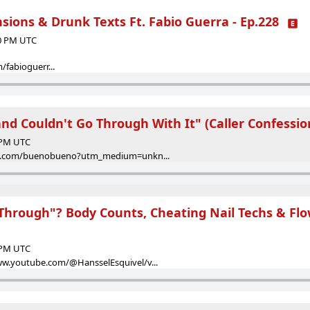
ions & Drunk Texts Ft. Fabio Guerra - Ep.228
00 PM UTC
fabioguerr...
and Couldn't Go Through With It" (Caller Confession
8 PM UTC
eon.com/buenobueno?utm_medium=unkn...
Through"? Body Counts, Cheating Nail Techs & Flow
8 PM UTC
ww.youtube.com/@HansselEsquivel/v...