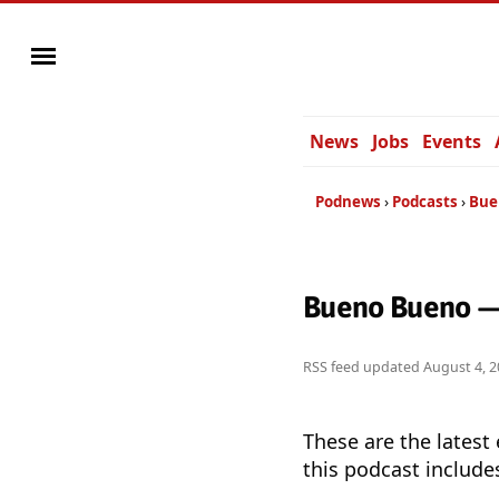
News
Jobs
Events
Podnews
Podcasts
Bue
Bueno Bueno —
RSS feed updated
August 4, 2
These are the latest
this podcast include