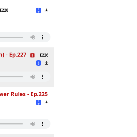
E228
) - Ep.227
E226
er Rules - Ep.225