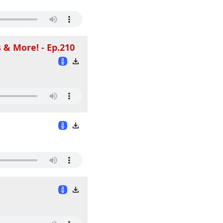
 & More! - Ep.210