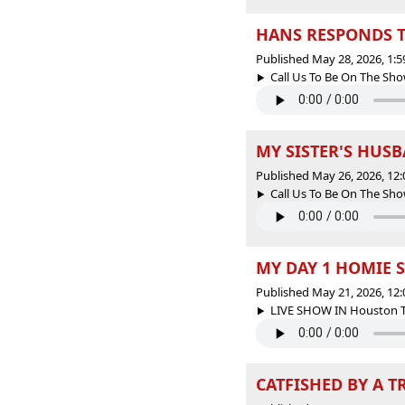
HANS RESPONDS TO
Published May 28, 2026, 1:
Call Us To Be On The Sho
MY SISTER'S HUSBA
Published May 26, 2026, 12
Call Us To Be On The Sho
MY DAY 1 HOMIE S
Published May 21, 2026, 12
LIVE SHOW IN Houston Tex
CATFISHED BY A T