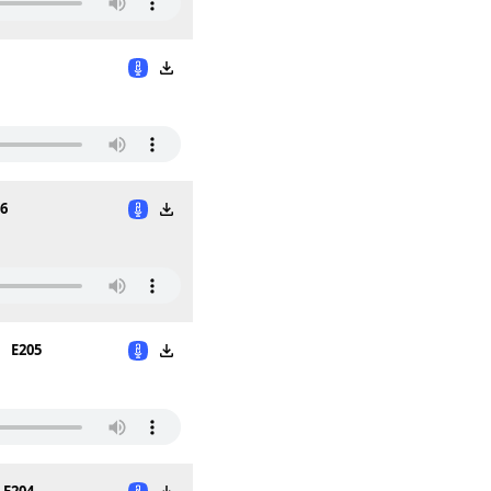
6
E205