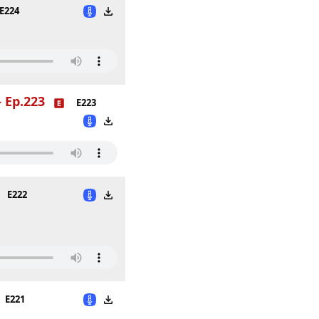
E224
 Ep.223
E223
E222
E221