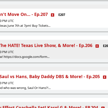
n't Move On... - Ep.207
E207
:00 PM UTC
as June 7th at 7pm! Buy Tickets...
he HATE! Texas Live Show, & More! - Ep.206
E20
:00 PM UTC
w! https://docs.google.com/form...
 Saul vs Hans, Baby Daddy DBS & More! - Ep.205
:00 PM UTC
d who was wrong, Saul Or Hans?!...
 Effort Coachella Set! Karol G & More! - EP.204