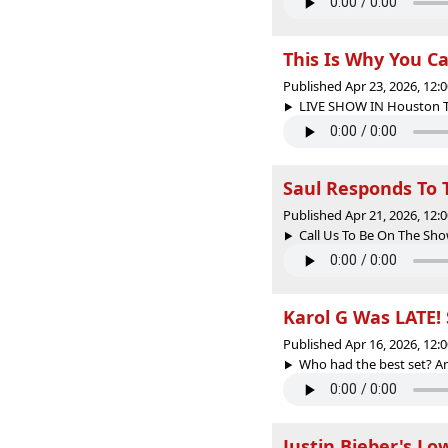
This Is Why You Ca
Published Apr 23, 2026, 12
LIVE SHOW IN Houston Tex
Saul Responds To T
Published Apr 21, 2026, 12
Call Us To Be On The Sho
Karol G Was LATE!
Published Apr 16, 2026, 12
Who had the best set? An
Justin Bieber's Low