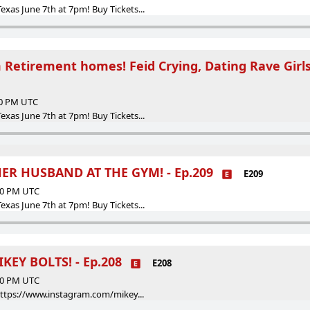
as June 7th at 7pm! Buy Tickets...
 Retirement homes! Feid Crying, Dating Rave Girls
00 PM UTC
as June 7th at 7pm! Buy Tickets...
ER HUSBAND AT THE GYM! - Ep.209
E209
:00 PM UTC
as June 7th at 7pm! Buy Tickets...
KEY BOLTS! - Ep.208
E208
:00 PM UTC
https://www.instagram.com/mikey...