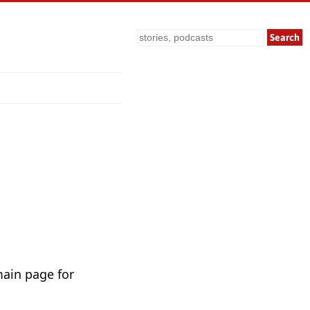
Search
main page for