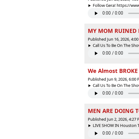
Follow Gera! https://ww
MY MOM RUINED M
Published Jun 16, 2026, 4:
Call Us To Be On The Sho
We Almost BROKE U
Published Jun 9, 2026, 6:00
Call Us To Be On The Sho
MEN ARE DOING T
Published Jun 2, 2026, 4:27
LIVE SHOW IN Houston Tex