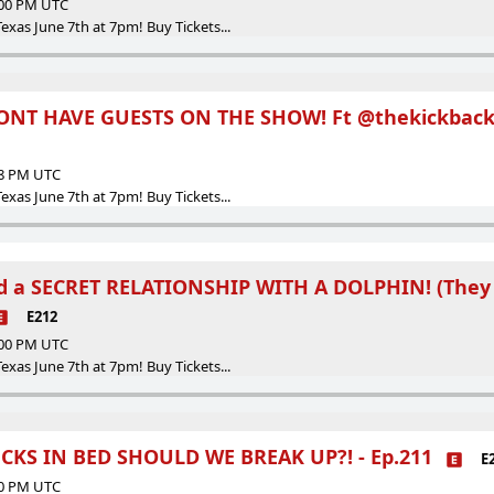
:00 PM UTC
as June 7th at 7pm! Buy Tickets...
ONT HAVE GUESTS ON THE SHOW! Ft @thekickback
38 PM UTC
as June 7th at 7pm! Buy Tickets...
ad a SECRET RELATIONSHIP WITH A DOLPHIN! (They
E212
:00 PM UTC
as June 7th at 7pm! Buy Tickets...
KS IN BED SHOULD WE BREAK UP?! - Ep.211
E
00 PM UTC