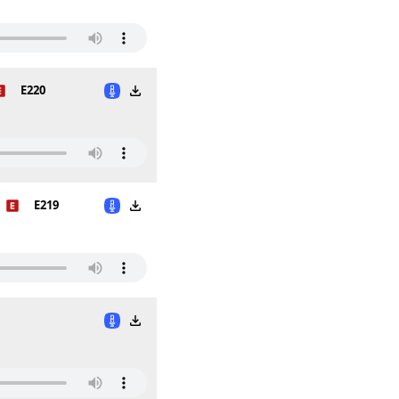
E220
E219