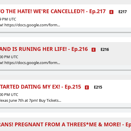
 THE HATE! WE'RE CANCELLED?! - Ep.217
E217
59 PM UTC
w! https://docs.google.com/form...
ND IS RUNING HER LIFE! - Ep.216
E216
:00 PM UTC
w! https://docs.google.com/form...
TARTED DATING MY EX! - Ep.215
E215
:00 PM UTC
as June 7th at 7pm! Buy Tickets...
RANS! PREGNANT FROM A THREES*ME & MORE! - Ep