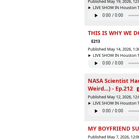
Published May 19, 2026, 12
LIVE SHOW IN Houston Tex
THIS IS WHY WE D
E213
Published May 14, 2026, 1:
LIVE SHOW IN Houston Tex
NASA Scientist H
Weird...) - Ep.212
Published May 12, 2026, 12
LIVE SHOW IN Houston Tex
MY BOYFRIEND SUC
Published May 7, 2026, 12: