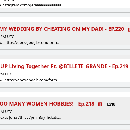
w.instagram.com/geraaaaaaaaaaaaa...
Y WEDDING BY CHEATING ON MY DAD! - EP.220
00 PM UTC
w! https://docs.google.com/form...
P Living Together Ft. @BILLETE_GRANDE - Ep.219
 PM UTC
w! https://docs.google.com/form...
OO MANY WOMEN HOBBIES! - Ep.218
E218
 PM UTC
as June 7th at 7pm! Buy Tickets...