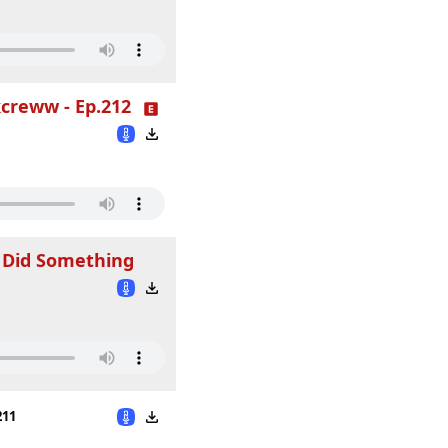
creww - Ep.212
 Did Something
211