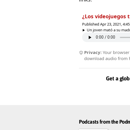
¿Los videojuegos 
Published Apr 23, 2021, 4:
Un joven mató a su madre
Privacy:
Your browser r
download audio from he
Get a glob
Podcasts from the Po