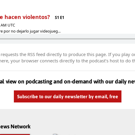
te hacen violentos?
S1 E1
45 AM UTC
 por no dejarlo jugar videojueg...
equests the RSS feed directly to produce this page. If you play o
re, your browser connects directly to the podcast’s host to do t
al view on podcasting and on-demand with our daily ne
Subscribe to our daily newsletter by email, free
dnews Network