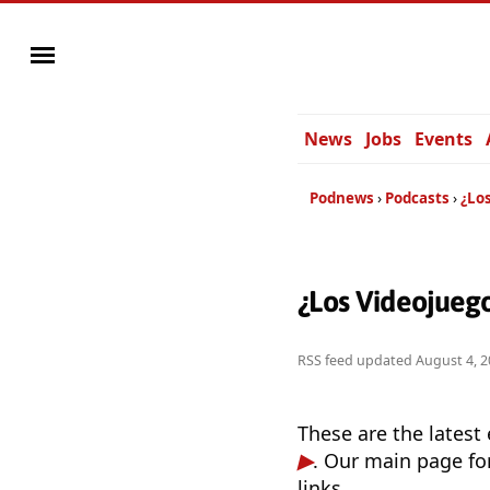
News
Jobs
Events
Podnews
Podcasts
¿Lo
¿Los Videojueg
RSS feed updated
August 4, 2
These are the latest
. Our main page fo
links.