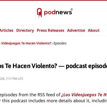
Articles
Directory
Press Releases
Advertise
About
s Videojuegos Te Hacen Violento?
Episodes
os Te Hacen Violento? — podcast episod
026, 7:17 PM UTC
 episodes from the RSS feed of
¿Los Videojuegos Te H
r this podcast includes more details about it, includ