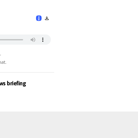
r
hat.
ws briefing