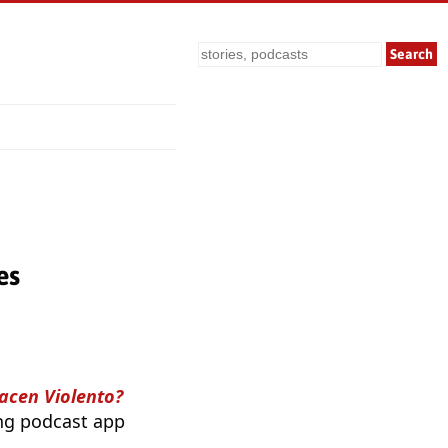
Search
es
acen Violento?
ing podcast app