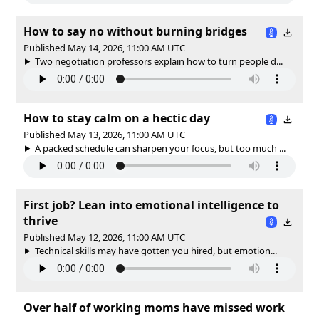
How to say no without burning bridges
Published May 14, 2026, 11:00 AM UTC
Two negotiation professors explain how to turn people d...
How to stay calm on a hectic day
Published May 13, 2026, 11:00 AM UTC
A packed schedule can sharpen your focus, but too much ...
First job? Lean into emotional intelligence to
thrive
Published May 12, 2026, 11:00 AM UTC
Technical skills may have gotten you hired, but emotion...
Over half of working moms have missed work