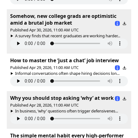
Somehow, new college grads are optimistic
amid a brutal job market
Published Apr 30, 2026, 11:00 AM UTC
A survey finds that recent graduates are working harder...
How to master the ‘just a chat’ job interview
Published Apr 29, 2026, 11:00 AM UTC
Informal conversations often shape hiring decisions lon...
Why you should stop asking ‘why’ at work
Published Apr 28, 2026, 11:00 AM UTC
In business, ‘why’ questions often trigger defensivenes...
The simple mental habit every high-performer