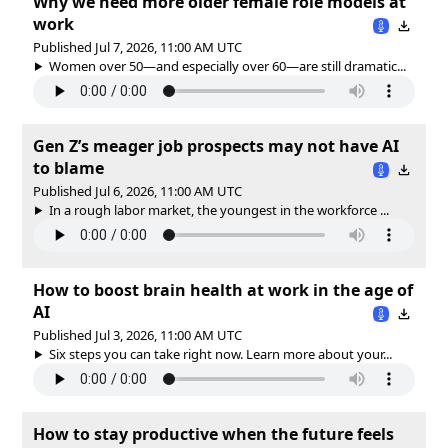
Why we need more older female role models at
work
Published Jul 7, 2026, 11:00 AM UTC
Women over 50—and especially over 60—are still dramatic...
Gen Z’s meager job prospects may not have AI
to blame
Published Jul 6, 2026, 11:00 AM UTC
In a rough labor market, the youngest in the workforce ...
How to boost brain health at work in the age of
AI
Published Jul 3, 2026, 11:00 AM UTC
Six steps you can take right now. Learn more about your...
How to stay productive when the future feels