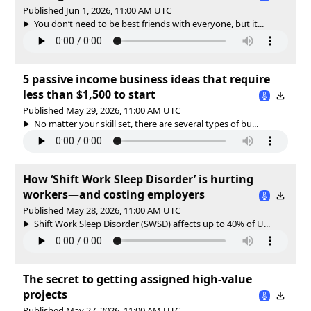
Published Jun 1, 2026, 11:00 AM UTC
You don’t need to be best friends with everyone, but it...
5 passive income business ideas that require
less than $1,500 to start
Published May 29, 2026, 11:00 AM UTC
No matter your skill set, there are several types of bu...
How ‘Shift Work Sleep Disorder’ is hurting
workers—and costing employers
Published May 28, 2026, 11:00 AM UTC
Shift Work Sleep Disorder (SWSD) affects up to 40% of U...
The secret to getting assigned high-value
projects
Published May 27, 2026, 11:00 AM UTC