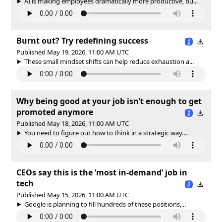
AI is making employees dramatically more productive, bu...
Burnt out? Try redefining success
Published May 19, 2026, 11:00 AM UTC
These small mindset shifts can help reduce exhaustion a...
Why being good at your job isn’t enough to get
promoted anymore
Published May 18, 2026, 11:00 AM UTC
You need to figure out how to think in a strategic way....
CEOs say this is the ‘most in-demand’ job in
tech
Published May 15, 2026, 11:00 AM UTC
Google is planning to fill hundreds of these positions,...