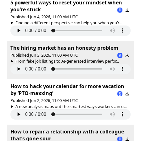
5 powerful ways to reset your mindset when
you’re stuck
Published Jun 4, 2026, 11:00 AM UTC
Finding a different perspective can help you when you’r...
The hiring market has an honesty problem
Published Jun 3, 2026, 11:00 AM UTC
From fake job listings to AI-generated interview perfor...
How to hack your calendar for more vacation
by ‘PTO-maxxing’
Published Jun 2, 2026, 11:00 AM UTC
A new analysis maps out the smartest ways workers can u...
How to repair a relationship with a colleague
that’s gone sour