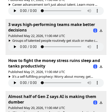
Career advancement isn’t just about talent. Learn more ...
3 ways high-performing teams make better
decisions
Published May 22, 2026, 11:00 AM UTC
Groups of talented people routinely get stuck or make c...
How to fight the money stress ruins sleep and
tanks productivity
Published May 21, 2026, 11:00 AM UTC
It’s a self-fulfilling prophecy: Worry about money, get...
Almost half of Gen Z says AI is making them
dumber
Published May 20, 2026, 11:00 AM UTC