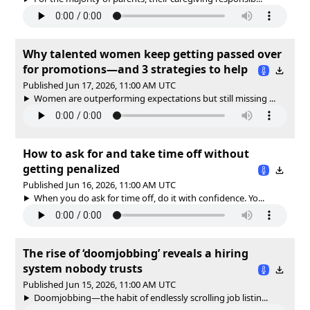
Why talented women keep getting passed over
for promotions—and 3 strategies to help
Published Jun 17, 2026, 11:00 AM UTC
Women are outperforming expectations but still missing ...
How to ask for and take time off without
getting penalized
Published Jun 16, 2026, 11:00 AM UTC
When you do ask for time off, do it with confidence. Yo...
The rise of ‘doomjobbing’ reveals a hiring
system nobody trusts
Published Jun 15, 2026, 11:00 AM UTC
Doomjobbing—the habit of endlessly scrolling job listin...