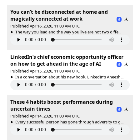
You can’t be disconnected at home and
magically connected at work
Published Apr 16, 2026, 11:00 AM UTC
The way you lead and the way you live are not two diffe...
LinkedIn’s chief economic opportunity officer
on how to get ahead in the age of AI
Published Apr 15, 2026, 11:00 AM UTC
In a conversation about his new book, LinkedIn’s Aneesh...
These 4 habits boost performance during
uncertain times
Published Apr 14, 2026, 11:00 AM UTC
Every successful person has gone through adversity to g...