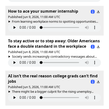
How to ace your summer internship
Published Jun 9, 2026, 11:00 AM UTC
From learning workplace norms to spotting opportunities...
To stay active or to step away: Older Americans
face a double standard in the workplace
Published Jun 8, 2026, 11:00 AM UTC
Society sends increasingly contradictory messages about...
AI isn’t the real reason college grads can’t find
jobs
Published Jun 5, 2026, 11:00 AM UTC
There might be a bigger culprit for the rising unemploy...