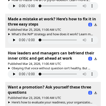
Made a mistake at work? Here’s how to fix it in
three easy steps
Published Mar 25, 2026, 11:00 AM UTC
What’s the ‘AVP’ strategy and how does it work? Learn m...
How leaders and managers can befriend their
inner critic and get ahead at work
Published Mar 24, 2026, 11:00 AM UTC
Obeying that voice without question isn’t healthy. But ...
Want a promotion? Ask yourself these three
questions
Published Mar 23, 2026, 11:00 AM UTC
Here’s how to evaluate your readiness, your organizatio...