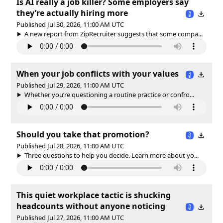
Is AI really a job killer? Some employers say
they’re actually hiring more
Published Jul 30, 2026, 11:00 AM UTC
A new report from ZipRecruiter suggests that some compa...
When your job conflicts with your values
Published Jul 29, 2026, 11:00 AM UTC
Whether you’re questioning a routine practice or confro...
Should you take that promotion?
Published Jul 28, 2026, 11:00 AM UTC
Three questions to help you decide. Learn more about yo...
This quiet workplace tactic is shucking
headcounts without anyone noticing
Published Jul 27, 2026, 11:00 AM UTC