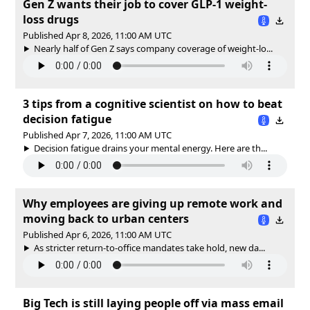
Gen Z wants their job to cover GLP-1 weight-
loss drugs
Published Apr 8, 2026, 11:00 AM UTC
Nearly half of Gen Z says company coverage of weight-lo...
3 tips from a cognitive scientist on how to beat
decision fatigue
Published Apr 7, 2026, 11:00 AM UTC
Decision fatigue drains your mental energy. Here are th...
Why employees are giving up remote work and
moving back to urban centers
Published Apr 6, 2026, 11:00 AM UTC
As stricter return‑to‑office mandates take hold, new da...
Big Tech is still laying people off via mass email