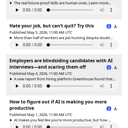
The real future-proof skills are human ones. Learn more...
Hate your job, but can’t quit? Try this
Published May 5, 2026, 11:00 AM UTC
More than half of workers are job hunting despite doubt...
Employers are blindsiding candidates with AI
interviews—and scaring them off
Published May 4, 2026, 11:00 AM UTC
A new report from hiring platform Greenhouse found that...
How to figure out if AI is making you more
productive
Published May 1, 2026, 11:00 AM UTC
AI makes you feel like you’re more productive, but how ...