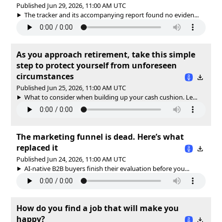
Published Jun 29, 2026, 11:00 AM UTC
The tracker and its accompanying report found no eviden...
As you approach retirement, take this simple
step to protect yourself from unforeseen
circumstances
Published Jun 25, 2026, 11:00 AM UTC
What to consider when building up your cash cushion. Le...
The marketing funnel is dead. Here’s what
replaced it
Published Jun 24, 2026, 11:00 AM UTC
AI-native B2B buyers finish their evaluation before you...
How do you find a job that will make you
happy?