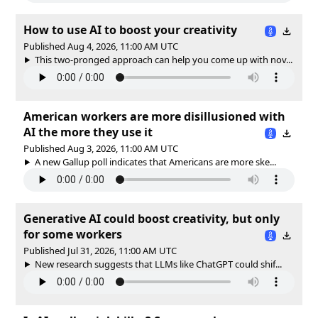
How to use AI to boost your creativity
Published Aug 4, 2026, 11:00 AM UTC
This two-pronged approach can help you come up with nov...
American workers are more disillusioned with
AI the more they use it
Published Aug 3, 2026, 11:00 AM UTC
A new Gallup poll indicates that Americans are more ske...
Generative AI could boost creativity, but only
for some workers
Published Jul 31, 2026, 11:00 AM UTC
New research suggests that LLMs like ChatGPT could shif...