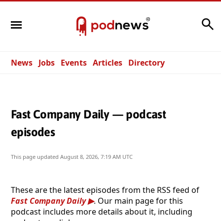
Search
News
Jobs
Events
Articles
Directory
Fast Company Daily — podcast
episodes
This page updated
August 8, 2026, 7:19 AM UTC
These are the latest episodes from the RSS feed of
Fast Company Daily
. Our main page for this
podcast includes more details about it, including