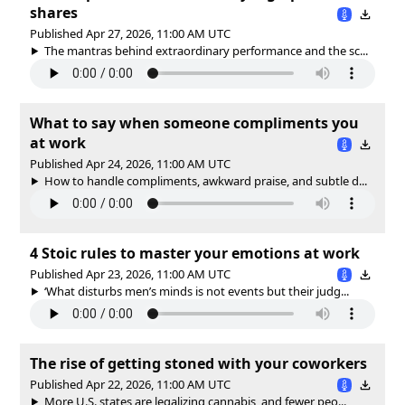
shares
Published Apr 27, 2026, 11:00 AM UTC
The mantras behind extraordinary performance and the sc...
What to say when someone compliments you
at work
Published Apr 24, 2026, 11:00 AM UTC
How to handle compliments, awkward praise, and subtle d...
4 Stoic rules to master your emotions at work
Published Apr 23, 2026, 11:00 AM UTC
‘What disturbs men’s minds is not events but their judg...
The rise of getting stoned with your coworkers
Published Apr 22, 2026, 11:00 AM UTC
More U.S. states are legalizing cannabis, and fewer peo...