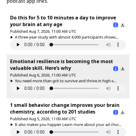
podcast app links.
Do this for 5 to 10 minutes a day to improve
your brain at any age
Published Aug 7, 2026, 11:00 AM UTC
A three-year study with almost 4,000 participants shows...
Emotional resilience is becoming the most
valuable skill. Here’s why
Published Aug 6, 2026, 11:00 AM UTC
You need more than grit to survive and thrive in high-s...
1 small behavior change improves your brain
chemistry, according to 201 studies
Published Aug 5, 2026, 11:00 AM UTC
It also makes you happier Learn more about your ad choi...