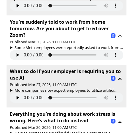
You’re suddenly told to work from home
tomorrow. Are you about to get fired over
Zoom?
Published Mar 30, 2026, 11:00 AM UTC
Some Meta employees were reportedly asked to work from ...
What to do if your employer is requiring you to
use AI
Published Mar 27, 2026, 11:00 AM UTC
More companies now expect employees to utilize artifici...
Everything you’re doing about work stress is
wrong. Here’s what to do instead
Published Mar 26, 2026, 11:00 AM UTC
How to master the art of joyful rebellion. Learn more a...