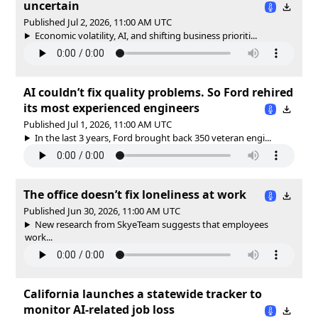
uncertain
Published Jul 2, 2026, 11:00 AM UTC
Economic volatility, AI, and shifting business prioriti...
AI couldn’t fix quality problems. So Ford rehired
its most experienced engineers
Published Jul 1, 2026, 11:00 AM UTC
In the last 3 years, Ford brought back 350 veteran engi...
The office doesn’t fix loneliness at work
Published Jun 30, 2026, 11:00 AM UTC
New research from SkyeTeam suggests that employees
work...
California launches a statewide tracker to
monitor AI-related job loss