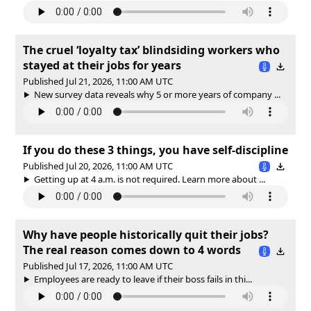
The cruel ‘loyalty tax’ blindsiding workers who
stayed at their jobs for years
Published Jul 21, 2026, 11:00 AM UTC
New survey data reveals why 5 or more years of company ...
If you do these 3 things, you have self-discipline
Published Jul 20, 2026, 11:00 AM UTC
Getting up at 4 a.m. is not required. Learn more about ...
Why have people historically quit their jobs?
The real reason comes down to 4 words
Published Jul 17, 2026, 11:00 AM UTC
Employees are ready to leave if their boss fails in thi...