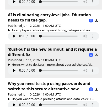
AI is eliminating entry-level jobs. Education
needs to fill the gap.
Published Jun 12, 2026, 11:00 AM UTC
As employers reduce entry-level hiring, colleges and un...
‘Rust-out’ is the new burnout, and it requires a
different fix
Published Jun 11, 2026, 11:00 AM UTC
Here’s what to do. Learn more about your ad choices. Vi...
Why you need to stop using passwords and
switch to this secure alternative now
Published Jun 10, 2026, 11:00 AM UTC
Do you want to avoid phishing attacks and data leaks? E...