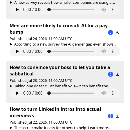
A new survey reveals how smaller companies are using a ...
Men are more likely to consult AI for a pay
bump
Published Jul 24, 2026, 11:00 AM UTC
According to a new survey, the AI gender gap even shows...
How to convince your boss to let you take a
sabbatical
Published Jul 23, 2026, 11:00 AM UTC
Taking one doesn’t just benefit you—it can benefit the ...
How to turn LinkedIn intros into actual
interviews
Published Jul 22, 2026, 11:00 AM UTC
The secret: make it easy for others to help. Learn more...