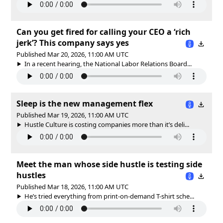
Can you get fired for calling your CEO a ‘rich
jerk’? This company says yes
Published Mar 20, 2026, 11:00 AM UTC
In a recent hearing, the National Labor Relations Board...
Sleep is the new management flex
Published Mar 19, 2026, 11:00 AM UTC
Hustle Culture is costing companies more than it’s deli...
Meet the man whose side hustle is testing side
hustles
Published Mar 18, 2026, 11:00 AM UTC
He’s tried everything from print-on-demand T-shirt sche...