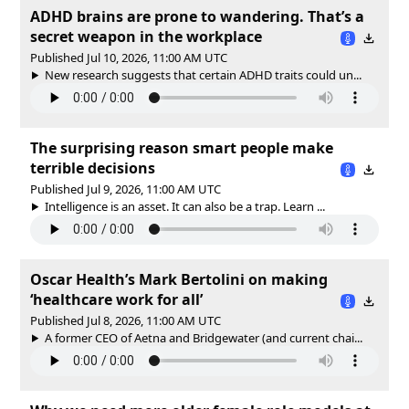
ADHD brains are prone to wandering. That’s a
secret weapon in the workplace
Published Jul 10, 2026, 11:00 AM UTC
New research suggests that certain ADHD traits could un...
The surprising reason smart people make
terrible decisions
Published Jul 9, 2026, 11:00 AM UTC
Intelligence is an asset. It can also be a trap. Learn ...
Oscar Health’s Mark Bertolini on making
‘healthcare work for all’
Published Jul 8, 2026, 11:00 AM UTC
A former CEO of Aetna and Bridgewater (and current chai...