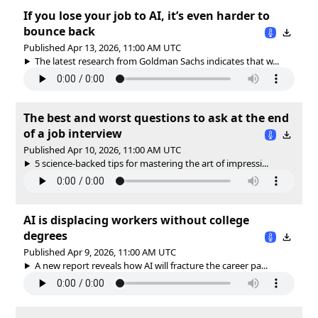
If you lose your job to AI, it’s even harder to
bounce back
Published Apr 13, 2026, 11:00 AM UTC
The latest research from Goldman Sachs indicates that w...
The best and worst questions to ask at the end
of a job interview
Published Apr 10, 2026, 11:00 AM UTC
5 science-backed tips for mastering the art of impressi...
AI is displacing workers without college
degrees
Published Apr 9, 2026, 11:00 AM UTC
A new report reveals how AI will fracture the career pa...