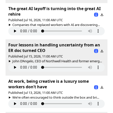
The great AI layoff is turning into the great AI
rehire
Published Jul 16, 2026, 11:00 AM UTC
Companies that replaced workers with AI are discovering...
Four lessons in handling uncertainty from an
ER doc turned CEO
Published Jul 15, 2026, 11:00 AM UTC
John D’Angelo, CEO of Northwell Health and former emerg...
At work, being creative is a luxury some
workers don’t have
Published Jul 13, 2026, 11:00 AM UTC
We’re often encouraged to think outside the box and bri...