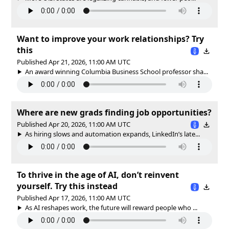
Want to improve your work relationships? Try
this
Published Apr 21, 2026, 11:00 AM UTC
An award winning Columbia Business School professor sha...
Where are new grads finding job opportunities?
Published Apr 20, 2026, 11:00 AM UTC
As hiring slows and automation expands, LinkedIn’s late...
To thrive in the age of AI, don’t reinvent
yourself. Try this instead
Published Apr 17, 2026, 11:00 AM UTC
As AI reshapes work, the future will reward people who ...