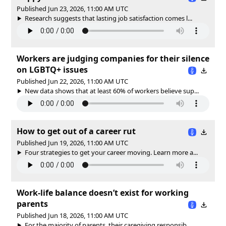
Published Jun 23, 2026, 11:00 AM UTC
Research suggests that lasting job satisfaction comes l...
Workers are judging companies for their silence
on LGBTQ+ issues
Published Jun 22, 2026, 11:00 AM UTC
New data shows that at least 60% of workers believe sup...
How to get out of a career rut
Published Jun 19, 2026, 11:00 AM UTC
Four strategies to get your career moving. Learn more a...
Work-life balance doesn’t exist for working
parents
Published Jun 18, 2026, 11:00 AM UTC
For the majority of parents, their caregiving responsib...