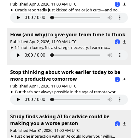
Published Apr 3, 2026, 11:00 AM UTC
Oracle reportedly just kicked off major job cuts—and no...
How (and why) to give your team time to think
Published Apr 2, 2026, 11:00 AM UTC
It’s not a luxury. It’s a strategic necessity. Learn mo...
Stop thinking about work earlier today to be
more productive tomorrow
Published Apr 1, 2026, 11:00 AM UTC
But that’s not always possible in the age of remote wor...
Study finds asking AI for advice could be
making you a worse person
Published Mar 31, 2026, 11:00 AM UTC
Just one interaction with an AI could lower your willin...