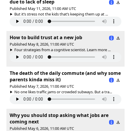
due to lack of sleep
Published May 11, 2026, 11:00 AM UTC
But it’s stress not the kids that’s keeping them up at ...
How to build trust at a new job
Published May 8, 2026, 11:00 AM UTC
Four strategies from a cognitive scientist. Learn more ...
The death of the daily commute (and why some
parents kinda miss it)
Published May 7, 2026, 11:00 AM UTC
No one likes traffic jams or crowded subways. But a tra...
Why you should stop asking what jobs are
coming next
Published May 6, 2026, 11:00 AM UTC