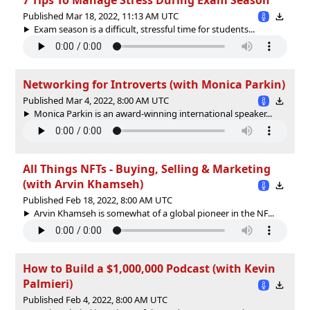
Published Mar 18, 2022, 11:13 AM UTC
Exam season is a difficult, stressful time for students...
Networking for Introverts (with Monica Parkin)
Published Mar 4, 2022, 8:00 AM UTC
Monica Parkin is an award-winning international speaker...
All Things NFTs - Buying, Selling & Marketing
(with Arvin Khamseh)
Published Feb 18, 2022, 8:00 AM UTC
Arvin Khamseh is somewhat of a global pioneer in the NF...
How to Build a $1,000,000 Podcast (with Kevin
Palmieri)
Published Feb 4, 2022, 8:00 AM UTC