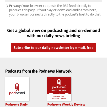
Privacy:
Your browser requests the RSS feed directly to
produce this page. If you play or download audio from here,
your browser connects directly to the podcast’s host to do that.
Get a global view on podcasting and on-demand
with our daily news briefing
Subscribe to our daily newsletter by email, free
Podcasts from the Podnews Network
Podnews Daily
Podnews Weekly Review