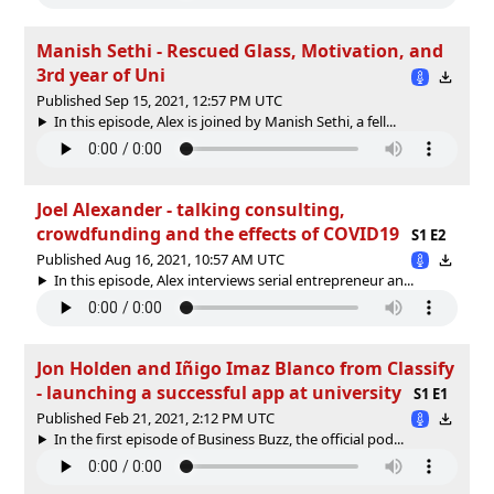
Manish Sethi - Rescued Glass, Motivation, and
3rd year of Uni
Published Sep 15, 2021, 12:57 PM UTC
In this episode, Alex is joined by Manish Sethi, a fell...
Joel Alexander - talking consulting,
crowdfunding and the effects of COVID19
S1 E2
Published Aug 16, 2021, 10:57 AM UTC
In this episode, Alex interviews serial entrepreneur an...
Jon Holden and Iñigo Imaz Blanco from Classify
- launching a successful app at university
S1 E1
Published Feb 21, 2021, 2:12 PM UTC
In the first episode of Business Buzz, the official pod...