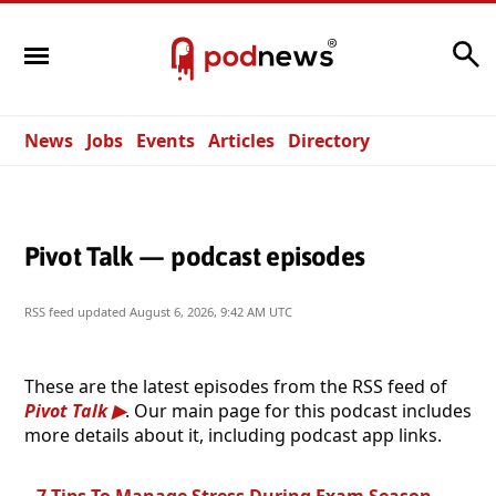
Search
News
Jobs
Events
Articles
Directory
Pivot Talk — podcast episodes
RSS feed updated
August 6, 2026, 9:42 AM UTC
These are the latest episodes from the RSS feed of
Pivot Talk
. Our main page for this podcast includes
more details about it, including podcast app links.
7 Tips To Manage Stress During Exam Season