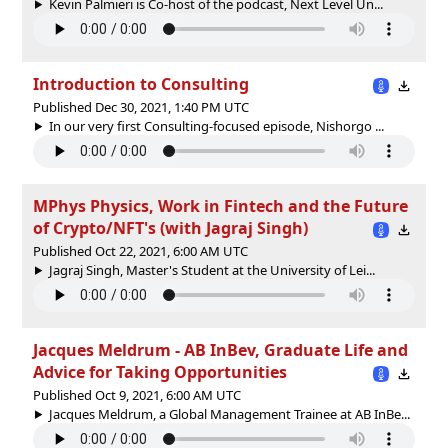
Kevin Palmieri is Co-host of the podcast, Next Level Un...
Introduction to Consulting
Published Dec 30, 2021, 1:40 PM UTC
In our very first Consulting-focused episode, Nishorgo ...
MPhys Physics, Work in Fintech and the Future
of Crypto/NFT's (with Jagraj Singh)
Published Oct 22, 2021, 6:00 AM UTC
Jagraj Singh, Master's Student at the University of Lei...
Jacques Meldrum - AB InBev, Graduate Life and
Advice for Taking Opportunities
Published Oct 9, 2021, 6:00 AM UTC
Jacques Meldrum, a Global Management Trainee at AB InBe...