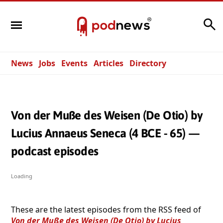
Search
News
Jobs
Events
Articles
Directory
Von der Muße des Weisen (De Otio) by
Lucius Annaeus Seneca (4 BCE - 65) —
podcast episodes
Loading
These are the latest episodes from the RSS feed of
Von der Muße des Weisen (De Otio) by Lucius