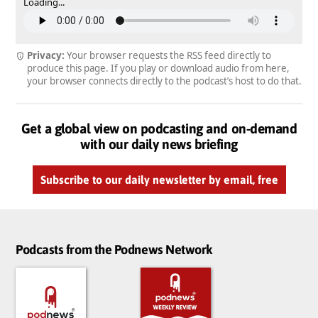
Loading...
Privacy:
Your browser requests the RSS feed directly to
produce this page. If you play or download audio from here,
your browser connects directly to the podcast’s host to do that.
Get a global view on podcasting and on-demand
with our daily news briefing
Subscribe to our daily newsletter by email, free
Podcasts from the Podnews Network