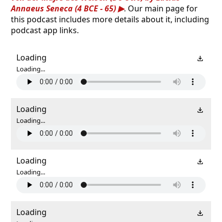
Annaeus Seneca (4 BCE - 65)
. Our main page for
this podcast includes more details about it, including
podcast app links.
Loading
Loading...
Loading
Loading...
Loading
Loading...
Loading