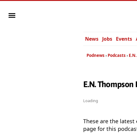
News
Jobs
Events
Podnews
Podcasts
E.N
E.N. Thompson 
Loading
These are the latest
page for this podcas