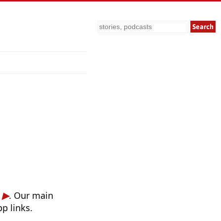
Search
. Our main
p links.