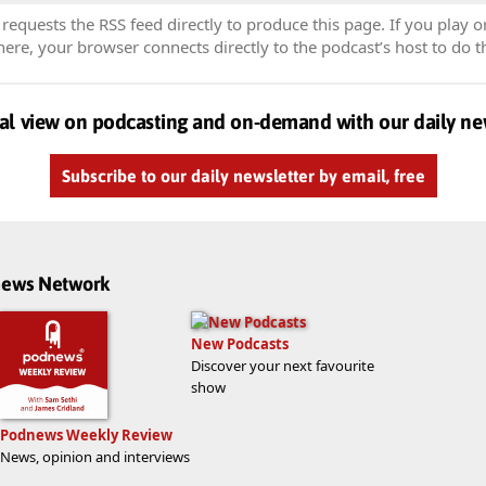
equests the RSS feed directly to produce this page. If you play o
re, your browser connects directly to the podcast’s host to do t
al view on podcasting and on-demand with our daily ne
Subscribe to our daily newsletter by email, free
dnews Network
New Podcasts
Discover your next favourite
show
Podnews Weekly Review
News, opinion and interviews