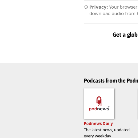
Privacy:
Your browser r
download audio from he
Get a glob
Podcasts from the Po
Podnews Daily
The latest news, updated
every weekday