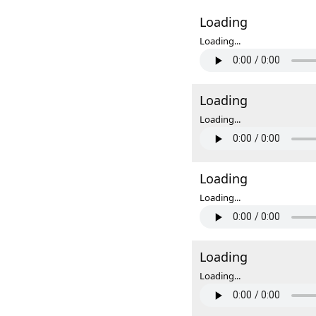
Loading
Loading...
Loading
Loading...
Loading
Loading...
Loading
Loading...