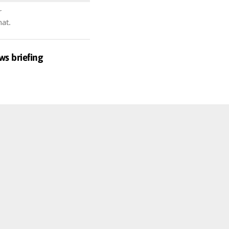
r
hat.
ws briefing