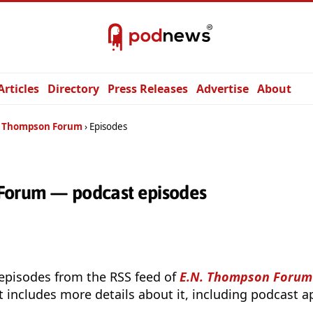
Articles
Directory
Press Releases
Advertise
About
. Thompson Forum
Episodes
Forum — podcast episodes
 episodes from the RSS feed of
E.N. Thompson Forum
t includes more details about it, including podcast ap