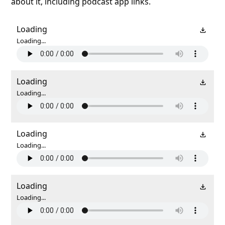
about it, including podcast app links.
Loading
Loading...
Loading
Loading...
Loading
Loading...
Loading
Loading...