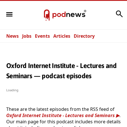
Search
News
Jobs
Events
Articles
Directory
Oxford Internet Institute - Lectures and
Seminars — podcast episodes
Loading
These are the latest episodes from the RSS feed of
Oxford Internet Institute - Lectures and Seminars
.
Our main page for this podcast includes more details