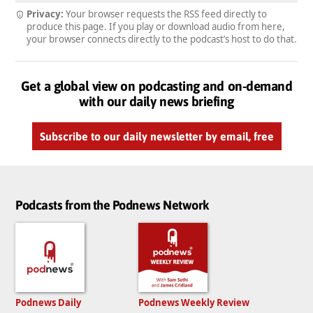
Privacy:
Your browser requests the RSS feed directly to
produce this page. If you play or download audio from here,
your browser connects directly to the podcast’s host to do that.
Get a global view on podcasting and on-demand
with our daily news briefing
Subscribe to our daily newsletter by email, free
Podcasts from the Podnews Network
Podnews Daily
Podnews Weekly Review