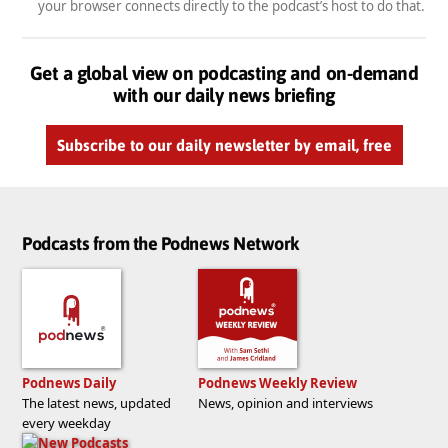
your browser connects directly to the podcast’s host to do that.
Get a global view on podcasting and on-demand
with our daily news briefing
Subscribe to our daily newsletter by email, free
Podcasts from the Podnews Network
Podnews Daily
Podnews Weekly Review
The latest news, updated
News, opinion and interviews
every weekday