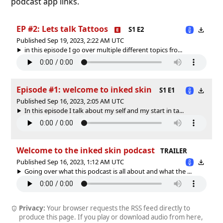
podcast app links.
EP #2: Lets talk Tattoos
S1 E2
Published Sep 19, 2023, 2:22 AM UTC
in this episode I go over multiple different topics fro...
Episode #1: welcome to inked skin
S1 E1
Published Sep 16, 2023, 2:05 AM UTC
In this episode I talk about my self and my start in ta...
Welcome to the inked skin podcast
TRAILER
Published Sep 16, 2023, 1:12 AM UTC
Going over what this podcast is all about and what the ...
Privacy:
Your browser requests the RSS feed directly to
produce this page. If you play or download audio from here,