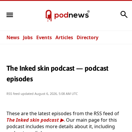
Search
News
Jobs
Events
Articles
Directory
The Inked skin podcast — podcast
episodes
RSS feed updated
August 6, 2026, 5:08 AM UTC
These are the latest episodes from the RSS feed of
The Inked skin podcast
. Our main page for this
podcast includes more details about it, including