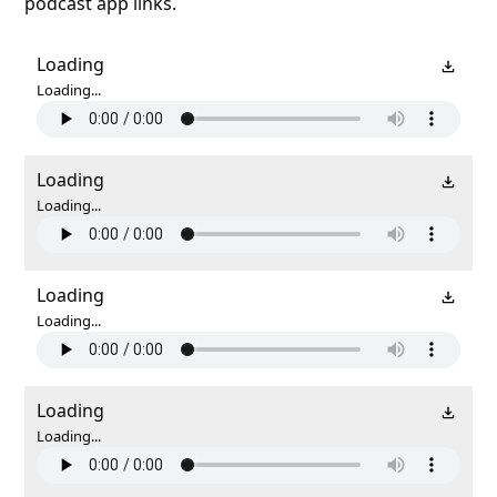
podcast app links.
Loading
Loading...
Loading
Loading...
Loading
Loading...
Loading
Loading...