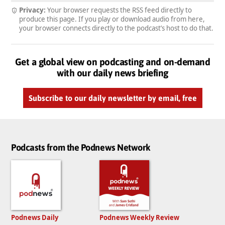
Privacy:
Your browser requests the RSS feed directly to
produce this page. If you play or download audio from here,
your browser connects directly to the podcast’s host to do that.
Get a global view on podcasting and on-demand
with our daily news briefing
Subscribe to our daily newsletter by email, free
Podcasts from the Podnews Network
Podnews Daily
Podnews Weekly Review