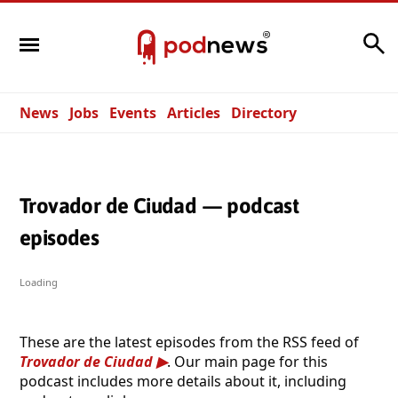
Search
News
Jobs
Events
Articles
Directory
Trovador de Ciudad — podcast
episodes
Loading
These are the latest episodes from the RSS feed of
Trovador de Ciudad
. Our main page for this
podcast includes more details about it, including