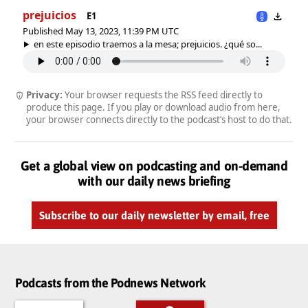
prejuicios
E1
Published May 13, 2023, 11:39 PM UTC
en este episodio traemos a la mesa; prejuicios. ¿qué so...
Privacy:
Your browser requests the RSS feed directly to
produce this page. If you play or download audio from here,
your browser connects directly to the podcast’s host to do that.
Get a global view on podcasting and on-demand
with our daily news briefing
Subscribe to our daily newsletter by email, free
Podcasts from the Podnews Network