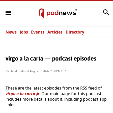
Search
News
Jobs
Events
Articles
Directory
virgo a la carta — podcast episodes
RSS feed updated
August 3, 2026, 2:58 PM UTC
These are the latest episodes from the RSS feed of
virgo a la carta
. Our main page for this podcast
includes more details about it, including podcast app
links.