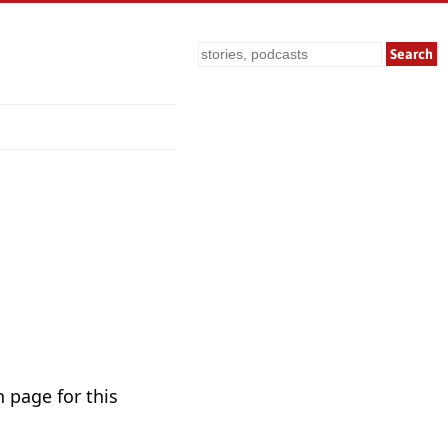
Search
 page for this