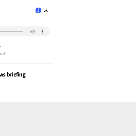
r
hat.
ws briefing