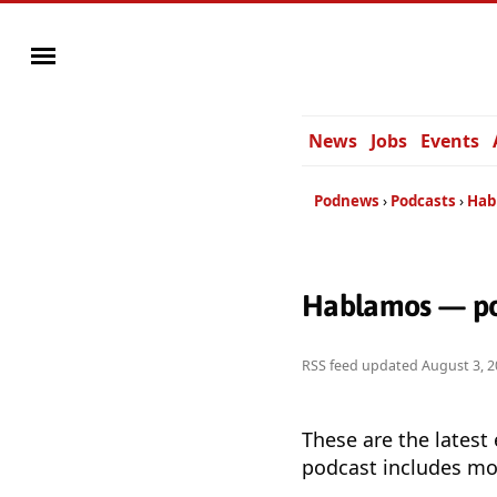
News
Jobs
Events
Podnews
Podcasts
Hab
Hablamos — po
RSS feed updated
August 3, 2
These are the latest
podcast includes mor