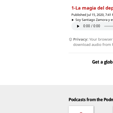
1-La magia del de
Published Jul 15, 2020, 7:4
Soy Santiago Zamora y es
Privacy:
Your browser r
download audio from he
Get a glob
Podcasts from the Po