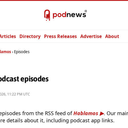
Articles
Directory
Press Releases
Advertise
About
lamos
Episodes
dcast episodes
026, 11:22 PM UTC
 episodes from the RSS feed of
Hablamos
. Our main
e details about it, including podcast app links.