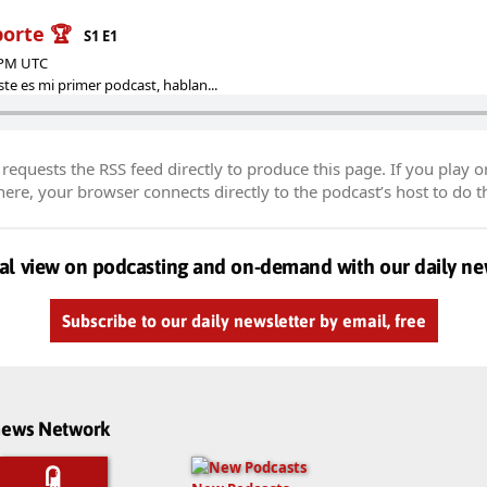
porte 🏆
S1 E1
1 PM UTC
te es mi primer podcast, hablan...
equests the RSS feed directly to produce this page. If you play o
re, your browser connects directly to the podcast’s host to do t
al view on podcasting and on-demand with our daily ne
Subscribe to our daily newsletter by email, free
dnews Network